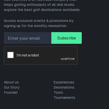
helps golfing enthusiasts of all skill levels
explore the best golf destinations worldwide.
Access exclusive events & promotions by
signing up for the monthly newsletter.
About us
Experiences
Our Story
Destinations
Founder
Tours
Tournaments