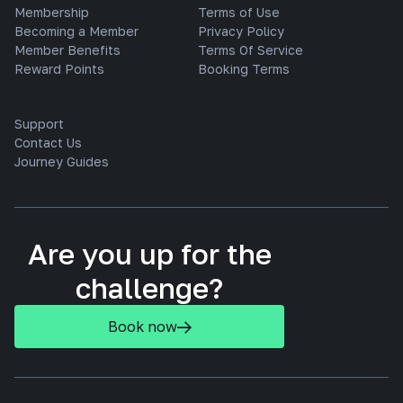
Membership
Terms of Use
Becoming a Member
Privacy Policy
Member Benefits
Terms Of Service
Reward Points
Booking Terms
Support
Contact Us
Journey Guides
Are you up for the
challenge?
Book now