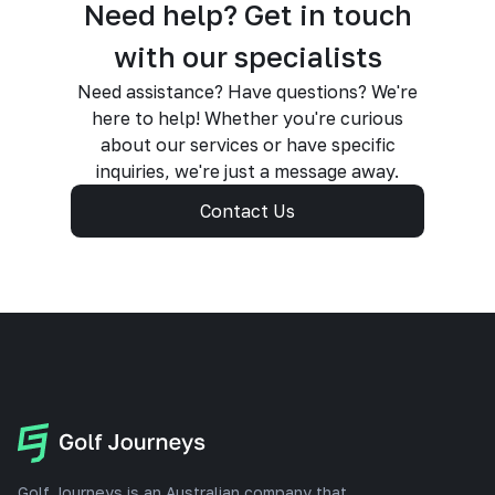
Need help? Get in touch
with our specialists
Need assistance? Have questions? We're
here to help! Whether you're curious
about our services or have specific
inquiries, we're just a message away.
Contact Us
Golf Journeys is an Australian company that