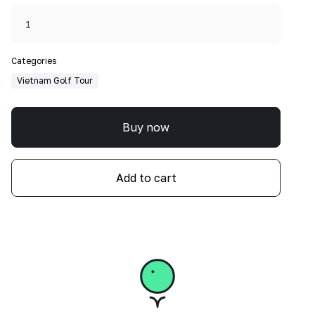
Categories
Vietnam Golf Tour
Buy now