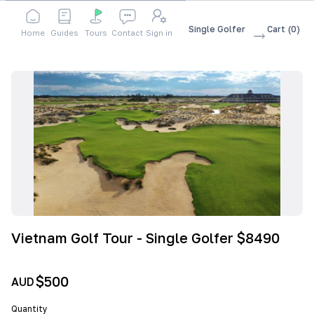
Shop
Accessories
Vietnam Golf Tour - Single Golfer
Cart
(
0
)
Home
Guides
Tours
Contact
Sign in
$8490
Vietnam Golf Tour - Single Golfer $8490
$500
AUD
Quantity