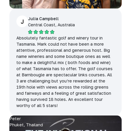
Julia Campbell
J
Central Coast, Australia
Absolutely fantastic golf and winery tour in
Tasmania. Mark could not have been a more
attentive, professional and generous host. Big
name wineries and some boutique ones as well
to make a delightful mix ( both foods and wine)
of what Tasmania has to offer. The golf courses
at Barnbougle are spectacular links courses. All
3 are challenging but you’re rewarded at the
19th hole with views across the rolling greens
and fairways and a feeling of great satisfaction
having survived 18 holes. An excellent tour
worthy of all 5 stars!
Peter
Phuket, Thailand