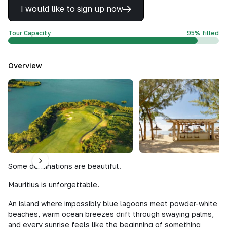
I would like to sign up now
Tour Capacity
95
%
filled
Overview
Some destinations are beautiful.
Mauritius is unforgettable.
An island where impossibly blue lagoons meet powder-white
beaches, warm ocean breezes drift through swaying palms,
and every sunrise feels like the beginning of something