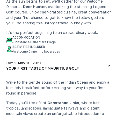
As the sun begins to set, we’ll gather for our Welcome
Dinner at
Deer Hunter
, overlooking the stunning Legend
Golf Course. Enjoy chef-crafted cuisine, great conversation
and your first chance to get to know the fellow golfers
you’ll be sharing this unforgettable journey with.
It’s the perfect beginning to an extraordinary week.
ACCOMMODATION
Constance Belle Mare Plage
ACTIVITIES INCLUDED
Welcome Dinner inc beverages
DAY 2
-
May 10, 2027
YOUR FIRST TASTE OF MAURITIUS GOLF
Wake to the gentle sound of the Indian Ocean and enjoy a
leisurely breakfast before making your way to your first
round in paradise.
Today you’ll tee off at
Constance Links
, where lush
tropical landscapes, immaculate fairways and distant
mountain views create an unforgettable introduction to