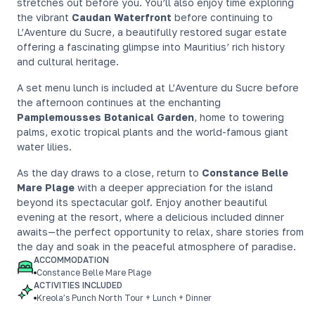
stretches out before you. You’ll also enjoy time exploring
the vibrant
Caudan Waterfront
before continuing to
L’Aventure du Sucre, a beautifully restored sugar estate
offering a fascinating glimpse into Mauritius’ rich history
and cultural heritage.
A set menu lunch is included at L’Aventure du Sucre before
the afternoon continues at the enchanting
Pamplemousses Botanical Garden
, home to towering
palms, exotic tropical plants and the world-famous giant
water lilies.
As the day draws to a close, return to
Constance Belle
Mare Plage
with a deeper appreciation for the island
beyond its spectacular golf. Enjoy another beautiful
evening at the resort, where a delicious included dinner
awaits—the perfect opportunity to relax, share stories from
the day and soak in the peaceful atmosphere of paradise.
ACCOMMODATION
Constance Belle Mare Plage
ACTIVITIES INCLUDED
Kreola’s Punch North Tour + Lunch + Dinner