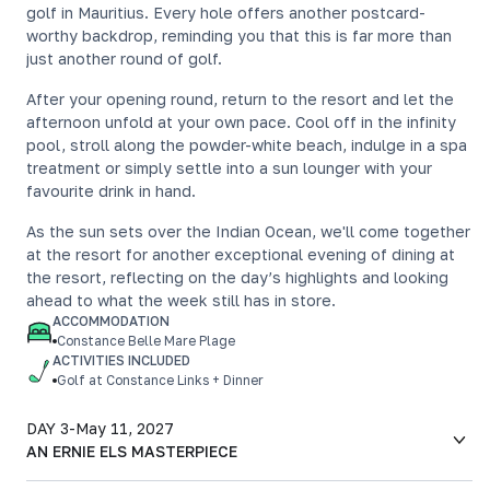
golf in Mauritius. Every hole offers another postcard-
worthy backdrop, reminding you that this is far more than
just another round of golf.
After your opening round, return to the resort and let the
afternoon unfold at your own pace. Cool off in the infinity
pool, stroll along the powder-white beach, indulge in a spa
treatment or simply settle into a sun lounger with your
favourite drink in hand.
As the sun sets over the Indian Ocean, we'll come together
at the resort for another exceptional evening of dining at
the resort, reflecting on the day’s highlights and looking
ahead to what the week still has in store.
ACCOMMODATION
Constance Belle Mare Plage
ACTIVITIES INCLUDED
Golf at Constance Links + Dinner
DAY 3
-
May 11, 2027
AN ERNIE ELS MASTERPIECE