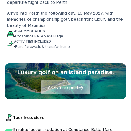
departure flight back to Perth.
Arrive into Perth the following day, 16 May 2027, with
memories of championship golf, beachfront luxury and the
beauty of Mauritius.
ACCOMMODATION
Constance Belle Mare Plage
ACTIVITIES INCLUDED
Fond farewells & transfer home
Luxury golf on an island paradise.
Ask an expert
Tour Inclusions
6 nights’ accommodation at Constance Belle Mare