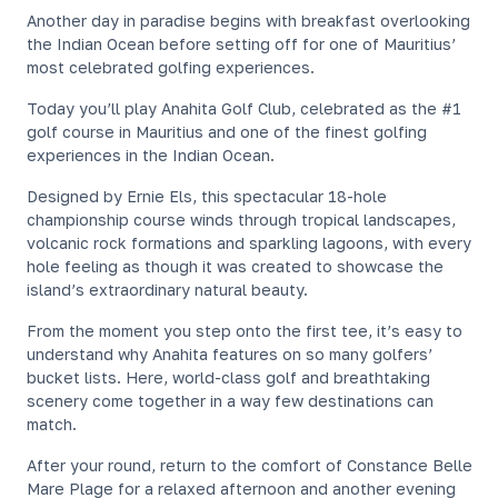
Another day in paradise begins with breakfast overlooking
the Indian Ocean before setting off for one of Mauritius’
most celebrated golfing experiences.
Today you’ll play Anahita Golf Club, celebrated as the #1
golf course in Mauritius and one of the finest golfing
experiences in the Indian Ocean.
Designed by Ernie Els, this spectacular 18-hole
championship course winds through tropical landscapes,
volcanic rock formations and sparkling lagoons, with every
hole feeling as though it was created to showcase the
island’s extraordinary natural beauty.
From the moment you step onto the first tee, it’s easy to
understand why Anahita features on so many golfers’
bucket lists. Here, world-class golf and breathtaking
scenery come together in a way few destinations can
match.
After your round, return to the comfort of Constance Belle
Mare Plage for a relaxed afternoon and another evening