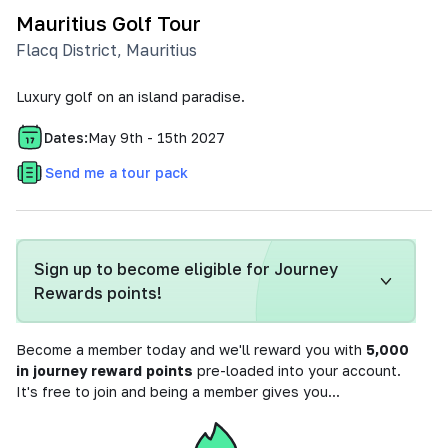
Mauritius Golf Tour
Flacq District
,
Mauritius
Luxury golf on an island paradise.
Dates:
May 9th - 15th 2027
Send me a tour pack
Sign up to become eligible for Journey
Rewards points!
Become a member today and we'll reward you with
5,000
in journey reward points
pre-loaded into your account.
It's free to join and being a member gives you...