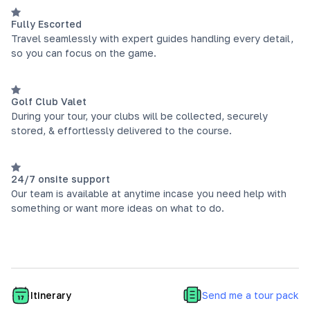
Fully Escorted
Travel seamlessly with expert guides handling every detail,
so you can focus on the game.
Golf Club Valet
During your tour, your clubs will be collected, securely
stored, & effortlessly delivered to the course.
24/7 onsite support
Our team is available at anytime incase you need help with
something or want more ideas on what to do.
Send me a tour pack
Itinerary