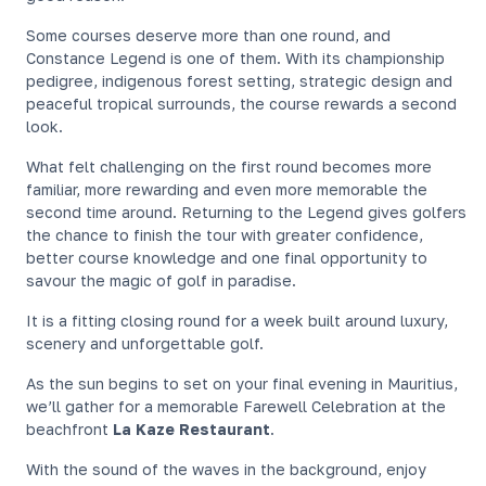
Some courses deserve more than one round, and
Constance Legend is one of them. With its championship
pedigree, indigenous forest setting, strategic design and
peaceful tropical surrounds, the course rewards a second
look.
What felt challenging on the first round becomes more
familiar, more rewarding and even more memorable the
second time around. Returning to the Legend gives golfers
the chance to finish the tour with greater confidence,
better course knowledge and one final opportunity to
savour the magic of golf in paradise.
It is a fitting closing round for a week built around luxury,
scenery and unforgettable golf.
As the sun begins to set on your final evening in Mauritius,
we’ll gather for a memorable Farewell Celebration at the
beachfront
La Kaze Restaurant
.
With the sound of the waves in the background, enjoy