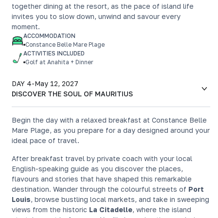
together dining at the resort, as the pace of island life
invites you to slow down, unwind and savour every
moment.
ACCOMMODATION
Constance Belle Mare Plage
ACTIVITIES INCLUDED
Golf at Anahita + Dinner
DAY 4
-
May 12, 2027
DISCOVER THE SOUL OF MAURITIUS
Begin the day with a relaxed breakfast at Constance Belle
Mare Plage, as you prepare for a day designed around your
ideal pace of travel.
After breakfast travel by private coach with your local
English-speaking guide as you discover the places,
flavours and stories that have shaped this remarkable
destination. Wander through the colourful streets of
Port
Louis
, browse bustling local markets, and take in sweeping
views from the historic
La Citadelle
, where the island