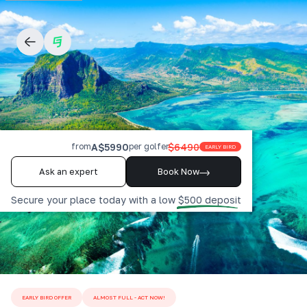
A$5990
$6490
from
per golfer
EARLY BIRD
Ask an expert
Book Now
Secure your place today with a low $500 deposit
EARLY BIRD OFFER
ALMOST FULL - ACT NOW!