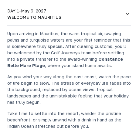
DAY 1
-
May 9, 2027
WELCOME TO MAURITIUS
Upon arriving in Mauritius, the warm tropical air, swaying
palms and turquoise waters are your first reminder that this
is somewhere truly special. After clearing customs, you’ll
be welcomed by the Golf Journeys team before settling
into a private transfer to the award-winning
Constance
Belle Mare Plage
, where your island home awaits.
As you wind your way along the east coast, watch the pace
of life begin to slow. The stress of everyday life fades into
the background, replaced by ocean views, tropical
landscapes and the unmistakable feeling that your holiday
has truly begun.
Take time to settle into the resort, wander the pristine
beachfront, or simply unwind with a drink in hand as the
Indian Ocean stretches out before you.