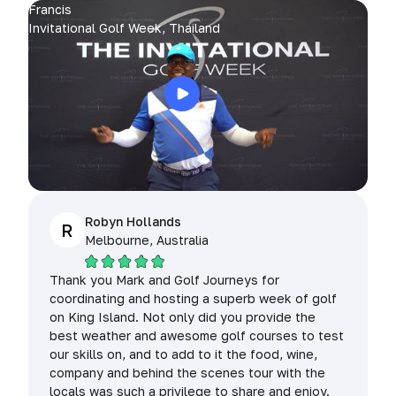
Francis
Invitational Golf Week, Thailand
Robyn Hollands
R
Melbourne, Australia
Thank you Mark and Golf Journeys for
coordinating and hosting a superb week of golf
on King Island. Not only did you provide the
best weather and awesome golf courses to test
our skills on, and to add to it the food, wine,
company and behind the scenes tour with the
locals was such a privilege to share and enjoy.