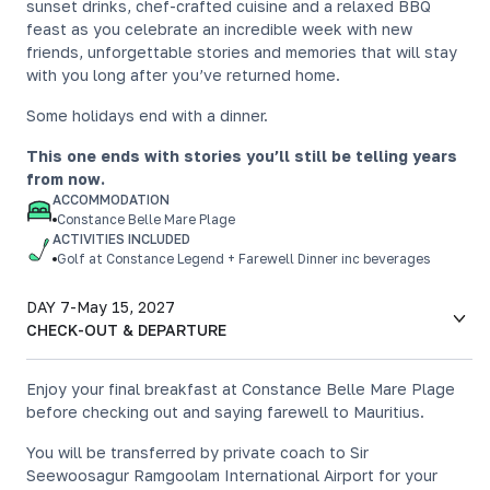
sunset drinks, chef-crafted cuisine and a relaxed BBQ
feast as you celebrate an incredible week with new
friends, unforgettable stories and memories that will stay
with you long after you’ve returned home.
Some holidays end with a dinner.
This one ends with stories you’ll still be telling years
from now.
ACCOMMODATION
Constance Belle Mare Plage
ACTIVITIES INCLUDED
Golf at Constance Legend + Farewell Dinner inc beverages
DAY 7
-
May 15, 2027
CHECK-OUT & DEPARTURE
Enjoy your final breakfast at Constance Belle Mare Plage
before checking out and saying farewell to Mauritius.
You will be transferred by private coach to Sir
Seewoosagur Ramgoolam International Airport for your