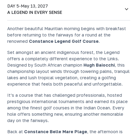
DAY 5
-
May 13, 2027
A LEGEND IN EVERY SENSE
Another beautiful Mauritian morning begins with breakfast
before returning to the fairways for a round at the
renowned
Constance Legend Golf Course
.
Set amongst an ancient indigenous forest, the Legend
offers a completely different experience to the Links.
Designed by South African champion
Hugh Baiocchi
, this
championship layout winds through towering palms, tranquil
lakes and lush tropical vegetation, creating a golfing
experience that feels both peaceful and unforgettable.
It’s a course that has challenged professionals, hosted
prestigious international tournaments and earned its place
among the finest golf courses in the Indian Ocean. Every
hole offers something new, ensuring another memorable
day on the fairways.
Back at
Constance Belle Mare Plage
, the afternoon is