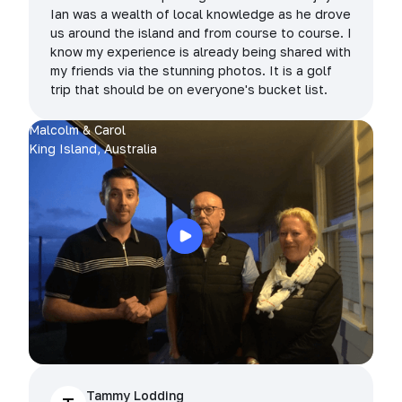
Ian was a wealth of local knowledge as he drove
us around the island and from course to course. I
know my experience is already being shared with
my friends via the stunning photos. It is a golf
trip that should be on everyone's bucket list.
Malcolm & Carol
King Island, Australia
Tammy Lodding