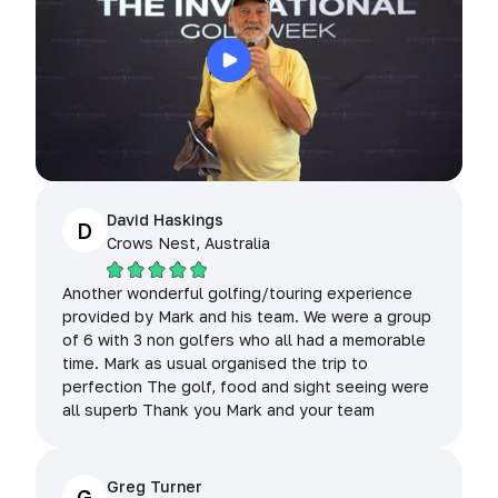
David Haskings
D
Crows Nest, Australia
Another wonderful golfing/touring experience
provided by Mark and his team. We were a group
of 6 with 3 non golfers who all had a memorable
time. Mark as usual organised the trip to
perfection The golf, food and sight seeing were
all superb Thank you Mark and your team
Greg Turner
G