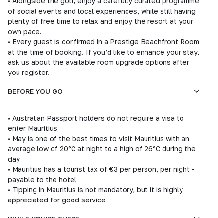
• Alongside the golf, enjoy a carefully curated programme
of social events and local experiences, while still having
plenty of free time to relax and enjoy the resort at your
own pace.
• Every guest is confirmed in a Prestige Beachfront Room
at the time of booking. If you’d like to enhance your stay,
ask us about the available room upgrade options after
you register.
BEFORE YOU GO
• Australian Passport holders do not require a visa to
enter Mauritius
• May is one of the best times to visit Mauritius with an
average low of 20°C at night to a high of 26°C during the
day
• Mauritius has a tourist tax of €3 per person, per night -
payable to the hotel
• Tipping in Mauritius is not mandatory, but it is highly
appreciated for good service