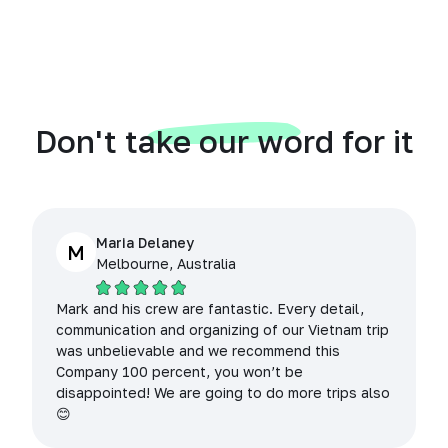
Don't take our word for it
Maria Delaney
M
Melbourne, Australia
Mark and his crew are fantastic. Every detail,
communication and organizing of our Vietnam trip
was unbelievable and we recommend this
Company 100 percent, you won’t be
disappointed! We are going to do more trips also
😊