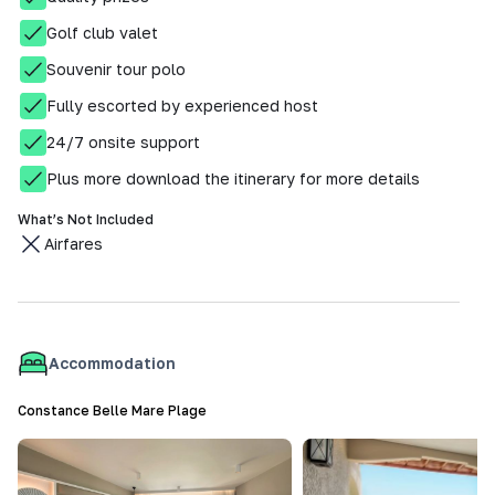
Golf club valet
Souvenir tour polo
Fully escorted by experienced host
24/7 onsite support
Plus more download the itinerary for more details
What’s Not Included
Airfares
Accommodation
Constance Belle Mare Plage