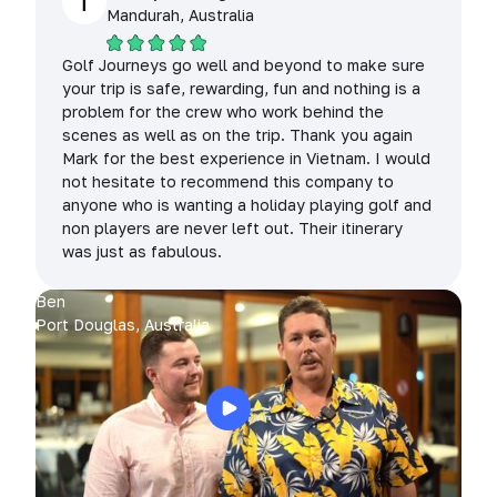
T
Mandurah, Australia
Golf Journeys go well and beyond to make sure
your trip is safe, rewarding, fun and nothing is a
problem for the crew who work behind the
scenes as well as on the trip. Thank you again
Mark for the best experience in Vietnam. I would
not hesitate to recommend this company to
anyone who is wanting a holiday playing golf and
non players are never left out. Their itinerary
was just as fabulous.
Ben
Port Douglas, Australia