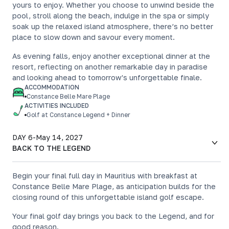
yours to enjoy. Whether you choose to unwind beside the
pool, stroll along the beach, indulge in the spa or simply
soak up the relaxed island atmosphere, there’s no better
place to slow down and savour every moment.
As evening falls, enjoy another exceptional dinner at the
resort, reflecting on another remarkable day in paradise
and looking ahead to tomorrow’s unforgettable finale.
ACCOMMODATION
Constance Belle Mare Plage
ACTIVITIES INCLUDED
Golf at Constance Legend + Dinner
DAY 6
-
May 14, 2027
BACK TO THE LEGEND
Begin your final full day in Mauritius with breakfast at
Constance Belle Mare Plage, as anticipation builds for the
closing round of this unforgettable island golf escape.
Your final golf day brings you back to the Legend, and for
good reason.