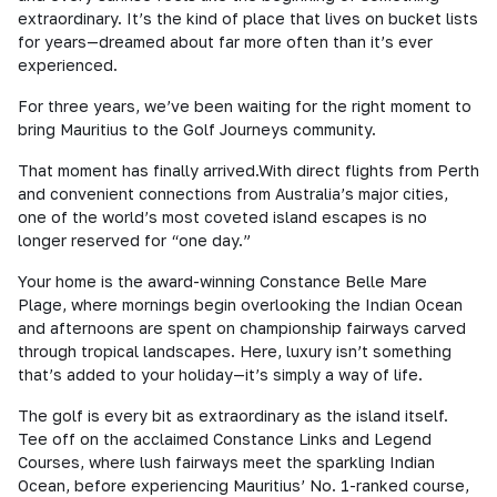
extraordinary. It’s the kind of place that lives on bucket lists
for years—dreamed about far more often than it’s ever
experienced.
For three years, we’ve been waiting for the right moment to
bring Mauritius to the Golf Journeys community.
That moment has finally arrived.With direct flights from Perth
and convenient connections from Australia’s major cities,
one of the world’s most coveted island escapes is no
longer reserved for “one day.”
Your home is the award-winning Constance Belle Mare
Plage, where mornings begin overlooking the Indian Ocean
and afternoons are spent on championship fairways carved
through tropical landscapes. Here, luxury isn’t something
that’s added to your holiday—it’s simply a way of life.
The golf is every bit as extraordinary as the island itself.
Tee off on the acclaimed Constance Links and Legend
Courses, where lush fairways meet the sparkling Indian
Ocean, before experiencing Mauritius’ No. 1-ranked course,