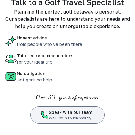
Talk to a Golf Travel Specialist
Planning the perfect golf getaway is personal.
Our specialists are here to understand your needs and
help you create an unforgettable experience.
Honest advice
from people who've been there
Tailored recommendations
for your ideal trip
No obligation
just geniune help
Over 30+ years of experience
Speak with our team
We'll be in touch shortly