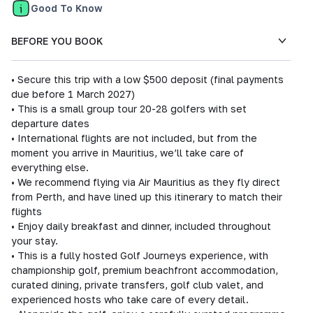
Good To Know
BEFORE YOU BOOK
• Secure this trip with a low $500 deposit (final payments
due before 1 March 2027)
• This is a small group tour 20-28 golfers with set
departure dates
• International flights are not included, but from the
moment you arrive in Mauritius, we’ll take care of
everything else.
• We recommend flying via Air Mauritius as they fly direct
from Perth, and have lined up this itinerary to match their
flights
• Enjoy daily breakfast and dinner, included throughout
your stay.
• This is a fully hosted Golf Journeys experience, with
championship golf, premium beachfront accommodation,
curated dining, private transfers, golf club valet, and
experienced hosts who take care of every detail.