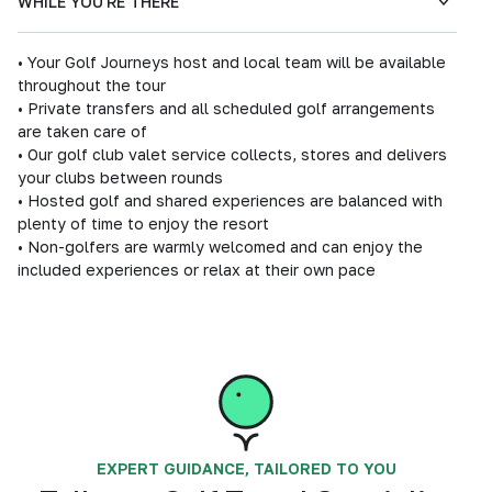
WHILE YOU'RE THERE
• Your Golf Journeys host and local team will be available
throughout the tour
• Private transfers and all scheduled golf arrangements
are taken care of
• Our golf club valet service collects, stores and delivers
your clubs between rounds
• Hosted golf and shared experiences are balanced with
plenty of time to enjoy the resort
• Non-golfers are warmly welcomed and can enjoy the
included experiences or relax at their own pace
EXPERT GUIDANCE, TAILORED TO YOU