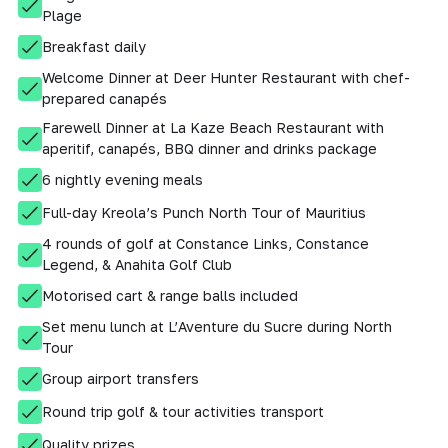
Plage
Breakfast daily
Welcome Dinner at Deer Hunter Restaurant with chef-
prepared canapés
Farewell Dinner at La Kaze Beach Restaurant with
aperitif, canapés, BBQ dinner and drinks package
6 nightly evening meals
Full-day Kreola’s Punch North Tour of Mauritius
4 rounds of golf at Constance Links, Constance
Legend, & Anahita Golf Club
Motorised cart & range balls included
Set menu lunch at L’Aventure du Sucre during North
Tour
Group airport transfers
Round trip golf & tour activities transport
Quality prizes