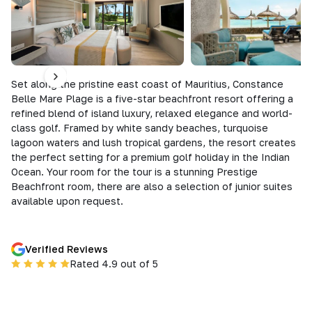
Set along the pristine east coast of Mauritius, Constance
Belle Mare Plage is a five-star beachfront resort offering a
refined blend of island luxury, relaxed elegance and world-
class golf. Framed by white sandy beaches, turquoise
lagoon waters and lush tropical gardens, the resort creates
the perfect setting for a premium golf holiday in the Indian
Ocean. Your room for the tour is a stunning Prestige
Beachfront room, there are also a selection of junior suites
available upon request.
Verified Reviews
Rated 4.9 out of 5