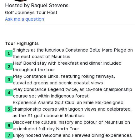
Hosted by Raquel Stevens
Golf Journeys Tour Host
Ask me a question
Tour Highlights
6 nights at the luxurious Constance Belle Mare Plage on
1
the east coast of Mauritius
Half Board stay with breakfast and dinner included
2
throughout the tour
Play Constance Links, featuring rolling fairways,
3
elevated greens and scenic coastal views
Play Constance Legend twice, an 18-hole championship
4
course set within indigenous forest
Experience Anahita Golf Club, an Ernie Els-designed
5
championship course with lagoon views and celebrated
as the #1 golf course in Mauritius
Discover the culture, history and colour of Mauritius on
6
an included full-day North Tour
7
Enjoy hosted Welcome and Farewell dining experiences