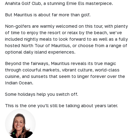
Anahita Golf Club, a stunning Ernie Els masterpiece.
But Mauritius is about far more than golf.
Non-golfers are warmly welcomed on this tour, with plenty
of time to enjoy the resort or relax by the beach, we've
included nightly meals to look forward to as well as a fully
hosted North Tour of Mauritius, or choose from a range of
optional daily island experiences.
Beyond the fairways, Mauritius reveals its true magic
through colourful markets, vibrant culture, world-class
cuisine, and sunsets that seem to linger forever over the
Indian Ocean.
Some holidays help you switch off.
This is the one you’ll still be talking about years later.