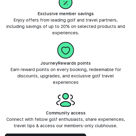
Exclusive member savings
Enjoy offers from leading golf and travel partners,
including savings of up to 20% on selected products and
experiences.
JourneyRewards points
Earn reward points on every booking, redeemable for
discounts, upgrades, and exclusive golf travel
experiences
Community access
Connect with fellow golf enthusiasts, share experiences,
travel tips & access our members-only clubhouse.