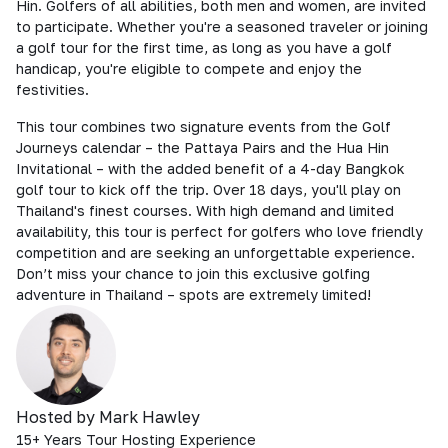
Hin. Golfers of all abilities, both men and women, are invited
to participate. Whether you're a seasoned traveler or joining
a golf tour for the first time, as long as you have a golf
handicap, you're eligible to compete and enjoy the
festivities.
This tour combines two signature events from the Golf
Journeys calendar – the Pattaya Pairs and the Hua Hin
Invitational – with the added benefit of a 4-day Bangkok
golf tour to kick off the trip. Over 18 days, you'll play on
Thailand's finest courses. With high demand and limited
availability, this tour is perfect for golfers who love friendly
competition and are seeking an unforgettable experience.
Don’t miss your chance to join this exclusive golfing
adventure in Thailand – spots are extremely limited!
Hosted by Mark Hawley
15+ Years Tour Hosting Experience