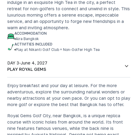
indulge in an exquisite High Tea in the city, a perfect
retreat for non-golfers to connect and unwind in style. This
luxurious morning offers a serene escape, impeccable
service, and an opportunity to forge new friendships in a
warm and inviting atmosphere.
ACCOMMODATION
Aira Bangkok
ACTIVITIES INCLUDED
Play at Nikanti Golf Club + Non-Golfer High Tea
DAY 3
-
June 4, 2027
PLAY ROYAL GEMS
Enjoy breakfast and your day at leisure. For the more
adventurous, explore the surrounding natural wonders or
nearby attractions at your own pace. Or you can opt to play
more golf or explore the best that Bangkok has to offer.
Royal Gems Golf City, near Bangkok, is a unique replica
course with iconic holes from around the world. Its front
nine features famous venues, while the back nine is
inspired by Augusta National. Despite not being exact