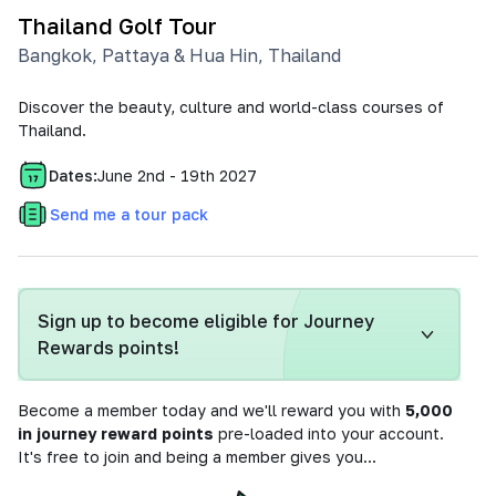
Thailand Golf Tour
Bangkok, Pattaya & Hua Hin
,
Thailand
Discover the beauty, culture and world-class courses of
Thailand.
Dates:
June 2nd - 19th 2027
Send me a tour pack
Sign up to become eligible for Journey
Rewards points!
Become a member today and we'll reward you with
5,000
in journey reward points
pre-loaded into your account.
It's free to join and being a member gives you...