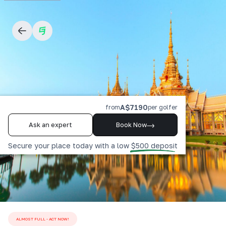
A$7190
from
per golfer
Ask an expert
Book Now
Secure your place today with a low $500 deposit
ALMOST FULL - ACT NOW!