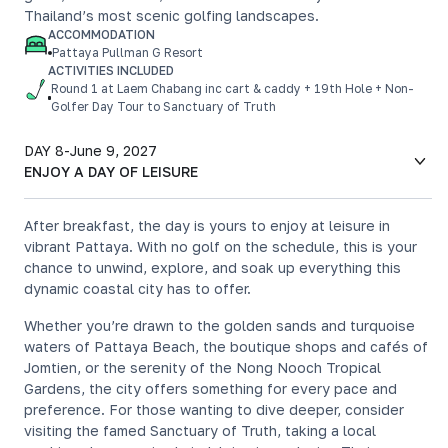
Thailand’s most scenic golfing landscapes.
ACCOMMODATION
Pattaya Pullman G Resort
ACTIVITIES INCLUDED
Round 1 at Laem Chabang inc cart & caddy + 19th Hole + Non-
Golfer Day Tour to Sanctuary of Truth
DAY 8
-
June 9, 2027
ENJOY A DAY OF LEISURE
After breakfast, the day is yours to enjoy at leisure in
vibrant Pattaya. With no golf on the schedule, this is your
chance to unwind, explore, and soak up everything this
dynamic coastal city has to offer.
Whether you’re drawn to the golden sands and turquoise
waters of Pattaya Beach, the boutique shops and cafés of
Jomtien, or the serenity of the Nong Nooch Tropical
Gardens, the city offers something for every pace and
preference. For those wanting to dive deeper, consider
visiting the famed Sanctuary of Truth, taking a local