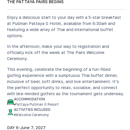
THE PATTAYA PAIRS BEGINS
Enjoy a delicious start to your day with a 5-star breakfast
at Pullman Pattaya G Hotel, available from 6:30am and
featuring a wide array of Thai and international buffet
options.
In the afternoon, make your way to registration and
officially kick off the week at The Pairs Welcome
Ceremony.
This evening, celebrate the beginning of a fun-filled
golfing experience with a sumptuous Thai buffet dinner,
inclusive of beer, soft drinks, and live entertainment. It’s
the perfect opportunity to relax, socialise, and connect
with like-minded golfers as the tournament gets underway.
ACCOMMODATION
Pattaya Pullman G Resort
ACTIVITIES INCLUDED
Welcome Ceremony
DAY 6
-
June 7, 2027