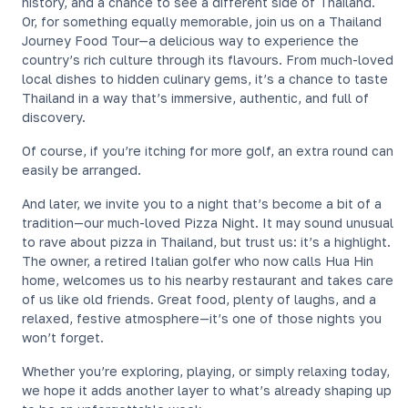
history, and a chance to see a different side of Thailand.
Or, for something equally memorable, join us on a Thailand
Journey Food Tour—a delicious way to experience the
country’s rich culture through its flavours. From much-loved
local dishes to hidden culinary gems, it’s a chance to taste
Thailand in a way that’s immersive, authentic, and full of
discovery.
Of course, if you’re itching for more golf, an extra round can
easily be arranged.
And later, we invite you to a night that’s become a bit of a
tradition—our much-loved Pizza Night. It may sound unusual
to rave about pizza in Thailand, but trust us: it’s a highlight.
The owner, a retired Italian golfer who now calls Hua Hin
home, welcomes us to his nearby restaurant and takes care
of us like old friends. Great food, plenty of laughs, and a
relaxed, festive atmosphere—it’s one of those nights you
won’t forget.
Whether you’re exploring, playing, or simply relaxing today,
we hope it adds another layer to what’s already shaping up