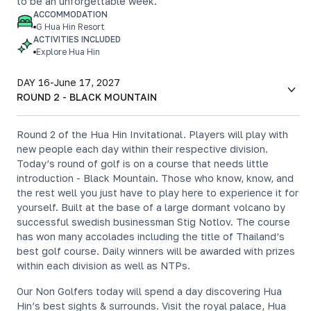
to be an unforgettable week.
ACCOMMODATION
G Hua Hin Resort
ACTIVITIES INCLUDED
Explore Hua Hin
DAY 16
-
June 17, 2027
ROUND 2 - BLACK MOUNTAIN
Round 2 of the Hua Hin Invitational. Players will play with
new people each day within their respective division.
Today’s round of golf is on a course that needs little
introduction - Black Mountain. Those who know, know, and
the rest well you just have to play here to experience it for
yourself. Built at the base of a large dormant volcano by
successful swedish businessman Stig Notlov. The course
has won many accolades including the title of Thailand’s
best golf course. Daily winners will be awarded with prizes
within each division as well as NTPs.
Our Non Golfers today will spend a day discovering Hua
Hin’s best sights & surrounds. Visit the royal palace, Hua