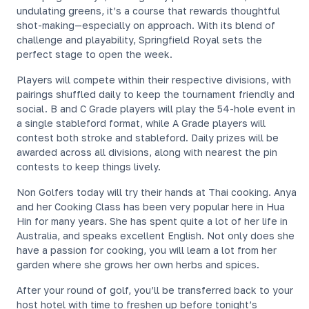
undulating greens, it’s a course that rewards thoughtful
shot-making—especially on approach. With its blend of
challenge and playability, Springfield Royal sets the
perfect stage to open the week.
Players will compete within their respective divisions, with
pairings shuffled daily to keep the tournament friendly and
social. B and C Grade players will play the 54-hole event in
a single stableford format, while A Grade players will
contest both stroke and stableford. Daily prizes will be
awarded across all divisions, along with nearest the pin
contests to keep things lively.
Non Golfers today will try their hands at Thai cooking. Anya
and her Cooking Class has been very popular here in Hua
Hin for many years. She has spent quite a lot of her life in
Australia, and speaks excellent English. Not only does she
have a passion for cooking, you will learn a lot from her
garden where she grows her own herbs and spices.
After your round of golf, you’ll be transferred back to your
host hotel with time to freshen up before tonight’s