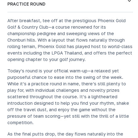
PRACTICE ROUND
After breakfast, tee off at the prestigious Phoenix Gold
Golf & Country Club—a course renowned for its
championship pedigree and sweeping views of the
Chonburi hills. With a layout that flows naturally through
rolling terrain, Phoenix Gold has played host to world-class
events including the LPGA Thailand, and offers the perfect
opening chapter to your golf journey.
Today’s round is your official warm-up—a relaxed yet
purposeful chance to ease into the swing of the week.
While it’s a practice round in name, there’s still plenty to
play for, with individual challenges and novelty prizes
scattered throughout the course. It’s a lighthearted
introduction designed to help you find your rhythm, shake
off the travel dust, and enjoy the game without the
pressure of team scoring—yet still with the thrill of a little
competition.
As the final putts drop, the day flows naturally into the