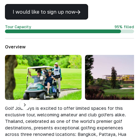
I would like to sign up now
Tour Capacity
95
%
filled
Overview
Golf Journeys is excited to offer limited spaces for this
exclusive tour, welcoming amateur and club golfers alike.
Thailand, celebrated as one of the world's premier golf
destinations, presents exceptional golfing experiences
across three renowned locations: Bangkok, Pattaya, Hua