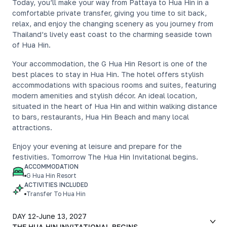
Today, you’ll make your way from Pattaya to Hua Hin in a
comfortable private transfer, giving you time to sit back,
relax, and enjoy the changing scenery as you journey from
Thailand’s lively east coast to the charming seaside town
of Hua Hin.
Your accommodation, the G Hua Hin Resort is one of the
best places to stay in Hua Hin. The hotel offers stylish
accommodations with spacious rooms and suites, featuring
modern amenities and stylish décor. An ideal location,
situated in the heart of Hua Hin and within walking distance
to bars, restaurants, Hua Hin Beach and many local
attractions.
Enjoy your evening at leisure and prepare for the
festivities. Tomorrow The Hua Hin Invitational begins.
ACCOMMODATION
G Hua Hin Resort
ACTIVITIES INCLUDED
Transfer To Hua Hin
DAY 12
-
June 13, 2027
THE HUA HIN INVITATIONAL BEGINS