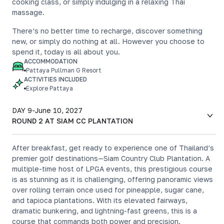
cooking class, or simply indulging in a relaxing Thai
massage.
There’s no better time to recharge, discover something
new, or simply do nothing at all. However you choose to
spend it, today is all about you.
ACCOMMODATION
Pattaya Pullman G Resort
ACTIVITIES INCLUDED
Explore Pattaya
DAY 9
-
June 10, 2027
ROUND 2 AT SIAM CC PLANTATION
After breakfast, get ready to experience one of Thailand’s
premier golf destinations—Siam Country Club Plantation. A
multiple-time host of LPGA events, this prestigious course
is as stunning as it is challenging, offering panoramic views
over rolling terrain once used for pineapple, sugar cane,
and tapioca plantations. With its elevated fairways,
dramatic bunkering, and lightning-fast greens, this is a
course that commands both power and precision.