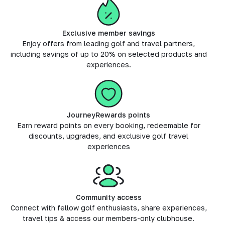
Exclusive member savings
Enjoy offers from leading golf and travel partners,
including savings of up to 20% on selected products and
experiences.
JourneyRewards points
Earn reward points on every booking, redeemable for
discounts, upgrades, and exclusive golf travel
experiences
Community access
Connect with fellow golf enthusiasts, share experiences,
travel tips & access our members-only clubhouse.