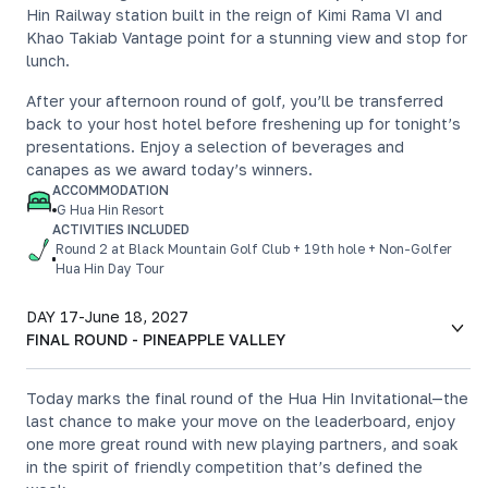
Hin Railway station built in the reign of Kimi Rama VI and
Khao Takiab Vantage point for a stunning view and stop for
lunch.
After your afternoon round of golf, you’ll be transferred
back to your host hotel before freshening up for tonight’s
presentations. Enjoy a selection of beverages and
canapes as we award today’s winners.
ACCOMMODATION
G Hua Hin Resort
ACTIVITIES INCLUDED
Round 2 at Black Mountain Golf Club + 19th hole + Non-Golfer
Hua Hin Day Tour
DAY 17
-
June 18, 2027
FINAL ROUND - PINEAPPLE VALLEY
Today marks the final round of the Hua Hin Invitational—the
last chance to make your move on the leaderboard, enjoy
one more great round with new playing partners, and soak
in the spirit of friendly competition that’s defined the