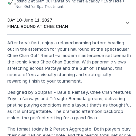
Round 2 at Siam CC Plantation inc cart & caddy + 19th Hole +
Non-Golfer Spa Treatment
DAY 10
-
June 11, 2027
FINAL ROUND AT CHEE CHAN
After breakfast, enjoy a relaxed morning before heading
out in the afternoon for your final round at the spectacular
Chee Chan Golf Resort—a modern masterpiece set beneath
the iconic Khao Chee Chan Buddha. With panoramic views
stretching across Pattaya and the Gulf of Thailand, this
course offers a visually stunning and strategically
rewarding finish to your tournament.
Designed by Golfplan – Dale & Ramsey, Chee Chan features
Zoysia fairways and Tifeagle Bermuda greens, delivering
pristine playing conditions and a layout that’s as thoughtful
as it is unforgettable. The dramatic afternoon backdrop
makes the perfect setting for a grand finale.
The format today is 2 Person Aggregate. Both players play
their own ball on every hole, and the team’s total net score