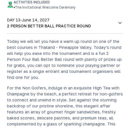
ACTIVITIES INCLUDED
The Invitational Welcome Ceremony
DAY 13
-
June 14, 2027
2 PERSON BETTER BALL PRACTICE ROUND
Today we will let you have a warm up round on one of the
best courses in Thailand - Pineapple Valley. Today’s round
will help you ease into the tournament and is a fun 2
Person Four Ball Better Ball round with plenty of prizes up
for grabs, you can opt to nominate your playing partner or
register as a single entrant and tournament organisers will
find one for you.
For the Non Golfers, indulge in an exquisite High Tea with
Champagne by the beach, a perfect retreat for non-golfers
to connect and unwind in style. Set against the stunning
backdrop of our pristine shoreline, this elegant affair
features an array of gourmet finger sandwiches, freshly
baked scones, delicate pastries, and premium teas, all
complemented by a glass of sparkling champagne. This