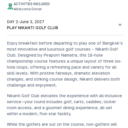
ACTIVITIES INCLUDED
Welcome Dinner
DAY 2
-
June 3, 2027
PLAY NIKANTI GOLF CLUB
Enjoy breakfast before departing to play one of Bangkok’s
most innovative and luxurious golf courses – Nikanti Golf
Club. Designed by Piraporn Namatra, this 18-hole
championship course features a unique layout of three six-
hole loops, offering a refreshing pace and variety for all
skill levels. With pristine fairways, dramatic elevation
changes, and striking course design, Nikanti delivers both
challenge and enjoyment.
Nikanti Golf Club elevates the experience with all-inclusive
service—your round includes golf, carts, caddies, locker
room access, and a gourmet dining experience, all set
within a modern, five-star facility.
While the golfers are out on the course, non-golfers will