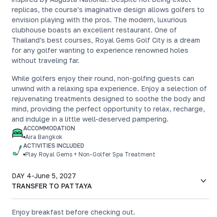
replicas, the course's imaginative design allows golfers to
envision playing with the pros. The modern, luxurious
clubhouse boasts an excellent restaurant. One of
Thailand's best courses, Royal Gems Golf City is a dream
for any golfer wanting to experience renowned holes
without traveling far.
While golfers enjoy their round, non-golfing guests can
unwind with a relaxing spa experience. Enjoy a selection of
rejuvenating treatments designed to soothe the body and
mind, providing the perfect opportunity to relax, recharge,
and indulge in a little well-deserved pampering.
ACCOMMODATION
Aira Bangkok
ACTIVITIES INCLUDED
Play Royal Gems + Non-Golfer Spa Treatment
DAY 4
-
June 5, 2027
TRANSFER TO PATTAYA
Enjoy breakfast before checking out.