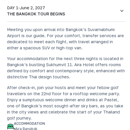
DAY 1
-
June 2, 2027
THE BANGKOK TOUR BEGINS
Meeting you upon arrival into Bangkok’s Suvarnabhumi
Airport is our guide. For your comfort, transfer services are
dedicated to meet each flight, with travel arranged in
either a spacious SUV or high-top van.
Your accommodation for the next three nights is located in
Bangkok’s bustling Sukhumvit 11. Aira Hotel offers rooms
defined by comfort and contemporary style, enhanced with
distinctive Thai design touches.
After check-in, join your hosts and meet your fellow golf
travellers on the 22nd floor for a rooftop welcome party.
Enjoy a sumptuous welcome dinner and drinks at Pastel,
one of Bangkok’s most sought-after sky bars, as you take
in the city views and celebrate the start of your Thailand
golf journey.
ACCOMMODATION
Aira Bangkok