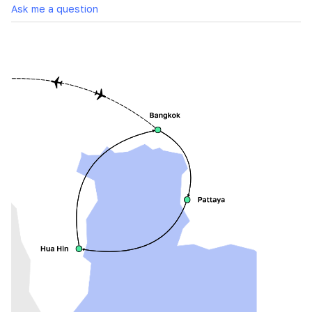
Ask me a question