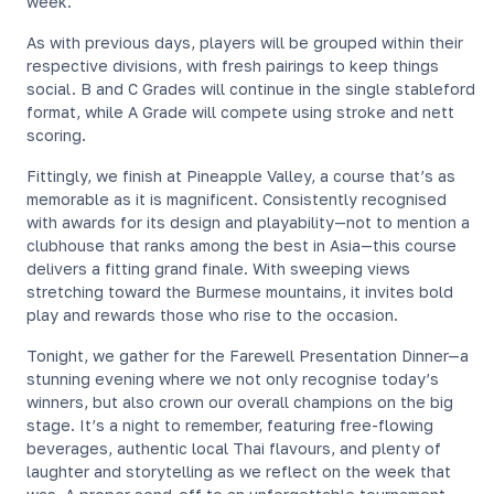
week.
As with previous days, players will be grouped within their
respective divisions, with fresh pairings to keep things
social. B and C Grades will continue in the single stableford
format, while A Grade will compete using stroke and nett
scoring.
Fittingly, we finish at Pineapple Valley, a course that’s as
memorable as it is magnificent. Consistently recognised
with awards for its design and playability—not to mention a
clubhouse that ranks among the best in Asia—this course
delivers a fitting grand finale. With sweeping views
stretching toward the Burmese mountains, it invites bold
play and rewards those who rise to the occasion.
Tonight, we gather for the Farewell Presentation Dinner—a
stunning evening where we not only recognise today’s
winners, but also crown our overall champions on the big
stage. It’s a night to remember, featuring free-flowing
beverages, authentic local Thai flavours, and plenty of
laughter and storytelling as we reflect on the week that