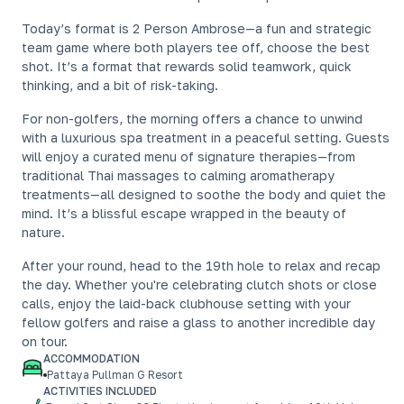
Today’s format is 2 Person Ambrose—a fun and strategic
team game where both players tee off, choose the best
shot. It’s a format that rewards solid teamwork, quick
thinking, and a bit of risk-taking.
For non-golfers, the morning offers a chance to unwind
with a luxurious spa treatment in a peaceful setting. Guests
will enjoy a curated menu of signature therapies—from
traditional Thai massages to calming aromatherapy
treatments—all designed to soothe the body and quiet the
mind. It’s a blissful escape wrapped in the beauty of
nature.
After your round, head to the 19th hole to relax and recap
the day. Whether you're celebrating clutch shots or close
calls, enjoy the laid-back clubhouse setting with your
fellow golfers and raise a glass to another incredible day
on tour.
ACCOMMODATION
Pattaya Pullman G Resort
ACTIVITIES INCLUDED