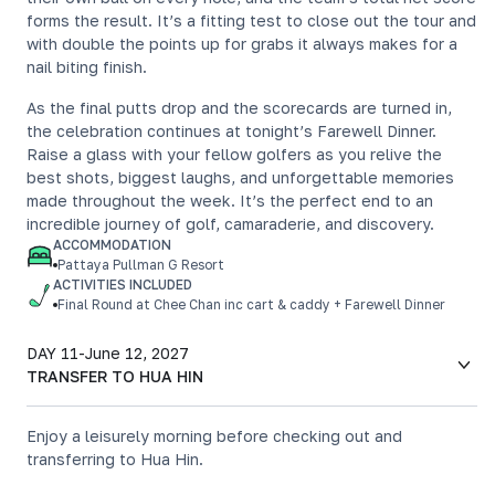
forms the result. It’s a fitting test to close out the tour and
with double the points up for grabs it always makes for a
nail biting finish.
As the final putts drop and the scorecards are turned in,
the celebration continues at tonight’s Farewell Dinner.
Raise a glass with your fellow golfers as you relive the
best shots, biggest laughs, and unforgettable memories
made throughout the week. It’s the perfect end to an
incredible journey of golf, camaraderie, and discovery.
ACCOMMODATION
Pattaya Pullman G Resort
ACTIVITIES INCLUDED
Final Round at Chee Chan inc cart & caddy + Farewell Dinner
DAY 11
-
June 12, 2027
TRANSFER TO HUA HIN
Enjoy a leisurely morning before checking out and
transferring to Hua Hin.