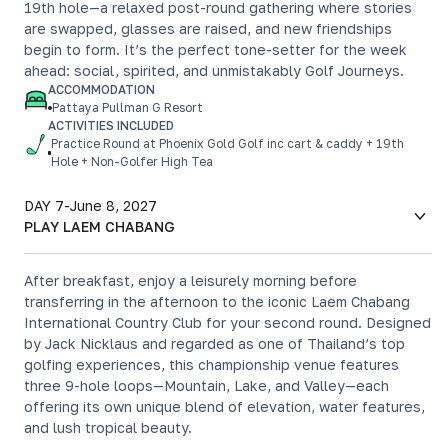
19th hole—a relaxed post-round gathering where stories
are swapped, glasses are raised, and new friendships
begin to form. It’s the perfect tone-setter for the week
ahead: social, spirited, and unmistakably Golf Journeys.
ACCOMMODATION
Pattaya Pullman G Resort
ACTIVITIES INCLUDED
Practice Round at Phoenix Gold Golf inc cart & caddy + 19th
Hole + Non-Golfer High Tea
DAY 7
-
June 8, 2027
PLAY LAEM CHABANG
After breakfast, enjoy a leisurely morning before
transferring in the afternoon to the iconic Laem Chabang
International Country Club for your second round. Designed
by Jack Nicklaus and regarded as one of Thailand’s top
golfing experiences, this championship venue features
three 9-hole loops—Mountain, Lake, and Valley—each
offering its own unique blend of elevation, water features,
and lush tropical beauty.