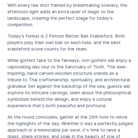
With every tee shot framed by breathtaking scenery, the
afternoon light adds an extra layer of magic to the
landscape, creating the perfect stage for today’s
competition.
Today’s format is 2 Person Better Ball Stableford. Both
players play their own ball on each hole, and the best
stableford score counts for the team.
While golfers take to the fairways, non-golfers will enjoy a
captivating day tour to the Sanctuary of Truth. This awe-
inspiring, hand-carved wooden structure stands as a
tribute to Thai craftsmanship, spirituality, and architectural
grandeur. Set against the backdrop of the sea, guests will
explore its intricate carvings, learn about the philosophical
symbolism behind the design, and enjoy a cultural
experience that’s both peaceful and profound.
As the round concludes, gather at the 19th hole to relive
the highlights of the day. Whether it was a perfectly judged
approach or a memorable par save, it’s time to raise a
glass, share stories, and soak in the beauty of one of