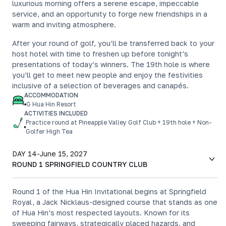
luxurious morning offers a serene escape, impeccable
service, and an opportunity to forge new friendships in a
warm and inviting atmosphere.
After your round of golf, you’ll be transferred back to your
host hotel with time to freshen up before tonight’s
presentations of today’s winners. The 19th hole is where
you’ll get to meet new people and enjoy the festivities
inclusive of a selection of beverages and canapés.
ACCOMMODATION
G Hua Hin Resort
ACTIVITIES INCLUDED
Practice round at Pineapple Valley Golf Club + 19th hole + Non-
Golfer High Tea
DAY 14
-
June 15, 2027
ROUND 1 SPRINGFIELD COUNTRY CLUB
Round 1 of the Hua Hin Invitational begins at Springfield
Royal, a Jack Nicklaus-designed course that stands as one
of Hua Hin’s most respected layouts. Known for its
sweeping fairways, strategically placed hazards, and