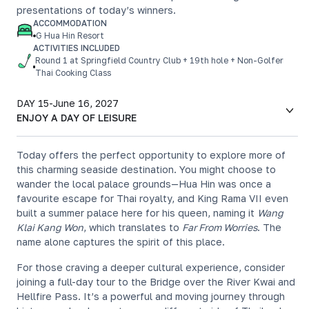
presentations of today’s winners.
ACCOMMODATION
G Hua Hin Resort
ACTIVITIES INCLUDED
Round 1 at Springfield Country Club + 19th hole + Non-Golfer
Thai Cooking Class
DAY 15
-
June 16, 2027
ENJOY A DAY OF LEISURE
Today offers the perfect opportunity to explore more of
this charming seaside destination. You might choose to
wander the local palace grounds—Hua Hin was once a
favourite escape for Thai royalty, and King Rama VII even
built a summer palace here for his queen, naming it
Wang
Klai Kang Won
, which translates to
Far From Worries
. The
name alone captures the spirit of this place.
For those craving a deeper cultural experience, consider
joining a full-day tour to the Bridge over the River Kwai and
Hellfire Pass. It’s a powerful and moving journey through