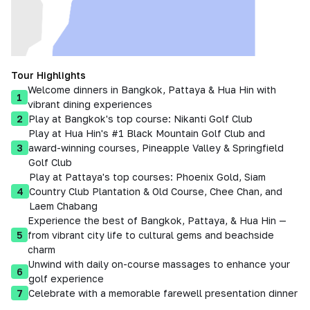
Tour Highlights
Welcome dinners in Bangkok, Pattaya & Hua Hin with
1
vibrant dining experiences
2
Play at Bangkok's top course: Nikanti Golf Club
Play at Hua Hin's #1 Black Mountain Golf Club and
3
award-winning courses, Pineapple Valley & Springfield
Golf Club
Play at Pattaya's top courses: Phoenix Gold, Siam
4
Country Club Plantation & Old Course, Chee Chan, and
Laem Chabang
Experience the best of Bangkok, Pattaya, & Hua Hin —
5
from vibrant city life to cultural gems and beachside
charm
Unwind with daily on-course massages to enhance your
6
golf experience
7
Celebrate with a memorable farewell presentation dinner