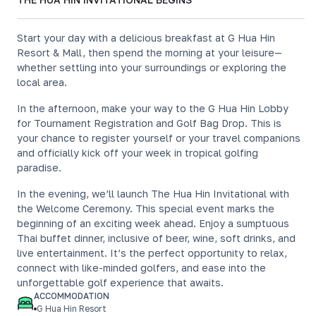
Start your day with a delicious breakfast at G Hua Hin
Resort & Mall, then spend the morning at your leisure—
whether settling into your surroundings or exploring the
local area.
In the afternoon, make your way to the G Hua Hin Lobby
for Tournament Registration and Golf Bag Drop. This is
your chance to register yourself or your travel companions
and officially kick off your week in tropical golfing
paradise.
In the evening, we’ll launch The Hua Hin Invitational with
the Welcome Ceremony. This special event marks the
beginning of an exciting week ahead. Enjoy a sumptuous
Thai buffet dinner, inclusive of beer, wine, soft drinks, and
live entertainment. It’s the perfect opportunity to relax,
connect with like-minded golfers, and ease into the
unforgettable golf experience that awaits.
ACCOMMODATION
G Hua Hin Resort