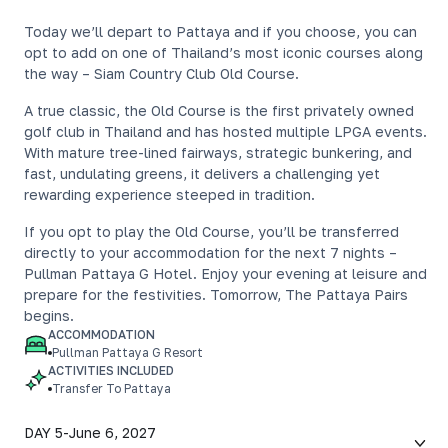
Today we’ll depart to Pattaya and if you choose, you can
opt to add on one of Thailand’s most iconic courses along
the way – Siam Country Club Old Course.
A true classic, the Old Course is the first privately owned
golf club in Thailand and has hosted multiple LPGA events.
With mature tree-lined fairways, strategic bunkering, and
fast, undulating greens, it delivers a challenging yet
rewarding experience steeped in tradition.
If you opt to play the Old Course, you’ll be transferred
directly to your accommodation for the next 7 nights –
Pullman Pattaya G Hotel. Enjoy your evening at leisure and
prepare for the festivities. Tomorrow, The Pattaya Pairs
begins.
ACCOMMODATION
Pullman Pattaya G Resort
ACTIVITIES INCLUDED
Transfer To Pattaya
DAY 5
-
June 6, 2027