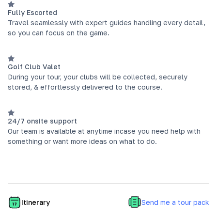
Fully Escorted
Travel seamlessly with expert guides handling every detail,
so you can focus on the game.
Golf Club Valet
During your tour, your clubs will be collected, securely
stored, & effortlessly delivered to the course.
24/7 onsite support
Our team is available at anytime incase you need help with
something or want more ideas on what to do.
Send me a tour pack
Itinerary