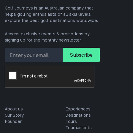
Golf Journeys is an Australian company that
helps golfing enthusiasts of all skill levels
explore the best golf destinations worldwide.
Access exclusive events & promotions by
signing up for the monthly newsletter.
About us
Experiences
Our Story
Destinations
Founder
Tours
Tournaments