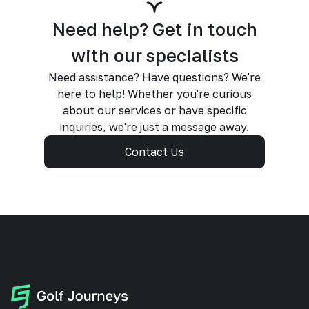
Need help? Get in touch
with our specialists
Need assistance? Have questions? We're
here to help! Whether you're curious
about our services or have specific
inquiries, we're just a message away.
Contact Us