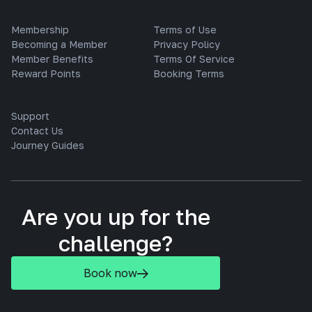
Membership
Terms of Use
Becoming a Member
Privacy Policy
Member Benefits
Terms Of Service
Reward Points
Booking Terms
Support
Contact Us
Journey Guides
Are you up for the
challenge?
Book now