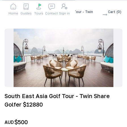
Shop
Accessories
South East Asia Golf Tour - Twin
Cart
(
0
)
Home
Guides
Tours
Contact
Sign in
Share Golfer $12880
South East Asia Golf Tour - Twin Share
Golfer $12880
$500
AUD