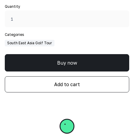
Quantity
Categories
South East Asia Golf Tour
Buy now