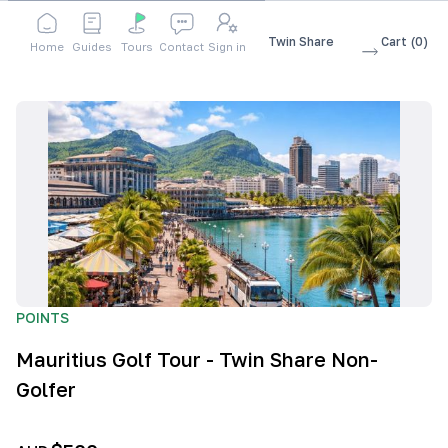
Shop
Accessories
Mauritius Golf Tour - Twin Share
Cart
(
0
)
Home
Guides
Tours
Contact
Sign in
Non-Golfer
POINTS
Mauritius Golf Tour - Twin Share Non-
Golfer