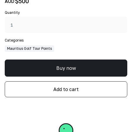
$500
AUD
Quantity
Categories
Mauritius Golf Tour Points
Buy now