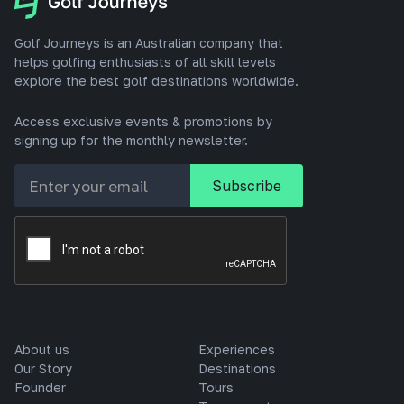
Golf Journeys is an Australian company that
helps golfing enthusiasts of all skill levels
explore the best golf destinations worldwide.
Access exclusive events & promotions by
signing up for the monthly newsletter.
About us
Experiences
Our Story
Destinations
Founder
Tours