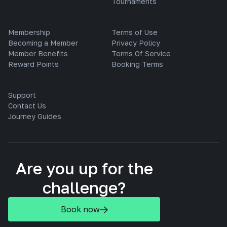
Tournaments
Membership
Terms of Use
Becoming a Member
Privacy Policy
Member Benefits
Terms Of Service
Reward Points
Booking Terms
Support
Contact Us
Journey Guides
Are you up for the
challenge?
Book now