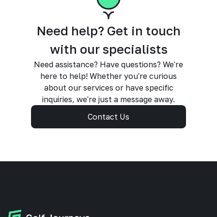
Need help? Get in touch
with our specialists
Need assistance? Have questions? We're
here to help! Whether you're curious
about our services or have specific
inquiries, we're just a message away.
Contact Us