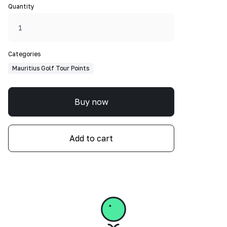
Quantity
Categories
Mauritius Golf Tour Points
Buy now