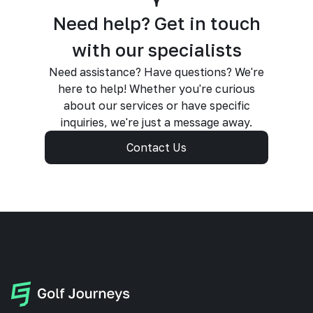
Need help? Get in touch
with our specialists
Need assistance? Have questions? We're
here to help! Whether you're curious
about our services or have specific
inquiries, we're just a message away.
Contact Us