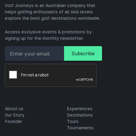
Golf Journeys is an Australian company that
helps golfing enthusiasts of all skill levels
explore the best golf destinations worldwide.
Access exclusive events & promotions by
signing up for the monthly newsletter.
About us
Experiences
Our Story
Destinations
Founder
Tours
Tournaments