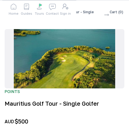
Shop
Accessories
Mauritius Golf Tour - Single
Cart
(
0
)
Home
Guides
Tours
Contact
Sign in
Golfer
POINTS
Mauritius Golf Tour - Single Golfer
$500
AUD