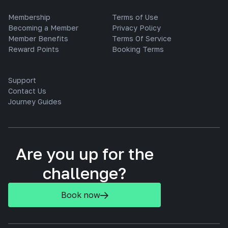
Membership
Terms of Use
Becoming a Member
Privacy Policy
Member Benefits
Terms Of Service
Reward Points
Booking Terms
Support
Contact Us
Journey Guides
Are you up for the
challenge?
Book now