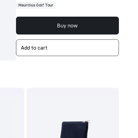
Mauritius Golf Tour
Buy now