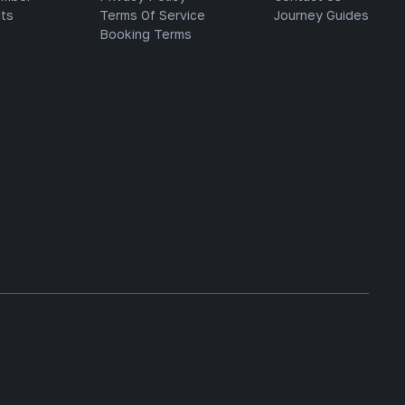
ts
Terms Of Service
Journey Guides
Booking Terms