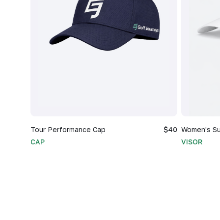
Tour Performance Cap
$40
Women's Su
CAP
VISOR