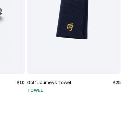
$10
Golf Journeys Towel
$25
TOWEL