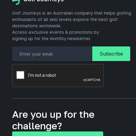
Golf Journeys is an Australian company that helps golfing
enthusiasts of all skill levels explore the best golf
destinations worldwide.
Access exclusive events & promotions by
signing up for the monthly newsletter.
Are you up for the
challenge?