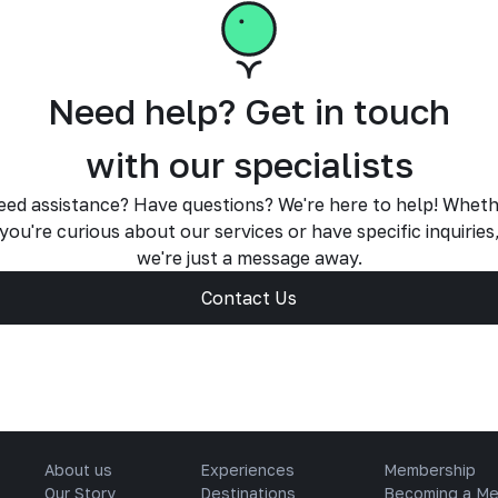
Need help? Get in touch
with our specialists
ed assistance? Have questions? We're here to help! Whet
you're curious about our services or have specific inquiries
we're just a message away.
Contact Us
About us
Experiences
Membership
Our Story
Destinations
Becoming a M