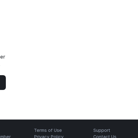
her
,
Terms of Use
Support
ember
Privacy Policy
Contact Us