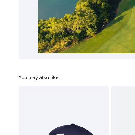
You may also like