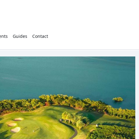
ents
Guides
Contact
Cart
(
0
)