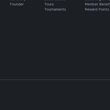
Founder
Tours
Member Benefi
Tournaments
Reward Points