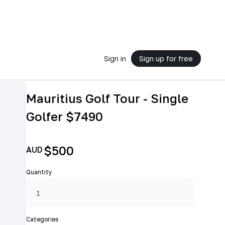
Sign in
Sign up for free
Mauritius Golf Tour - Single
Golfer $7490
$500
AUD
Quantity
Categories