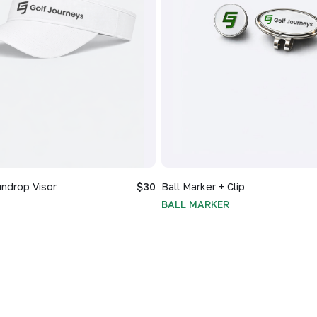
ndrop Visor
$30
Ball Marker + Clip
BALL MARKER