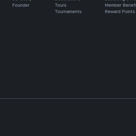
Founder
Tours
Member Benefi
Tournaments
Reward Points