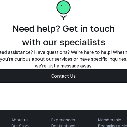
Need help? Get in touch
with our specialists
ed assistance? Have questions? We're here to help! Whet
you're curious about our services or have specific inquiries
we're just a message away.
Contact Us
About us
Experiences
Membership
Our Story
Destinations
Becoming a M