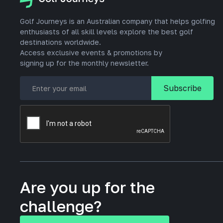
Golf Journeys is an Australian company that helps golfing
enthusiasts of all skill levels explore the best golf
destinations worldwide.
Access exclusive events & promotions by
signing up for the monthly newsletter.
Are you up for the
challenge?