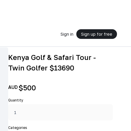
Sign in
Sign up for free
Kenya Golf & Safari Tour -
Twin Golfer $13690
$500
AUD
Quantity
Categories