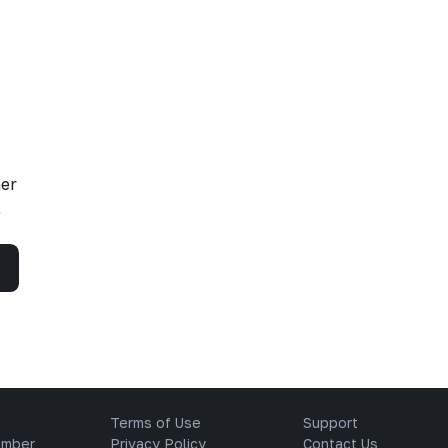
her
,
Terms of Use
Support
ember
Privacy Policy
Contact Us