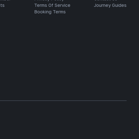
ts
Terms Of Service
Journey Guides
Booking Terms