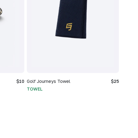
$10
Golf Journeys Towel
$25
TOWEL