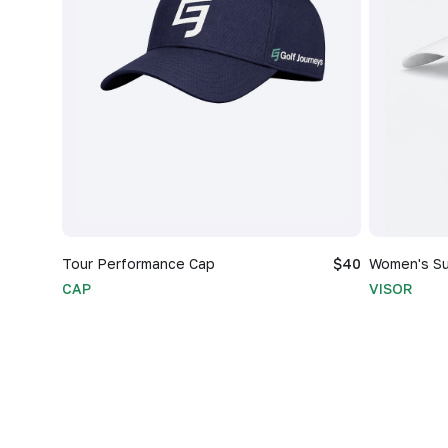
Tour Performance Cap
$40
Women's Su
CAP
VISOR