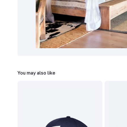
You may also like