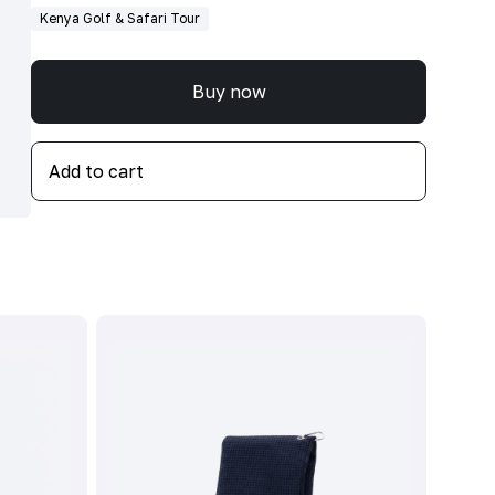
Kenya Golf & Safari Tour
Buy now