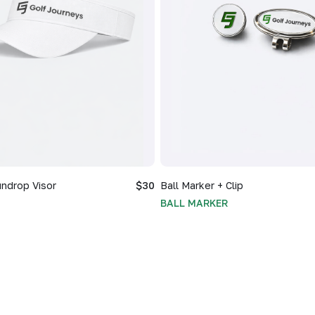
ndrop Visor
$30
Ball Marker + Clip
BALL MARKER