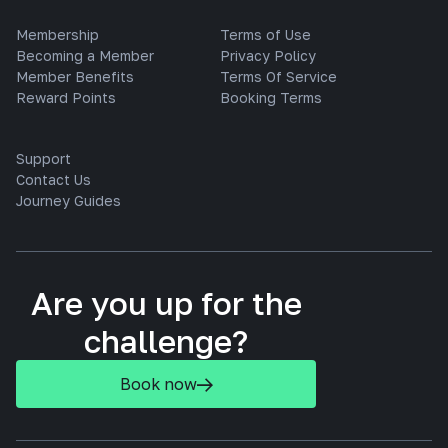
Membership
Terms of Use
Becoming a Member
Privacy Policy
Member Benefits
Terms Of Service
Reward Points
Booking Terms
Support
Contact Us
Journey Guides
Are you up for the
challenge?
Book now