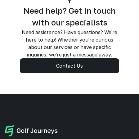
Need help? Get in touch
with our specialists
Need assistance? Have questions? We're
here to help! Whether you're curious
about our services or have specific
inquiries, we're just a message away.
Contact Us