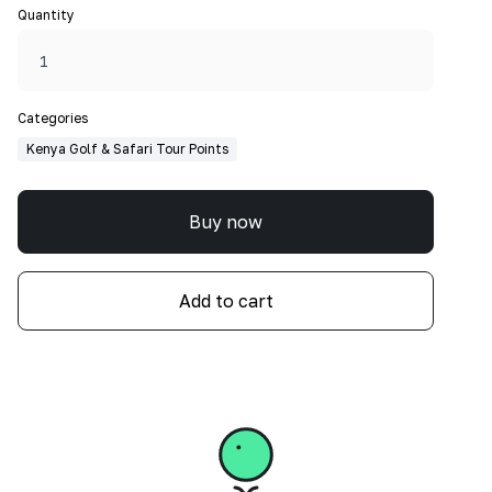
Quantity
Categories
Kenya Golf & Safari Tour Points
Buy now