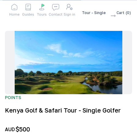
Shop
Accessories
Kenya Golf & Safari Tour - Single
Cart
(
0
)
Home
Guides
Tours
Contact
Sign in
Golfer
POINTS
Kenya Golf & Safari Tour - Single Golfer
$500
AUD