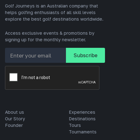
Golf Journeys is an Australian company that
helps golfing enthusiasts of all skill levels
explore the best golf destinations worldwide.
Access exclusive events & promotions by
signing up for the monthly newsletter.
About us
Experiences
Our Story
Destinations
Founder
Tours
Tournaments