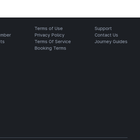
Terms of Use
Support
ember
Privacy Policy
Contact Us
ts
Terms Of Service
Journey Guides
Booking Terms