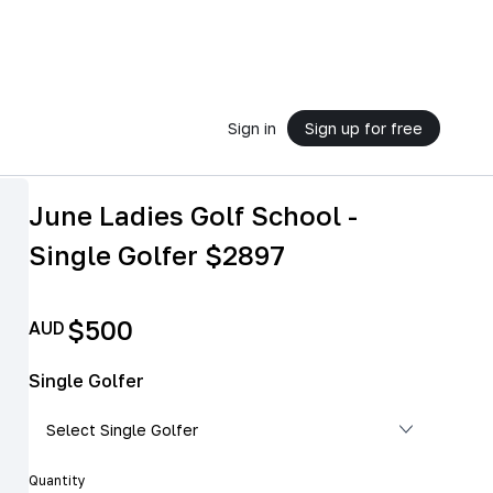
Sign in
Sign up for free
June Ladies Golf School -
Single Golfer $2897
$500
AUD
Single Golfer
Quantity