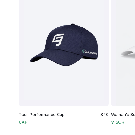
Tour Performance Cap
$40
Women's Su
CAP
VISOR