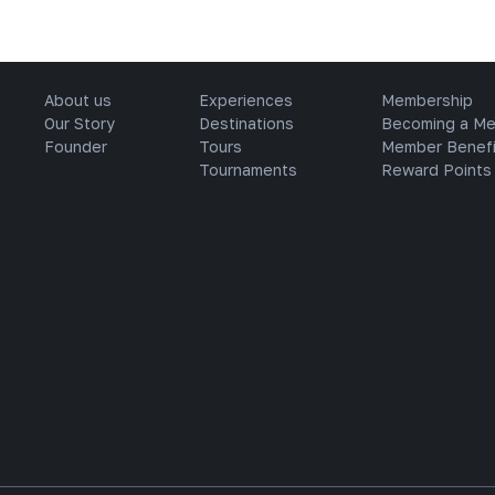
About us
Experiences
Membership
Our Story
Destinations
Becoming a M
Founder
Tours
Member Benefi
Tournaments
Reward Points