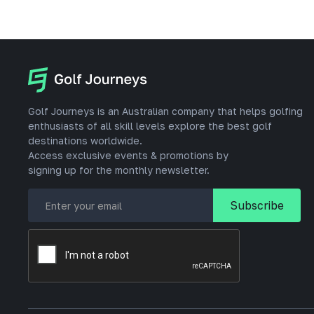
Golf Journeys is an Australian company that helps golfing
enthusiasts of all skill levels explore the best golf
destinations worldwide.
Access exclusive events & promotions by
signing up for the monthly newsletter.