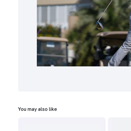
You may also like