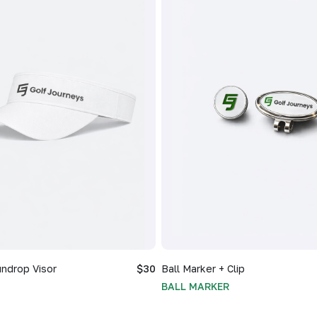
ndrop Visor
$30
Ball Marker + Clip
BALL MARKER