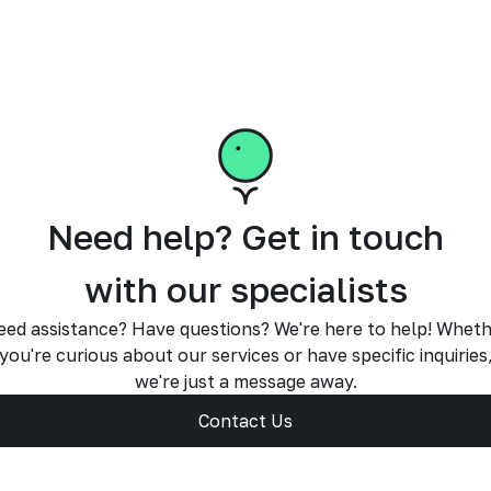
Need help? Get in touch
with our specialists
ed assistance? Have questions? We're here to help! Whet
you're curious about our services or have specific inquiries
we're just a message away.
Contact Us