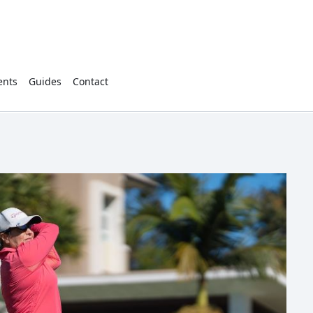
ents
Guides
Contact
2897
Cart
(
0
)