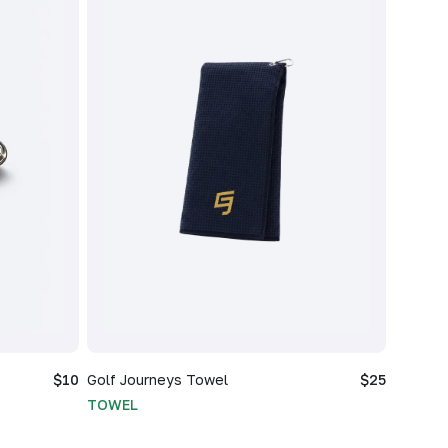
$10
Golf Journeys Towel
$25
TOWEL