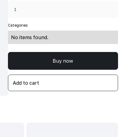
Categories
No items found.
Buy now