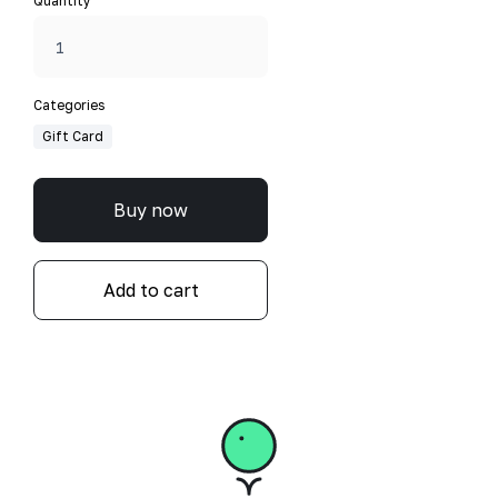
Quantity
Categories
Gift Card
Buy now