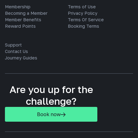
Membership
Terms of Use
Becoming a Member
Privacy Policy
Member Benefits
Terms Of Service
Reward Points
Booking Terms
Support
Contact Us
Journey Guides
Are you up for the
challenge?
Book now