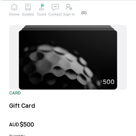
Shop
Accessories
Gift Card
Cart
(
0
)
Home
Guides
Tours
Contact
Sign in
CARD
Gift Card
$500
AUD