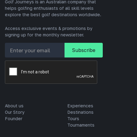
Golf Journeys is an Australian company that
helps golfing enthusiasts of all skill levels
explore the best golf destinations worldwide.
Access exclusive events & promotions by
signing up for the monthly newsletter.
About us
Experiences
Our Story
Destinations
Founder
Tours
Tournaments