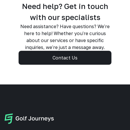
Need help? Get in touch
with our specialists
Need assistance? Have questions? We're
here to help! Whether you're curious
about our services or have specific
inquiries, we're just a message away.
Contact Us