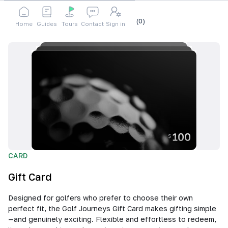
Shop
Accessories
Gift Card
Cart
(
0
)
Home
Guides
Tours
Contact
Sign in
CARD
Gift Card
Designed for golfers who prefer to choose their own
perfect fit, the Golf Journeys Gift Card makes gifting simple
—and genuinely exciting. Flexible and effortless to redeem,