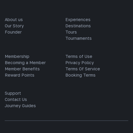
About us
Experiences
Our Story
Destinations
Founder
Tours
Tournaments
Membership
Terms of Use
Becoming a Member
Privacy Policy
Member Benefits
Terms Of Service
Reward Points
Booking Terms
Support
Contact Us
Journey Guides