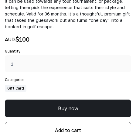
it can be used towards any tour, tournament, or package,
letting them pick the experience that suits their style and
schedule. Valid for 36 months, it’s a thoughtful, premium gift
that takes the guesswork out and turns “one day” into a
booked-in golf escape.
$100
AUD
Quantity
Categories
Gift Card
Buy now