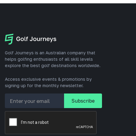
Golf Journeys is an Australian company that
helps golfing enthusiasts of all skill levels
explore the best golf destinations worldwide.
Access exclusive events & promotions by
signing up for the monthly newsletter.