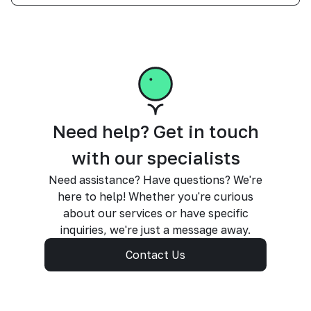
Need help? Get in touch
with our specialists
Need assistance? Have questions? We're
here to help! Whether you're curious
about our services or have specific
inquiries, we're just a message away.
Contact Us