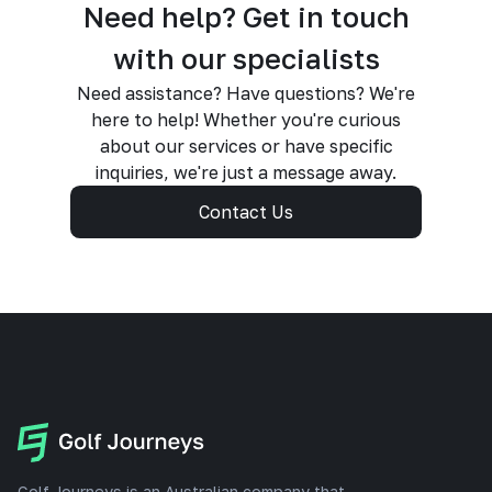
Need help? Get in touch
with our specialists
Need assistance? Have questions? We're
here to help! Whether you're curious
about our services or have specific
inquiries, we're just a message away.
Contact Us
Golf Journeys is an Australian company that