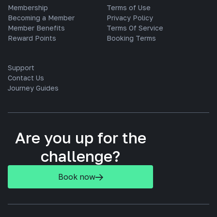
Membership
Terms of Use
Becoming a Member
Privacy Policy
Member Benefits
Terms Of Service
Reward Points
Booking Terms
Support
Contact Us
Journey Guides
Are you up for the
challenge?
Book now