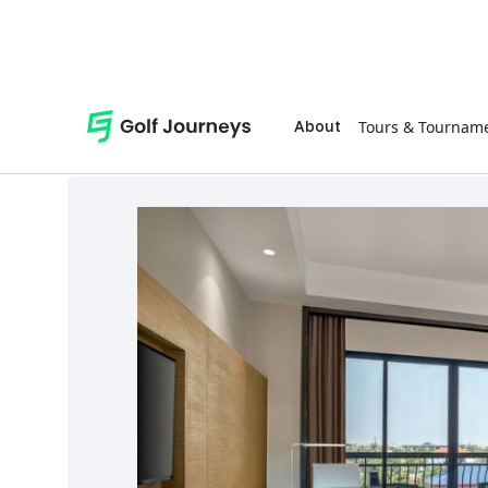
Tours & Tournam
About
Shop
Accessories
Cambodia Golf Tour - Twin Share Golfer