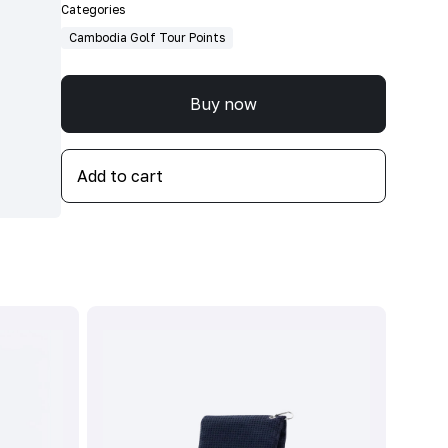
Categories
Cambodia Golf Tour Points
Buy now