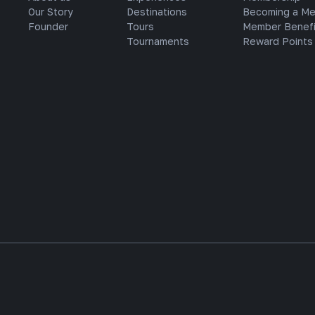
Our Story
Destinations
Becoming a M
Founder
Tours
Member Benefi
Tournaments
Reward Points