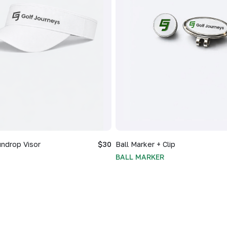
ndrop Visor
$30
Ball Marker + Clip
BALL MARKER