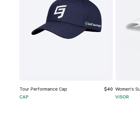
Tour Performance Cap
$40
Women's Su
CAP
VISOR