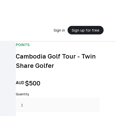
Sign in
Sign up for free
POINTS
Cambodia Golf Tour - Twin
Share Golfer
$500
AUD
Quantity