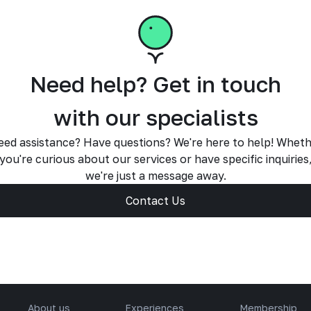
Need help? Get in touch
with our specialists
ed assistance? Have questions? We're here to help! Whet
you're curious about our services or have specific inquiries
we're just a message away.
Contact Us
About us
Experiences
Membership