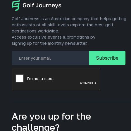
Golf Journeys is an Australian company that helps golfing
enthusiasts of all skill levels explore the best golf
destinations worldwide.
Access exclusive events & promotions by
signing up for the monthly newsletter.
Are you up for the
challenge?