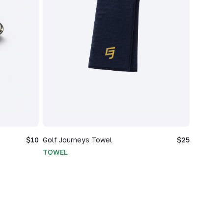
$10
Golf Journeys Towel
$25
TOWEL