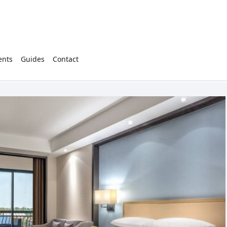
ents
Guides
Contact
Cart
(
0
)