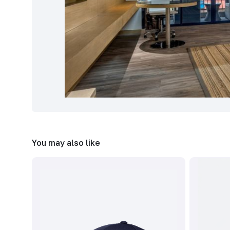
You may also like