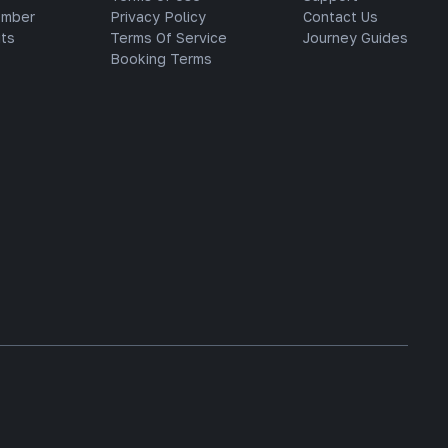
ember
Privacy Policy
Contact Us
ts
Terms Of Service
Journey Guides
Booking Terms