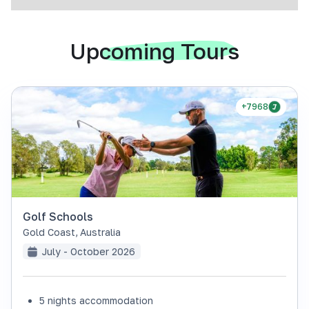
Upcoming Tours
+7968
Golf Schools
Gold Coast
,
Australia
July - October 2026
5 nights accommodation