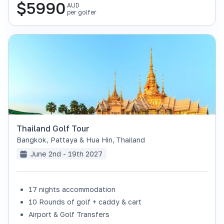
$
5990
AUD
per golfer
Thailand Golf Tour
Bangkok, Pattaya & Hua Hin
,
Thailand
June 2nd - 19th 2027
17 nights accommodation
SOLD OUT
10 Rounds of golf + caddy & cart
Airport & Golf Transfers