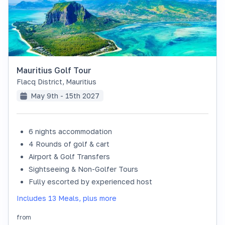
Mauritius Golf Tour
Flacq District
,
Mauritius
May 9th - 15th 2027
6 nights accommodation
SOLD OUT
4 Rounds of golf & cart
Airport & Golf Transfers
Sightseeing & Non-Golfer Tours
Fully escorted by experienced host
Includes 13 Meals, plus more
from