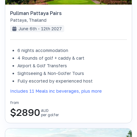
Pullman Pattaya Pairs
Pattaya
,
Thailand
June 6th - 12th 2027
6 nights accommodation
4 Rounds of golf + caddy & cart
Airport & Golf Transfers
Sightseeing & Non-Golfer Tours
Fully escorted by experienced host
Includes 11 Meals inc beverages, plus more
from
$
2890
AUD
per golfer