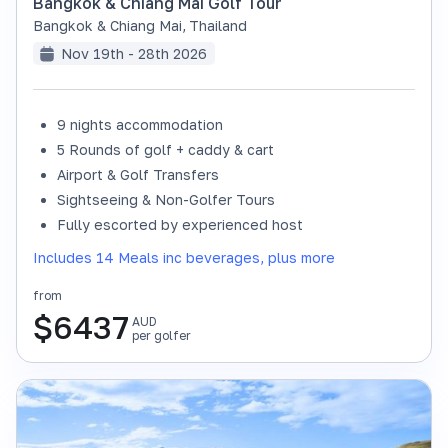
Bangkok & Chiang Mai Golf Tour
Bangkok & Chiang Mai
,
Thailand
Nov 19th - 28th 2026
9 nights accommodation
SOLD OUT
5 Rounds of golf + caddy & cart
Airport & Golf Transfers
Sightseeing & Non-Golfer Tours
Fully escorted by experienced host
Includes 14 Meals inc beverages, plus more
from
$
6437
AUD
per golfer