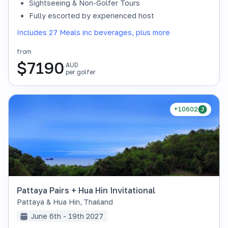
Sightseeing & Non-Golfer Tours
Fully escorted by experienced host
Includes 27 Meals inc beverages, plus more
from
$
7190
AUD
per golfer
+10602
Pattaya Pairs + Hua Hin Invitational
Pattaya & Hua Hin
,
Thailand
June 6th - 19th 2027