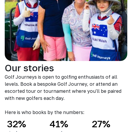
Our stories
Golf Journeys is open to golfing enthusiasts of all
levels. Book a bespoke Golf Journey, or attend an
escorted tour or tournament where you'll be paired
with new golfers each day.
Here is who books by the numbers:
32%
41%
27%