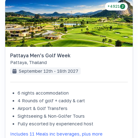
+4921
Pattaya Men's Golf Week
Pattaya
,
Thailand
September 12th - 18th 2027
6 nights accommodation
4 Rounds of golf + caddy & cart
Airport & Golf Transfers
Sightseeing & Non-Golfer Tours
Fully escorted by experienced host
Includes 11 Meals inc beverages, plus more