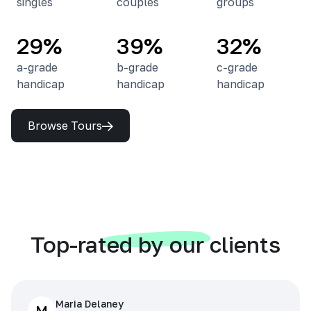
singles
couples
groups
29%
39%
32%
a-grade
b-grade
c-grade
handicap
handicap
handicap
Browse Tours
Top-rated by our clients
Maria Delaney
M