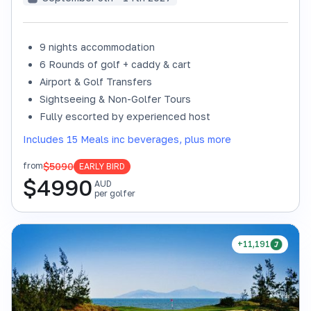
9 nights accommodation
6 Rounds of golf + caddy & cart
Airport & Golf Transfers
Sightseeing & Non-Golfer Tours
Fully escorted by experienced host
Includes 15 Meals inc beverages, plus more
$5090
from
EARLY BIRD
$
4990
AUD
per golfer
+11,191