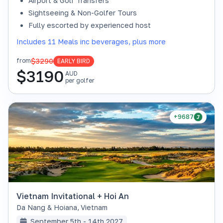
Airport & Golf Transfers
Sightseeing & Non-Golfer Tours
Fully escorted by experienced host
Includes 11 Meals inc beverages, plus more
$3290
from
EARLY BIRD
$
3190
AUD
per golfer
+9687
Vietnam Invitational + Hoi An
Da Nang & Hoiana
,
Vietnam
September 5th - 14th 2027