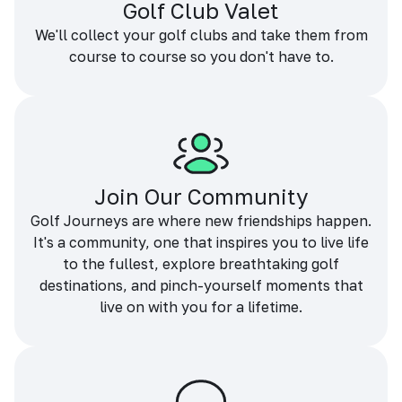
Golf Club Valet
We'll collect your golf clubs and take them from
course to course so you don't have to.
Join Our Community
Golf Journeys are where new friendships happen.
It's a community, one that inspires you to live life
to the fullest, explore breathtaking golf
destinations, and pinch-yourself moments that
live on with you for a lifetime.