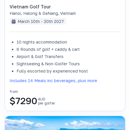
Vietnam Golf Tour
Hanoi, Halong & DaNang
,
Vietnam
March 10th - 20th 2027
10 nights accommodation
6 Rounds of golf + caddy & cart
Airport & Golf Transfers
Sightseeing & Non-Golfer Tours
Fully escorted by experienced host
Includes 14 Meals inc beverages, plus more
from
$
7290
AUD
per golfer