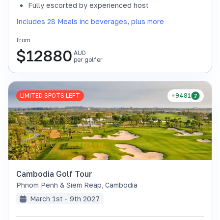
Fully escorted by experienced host
Includes 28 Meals inc beverages, plus more
from
$
12880
AUD
per golfer
LIMITED SPOTS LEFT
+9481
Cambodia Golf Tour
Phnom Penh & Siem Reap
,
Cambodia
March 1st - 9th 2027