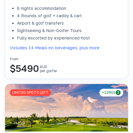
8 nights accommodation
4 Rounds of golf + caddy & cart
Airport & golf transfers
Sightseeing & Non-Golfer Tours
Fully escorted by experienced host
Includes 14 Meals inc beverages, plus more
from
$
5490
AUD
per golfer
LIMITED SPOTS LEFT
+12901