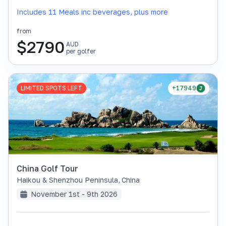
Includes 11 Meals inc beverages, plus more
from
$
2790
AUD
per golfer
LIMITED SPOTS LEFT
+17949
China Golf Tour
Haikou & Shenzhou Peninsula
,
China
November 1st - 9th 2026