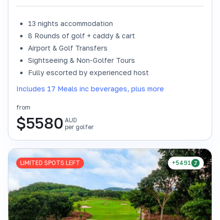
13 nights accommodation
8 Rounds of golf + caddy & cart
Airport & Golf Transfers
Sightseeing & Non-Golfer Tours
Fully escorted by experienced host
Includes 17 Meals inc beverages, plus more
from
$
5580
AUD
per golfer
LIMITED SPOTS LEFT
+5491