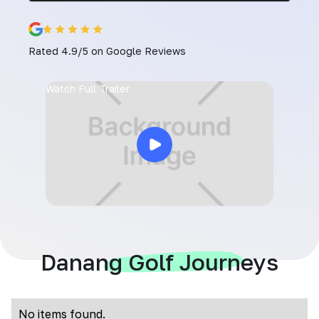
Rated 4.9/5 on Google Reviews
Watch Full Trailer
Danang Golf Journeys
No items found.