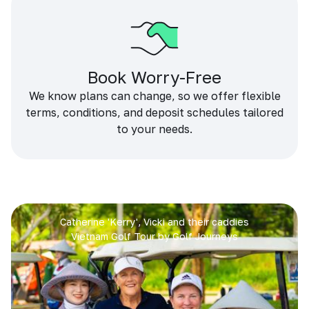
Book Worry-Free
We know plans can change, so we offer flexible
terms, conditions, and deposit schedules tailored
to your needs.
Catherine 'Kerry', Vicki and their caddies
Vietnam Golf Tour by Golf Journeys