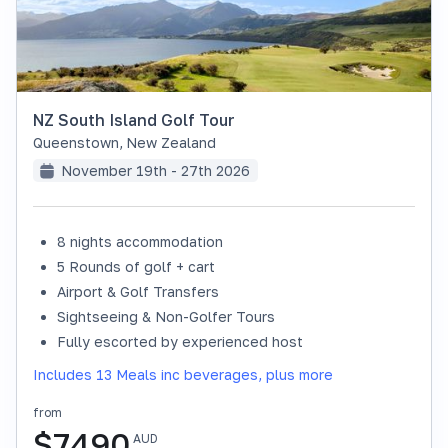
NZ South Island Golf Tour
Queenstown
,
New Zealand
November 19th - 27th 2026
8 nights accommodation
SOLD OUT
5 Rounds of golf + cart
Airport & Golf Transfers
Sightseeing & Non-Golfer Tours
Fully escorted by experienced host
Includes 13 Meals inc beverages, plus more
from
$
7490
AUD