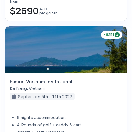
from
$
2690
AUD
per golfer
+6251
Fusion Vietnam Invitational
Da Nang
,
Vietnam
September 5th - 11th 2027
6 nights accommodation
4 Rounds of golf + caddy & cart