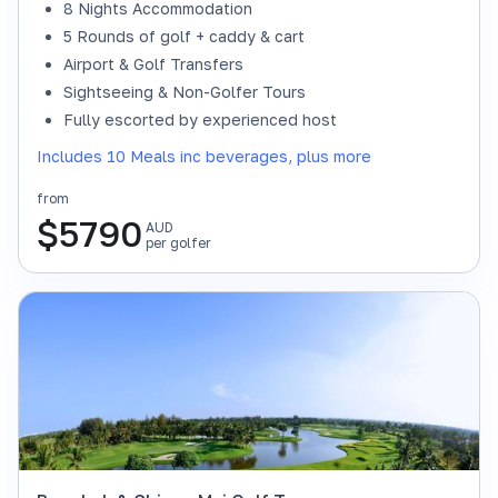
8 Nights Accommodation
5 Rounds of golf + caddy & cart
Airport & Golf Transfers
Sightseeing & Non-Golfer Tours
Fully escorted by experienced host
Includes 10 Meals inc beverages, plus more
from
$
5790
AUD
per golfer