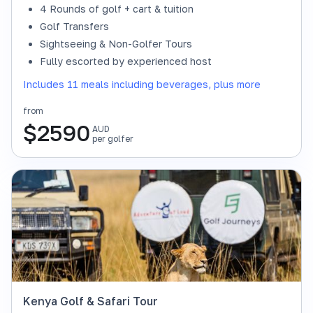
4 Rounds of golf + cart & tuition
Golf Transfers
Sightseeing & Non-Golfer Tours
Fully escorted by experienced host
Includes 11 meals including beverages, plus more
from
$
2590
AUD
per golfer
Kenya Golf & Safari Tour