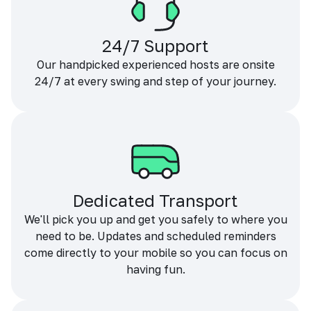
24/7 Support
Our handpicked experienced hosts are onsite
24/7 at every swing and step of your journey.
Dedicated Transport
We'll pick you up and get you safely to where you
need to be. Updates and scheduled reminders
come directly to your mobile so you can focus on
having fun.