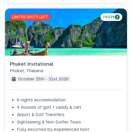
LIMITED SPOTS LEFT
+8339
Phuket Invitational
Phuket
,
Thailand
October 25th - 31st 2026
6 nights accommodation
4 Rounds of golf + caddy & cart
Airport & Golf Transfers
Sightseeing & Non-Golfer Tours
Fully escorted by experienced host