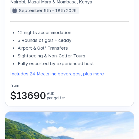
Nairobi, Masai Mara & Mombasa
,
Kenya
September 6th - 18th 2026
12 nights accommodation
SOLD OUT
5 Rounds of golf + caddy
Airport & Golf Transfers
Sightseeing & Non-Golfer Tours
Fully escorted by experienced host
Includes 24 Meals inc beverages, plus more
from
$
13690
AUD
per golfer