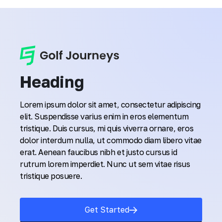
Heading
Lorem ipsum dolor sit amet, consectetur adipiscing
elit. Suspendisse varius enim in eros elementum
tristique. Duis cursus, mi quis viverra ornare, eros
dolor interdum nulla, ut commodo diam libero vitae
erat. Aenean faucibus nibh et justo cursus id
rutrum lorem imperdiet. Nunc ut sem vitae risus
tristique posuere.
Get Started