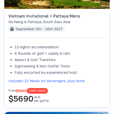
Vietnam Invitational + Pattaya Mens
Da Nang & Pattaya
,
South East Asia
September 5th - 18th 2027
13 nights accommodation
8 Rounds of golf + caddy & cart
Airport & Golf Transfers
Sightseeing & Non-Golfer Tours
Fully escorted by experienced host
Includes 22 Meals inc beverages, plus more
$5890
from
EARLY BIRD
$
5690
AUD
per golfer