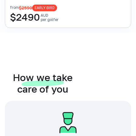
$2590
from
EARLY BIRD
$
2490
AUD
per golfer
How we take
care of you