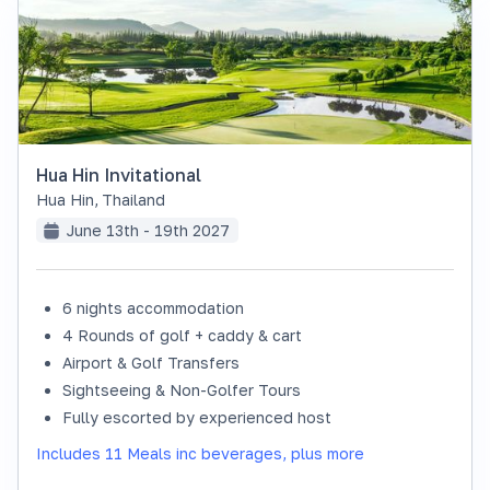
Hua Hin Invitational
Hua Hin
,
Thailand
June 13th - 19th 2027
6 nights accommodation
SOLD OUT
4 Rounds of golf + caddy & cart
Airport & Golf Transfers
Sightseeing & Non-Golfer Tours
Fully escorted by experienced host
Includes 11 Meals inc beverages, plus more