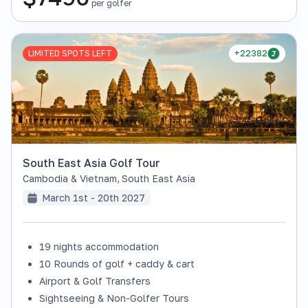
per golfer
LIMITED SPOTS LEFT
+22382
South East Asia Golf Tour
Cambodia & Vietnam
,
South East Asia
March 1st - 20th 2027
19 nights accommodation
10 Rounds of golf + caddy & cart
Airport & Golf Transfers
Sightseeing & Non-Golfer Tours