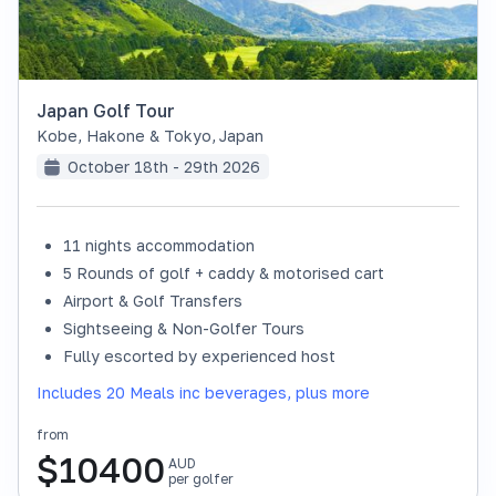
Japan Golf Tour
Kobe, Hakone & Tokyo
,
Japan
October 18th - 29th 2026
11 nights accommodation
SOLD OUT
5 Rounds of golf + caddy & motorised cart
Airport & Golf Transfers
Sightseeing & Non-Golfer Tours
Fully escorted by experienced host
Includes 20 Meals inc beverages, plus more
from
$
10400
AUD
per golfer