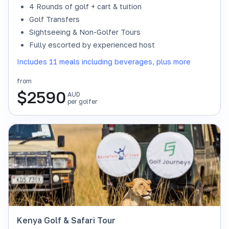
4 Rounds of golf + cart & tuition
Golf Transfers
Sightseeing & Non-Golfer Tours
Fully escorted by experienced host
Includes 11 meals including beverages, plus more
from
$
2590
AUD
per golfer
Kenya Golf & Safari Tour