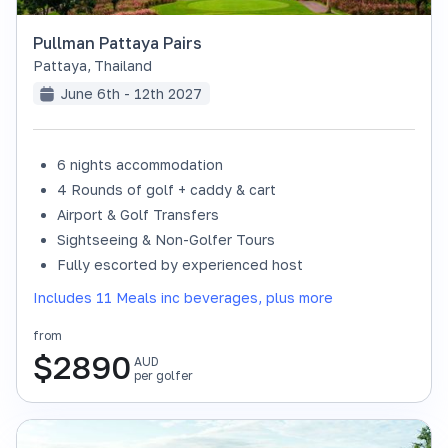
Pullman Pattaya Pairs
Pattaya
,
Thailand
June 6th - 12th 2027
6 nights accommodation
4 Rounds of golf + caddy & cart
Airport & Golf Transfers
Sightseeing & Non-Golfer Tours
Fully escorted by experienced host
Includes 11 Meals inc beverages, plus more
from
$
2890
AUD
per golfer