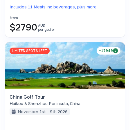
Includes 11 Meals inc beverages, plus more
from
$
2790
AUD
per golfer
LIMITED SPOTS LEFT
+17949
China Golf Tour
Haikou & Shenzhou Peninsula
,
China
November 1st - 9th 2026