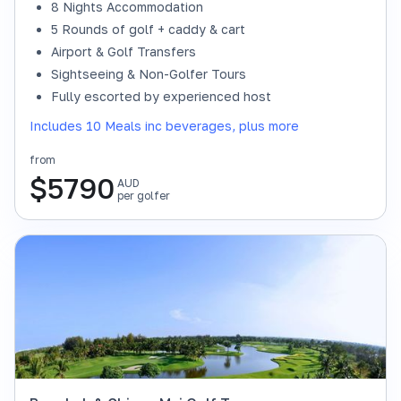
8 Nights Accommodation
5 Rounds of golf + caddy & cart
Airport & Golf Transfers
Sightseeing & Non-Golfer Tours
Fully escorted by experienced host
Includes 10 Meals inc beverages, plus more
from
$
5790
AUD
per golfer