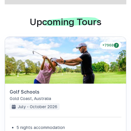
Upcoming Tours
+7968
Golf Schools
Gold Coast
,
Australia
July - October 2026
5 nights accommodation