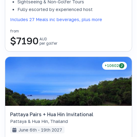
Sightseeing & Non-Golfer Tours
Fully escorted by experienced host
Includes 27 Meals inc beverages, plus more
from
$
7190
AUD
per golfer
+10602
Pattaya Pairs + Hua Hin Invitational
Pattaya & Hua Hin
,
Thailand
June 6th - 19th 2027