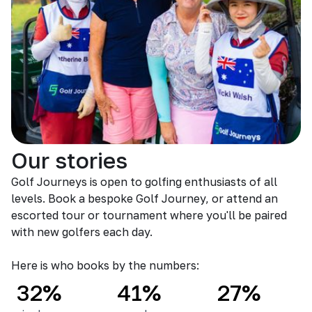
Our stories
Golf Journeys is open to golfing enthusiasts of all
levels. Book a bespoke Golf Journey, or attend an
escorted tour or tournament where you'll be paired
with new golfers each day.
Here is who books by the numbers:
32%
41%
27%