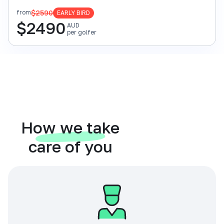
$2590
from
EARLY BIRD
$
2490
AUD
per golfer
How we take
care of you