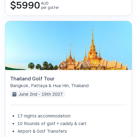
$
5990
AUD
per golfer
Thailand Golf Tour
Bangkok, Pattaya & Hua Hin
,
Thailand
June 2nd - 19th 2027
17 nights accommodation
SOLD OUT
10 Rounds of golf + caddy & cart
Airport & Golf Transfers