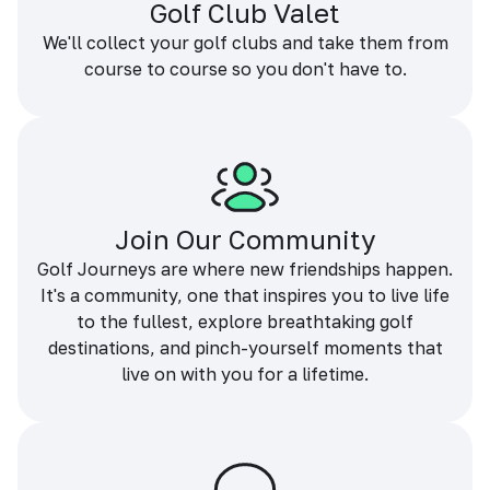
Golf Club Valet
We'll collect your golf clubs and take them from
course to course so you don't have to.
Join Our Community
Golf Journeys are where new friendships happen.
It's a community, one that inspires you to live life
to the fullest, explore breathtaking golf
destinations, and pinch-yourself moments that
live on with you for a lifetime.