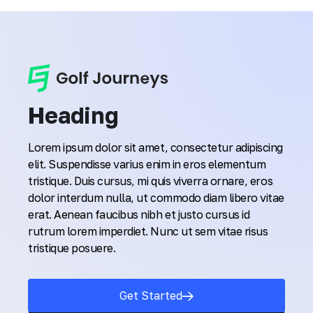
Heading
Lorem ipsum dolor sit amet, consectetur adipiscing
elit. Suspendisse varius enim in eros elementum
tristique. Duis cursus, mi quis viverra ornare, eros
dolor interdum nulla, ut commodo diam libero vitae
erat. Aenean faucibus nibh et justo cursus id
rutrum lorem imperdiet. Nunc ut sem vitae risus
tristique posuere.
Get Started