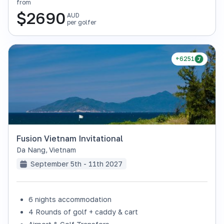
from
$
2690
AUD
per golfer
+6251
Fusion Vietnam Invitational
Da Nang
,
Vietnam
September 5th - 11th 2027
6 nights accommodation
4 Rounds of golf + caddy & cart