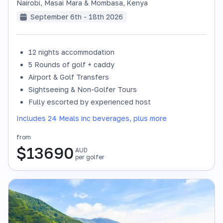
Nairobi, Masai Mara & Mombasa
,
Kenya
September 6th - 18th 2026
12 nights accommodation
SOLD OUT
5 Rounds of golf + caddy
Airport & Golf Transfers
Sightseeing & Non-Golfer Tours
Fully escorted by experienced host
Includes 24 Meals inc beverages, plus more
from
$
13690
AUD
per golfer