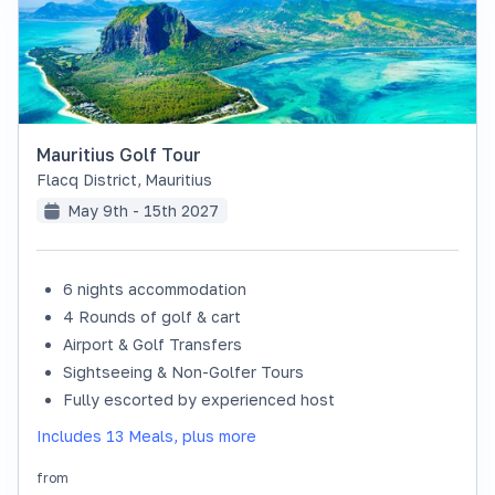
Mauritius Golf Tour
Flacq District
,
Mauritius
May 9th - 15th 2027
6 nights accommodation
SOLD OUT
4 Rounds of golf & cart
Airport & Golf Transfers
Sightseeing & Non-Golfer Tours
Fully escorted by experienced host
Includes 13 Meals, plus more
from