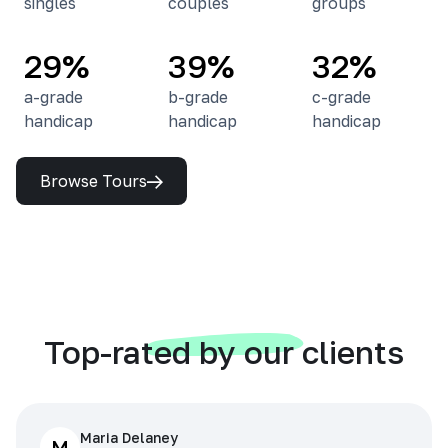
singles
couples
groups
29%
39%
32%
a-grade
b-grade
c-grade
handicap
handicap
handicap
Browse Tours
Top-rated by our clients
Maria Delaney
M