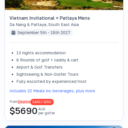
Vietnam Invitational + Pattaya Mens
Da Nang & Pattaya
,
South East Asia
September 5th - 18th 2027
13 nights accommodation
8 Rounds of golf + caddy & cart
Airport & Golf Transfers
Sightseeing & Non-Golfer Tours
Fully escorted by experienced host
Includes 22 Meals inc beverages, plus more
$5890
from
EARLY BIRD
$
5690
AUD
per golfer