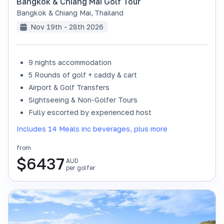
Bangkok & Chiang Mai Golf Tour
Bangkok & Chiang Mai
,
Thailand
Nov 19th - 28th 2026
9 nights accommodation
SOLD OUT
5 Rounds of golf + caddy & cart
Airport & Golf Transfers
Sightseeing & Non-Golfer Tours
Fully escorted by experienced host
Includes 14 Meals inc beverages, plus more
from
$
6437
AUD
per golfer