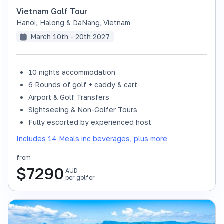
Vietnam Golf Tour
Hanoi, Halong & DaNang
,
Vietnam
March 10th - 20th 2027
10 nights accommodation
6 Rounds of golf + caddy & cart
Airport & Golf Transfers
Sightseeing & Non-Golfer Tours
Fully escorted by experienced host
Includes 14 Meals inc beverages, plus more
from
$
7290
AUD
per golfer