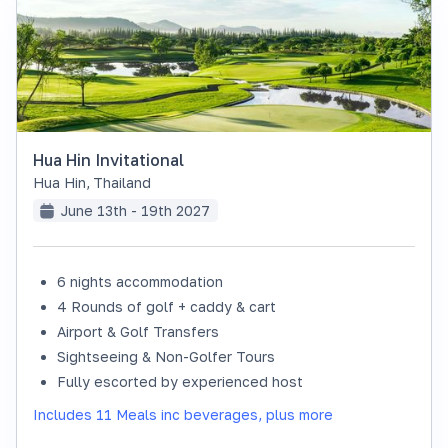
Hua Hin Invitational
Hua Hin
,
Thailand
June 13th - 19th 2027
6 nights accommodation
SOLD OUT
4 Rounds of golf + caddy & cart
Airport & Golf Transfers
Sightseeing & Non-Golfer Tours
Fully escorted by experienced host
Includes 11 Meals inc beverages, plus more