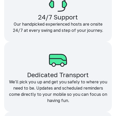
24/7 Support
Our handpicked experienced hosts are onsite
24/7 at every swing and step of your journey.
Dedicated Transport
We'll pick you up and get you safely to where you
need to be. Updates and scheduled reminders
come directly to your mobile so you can focus on
having fun.