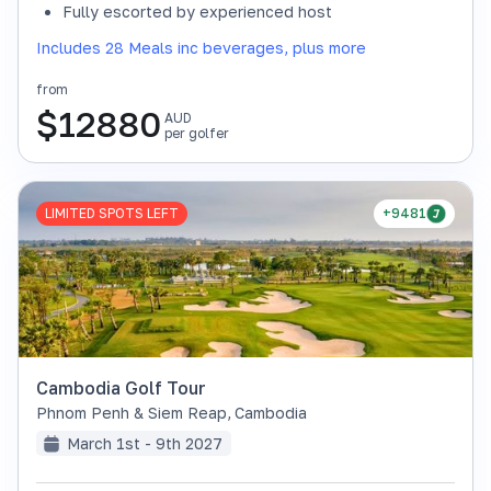
Fully escorted by experienced host
Includes 28 Meals inc beverages, plus more
from
$
12880
AUD
per golfer
LIMITED SPOTS LEFT
+9481
Cambodia Golf Tour
Phnom Penh & Siem Reap
,
Cambodia
March 1st - 9th 2027