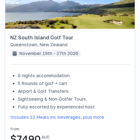
NZ South Island Golf Tour
Queenstown
,
New Zealand
November 19th - 27th 2026
8 nights accommodation
SOLD OUT
5 Rounds of golf + cart
Airport & Golf Transfers
Sightseeing & Non-Golfer Tours
Fully escorted by experienced host
Includes 13 Meals inc beverages, plus more
from
$
7490
AUD