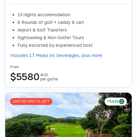
13 nights accommodation
8 Rounds of golf + caddy & cart
Airport & Golf Transfers
Sightseeing & Non-Golfer Tours
Fully escorted by experienced host
Includes 17 Meals inc beverages, plus more
from
$
5580
AUD
per golfer
LIMITED SPOTS LEFT
+5491