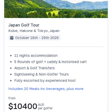
Japan Golf Tour
Kobe, Hakone & Tokyo
,
Japan
October 18th - 29th 2026
11 nights accommodation
SOLD OUT
5 Rounds of golf + caddy & motorised cart
Airport & Golf Transfers
Sightseeing & Non-Golfer Tours
Fully escorted by experienced host
Includes 20 Meals inc beverages, plus more
from
$
10400
AUD
per golfer