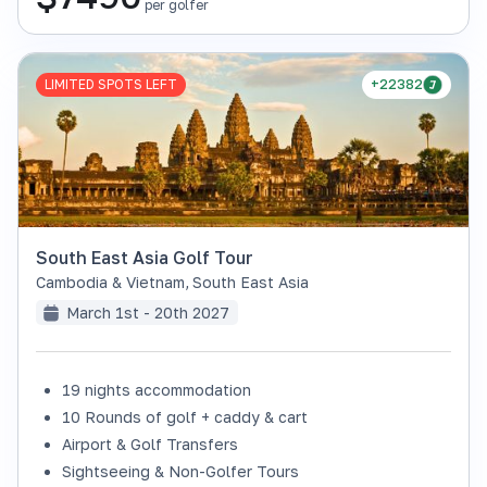
per golfer
LIMITED SPOTS LEFT
+22382
South East Asia Golf Tour
Cambodia & Vietnam
,
South East Asia
March 1st - 20th 2027
19 nights accommodation
10 Rounds of golf + caddy & cart
Airport & Golf Transfers
Sightseeing & Non-Golfer Tours