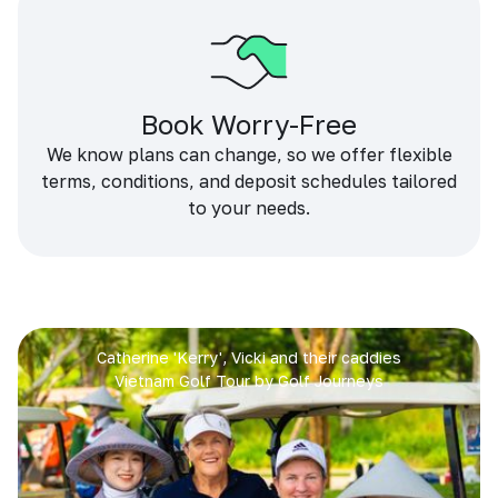
Book Worry-Free
We know plans can change, so we offer flexible
terms, conditions, and deposit schedules tailored
to your needs.
Catherine 'Kerry', Vicki and their caddies
Vietnam Golf Tour by Golf Journeys