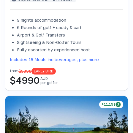
9 nights accommodation
6 Rounds of golf + caddy & cart
Airport & Golf Transfers
Sightseeing & Non-Golfer Tours
Fully escorted by experienced host
Includes 15 Meals inc beverages, plus more
$5090
from
EARLY BIRD
$
4990
AUD
per golfer
+11,191