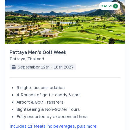
+4921
Pattaya Men's Golf Week
Pattaya
,
Thailand
September 12th - 18th 2027
6 nights accommodation
4 Rounds of golf + caddy & cart
Airport & Golf Transfers
Sightseeing & Non-Golfer Tours
Fully escorted by experienced host
Includes 11 Meals inc beverages, plus more