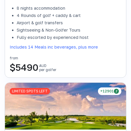
8 nights accommodation
4 Rounds of golf + caddy & cart
Airport & golf transfers
Sightseeing & Non-Golfer Tours
Fully escorted by experienced host
Includes 14 Meals inc beverages, plus more
from
$
5490
AUD
per golfer
LIMITED SPOTS LEFT
+12901