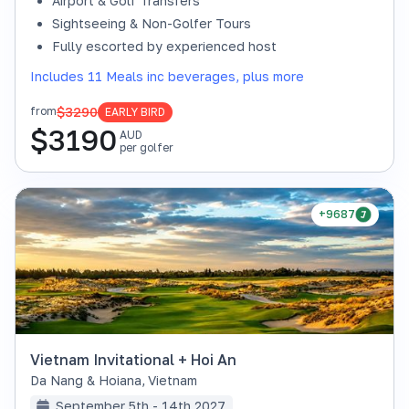
Airport & Golf Transfers
Sightseeing & Non-Golfer Tours
Fully escorted by experienced host
Includes 11 Meals inc beverages, plus more
$3290
from
EARLY BIRD
$
3190
AUD
per golfer
+9687
Vietnam Invitational + Hoi An
Da Nang & Hoiana
,
Vietnam
September 5th - 14th 2027