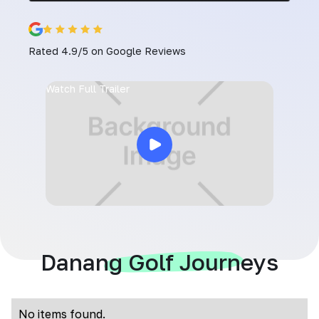
Rated 4.9/5 on Google Reviews
Watch Full Trailer
Danang Golf Journeys
No items found.