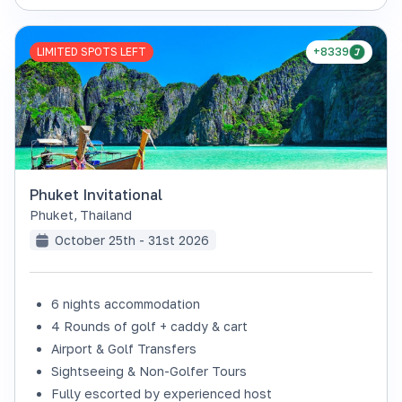
LIMITED SPOTS LEFT
+8339
Phuket Invitational
Phuket
,
Thailand
October 25th - 31st 2026
6 nights accommodation
4 Rounds of golf + caddy & cart
Airport & Golf Transfers
Sightseeing & Non-Golfer Tours
Fully escorted by experienced host