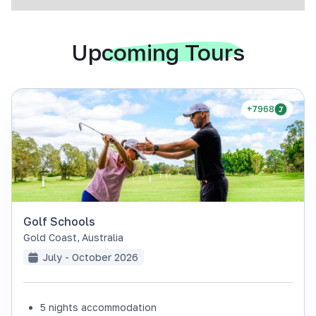
Upcoming Tours
+7968
Golf Schools
Gold Coast
,
Australia
July - October 2026
5 nights accommodation