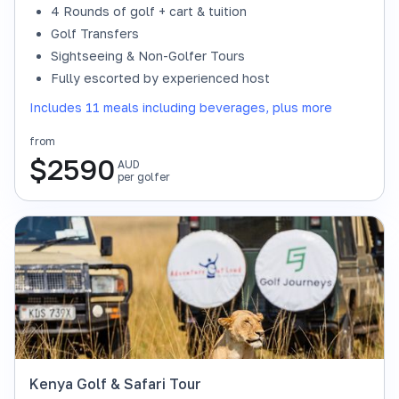
4 Rounds of golf + cart & tuition
Golf Transfers
Sightseeing & Non-Golfer Tours
Fully escorted by experienced host
Includes 11 meals including beverages, plus more
from
$
2590
AUD
per golfer
Kenya Golf & Safari Tour