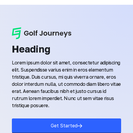
Heading
Lorem ipsum dolor sit amet, consectetur adipiscing
elit. Suspendisse varius enim in eros elementum
tristique. Duis cursus, mi quis viverra ornare, eros
dolor interdum nulla, ut commodo diam libero vitae
erat. Aenean faucibus nibh et justo cursus id
rutrum lorem imperdiet. Nunc ut sem vitae risus
tristique posuere.
Get Started