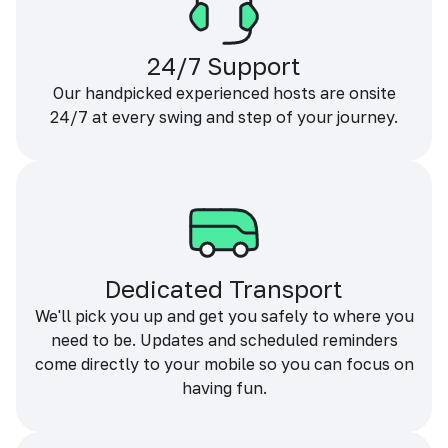
24/7 Support
Our handpicked experienced hosts are onsite
24/7 at every swing and step of your journey.
Dedicated Transport
We'll pick you up and get you safely to where you
need to be. Updates and scheduled reminders
come directly to your mobile so you can focus on
having fun.