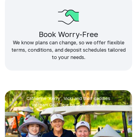
Book Worry-Free
We know plans can change, so we offer flexible
terms, conditions, and deposit schedules tailored
to your needs.
Catherine 'Kerry', Vicki and their caddies
Vietnam Golf Tour by Golf Journeys