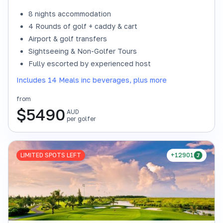
8 nights accommodation
4 Rounds of golf + caddy & cart
Airport & golf transfers
Sightseeing & Non-Golfer Tours
Fully escorted by experienced host
Includes 14 Meals inc beverages, plus more
from
$
5490
AUD
per golfer
LIMITED SPOTS LEFT
+12901