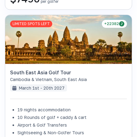
per golfer
LIMITED SPOTS LEFT
+22382
South East Asia Golf Tour
Cambodia & Vietnam
,
South East Asia
March 1st - 20th 2027
19 nights accommodation
10 Rounds of golf + caddy & cart
Airport & Golf Transfers
Sightseeing & Non-Golfer Tours