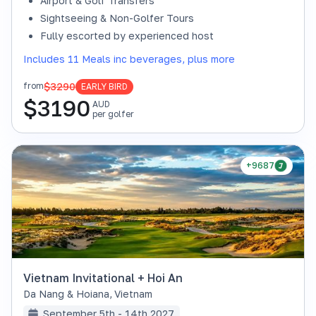
Airport & Golf Transfers
Sightseeing & Non-Golfer Tours
Fully escorted by experienced host
Includes 11 Meals inc beverages, plus more
$3290
from
EARLY BIRD
$
3190
AUD
per golfer
+9687
Vietnam Invitational + Hoi An
Da Nang & Hoiana
,
Vietnam
September 5th - 14th 2027