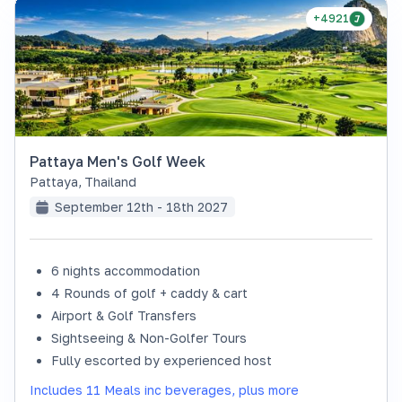
+4921
Pattaya Men's Golf Week
Pattaya
,
Thailand
September 12th - 18th 2027
6 nights accommodation
4 Rounds of golf + caddy & cart
Airport & Golf Transfers
Sightseeing & Non-Golfer Tours
Fully escorted by experienced host
Includes 11 Meals inc beverages, plus more