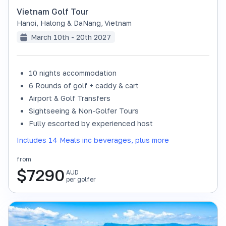
Vietnam Golf Tour
Hanoi, Halong & DaNang
,
Vietnam
March 10th - 20th 2027
10 nights accommodation
6 Rounds of golf + caddy & cart
Airport & Golf Transfers
Sightseeing & Non-Golfer Tours
Fully escorted by experienced host
Includes 14 Meals inc beverages, plus more
from
$
7290
AUD
per golfer