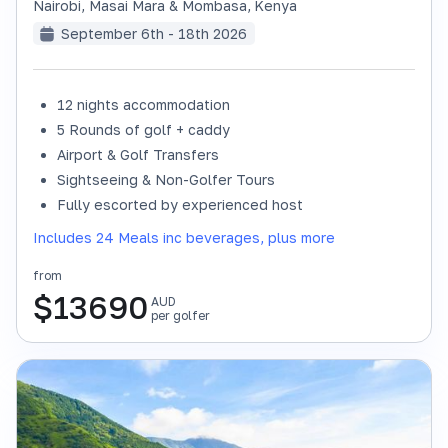
Nairobi, Masai Mara & Mombasa
,
Kenya
September 6th - 18th 2026
12 nights accommodation
SOLD OUT
5 Rounds of golf + caddy
Airport & Golf Transfers
Sightseeing & Non-Golfer Tours
Fully escorted by experienced host
Includes 24 Meals inc beverages, plus more
from
$
13690
AUD
per golfer