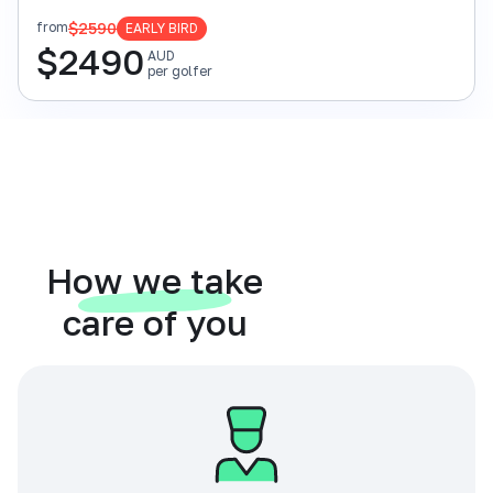
$2590
from
EARLY BIRD
$
2490
AUD
per golfer
How we take
care of you