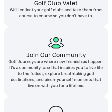
Golf Club Valet
We'll collect your golf clubs and take them from
course to course so you don't have to.
Join Our Community
Golf Journeys are where new friendships happen.
It's a community, one that inspires you to live life
to the fullest, explore breathtaking golf
destinations, and pinch-yourself moments that
live on with you for a lifetime.