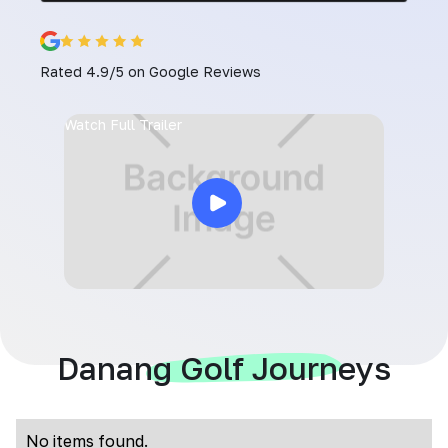
Rated 4.9/5 on Google Reviews
Watch Full Trailer
Danang Golf Journeys
No items found.