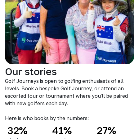
Our stories
Golf Journeys is open to golfing enthusiasts of all
levels. Book a bespoke Golf Journey, or attend an
escorted tour or tournament where you'll be paired
with new golfers each day.
Here is who books by the numbers:
32%
41%
27%