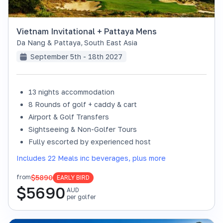
Vietnam Invitational + Pattaya Mens
Da Nang & Pattaya
,
South East Asia
September 5th - 18th 2027
13 nights accommodation
8 Rounds of golf + caddy & cart
Airport & Golf Transfers
Sightseeing & Non-Golfer Tours
Fully escorted by experienced host
Includes 22 Meals inc beverages, plus more
$5890
from
EARLY BIRD
$
5690
AUD
per golfer