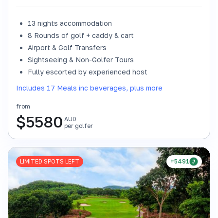
13 nights accommodation
8 Rounds of golf + caddy & cart
Airport & Golf Transfers
Sightseeing & Non-Golfer Tours
Fully escorted by experienced host
Includes 17 Meals inc beverages, plus more
from
$
5580
AUD
per golfer
LIMITED SPOTS LEFT
+5491