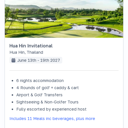
Hua Hin Invitational
Hua Hin
,
Thailand
June 13th - 19th 2027
6 nights accommodation
SOLD OUT
4 Rounds of golf + caddy & cart
Airport & Golf Transfers
Sightseeing & Non-Golfer Tours
Fully escorted by experienced host
Includes 11 Meals inc beverages, plus more