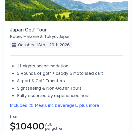
Japan Golf Tour
Kobe, Hakone & Tokyo
,
Japan
October 18th - 29th 2026
11 nights accommodation
SOLD OUT
5 Rounds of golf + caddy & motorised cart
Airport & Golf Transfers
Sightseeing & Non-Golfer Tours
Fully escorted by experienced host
Includes 20 Meals inc beverages, plus more
from
$
10400
AUD
per golfer