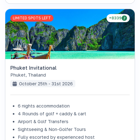
LIMITED SPOTS LEFT
+8339
Phuket Invitational
Phuket
,
Thailand
October 25th - 31st 2026
6 nights accommodation
4 Rounds of golf + caddy & cart
Airport & Golf Transfers
Sightseeing & Non-Golfer Tours
Fully escorted by experienced host