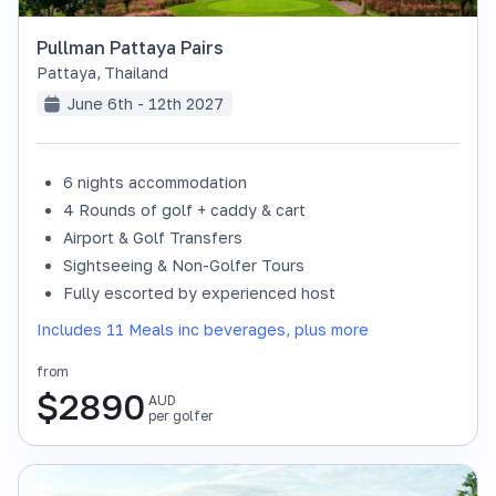
Pullman Pattaya Pairs
Pattaya
,
Thailand
June 6th - 12th 2027
6 nights accommodation
4 Rounds of golf + caddy & cart
Airport & Golf Transfers
Sightseeing & Non-Golfer Tours
Fully escorted by experienced host
Includes 11 Meals inc beverages, plus more
from
$
2890
AUD
per golfer