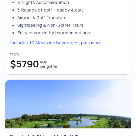
8 Nights Accommodation
5 Rounds of golf + caddy & cart
Airport & Golf Transfers
Sightseeing & Non-Golfer Tours
Fully escorted by experienced host
Includes 10 Meals inc beverages, plus more
from
$
5790
AUD
per golfer