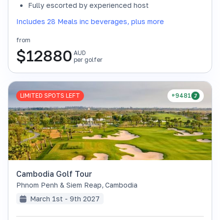
Fully escorted by experienced host
Includes 28 Meals inc beverages, plus more
from
$
12880
AUD
per golfer
LIMITED SPOTS LEFT
+9481
Cambodia Golf Tour
Phnom Penh & Siem Reap
,
Cambodia
March 1st - 9th 2027