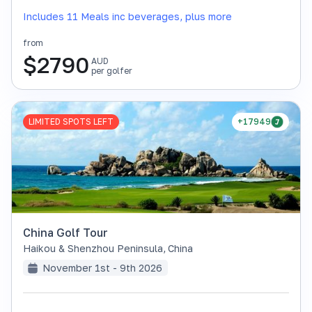
Includes 11 Meals inc beverages, plus more
from
$
2790
AUD
per golfer
LIMITED SPOTS LEFT
+17949
China Golf Tour
Haikou & Shenzhou Peninsula
,
China
November 1st - 9th 2026