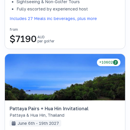
Sightseeing & Non-Golfer Tours
Fully escorted by experienced host
Includes 27 Meals inc beverages, plus more
from
$
7190
AUD
per golfer
+10602
Pattaya Pairs + Hua Hin Invitational
Pattaya & Hua Hin
,
Thailand
June 6th - 19th 2027