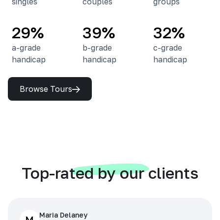
singles
couples
groups
29%
39%
32%
a-grade
b-grade
c-grade
handicap
handicap
handicap
Browse Tours
Top-rated by our clients
Maria Delaney
M