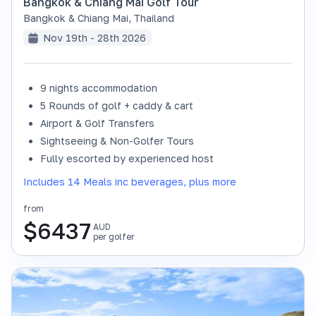
Bangkok & Chiang Mai Golf Tour
Bangkok & Chiang Mai
,
Thailand
Nov 19th - 28th 2026
9 nights accommodation
SOLD OUT
5 Rounds of golf + caddy & cart
Airport & Golf Transfers
Sightseeing & Non-Golfer Tours
Fully escorted by experienced host
Includes 14 Meals inc beverages, plus more
from
$
6437
AUD
per golfer