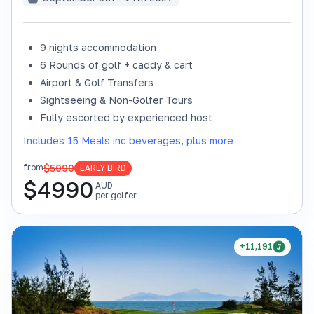
9 nights accommodation
6 Rounds of golf + caddy & cart
Airport & Golf Transfers
Sightseeing & Non-Golfer Tours
Fully escorted by experienced host
Includes 15 Meals inc beverages, plus more
$5090
from
EARLY BIRD
$
4990
AUD
per golfer
+11,191