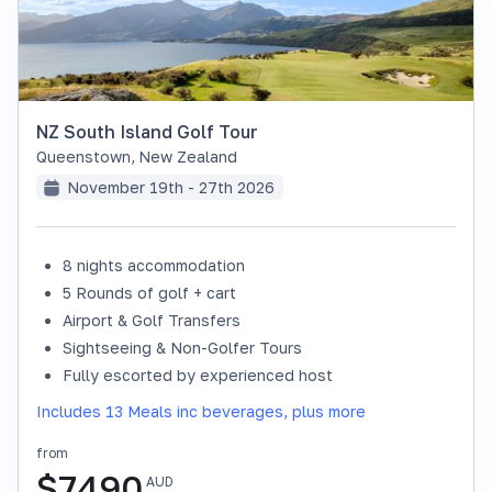
NZ South Island Golf Tour
Queenstown
,
New Zealand
November 19th - 27th 2026
8 nights accommodation
SOLD OUT
5 Rounds of golf + cart
Airport & Golf Transfers
Sightseeing & Non-Golfer Tours
Fully escorted by experienced host
Includes 13 Meals inc beverages, plus more
from
$
7490
AUD