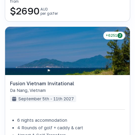
from
$
2690
AUD
per golfer
+6251
Fusion Vietnam Invitational
Da Nang
,
Vietnam
September 5th - 11th 2027
6 nights accommodation
4 Rounds of golf + caddy & cart