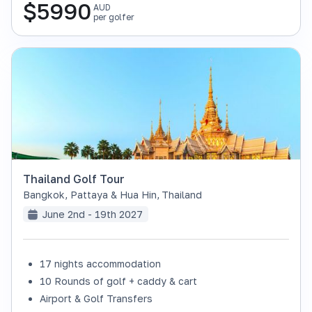
$
5990
AUD
per golfer
Thailand Golf Tour
Bangkok, Pattaya & Hua Hin
,
Thailand
June 2nd - 19th 2027
17 nights accommodation
SOLD OUT
10 Rounds of golf + caddy & cart
Airport & Golf Transfers