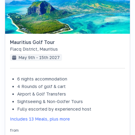
Mauritius Golf Tour
Flacq District
,
Mauritius
May 9th - 15th 2027
6 nights accommodation
SOLD OUT
4 Rounds of golf & cart
Airport & Golf Transfers
Sightseeing & Non-Golfer Tours
Fully escorted by experienced host
Includes 13 Meals, plus more
from