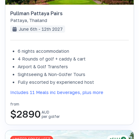
Pullman Pattaya Pairs
Pattaya
,
Thailand
June 6th - 12th 2027
6 nights accommodation
4 Rounds of golf + caddy & cart
Airport & Golf Transfers
Sightseeing & Non-Golfer Tours
Fully escorted by experienced host
Includes 11 Meals inc beverages, plus more
from
$
2890
AUD
per golfer