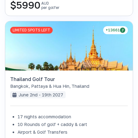
$
5990
AUD
per golfer
LIMITED SPOTS LEFT
+13661
Thailand Golf Tour
Bangkok, Pattaya & Hua Hin
,
Thailand
June 2nd - 19th 2027
17 nights accommodation
10 Rounds of golf + caddy & cart
Airport & Golf Transfers