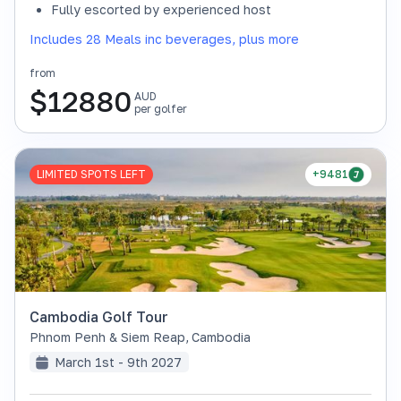
Fully escorted by experienced host
Includes 28 Meals inc beverages, plus more
from
$
12880
AUD
per golfer
LIMITED SPOTS LEFT
+9481
Cambodia Golf Tour
Phnom Penh & Siem Reap
,
Cambodia
March 1st - 9th 2027