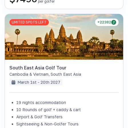
per golfer
LIMITED SPOTS LEFT
+22382
South East Asia Golf Tour
Cambodia & Vietnam
,
South East Asia
March 1st - 20th 2027
19 nights accommodation
10 Rounds of golf + caddy & cart
Airport & Golf Transfers
Sightseeing & Non-Golfer Tours