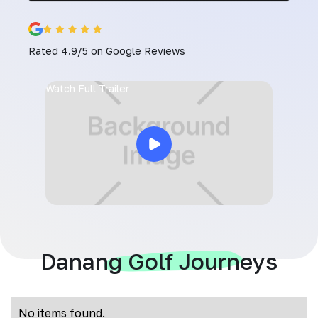
Rated 4.9/5 on Google Reviews
Watch Full Trailer
Danang Golf Journeys
No items found.