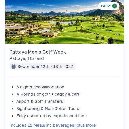
+4921
Pattaya Men's Golf Week
Pattaya
,
Thailand
September 12th - 18th 2027
6 nights accommodation
4 Rounds of golf + caddy & cart
Airport & Golf Transfers
Sightseeing & Non-Golfer Tours
Fully escorted by experienced host
Includes 11 Meals inc beverages, plus more