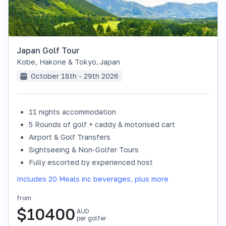
Japan Golf Tour
Kobe, Hakone & Tokyo
,
Japan
October 18th - 29th 2026
11 nights accommodation
SOLD OUT
5 Rounds of golf + caddy & motorised cart
Airport & Golf Transfers
Sightseeing & Non-Golfer Tours
Fully escorted by experienced host
Includes 20 Meals inc beverages, plus more
from
$
10400
AUD
per golfer