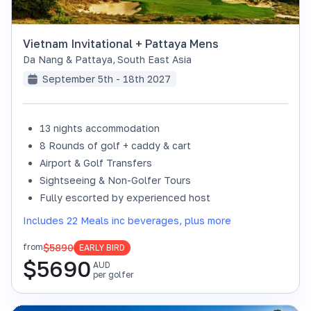
Vietnam Invitational + Pattaya Mens
Da Nang & Pattaya
,
South East Asia
September 5th - 18th 2027
13 nights accommodation
8 Rounds of golf + caddy & cart
Airport & Golf Transfers
Sightseeing & Non-Golfer Tours
Fully escorted by experienced host
Includes 22 Meals inc beverages, plus more
$5890
from
EARLY BIRD
$
5690
AUD
per golfer