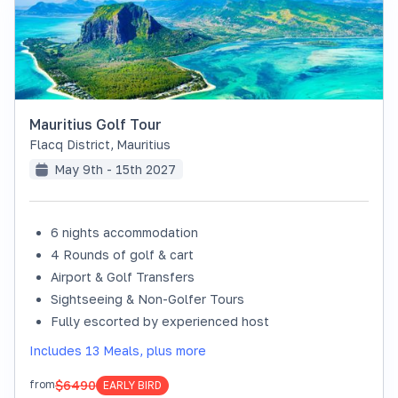
Mauritius Golf Tour
Flacq District
,
Mauritius
May 9th - 15th 2027
6 nights accommodation
4 Rounds of golf & cart
Airport & Golf Transfers
Sightseeing & Non-Golfer Tours
Fully escorted by experienced host
Includes 13 Meals, plus more
$6490
from
EARLY BIRD