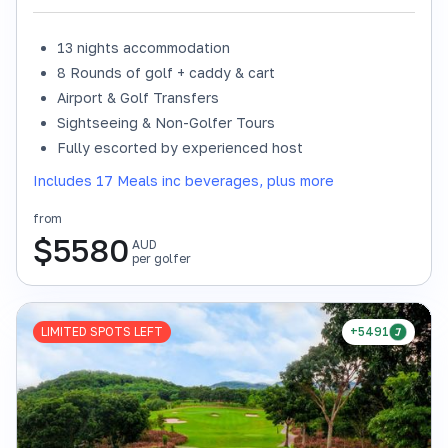
13 nights accommodation
8 Rounds of golf + caddy & cart
Airport & Golf Transfers
Sightseeing & Non-Golfer Tours
Fully escorted by experienced host
Includes 17 Meals inc beverages, plus more
from
$
5580
AUD
per golfer
LIMITED SPOTS LEFT
+5491