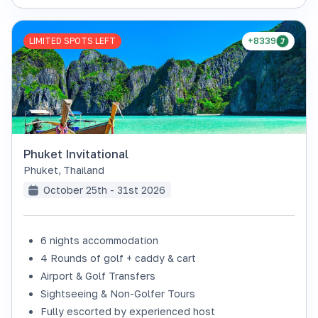
LIMITED SPOTS LEFT
+8339
Phuket Invitational
Phuket
,
Thailand
October 25th - 31st 2026
6 nights accommodation
4 Rounds of golf + caddy & cart
Airport & Golf Transfers
Sightseeing & Non-Golfer Tours
Fully escorted by experienced host