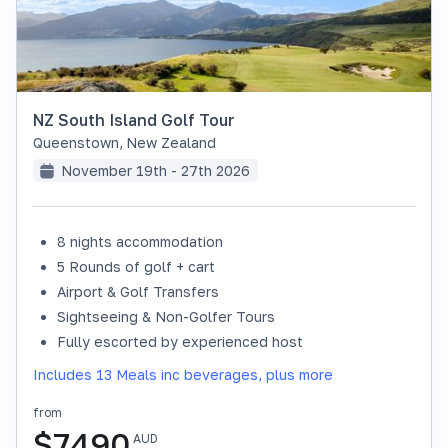
NZ South Island Golf Tour
Queenstown
,
New Zealand
November 19th - 27th 2026
8 nights accommodation
SOLD OUT
5 Rounds of golf + cart
Airport & Golf Transfers
Sightseeing & Non-Golfer Tours
Fully escorted by experienced host
Includes 13 Meals inc beverages, plus more
from
$
7490
AUD