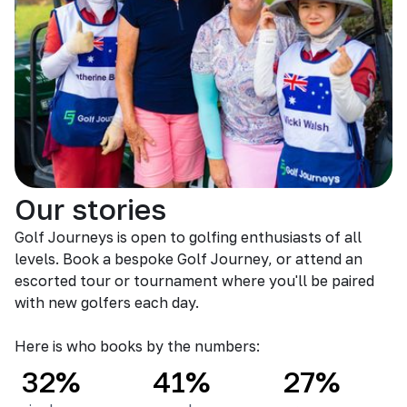
Our stories
Golf Journeys is open to golfing enthusiasts of all
levels. Book a bespoke Golf Journey, or attend an
escorted tour or tournament where you'll be paired
with new golfers each day.
Here is who books by the numbers:
32%
41%
27%