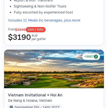
Airport & Golf Transfers
Sightseeing & Non-Golfer Tours
Fully escorted by experienced host
Includes 11 Meals inc beverages, plus more
$3290
from
EARLY BIRD
$
3190
AUD
per golfer
+9687
Vietnam Invitational + Hoi An
Da Nang & Hoiana
,
Vietnam
September 5th - 14th 2027