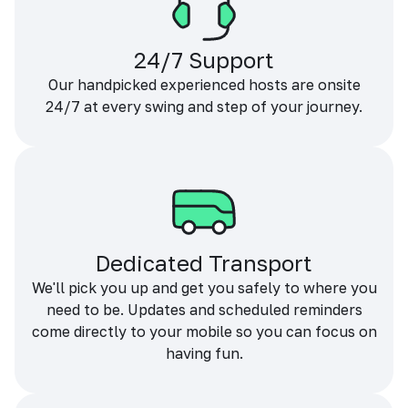
24/7 Support
Our handpicked experienced hosts are onsite
24/7 at every swing and step of your journey.
Dedicated Transport
We'll pick you up and get you safely to where you
need to be. Updates and scheduled reminders
come directly to your mobile so you can focus on
having fun.