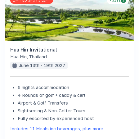
LIMITED SPOTS LEFT
+5111
Hua Hin Invitational
Hua Hin
,
Thailand
June 13th - 19th 2027
6 nights accommodation
4 Rounds of golf + caddy & cart
Airport & Golf Transfers
Sightseeing & Non-Golfer Tours
Fully escorted by experienced host
Includes 11 Meals inc beverages, plus more