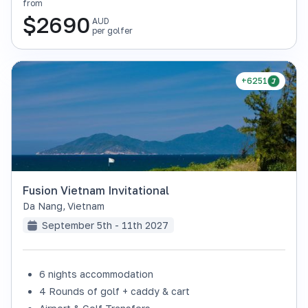
from
$
2690
AUD
per golfer
+6251
Fusion Vietnam Invitational
Da Nang
,
Vietnam
September 5th - 11th 2027
6 nights accommodation
4 Rounds of golf + caddy & cart