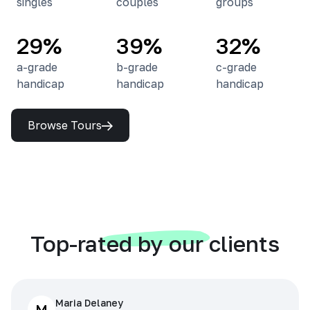
singles
couples
groups
29%
39%
32%
a-grade
b-grade
c-grade
handicap
handicap
handicap
Browse Tours
Top-rated by our clients
Maria Delaney
M