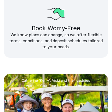
Book Worry-Free
We know plans can change, so we offer flexible
terms, conditions, and deposit schedules tailored
to your needs.
Catherine 'Kerry', Vicki and their caddies
Vietnam Golf Tour by Golf Journeys