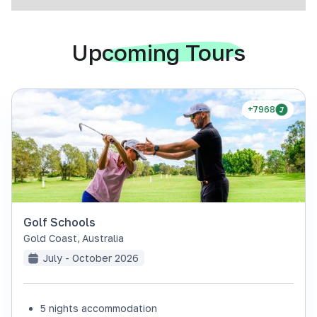
Upcoming Tours
+7968
Golf Schools
Gold Coast
,
Australia
July - October 2026
5 nights accommodation