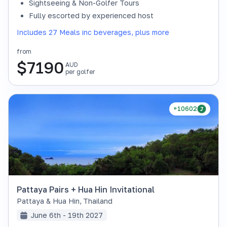
Sightseeing & Non-Golfer Tours
Fully escorted by experienced host
Includes 27 Meals inc beverages, plus more
from
$
7190
AUD
per golfer
+10602
Pattaya Pairs + Hua Hin Invitational
Pattaya & Hua Hin
,
Thailand
June 6th - 19th 2027