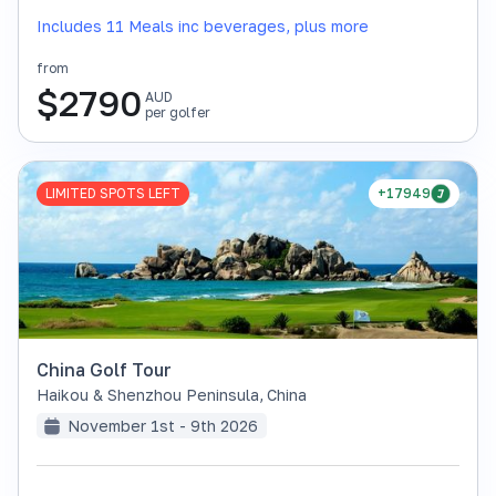
Includes 11 Meals inc beverages, plus more
from
$
2790
AUD
per golfer
LIMITED SPOTS LEFT
+17949
China Golf Tour
Haikou & Shenzhou Peninsula
,
China
November 1st - 9th 2026