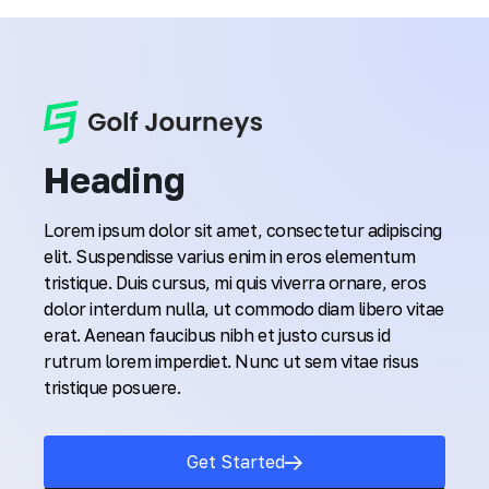
Heading
Lorem ipsum dolor sit amet, consectetur adipiscing
elit. Suspendisse varius enim in eros elementum
tristique. Duis cursus, mi quis viverra ornare, eros
dolor interdum nulla, ut commodo diam libero vitae
erat. Aenean faucibus nibh et justo cursus id
rutrum lorem imperdiet. Nunc ut sem vitae risus
tristique posuere.
Get Started