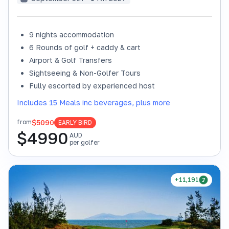
9 nights accommodation
6 Rounds of golf + caddy & cart
Airport & Golf Transfers
Sightseeing & Non-Golfer Tours
Fully escorted by experienced host
Includes 15 Meals inc beverages, plus more
$5090
from
EARLY BIRD
$
4990
AUD
per golfer
+11,191