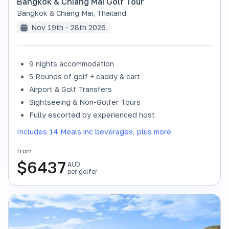
Bangkok & Chiang Mai Golf Tour
Bangkok & Chiang Mai
,
Thailand
Nov 19th - 28th 2026
9 nights accommodation
SOLD OUT
5 Rounds of golf + caddy & cart
Airport & Golf Transfers
Sightseeing & Non-Golfer Tours
Fully escorted by experienced host
Includes 14 Meals inc beverages, plus more
from
$
6437
AUD
per golfer