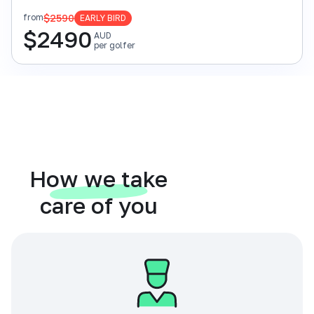
$2590
from
EARLY BIRD
$
2490
AUD
per golfer
How we take
care of you