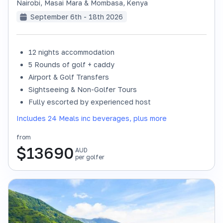
Nairobi, Masai Mara & Mombasa
,
Kenya
September 6th - 18th 2026
12 nights accommodation
SOLD OUT
5 Rounds of golf + caddy
Airport & Golf Transfers
Sightseeing & Non-Golfer Tours
Fully escorted by experienced host
Includes 24 Meals inc beverages, plus more
from
$
13690
AUD
per golfer