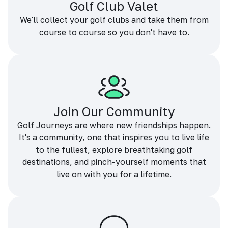
Golf Club Valet
We'll collect your golf clubs and take them from
course to course so you don't have to.
Join Our Community
Golf Journeys are where new friendships happen.
It's a community, one that inspires you to live life
to the fullest, explore breathtaking golf
destinations, and pinch-yourself moments that
live on with you for a lifetime.