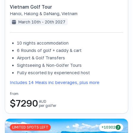
Vietnam Golf Tour
Hanoi, Halong & DaNang
,
Vietnam
March 10th - 20th 2027
10 nights accommodation
6 Rounds of golf + caddy & cart
Airport & Golf Transfers
Sightseeing & Non-Golfer Tours
Fully escorted by experienced host
Includes 14 Meals inc beverages, plus more
from
$
7290
AUD
per golfer
LIMITED SPOTS LEFT
+10302