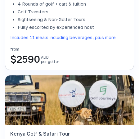
4 Rounds of golf + cart & tuition
Golf Transfers
Sightseeing & Non-Golfer Tours
Fully escorted by experienced host
Includes 11 meals including beverages, plus more
from
$
2590
AUD
per golfer
Kenya Golf & Safari Tour