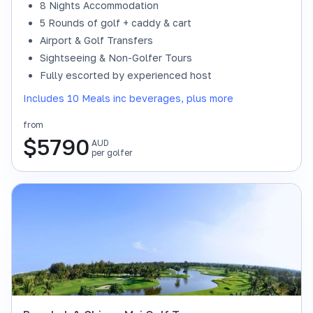
8 Nights Accommodation
5 Rounds of golf + caddy & cart
Airport & Golf Transfers
Sightseeing & Non-Golfer Tours
Fully escorted by experienced host
Includes 10 Meals inc beverages, plus more
from
$
5790
AUD
per golfer