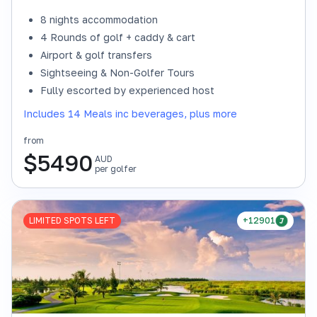
8 nights accommodation
4 Rounds of golf + caddy & cart
Airport & golf transfers
Sightseeing & Non-Golfer Tours
Fully escorted by experienced host
Includes 14 Meals inc beverages, plus more
from
$
5490
AUD
per golfer
LIMITED SPOTS LEFT
+12901