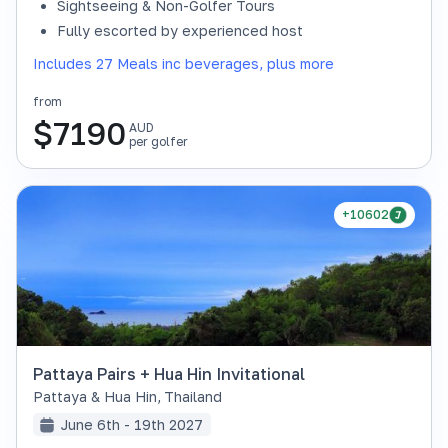
Sightseeing & Non-Golfer Tours
Fully escorted by experienced host
Includes 27 Meals inc beverages, plus more
from
$
7190
AUD
per golfer
+10602
Pattaya Pairs + Hua Hin Invitational
Pattaya & Hua Hin
,
Thailand
June 6th - 19th 2027