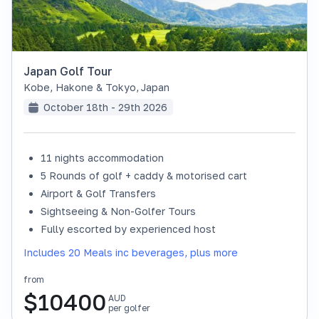
Japan Golf Tour
Kobe, Hakone & Tokyo
,
Japan
October 18th - 29th 2026
11 nights accommodation
SOLD OUT
5 Rounds of golf + caddy & motorised cart
Airport & Golf Transfers
Sightseeing & Non-Golfer Tours
Fully escorted by experienced host
Includes 20 Meals inc beverages, plus more
from
$
10400
AUD
per golfer