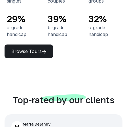
singles
couples
groups
29%
39%
32%
a-grade
b-grade
c-grade
handicap
handicap
handicap
Browse Tours
Top-rated by our clients
Maria Delaney
M