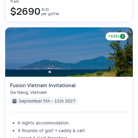
from
$
2690
AUD
per golfer
+6251
Fusion Vietnam Invitational
Da Nang
,
Vietnam
September 5th - 11th 2027
6 nights accommodation
4 Rounds of golf + caddy & cart