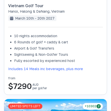
Vietnam Golf Tour
Hanoi, Halong & DaNang
,
Vietnam
March 10th - 20th 2027
10 nights accommodation
6 Rounds of golf + caddy & cart
Airport & Golf Transfers
Sightseeing & Non-Golfer Tours
Fully escorted by experienced host
Includes 14 Meals inc beverages, plus more
from
$
7290
AUD
per golfer
LIMITED SPOTS LEFT
+10302