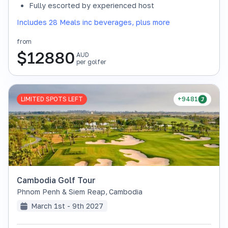
Fully escorted by experienced host
Includes 28 Meals inc beverages, plus more
from
$
12880
AUD
per golfer
LIMITED SPOTS LEFT
+9481
Cambodia Golf Tour
Phnom Penh & Siem Reap
,
Cambodia
March 1st - 9th 2027