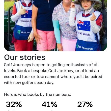
Our stories
Golf Journeys is open to golfing enthusiasts of all
levels. Book a bespoke Golf Journey, or attend an
escorted tour or tournament where you'll be paired
with new golfers each day.
Here is who books by the numbers:
32%
41%
27%