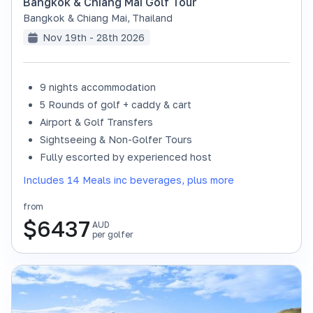
Bangkok & Chiang Mai Golf Tour
Bangkok & Chiang Mai
,
Thailand
Nov 19th - 28th 2026
9 nights accommodation
SOLD OUT
5 Rounds of golf + caddy & cart
Airport & Golf Transfers
Sightseeing & Non-Golfer Tours
Fully escorted by experienced host
Includes 14 Meals inc beverages, plus more
from
$
6437
AUD
per golfer