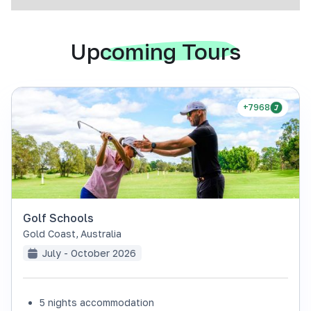
Upcoming Tours
+7968
Golf Schools
Gold Coast
,
Australia
July - October 2026
5 nights accommodation