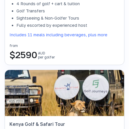
4 Rounds of golf + cart & tuition
Golf Transfers
Sightseeing & Non-Golfer Tours
Fully escorted by experienced host
Includes 11 meals including beverages, plus more
from
$
2590
AUD
per golfer
Kenya Golf & Safari Tour