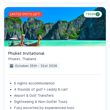
LIMITED SPOTS LEFT
+8339
Phuket Invitational
Phuket
,
Thailand
October 25th - 31st 2026
6 nights accommodation
4 Rounds of golf + caddy & cart
Airport & Golf Transfers
Sightseeing & Non-Golfer Tours
Fully escorted by experienced host