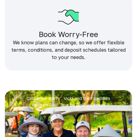
Book Worry-Free
We know plans can change, so we offer flexible
terms, conditions, and deposit schedules tailored
to your needs.
Catherine 'Kerry', Vicki and their caddies
Vietnam Golf Tour by Golf Journeys