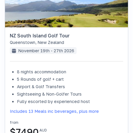
NZ South Island Golf Tour
Queenstown
,
New Zealand
November 19th - 27th 2026
8 nights accommodation
SOLD OUT
5 Rounds of golf + cart
Airport & Golf Transfers
Sightseeing & Non-Golfer Tours
Fully escorted by experienced host
Includes 13 Meals inc beverages, plus more
from
$
7490
AUD