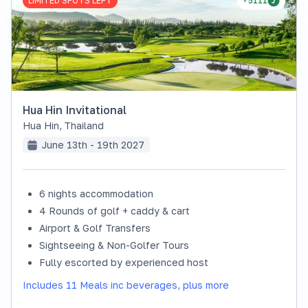
LIMITED SPOTS LEFT
+5111
Hua Hin Invitational
Hua Hin
,
Thailand
June 13th - 19th 2027
6 nights accommodation
4 Rounds of golf + caddy & cart
Airport & Golf Transfers
Sightseeing & Non-Golfer Tours
Fully escorted by experienced host
Includes 11 Meals inc beverages, plus more