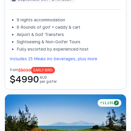
9 nights accommodation
6 Rounds of golf + caddy & cart
Airport & Golf Transfers
Sightseeing & Non-Golfer Tours
Fully escorted by experienced host
Includes 15 Meals inc beverages, plus more
$5090
from
EARLY BIRD
$
4990
AUD
per golfer
+11,191