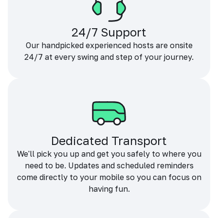
24/7 Support
Our handpicked experienced hosts are onsite
24/7 at every swing and step of your journey.
Dedicated Transport
We'll pick you up and get you safely to where you
need to be. Updates and scheduled reminders
come directly to your mobile so you can focus on
having fun.