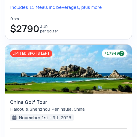
Includes 11 Meals inc beverages, plus more
from
$
2790
AUD
per golfer
LIMITED SPOTS LEFT
+17949
China Golf Tour
Haikou & Shenzhou Peninsula
,
China
November 1st - 9th 2026