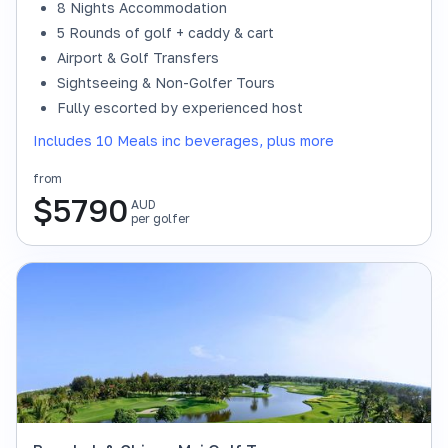
8 Nights Accommodation
5 Rounds of golf + caddy & cart
Airport & Golf Transfers
Sightseeing & Non-Golfer Tours
Fully escorted by experienced host
Includes 10 Meals inc beverages, plus more
from
$
5790
AUD
per golfer