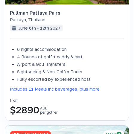
Pullman Pattaya Pairs
Pattaya
,
Thailand
June 6th - 12th 2027
6 nights accommodation
4 Rounds of golf + caddy & cart
Airport & Golf Transfers
Sightseeing & Non-Golfer Tours
Fully escorted by experienced host
Includes 11 Meals inc beverages, plus more
from
$
2890
AUD
per golfer