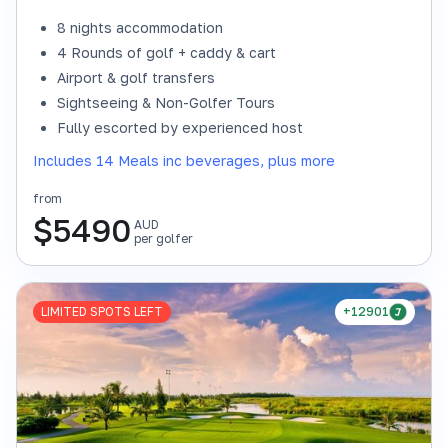
8 nights accommodation
4 Rounds of golf + caddy & cart
Airport & golf transfers
Sightseeing & Non-Golfer Tours
Fully escorted by experienced host
Includes 14 Meals inc beverages, plus more
from
$
5490
AUD
per golfer
LIMITED SPOTS LEFT
+12901