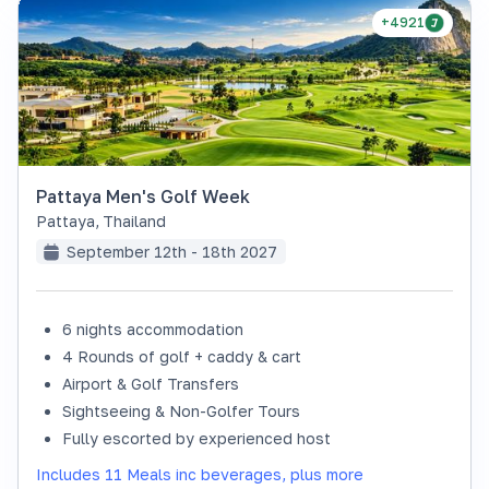
+4921
Pattaya Men's Golf Week
Pattaya
,
Thailand
September 12th - 18th 2027
6 nights accommodation
4 Rounds of golf + caddy & cart
Airport & Golf Transfers
Sightseeing & Non-Golfer Tours
Fully escorted by experienced host
Includes 11 Meals inc beverages, plus more