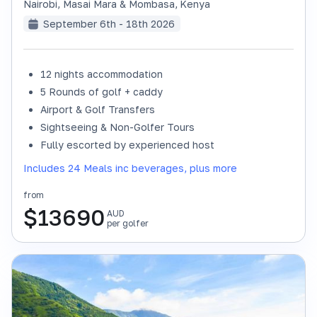
Nairobi, Masai Mara & Mombasa
,
Kenya
September 6th - 18th 2026
12 nights accommodation
SOLD OUT
5 Rounds of golf + caddy
Airport & Golf Transfers
Sightseeing & Non-Golfer Tours
Fully escorted by experienced host
Includes 24 Meals inc beverages, plus more
from
$
13690
AUD
per golfer