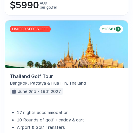
$
5990
AUD
per golfer
LIMITED SPOTS LEFT
+13661
Thailand Golf Tour
Bangkok, Pattaya & Hua Hin
,
Thailand
June 2nd - 19th 2027
17 nights accommodation
10 Rounds of golf + caddy & cart
Airport & Golf Transfers