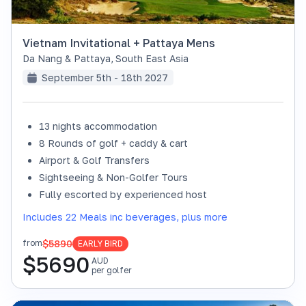
Vietnam Invitational + Pattaya Mens
Da Nang & Pattaya
,
South East Asia
September 5th - 18th 2027
13 nights accommodation
8 Rounds of golf + caddy & cart
Airport & Golf Transfers
Sightseeing & Non-Golfer Tours
Fully escorted by experienced host
Includes 22 Meals inc beverages, plus more
$5890
from
EARLY BIRD
$
5690
AUD
per golfer