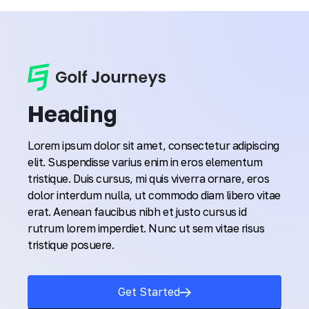
Heading
Lorem ipsum dolor sit amet, consectetur adipiscing
elit. Suspendisse varius enim in eros elementum
tristique. Duis cursus, mi quis viverra ornare, eros
dolor interdum nulla, ut commodo diam libero vitae
erat. Aenean faucibus nibh et justo cursus id
rutrum lorem imperdiet. Nunc ut sem vitae risus
tristique posuere.
Get Started