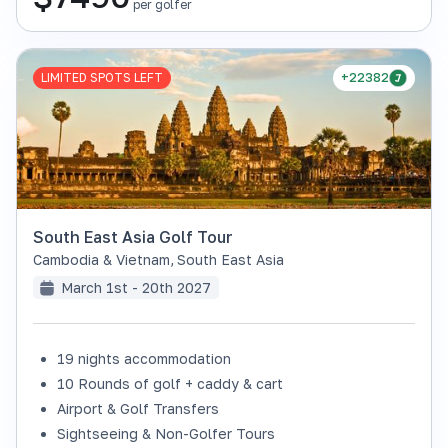
per golfer
LIMITED SPOTS LEFT
+22382
South East Asia Golf Tour
Cambodia & Vietnam
,
South East Asia
March 1st - 20th 2027
19 nights accommodation
10 Rounds of golf + caddy & cart
Airport & Golf Transfers
Sightseeing & Non-Golfer Tours