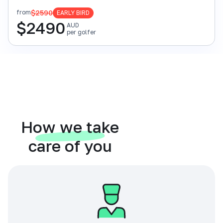
$2590
from
EARLY BIRD
$
2490
AUD
per golfer
How we take
care of you