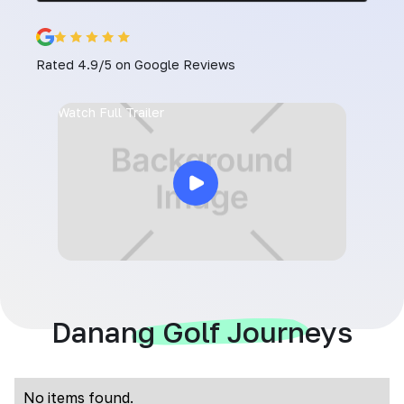
Rated 4.9/5 on Google Reviews
Watch Full Trailer
Danang Golf Journeys
No items found.