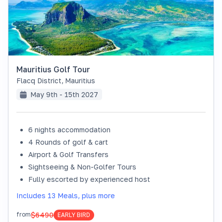
Mauritius Golf Tour
Flacq District
,
Mauritius
May 9th - 15th 2027
6 nights accommodation
4 Rounds of golf & cart
Airport & Golf Transfers
Sightseeing & Non-Golfer Tours
Fully escorted by experienced host
Includes 13 Meals, plus more
$6490
from
EARLY BIRD