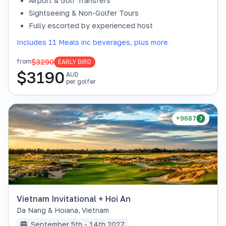
Airport & Golf Transfers
Sightseeing & Non-Golfer Tours
Fully escorted by experienced host
Includes 11 Meals inc beverages, plus more
$3290
from
EARLY BIRD
$
3190
AUD
per golfer
+9687
Vietnam Invitational + Hoi An
Da Nang & Hoiana
,
Vietnam
September 5th - 14th 2027