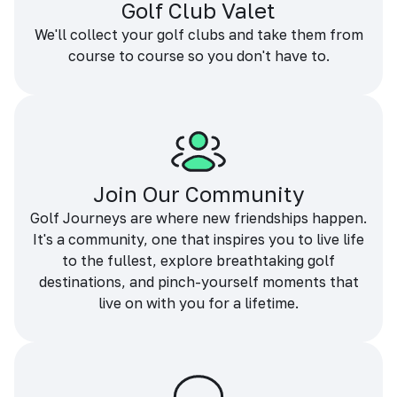
Golf Club Valet
We'll collect your golf clubs and take them from
course to course so you don't have to.
Join Our Community
Golf Journeys are where new friendships happen.
It's a community, one that inspires you to live life
to the fullest, explore breathtaking golf
destinations, and pinch-yourself moments that
live on with you for a lifetime.