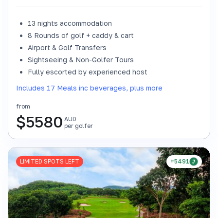
13 nights accommodation
8 Rounds of golf + caddy & cart
Airport & Golf Transfers
Sightseeing & Non-Golfer Tours
Fully escorted by experienced host
Includes 17 Meals inc beverages, plus more
from
$
5580
AUD
per golfer
LIMITED SPOTS LEFT
+5491