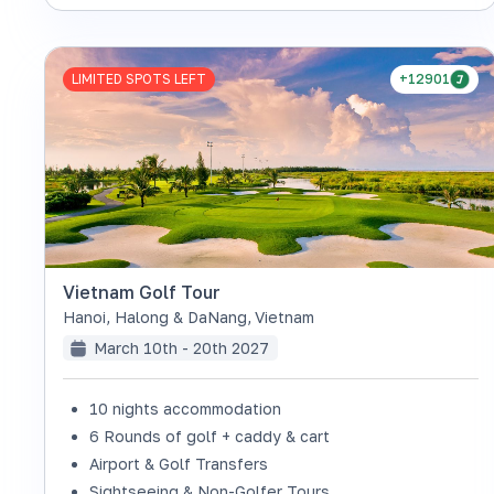
LIMITED SPOTS LEFT
+12901
Vietnam Golf Tour
Hanoi, Halong & DaNang
,
Vietnam
March 10th - 20th 2027
10 nights accommodation
6 Rounds of golf + caddy & cart
Airport & Golf Transfers
Sightseeing & Non-Golfer Tours