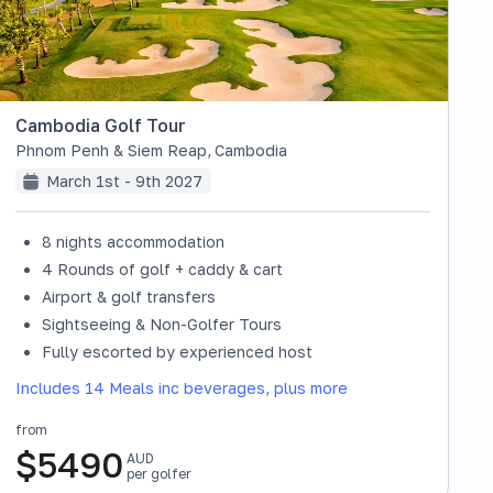
Cambodia Golf Tour
Phnom Penh & Siem Reap
,
Cambodia
March 1st - 9th 2027
8 nights accommodation
4 Rounds of golf + caddy & cart
Airport & golf transfers
Sightseeing & Non-Golfer Tours
Fully escorted by experienced host
Includes 14 Meals inc beverages, plus more
from
$
5490
AUD
per golfer