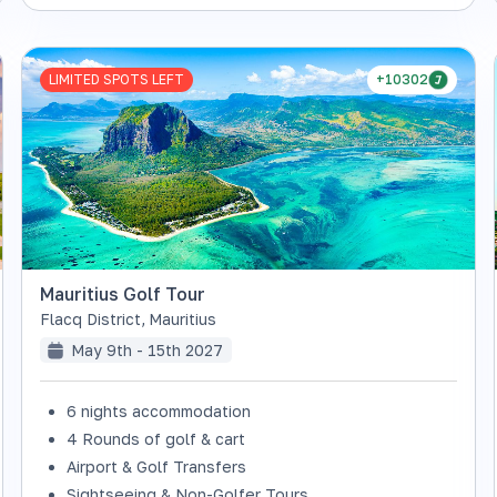
LIMITED SPOTS LEFT
+10302
Mauritius Golf Tour
Flacq District
,
Mauritius
May 9th - 15th 2027
6 nights accommodation
4 Rounds of golf & cart
Airport & Golf Transfers
Sightseeing & Non-Golfer Tours