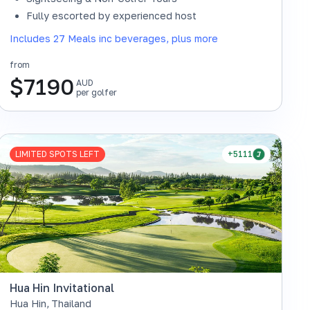
Fully escorted by experienced host
Includes 27 Meals inc beverages, plus more
from
$
7190
AUD
per golfer
LIMITED SPOTS LEFT
+5111
Hua Hin Invitational
Hua Hin
,
Thailand