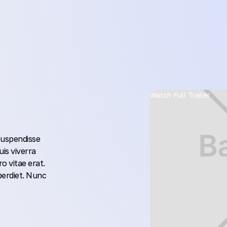
Watch Full Trailer
 Suspendisse
uis viverra
o vitae erat.
perdiet. Nunc