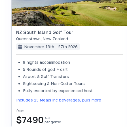
NZ South Island Golf Tour
Queenstown
,
New Zealand
November 19th - 27th 2026
8 nights accommodation
5 Rounds of golf + cart
Airport & Golf Transfers
Sightseeing & Non-Golfer Tours
SOLD OUT
Fully escorted by experienced host
Includes 13 Meals inc beverages, plus more
from
$
7490
AUD
per golfer