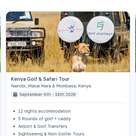
Kenya Golf & Safari Tour
Nairobi, Masai Mara & Mombasa
,
Kenya
September 6th - 18th 2026
12 nights accommodation
5 Rounds of golf + caddy
Airport & Golf Transfers
Sightseeing & Non-Golfer Tours