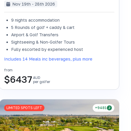
Nov 19th - 28th 2026
9 nights accommodation
5 Rounds of golf + caddy & cart
Airport & Golf Transfers
Sightseeing & Non-Golfer Tours
SOLD OUT
Fully escorted by experienced host
Includes 14 Meals inc beverages, plus more
from
$
6437
AUD
per golfer
LIMITED SPOTS LEFT
+9481