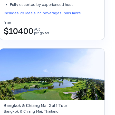
SOLD OUT
Fully escorted by experienced host
Includes 20 Meals inc beverages, plus more
from
$
10400
AUD
per golfer
Bangkok & Chiang Mai Golf Tour
Bangkok & Chiang Mai
,
Thailand