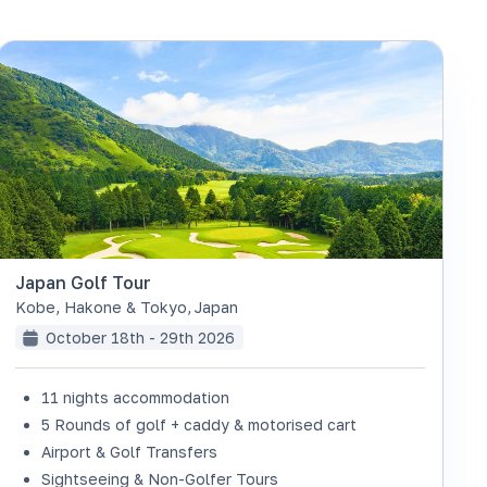
Japan Golf Tour
Kobe, Hakone & Tokyo
,
Japan
October 18th - 29th 2026
11 nights accommodation
5 Rounds of golf + caddy & motorised cart
Airport & Golf Transfers
Sightseeing & Non-Golfer Tours