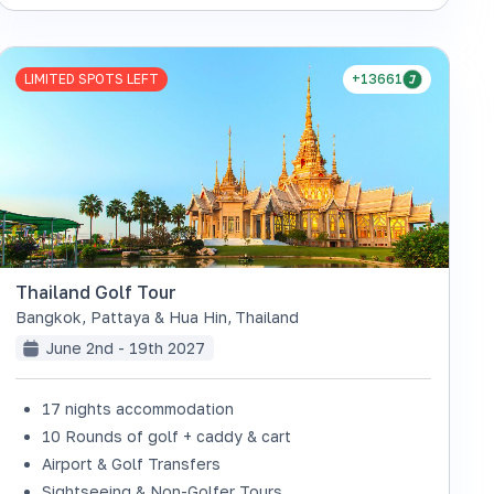
LIMITED SPOTS LEFT
+13661
Thailand Golf Tour
Bangkok, Pattaya & Hua Hin
,
Thailand
June 2nd - 19th 2027
17 nights accommodation
10 Rounds of golf + caddy & cart
Airport & Golf Transfers
Sightseeing & Non-Golfer Tours