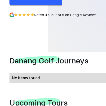
Rated 4.9 out of 5 on Google Reviews
Danang Golf Journeys
No items found.
Upcoming Tours