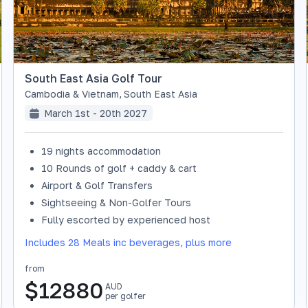
South East Asia Golf Tour
Cambodia & Vietnam
,
South East Asia
March 1st - 20th 2027
19 nights accommodation
10 Rounds of golf + caddy & cart
Airport & Golf Transfers
Sightseeing & Non-Golfer Tours
Fully escorted by experienced host
Includes 28 Meals inc beverages, plus more
from
$
12880
AUD
per golfer