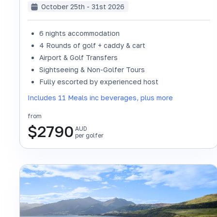
October 25th - 31st 2026
6 nights accommodation
4 Rounds of golf + caddy & cart
Airport & Golf Transfers
Sightseeing & Non-Golfer Tours
Fully escorted by experienced host
Includes 11 Meals inc beverages, plus more
from
$
2790
AUD
per golfer