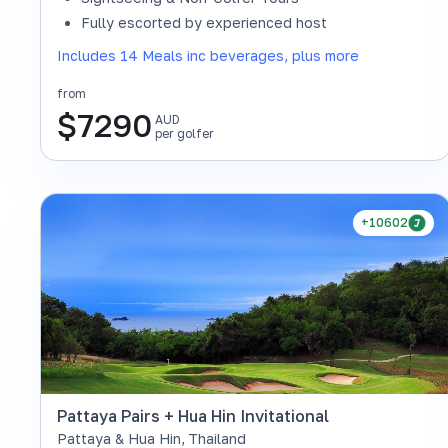
Fully escorted by experienced host
Includes 14 Meals inc beverages, plus more
from
$
7290
AUD
per golfer
+10602
Pattaya Pairs + Hua Hin Invitational
Pattaya & Hua Hin
,
Thailand