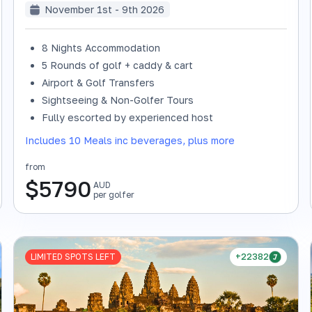
November 1st - 9th 2026
8 Nights Accommodation
5 Rounds of golf + caddy & cart
Airport & Golf Transfers
Sightseeing & Non-Golfer Tours
Fully escorted by experienced host
Includes 10 Meals inc beverages, plus more
from
$
5790
AUD
per golfer
LIMITED SPOTS LEFT
+22382