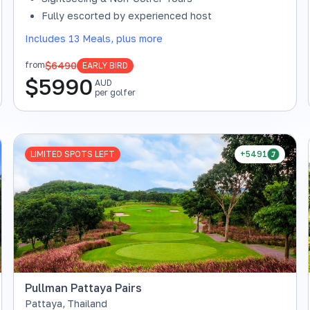
Fully escorted by experienced host
Includes 13 Meals, plus more
$6490
from
EARLY BIRD
$
5990
AUD
per golfer
LIMITED SPOTS LEFT
+5491
Pullman Pattaya Pairs
Pattaya
,
Thailand