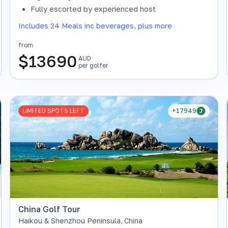
SOLD OUT
Fully escorted by experienced host
Includes 24 Meals inc beverages, plus more
from
$
13690
AUD
per golfer
LIMITED SPOTS LEFT
+17949
China Golf Tour
Haikou & Shenzhou Peninsula
,
China