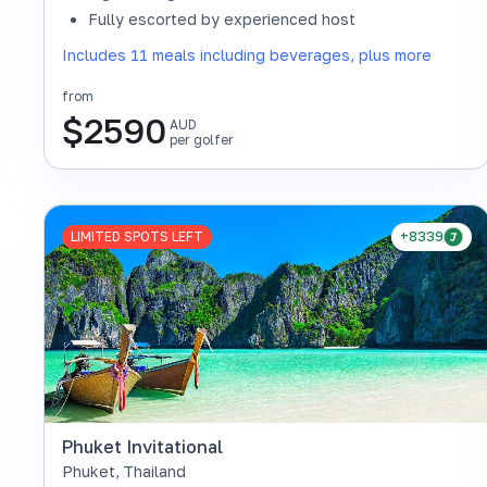
Fully escorted by experienced host
Includes 11 meals including beverages, plus more
from
$
2590
AUD
per golfer
LIMITED SPOTS LEFT
+8339
Phuket Invitational
Phuket
,
Thailand