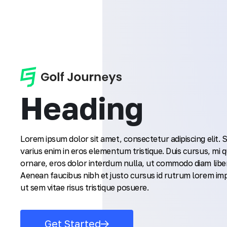
Heading
Lorem ipsum dolor sit amet, consectetur adipiscing elit.
varius enim in eros elementum tristique. Duis cursus, mi q
ornare, eros dolor interdum nulla, ut commodo diam liber
Aenean faucibus nibh et justo cursus id rutrum lorem im
ut sem vitae risus tristique posuere.
Get Started