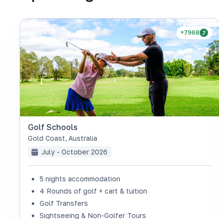
+7968
Golf Schools
Gold Coast
,
Australia
July - October 2026
5 nights accommodation
4 Rounds of golf + cart & tuition
Golf Transfers
Sightseeing & Non-Golfer Tours