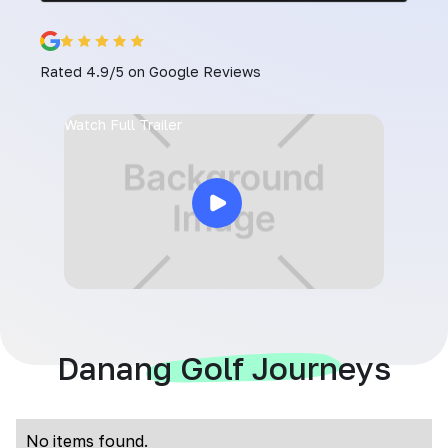
Rated 4.9/5 on Google Reviews
Watch Full Trailer
Danang Golf Journeys
No items found.