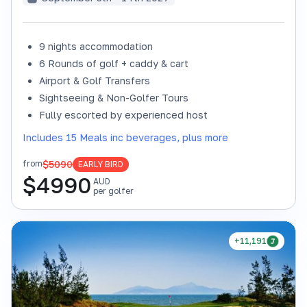
9 nights accommodation
6 Rounds of golf + caddy & cart
Airport & Golf Transfers
Sightseeing & Non-Golfer Tours
Fully escorted by experienced host
Includes 15 Meals inc beverages, plus more
$5090
from
EARLY BIRD
$
4990
AUD
per golfer
+11,191