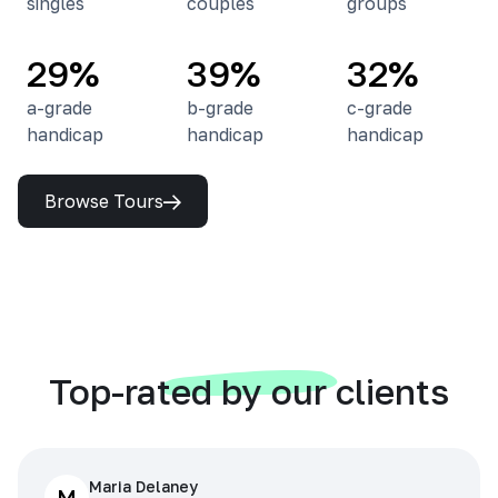
singles
couples
groups
29%
39%
32%
a-grade
b-grade
c-grade
handicap
handicap
handicap
Browse Tours
Top-rated by our clients
Maria Delaney
M