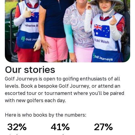
Our stories
Golf Journeys is open to golfing enthusiasts of all
levels. Book a bespoke Golf Journey, or attend an
escorted tour or tournament where you'll be paired
with new golfers each day.
Here is who books by the numbers:
32%
41%
27%