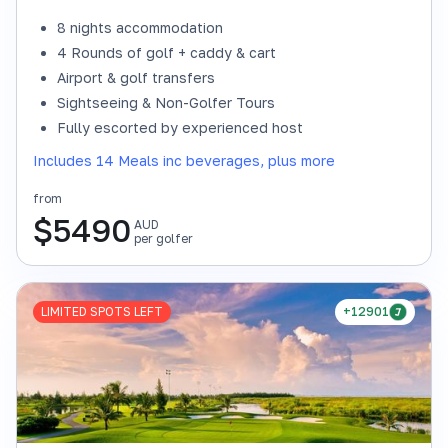
8 nights accommodation
4 Rounds of golf + caddy & cart
Airport & golf transfers
Sightseeing & Non-Golfer Tours
Fully escorted by experienced host
Includes 14 Meals inc beverages, plus more
from
$
5490
AUD
per golfer
LIMITED SPOTS LEFT
+12901