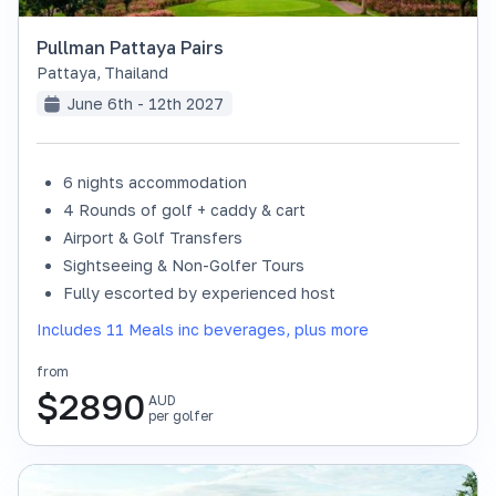
Pullman Pattaya Pairs
Pattaya
,
Thailand
June 6th - 12th 2027
6 nights accommodation
4 Rounds of golf + caddy & cart
Airport & Golf Transfers
Sightseeing & Non-Golfer Tours
Fully escorted by experienced host
Includes 11 Meals inc beverages, plus more
from
$
2890
AUD
per golfer