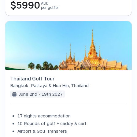
$
5990
AUD
per golfer
Thailand Golf Tour
Bangkok, Pattaya & Hua Hin
,
Thailand
June 2nd - 19th 2027
17 nights accommodation
SOLD OUT
10 Rounds of golf + caddy & cart
Airport & Golf Transfers