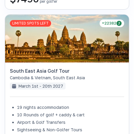
per golfer
LIMITED SPOTS LEFT
+22382
South East Asia Golf Tour
Cambodia & Vietnam
,
South East Asia
March 1st - 20th 2027
19 nights accommodation
10 Rounds of golf + caddy & cart
Airport & Golf Transfers
Sightseeing & Non-Golfer Tours