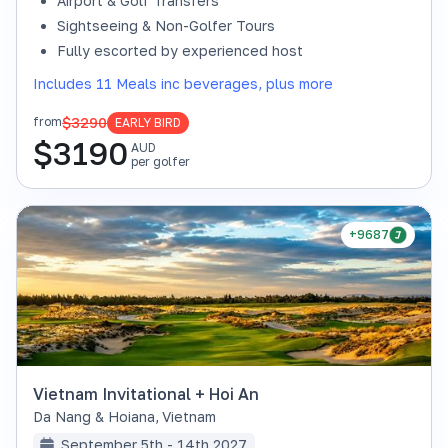
Airport & Golf Transfers
Sightseeing & Non-Golfer Tours
Fully escorted by experienced host
Includes 11 Meals inc beverages, plus more
$3290
from
EARLY BIRD
$
3190
AUD
per golfer
+9687
Vietnam Invitational + Hoi An
Da Nang & Hoiana
,
Vietnam
September 5th - 14th 2027