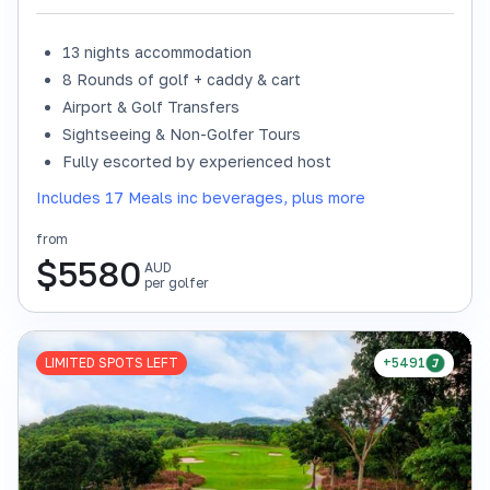
13 nights accommodation
8 Rounds of golf + caddy & cart
Airport & Golf Transfers
Sightseeing & Non-Golfer Tours
Fully escorted by experienced host
Includes 17 Meals inc beverages, plus more
from
$
5580
AUD
per golfer
LIMITED SPOTS LEFT
+5491