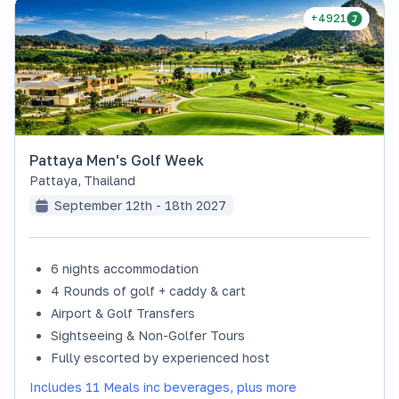
+4921
Pattaya Men's Golf Week
Pattaya
,
Thailand
September 12th - 18th 2027
6 nights accommodation
4 Rounds of golf + caddy & cart
Airport & Golf Transfers
Sightseeing & Non-Golfer Tours
Fully escorted by experienced host
Includes 11 Meals inc beverages, plus more