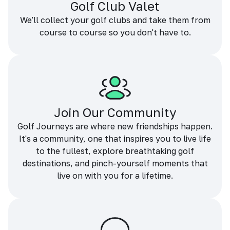
Golf Club Valet
We'll collect your golf clubs and take them from
course to course so you don't have to.
Join Our Community
Golf Journeys are where new friendships happen.
It's a community, one that inspires you to live life
to the fullest, explore breathtaking golf
destinations, and pinch-yourself moments that
live on with you for a lifetime.