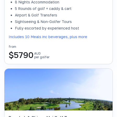
8 Nights Accommodation
5 Rounds of golf + caddy & cart
Airport & Golf Transfers
Sightseeing & Non-Golfer Tours
Fully escorted by experienced host
Includes 10 Meals inc beverages, plus more
from
$
5790
AUD
per golfer