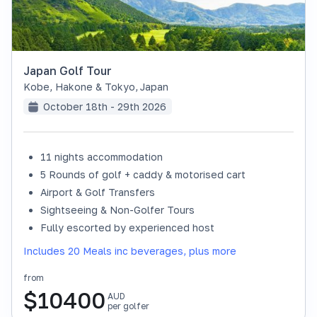
Japan Golf Tour
Kobe, Hakone & Tokyo
,
Japan
October 18th - 29th 2026
11 nights accommodation
SOLD OUT
5 Rounds of golf + caddy & motorised cart
Airport & Golf Transfers
Sightseeing & Non-Golfer Tours
Fully escorted by experienced host
Includes 20 Meals inc beverages, plus more
from
$
10400
AUD
per golfer