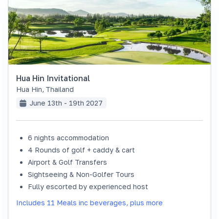
Hua Hin Invitational
Hua Hin
,
Thailand
June 13th - 19th 2027
6 nights accommodation
SOLD OUT
4 Rounds of golf + caddy & cart
Airport & Golf Transfers
Sightseeing & Non-Golfer Tours
Fully escorted by experienced host
Includes 11 Meals inc beverages, plus more