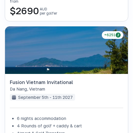
from
$
2690
AUD
per golfer
+6251
Fusion Vietnam Invitational
Da Nang
,
Vietnam
September 5th - 11th 2027
6 nights accommodation
4 Rounds of golf + caddy & cart