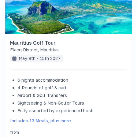
Mauritius Golf Tour
Flacq District
,
Mauritius
May 9th - 15th 2027
6 nights accommodation
SOLD OUT
4 Rounds of golf & cart
Airport & Golf Transfers
Sightseeing & Non-Golfer Tours
Fully escorted by experienced host
Includes 13 Meals, plus more
from