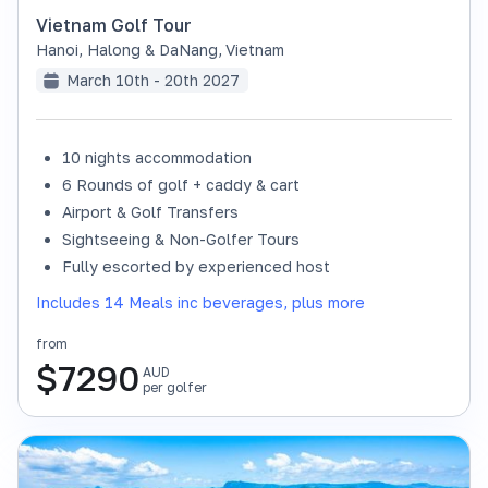
Vietnam Golf Tour
Hanoi, Halong & DaNang
,
Vietnam
March 10th - 20th 2027
10 nights accommodation
6 Rounds of golf + caddy & cart
Airport & Golf Transfers
Sightseeing & Non-Golfer Tours
Fully escorted by experienced host
Includes 14 Meals inc beverages, plus more
from
$
7290
AUD
per golfer