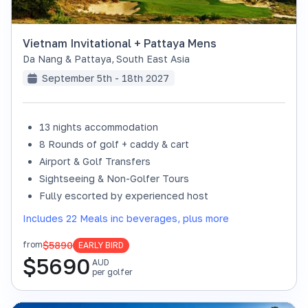
Vietnam Invitational + Pattaya Mens
Da Nang & Pattaya
,
South East Asia
September 5th - 18th 2027
13 nights accommodation
8 Rounds of golf + caddy & cart
Airport & Golf Transfers
Sightseeing & Non-Golfer Tours
Fully escorted by experienced host
Includes 22 Meals inc beverages, plus more
$5890
from
EARLY BIRD
$
5690
AUD
per golfer