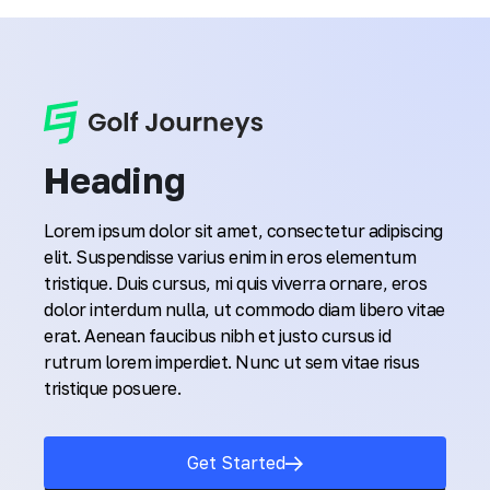
Heading
Lorem ipsum dolor sit amet, consectetur adipiscing
elit. Suspendisse varius enim in eros elementum
tristique. Duis cursus, mi quis viverra ornare, eros
dolor interdum nulla, ut commodo diam libero vitae
erat. Aenean faucibus nibh et justo cursus id
rutrum lorem imperdiet. Nunc ut sem vitae risus
tristique posuere.
Get Started