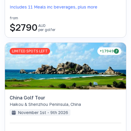
Includes 11 Meals inc beverages, plus more
from
$
2790
AUD
per golfer
LIMITED SPOTS LEFT
+17949
China Golf Tour
Haikou & Shenzhou Peninsula
,
China
November 1st - 9th 2026