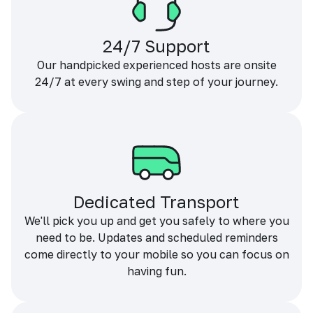
24/7 Support
Our handpicked experienced hosts are onsite
24/7 at every swing and step of your journey.
Dedicated Transport
We'll pick you up and get you safely to where you
need to be. Updates and scheduled reminders
come directly to your mobile so you can focus on
having fun.