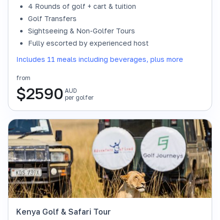
4 Rounds of golf + cart & tuition
Golf Transfers
Sightseeing & Non-Golfer Tours
Fully escorted by experienced host
Includes 11 meals including beverages, plus more
from
$
2590
AUD
per golfer
Kenya Golf & Safari Tour