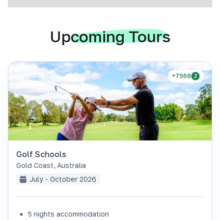
Upcoming Tours
+7968
Golf Schools
Gold Coast
,
Australia
July - October 2026
5 nights accommodation