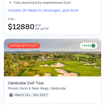
Fully escorted by experienced host
Includes 28 Meals inc beverages, plus more
from
$
12880
AUD
per golfer
LIMITED SPOTS LEFT
+9481
Cambodia Golf Tour
Phnom Penh & Siem Reap
,
Cambodia
March 1st - 9th 2027