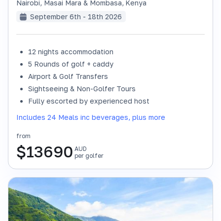
Nairobi, Masai Mara & Mombasa
,
Kenya
September 6th - 18th 2026
12 nights accommodation
SOLD OUT
5 Rounds of golf + caddy
Airport & Golf Transfers
Sightseeing & Non-Golfer Tours
Fully escorted by experienced host
Includes 24 Meals inc beverages, plus more
from
$
13690
AUD
per golfer