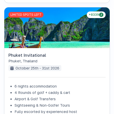
LIMITED SPOTS LEFT
+8339
Phuket Invitational
Phuket
,
Thailand
October 25th - 31st 2026
6 nights accommodation
4 Rounds of golf + caddy & cart
Airport & Golf Transfers
Sightseeing & Non-Golfer Tours
Fully escorted by experienced host