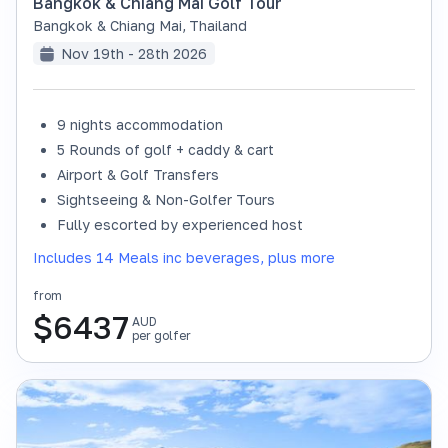
Bangkok & Chiang Mai Golf Tour
Bangkok & Chiang Mai
,
Thailand
Nov 19th - 28th 2026
9 nights accommodation
SOLD OUT
5 Rounds of golf + caddy & cart
Airport & Golf Transfers
Sightseeing & Non-Golfer Tours
Fully escorted by experienced host
Includes 14 Meals inc beverages, plus more
from
$
6437
AUD
per golfer