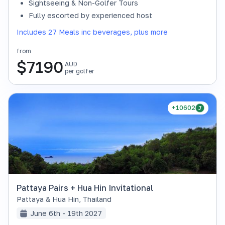
Sightseeing & Non-Golfer Tours
Fully escorted by experienced host
Includes 27 Meals inc beverages, plus more
from
$
7190
AUD
per golfer
+10602
Pattaya Pairs + Hua Hin Invitational
Pattaya & Hua Hin
,
Thailand
June 6th - 19th 2027