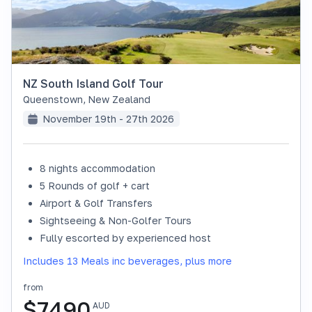
NZ South Island Golf Tour
Queenstown
,
New Zealand
November 19th - 27th 2026
8 nights accommodation
SOLD OUT
5 Rounds of golf + cart
Airport & Golf Transfers
Sightseeing & Non-Golfer Tours
Fully escorted by experienced host
Includes 13 Meals inc beverages, plus more
from
$
7490
AUD