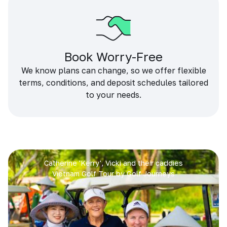
Book Worry-Free
We know plans can change, so we offer flexible
terms, conditions, and deposit schedules tailored
to your needs.
Catherine 'Kerry', Vicki and their caddies
Vietnam Golf Tour by Golf Journeys