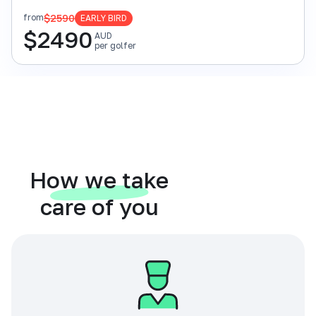
$2590
from
EARLY BIRD
$
2490
AUD
per golfer
How we take
care of you