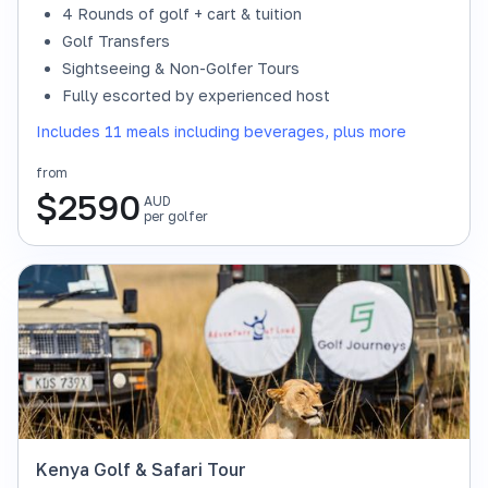
4 Rounds of golf + cart & tuition
Golf Transfers
Sightseeing & Non-Golfer Tours
Fully escorted by experienced host
Includes 11 meals including beverages, plus more
from
$
2590
AUD
per golfer
Kenya Golf & Safari Tour