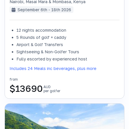
Nairobi, Masai Mara & Mombasa
,
Kenya
September 6th - 18th 2026
12 nights accommodation
SOLD OUT
5 Rounds of golf + caddy
Airport & Golf Transfers
Sightseeing & Non-Golfer Tours
Fully escorted by experienced host
Includes 24 Meals inc beverages, plus more
from
$
13690
AUD
per golfer