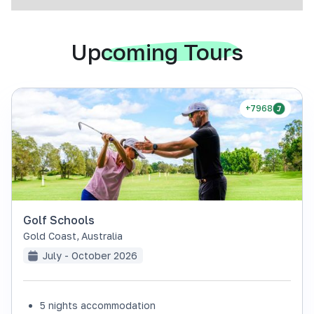
Upcoming Tours
+7968
Golf Schools
Gold Coast
,
Australia
July - October 2026
5 nights accommodation