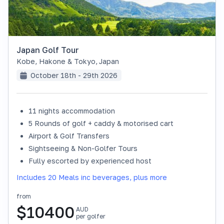
Japan Golf Tour
Kobe, Hakone & Tokyo
,
Japan
October 18th - 29th 2026
11 nights accommodation
SOLD OUT
5 Rounds of golf + caddy & motorised cart
Airport & Golf Transfers
Sightseeing & Non-Golfer Tours
Fully escorted by experienced host
Includes 20 Meals inc beverages, plus more
from
$
10400
AUD
per golfer