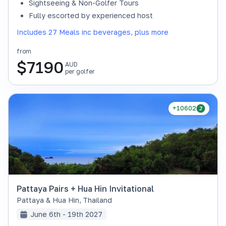
Sightseeing & Non-Golfer Tours
Fully escorted by experienced host
Includes 27 Meals inc beverages, plus more
from
$
7190
AUD
per golfer
+10602
Pattaya Pairs + Hua Hin Invitational
Pattaya & Hua Hin
,
Thailand
June 6th - 19th 2027