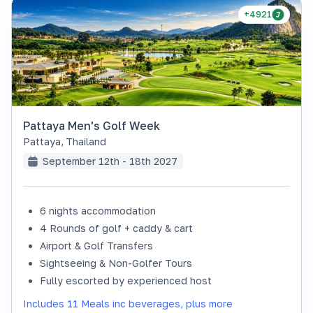
+4921
Pattaya Men's Golf Week
Pattaya
,
Thailand
September 12th - 18th 2027
6 nights accommodation
4 Rounds of golf + caddy & cart
Airport & Golf Transfers
Sightseeing & Non-Golfer Tours
Fully escorted by experienced host
Includes 11 Meals inc beverages, plus more