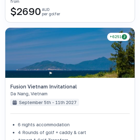
from
$
2690
AUD
per golfer
+6251
Fusion Vietnam Invitational
Da Nang
,
Vietnam
September 5th - 11th 2027
6 nights accommodation
4 Rounds of golf + caddy & cart