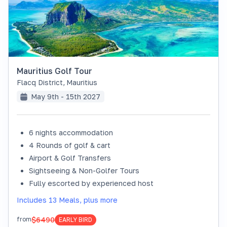
Mauritius Golf Tour
Flacq District
,
Mauritius
May 9th - 15th 2027
6 nights accommodation
4 Rounds of golf & cart
Airport & Golf Transfers
Sightseeing & Non-Golfer Tours
Fully escorted by experienced host
Includes 13 Meals, plus more
$6490
from
EARLY BIRD