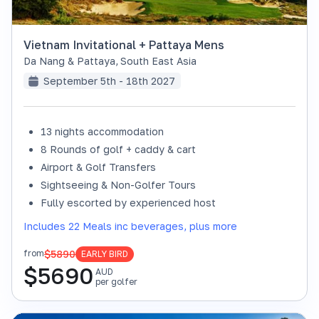
Vietnam Invitational + Pattaya Mens
Da Nang & Pattaya
,
South East Asia
September 5th - 18th 2027
13 nights accommodation
8 Rounds of golf + caddy & cart
Airport & Golf Transfers
Sightseeing & Non-Golfer Tours
Fully escorted by experienced host
Includes 22 Meals inc beverages, plus more
$5890
from
EARLY BIRD
$
5690
AUD
per golfer