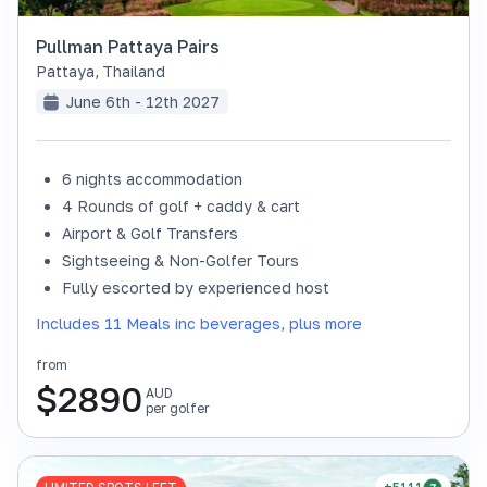
Pullman Pattaya Pairs
Pattaya
,
Thailand
June 6th - 12th 2027
6 nights accommodation
4 Rounds of golf + caddy & cart
Airport & Golf Transfers
Sightseeing & Non-Golfer Tours
Fully escorted by experienced host
Includes 11 Meals inc beverages, plus more
from
$
2890
AUD
per golfer