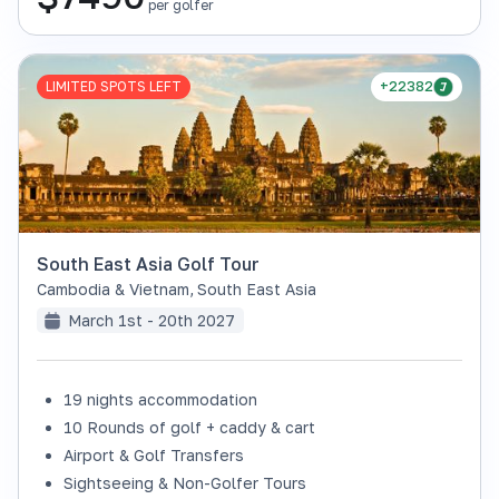
per golfer
LIMITED SPOTS LEFT
+22382
South East Asia Golf Tour
Cambodia & Vietnam
,
South East Asia
March 1st - 20th 2027
19 nights accommodation
10 Rounds of golf + caddy & cart
Airport & Golf Transfers
Sightseeing & Non-Golfer Tours