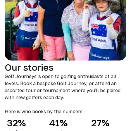
Our stories
Golf Journeys is open to golfing enthusiasts of all
levels. Book a bespoke Golf Journey, or attend an
escorted tour or tournament where you'll be paired
with new golfers each day.
Here is who books by the numbers:
32%
41%
27%