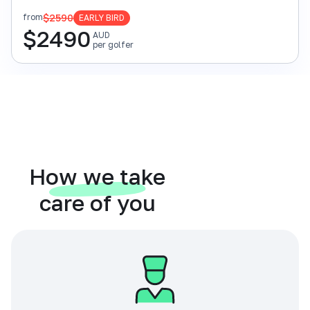
$2590
from
EARLY BIRD
$
2490
AUD
per golfer
How we take
care of you