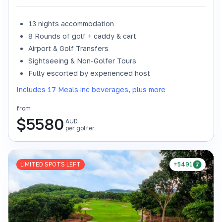
13 nights accommodation
8 Rounds of golf + caddy & cart
Airport & Golf Transfers
Sightseeing & Non-Golfer Tours
Fully escorted by experienced host
Includes 17 Meals inc beverages, plus more
from
$
5580
AUD
per golfer
LIMITED SPOTS LEFT
+5491