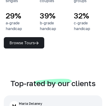
singles
couples
groups
29%
39%
32%
a-grade
b-grade
c-grade
handicap
handicap
handicap
Browse Tours
Top-rated by our clients
Maria Delaney
M