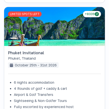
LIMITED SPOTS LEFT
+8339
Phuket Invitational
Phuket
,
Thailand
October 25th - 31st 2026
6 nights accommodation
4 Rounds of golf + caddy & cart
Airport & Golf Transfers
Sightseeing & Non-Golfer Tours
Fully escorted by experienced host