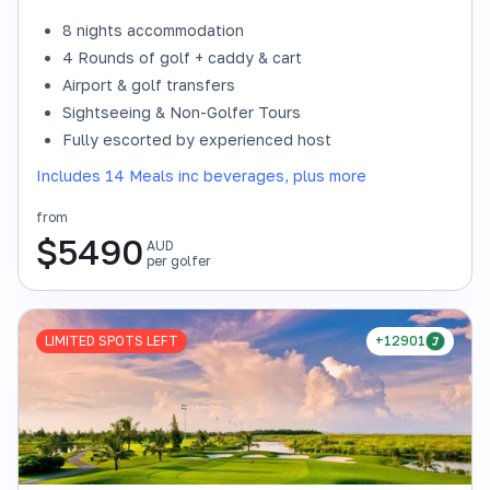
8 nights accommodation
4 Rounds of golf + caddy & cart
Airport & golf transfers
Sightseeing & Non-Golfer Tours
Fully escorted by experienced host
Includes 14 Meals inc beverages, plus more
from
$
5490
AUD
per golfer
LIMITED SPOTS LEFT
+12901