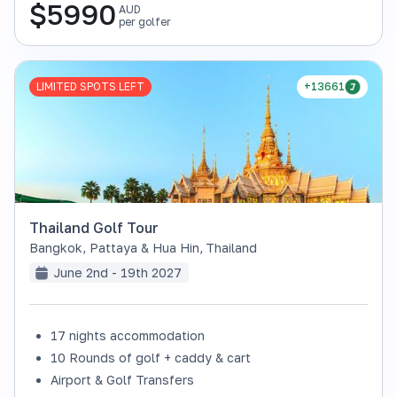
$
5990
AUD
per golfer
LIMITED SPOTS LEFT
+13661
Thailand Golf Tour
Bangkok, Pattaya & Hua Hin
,
Thailand
June 2nd - 19th 2027
17 nights accommodation
10 Rounds of golf + caddy & cart
Airport & Golf Transfers