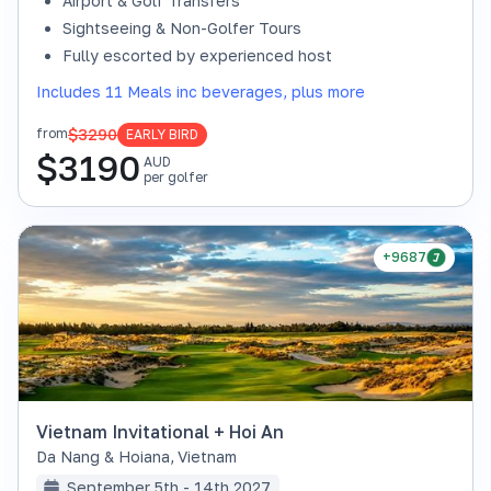
Airport & Golf Transfers
Sightseeing & Non-Golfer Tours
Fully escorted by experienced host
Includes 11 Meals inc beverages, plus more
$3290
from
EARLY BIRD
$
3190
AUD
per golfer
+9687
Vietnam Invitational + Hoi An
Da Nang & Hoiana
,
Vietnam
September 5th - 14th 2027