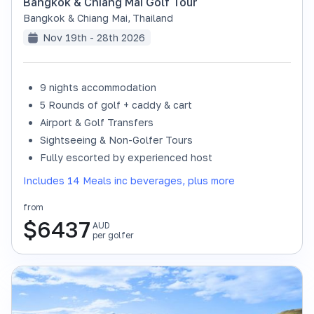
Bangkok & Chiang Mai Golf Tour
Bangkok & Chiang Mai
,
Thailand
Nov 19th - 28th 2026
9 nights accommodation
SOLD OUT
5 Rounds of golf + caddy & cart
Airport & Golf Transfers
Sightseeing & Non-Golfer Tours
Fully escorted by experienced host
Includes 14 Meals inc beverages, plus more
from
$
6437
AUD
per golfer