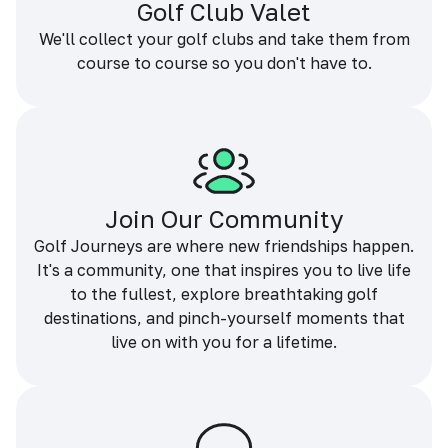
Golf Club Valet
We'll collect your golf clubs and take them from
course to course so you don't have to.
Join Our Community
Golf Journeys are where new friendships happen.
It's a community, one that inspires you to live life
to the fullest, explore breathtaking golf
destinations, and pinch-yourself moments that
live on with you for a lifetime.