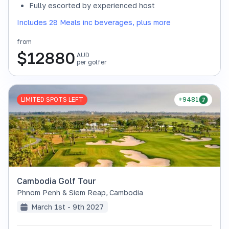
Fully escorted by experienced host
Includes 28 Meals inc beverages, plus more
from
$
12880
AUD
per golfer
LIMITED SPOTS LEFT
+9481
Cambodia Golf Tour
Phnom Penh & Siem Reap
,
Cambodia
March 1st - 9th 2027