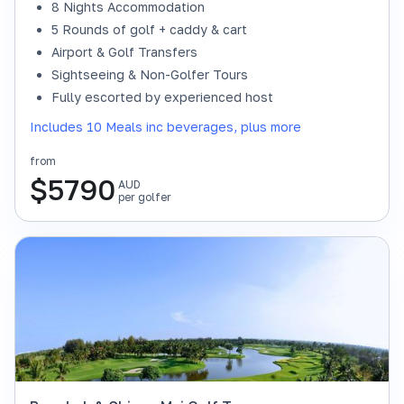
8 Nights Accommodation
5 Rounds of golf + caddy & cart
Airport & Golf Transfers
Sightseeing & Non-Golfer Tours
Fully escorted by experienced host
Includes 10 Meals inc beverages, plus more
from
$
5790
AUD
per golfer