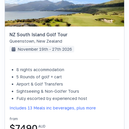
NZ South Island Golf Tour
Queenstown
,
New Zealand
November 19th - 27th 2026
8 nights accommodation
SOLD OUT
5 Rounds of golf + cart
Airport & Golf Transfers
Sightseeing & Non-Golfer Tours
Fully escorted by experienced host
Includes 13 Meals inc beverages, plus more
from
$
7490
AUD