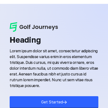
Heading
Lorem ipsum dolor sit amet, consectetur adipiscing
elit. Suspendisse varius enim in eros elementum
tristique. Duis cursus, mi quis viverra ornare, eros
dolor interdum nulla, ut commodo diam libero vitae
erat. Aenean faucibus nibh et justo cursus id
rutrum lorem imperdiet. Nunc ut sem vitae risus
tristique posuere.
Get Started