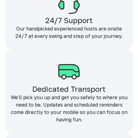
24/7 Support
Our handpicked experienced hosts are onsite
24/7 at every swing and step of your journey.
Dedicated Transport
We'll pick you up and get you safely to where you
need to be. Updates and scheduled reminders
come directly to your mobile so you can focus on
having fun.