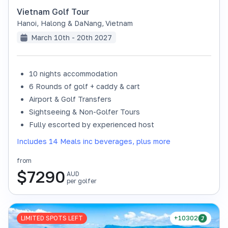
Vietnam Golf Tour
Hanoi, Halong & DaNang
,
Vietnam
March 10th - 20th 2027
10 nights accommodation
6 Rounds of golf + caddy & cart
Airport & Golf Transfers
Sightseeing & Non-Golfer Tours
Fully escorted by experienced host
Includes 14 Meals inc beverages, plus more
from
$
7290
AUD
per golfer
LIMITED SPOTS LEFT
+10302