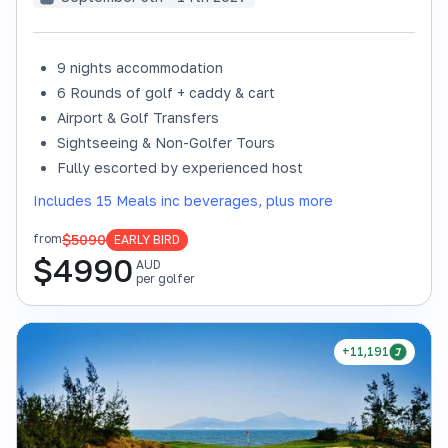
9 nights accommodation
6 Rounds of golf + caddy & cart
Airport & Golf Transfers
Sightseeing & Non-Golfer Tours
Fully escorted by experienced host
Includes 15 Meals inc beverages, plus more
$5090
from
EARLY BIRD
$
4990
AUD
per golfer
+11,191