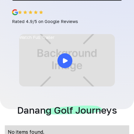
Rated 4.9/5 on Google Reviews
Watch Full Trailer
Danang Golf Journeys
No items found.