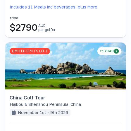
Includes 11 Meals inc beverages, plus more
from
$
2790
AUD
per golfer
LIMITED SPOTS LEFT
+17949
China Golf Tour
Haikou & Shenzhou Peninsula
,
China
November 1st - 9th 2026