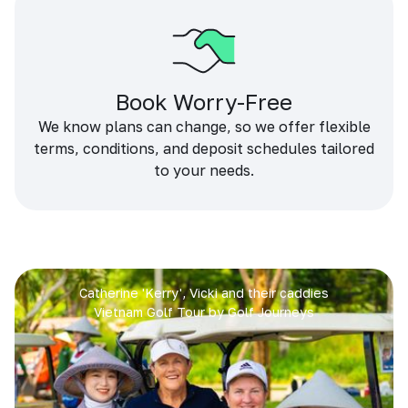
Book Worry-Free
We know plans can change, so we offer flexible
terms, conditions, and deposit schedules tailored
to your needs.
Catherine 'Kerry', Vicki and their caddies
Vietnam Golf Tour by Golf Journeys