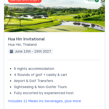
LIMITED SPOTS LEFT
+5111
Hua Hin Invitational
Hua Hin
,
Thailand
June 13th - 19th 2027
6 nights accommodation
4 Rounds of golf + caddy & cart
Airport & Golf Transfers
Sightseeing & Non-Golfer Tours
Fully escorted by experienced host
Includes 11 Meals inc beverages, plus more