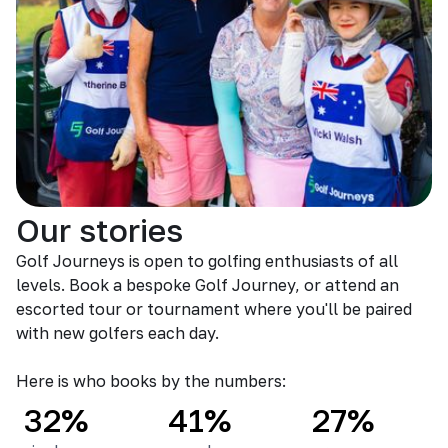
Our stories
Golf Journeys is open to golfing enthusiasts of all
levels. Book a bespoke Golf Journey, or attend an
escorted tour or tournament where you'll be paired
with new golfers each day.
Here is who books by the numbers:
32%
41%
27%