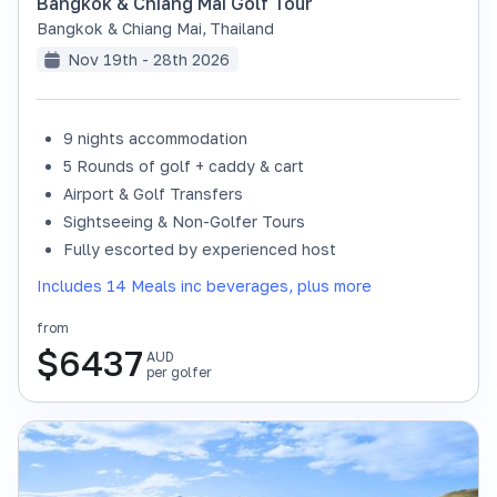
Bangkok & Chiang Mai Golf Tour
Bangkok & Chiang Mai
,
Thailand
Nov 19th - 28th 2026
9 nights accommodation
SOLD OUT
5 Rounds of golf + caddy & cart
Airport & Golf Transfers
Sightseeing & Non-Golfer Tours
Fully escorted by experienced host
Includes 14 Meals inc beverages, plus more
from
$
6437
AUD
per golfer