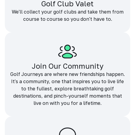
Golf Club Valet
We'll collect your golf clubs and take them from
course to course so you don't have to.
Join Our Community
Golf Journeys are where new friendships happen.
It's a community, one that inspires you to live life
to the fullest, explore breathtaking golf
destinations, and pinch-yourself moments that
live on with you for a lifetime.