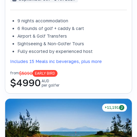
9 nights accommodation
6 Rounds of golf + caddy & cart
Airport & Golf Transfers
Sightseeing & Non-Golfer Tours
Fully escorted by experienced host
Includes 15 Meals inc beverages, plus more
$5090
from
EARLY BIRD
$
4990
AUD
per golfer
+11,191