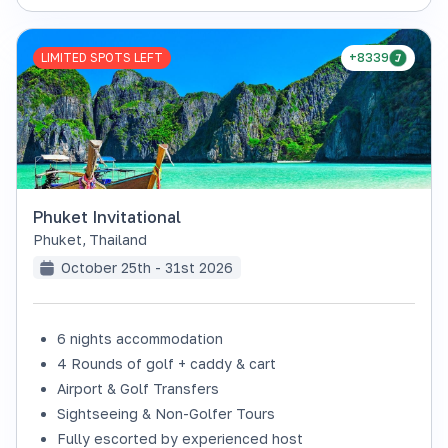
LIMITED SPOTS LEFT
+8339
Phuket Invitational
Phuket
,
Thailand
October 25th - 31st 2026
6 nights accommodation
4 Rounds of golf + caddy & cart
Airport & Golf Transfers
Sightseeing & Non-Golfer Tours
Fully escorted by experienced host