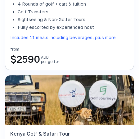
4 Rounds of golf + cart & tuition
Golf Transfers
Sightseeing & Non-Golfer Tours
Fully escorted by experienced host
Includes 11 meals including beverages, plus more
from
$
2590
AUD
per golfer
Kenya Golf & Safari Tour