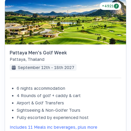
+4921
Pattaya Men's Golf Week
Pattaya
,
Thailand
September 12th - 18th 2027
6 nights accommodation
4 Rounds of golf + caddy & cart
Airport & Golf Transfers
Sightseeing & Non-Golfer Tours
Fully escorted by experienced host
Includes 11 Meals inc beverages, plus more