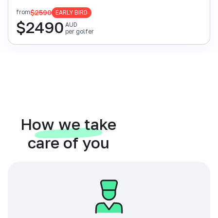
$2590
from
EARLY BIRD
$
2490
AUD
per golfer
How we take
care of you