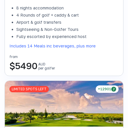
8 nights accommodation
4 Rounds of golf + caddy & cart
Airport & golf transfers
Sightseeing & Non-Golfer Tours
Fully escorted by experienced host
Includes 14 Meals inc beverages, plus more
from
$
5490
AUD
per golfer
LIMITED SPOTS LEFT
+12901