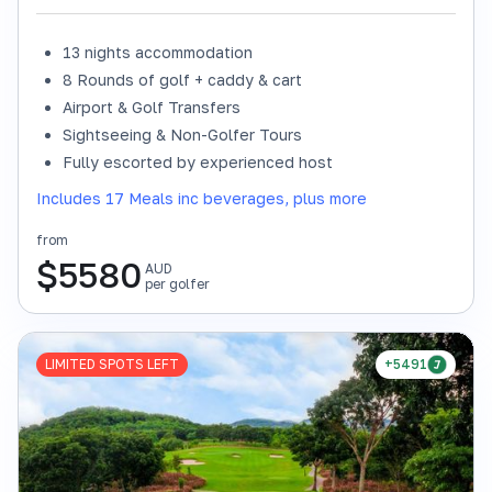
13 nights accommodation
8 Rounds of golf + caddy & cart
Airport & Golf Transfers
Sightseeing & Non-Golfer Tours
Fully escorted by experienced host
Includes 17 Meals inc beverages, plus more
from
$
5580
AUD
per golfer
LIMITED SPOTS LEFT
+5491