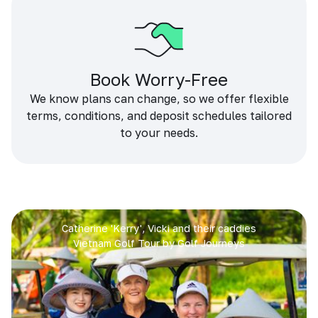
Book Worry-Free
We know plans can change, so we offer flexible
terms, conditions, and deposit schedules tailored
to your needs.
Catherine 'Kerry', Vicki and their caddies
Vietnam Golf Tour by Golf Journeys