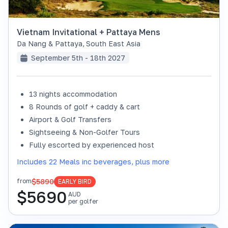
Vietnam Invitational + Pattaya Mens
Da Nang & Pattaya
,
South East Asia
September 5th - 18th 2027
13 nights accommodation
8 Rounds of golf + caddy & cart
Airport & Golf Transfers
Sightseeing & Non-Golfer Tours
Fully escorted by experienced host
Includes 22 Meals inc beverages, plus more
$5890
from
EARLY BIRD
$
5690
AUD
per golfer