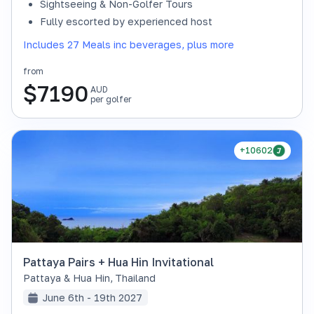
Sightseeing & Non-Golfer Tours
Fully escorted by experienced host
Includes 27 Meals inc beverages, plus more
from
$
7190
AUD
per golfer
+10602
Pattaya Pairs + Hua Hin Invitational
Pattaya & Hua Hin
,
Thailand
June 6th - 19th 2027