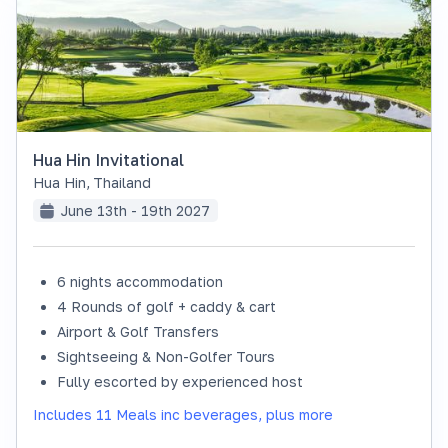
Hua Hin Invitational
Hua Hin
,
Thailand
June 13th - 19th 2027
6 nights accommodation
SOLD OUT
4 Rounds of golf + caddy & cart
Airport & Golf Transfers
Sightseeing & Non-Golfer Tours
Fully escorted by experienced host
Includes 11 Meals inc beverages, plus more