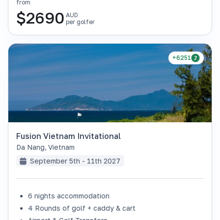
from
$
2690
AUD
per golfer
+6251
Fusion Vietnam Invitational
Da Nang
,
Vietnam
September 5th - 11th 2027
6 nights accommodation
4 Rounds of golf + caddy & cart