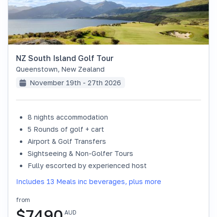
NZ South Island Golf Tour
Queenstown
,
New Zealand
November 19th - 27th 2026
8 nights accommodation
SOLD OUT
5 Rounds of golf + cart
Airport & Golf Transfers
Sightseeing & Non-Golfer Tours
Fully escorted by experienced host
Includes 13 Meals inc beverages, plus more
from
$
7490
AUD