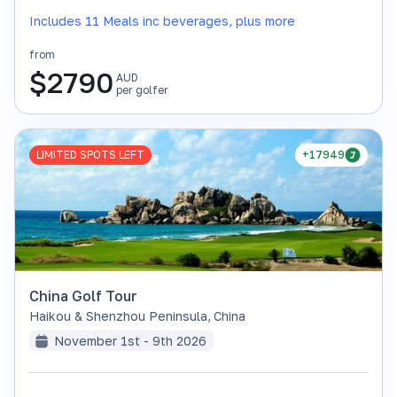
Includes 11 Meals inc beverages, plus more
from
$
2790
AUD
per golfer
LIMITED SPOTS LEFT
+17949
China Golf Tour
Haikou & Shenzhou Peninsula
,
China
November 1st - 9th 2026