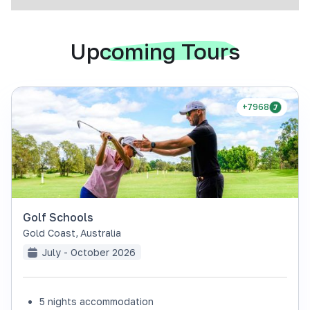
Upcoming Tours
+7968
Golf Schools
Gold Coast
,
Australia
July - October 2026
5 nights accommodation