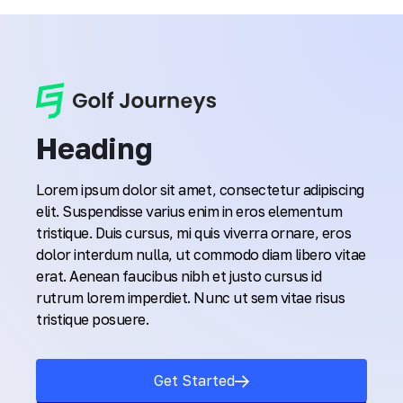
Heading
Lorem ipsum dolor sit amet, consectetur adipiscing
elit. Suspendisse varius enim in eros elementum
tristique. Duis cursus, mi quis viverra ornare, eros
dolor interdum nulla, ut commodo diam libero vitae
erat. Aenean faucibus nibh et justo cursus id
rutrum lorem imperdiet. Nunc ut sem vitae risus
tristique posuere.
Get Started