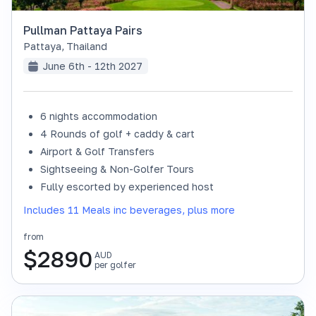
Pullman Pattaya Pairs
Pattaya
,
Thailand
June 6th - 12th 2027
6 nights accommodation
4 Rounds of golf + caddy & cart
Airport & Golf Transfers
Sightseeing & Non-Golfer Tours
Fully escorted by experienced host
Includes 11 Meals inc beverages, plus more
from
$
2890
AUD
per golfer