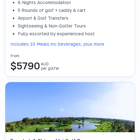
8 Nights Accommodation
5 Rounds of golf + caddy & cart
Airport & Golf Transfers
Sightseeing & Non-Golfer Tours
Fully escorted by experienced host
Includes 10 Meals inc beverages, plus more
from
$
5790
AUD
per golfer