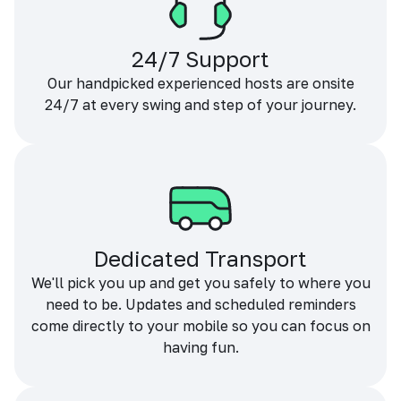
24/7 Support
Our handpicked experienced hosts are onsite
24/7 at every swing and step of your journey.
Dedicated Transport
We'll pick you up and get you safely to where you
need to be. Updates and scheduled reminders
come directly to your mobile so you can focus on
having fun.