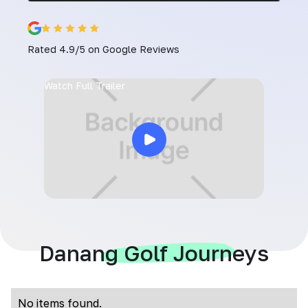
Rated 4.9/5 on Google Reviews
Watch Full Trailer
Danang Golf Journeys
No items found.