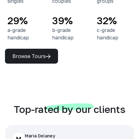
singles
couples
groups
29%
39%
32%
a-grade
b-grade
c-grade
handicap
handicap
handicap
Browse Tours
Top-rated by our clients
Maria Delaney
M