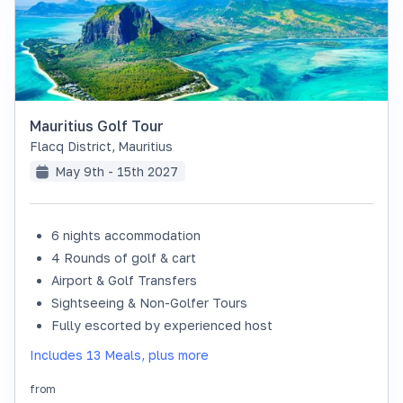
Mauritius Golf Tour
Flacq District
,
Mauritius
May 9th - 15th 2027
6 nights accommodation
SOLD OUT
4 Rounds of golf & cart
Airport & Golf Transfers
Sightseeing & Non-Golfer Tours
Fully escorted by experienced host
Includes 13 Meals, plus more
from