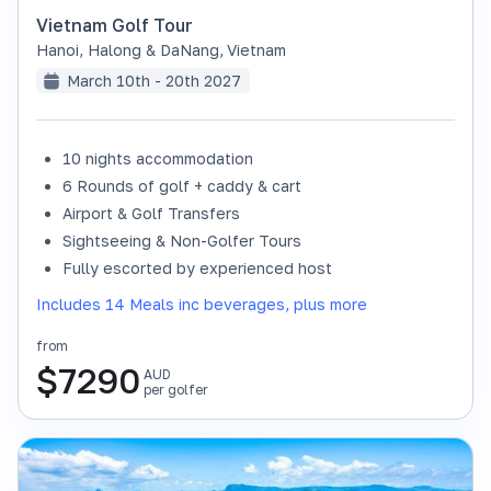
Vietnam Golf Tour
Hanoi, Halong & DaNang
,
Vietnam
March 10th - 20th 2027
10 nights accommodation
6 Rounds of golf + caddy & cart
Airport & Golf Transfers
Sightseeing & Non-Golfer Tours
Fully escorted by experienced host
Includes 14 Meals inc beverages, plus more
from
$
7290
AUD
per golfer