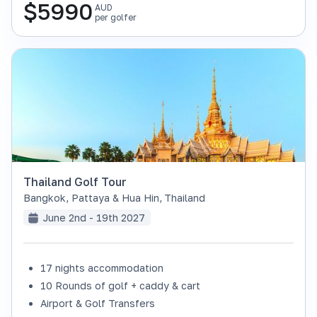
$
5990
AUD
per golfer
Thailand Golf Tour
Bangkok, Pattaya & Hua Hin
,
Thailand
June 2nd - 19th 2027
17 nights accommodation
SOLD OUT
10 Rounds of golf + caddy & cart
Airport & Golf Transfers