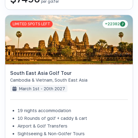
per golfer
LIMITED SPOTS LEFT
+22382
South East Asia Golf Tour
Cambodia & Vietnam
,
South East Asia
March 1st - 20th 2027
19 nights accommodation
10 Rounds of golf + caddy & cart
Airport & Golf Transfers
Sightseeing & Non-Golfer Tours