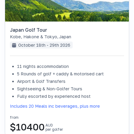
Japan Golf Tour
Kobe, Hakone & Tokyo
,
Japan
October 18th - 29th 2026
11 nights accommodation
SOLD OUT
5 Rounds of golf + caddy & motorised cart
Airport & Golf Transfers
Sightseeing & Non-Golfer Tours
Fully escorted by experienced host
Includes 20 Meals inc beverages, plus more
from
$
10400
AUD
per golfer