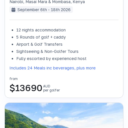
Nairobi, Masai Mara & Mombasa
,
Kenya
September 6th - 18th 2026
12 nights accommodation
SOLD OUT
5 Rounds of golf + caddy
Airport & Golf Transfers
Sightseeing & Non-Golfer Tours
Fully escorted by experienced host
Includes 24 Meals inc beverages, plus more
from
$
13690
AUD
per golfer