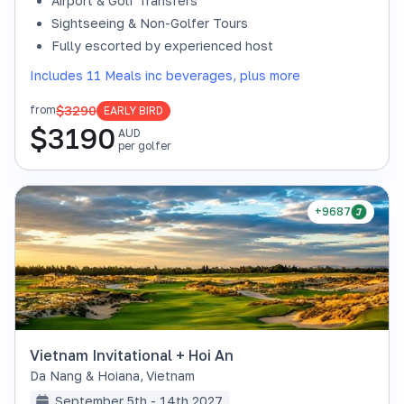
Airport & Golf Transfers
Sightseeing & Non-Golfer Tours
Fully escorted by experienced host
Includes 11 Meals inc beverages, plus more
$3290
from
EARLY BIRD
$
3190
AUD
per golfer
+9687
Vietnam Invitational + Hoi An
Da Nang & Hoiana
,
Vietnam
September 5th - 14th 2027