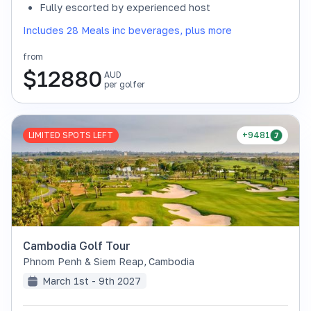
Fully escorted by experienced host
Includes 28 Meals inc beverages, plus more
from
$
12880
AUD
per golfer
LIMITED SPOTS LEFT
+9481
Cambodia Golf Tour
Phnom Penh & Siem Reap
,
Cambodia
March 1st - 9th 2027