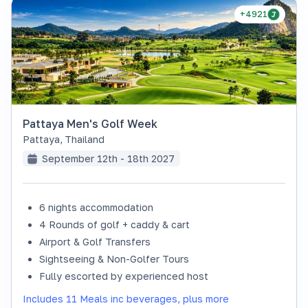
+4921
Pattaya Men's Golf Week
Pattaya
,
Thailand
September 12th - 18th 2027
6 nights accommodation
4 Rounds of golf + caddy & cart
Airport & Golf Transfers
Sightseeing & Non-Golfer Tours
Fully escorted by experienced host
Includes 11 Meals inc beverages, plus more