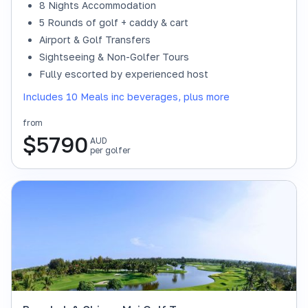
8 Nights Accommodation
5 Rounds of golf + caddy & cart
Airport & Golf Transfers
Sightseeing & Non-Golfer Tours
Fully escorted by experienced host
Includes 10 Meals inc beverages, plus more
from
$
5790
AUD
per golfer