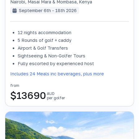
Nairobi, Masai Mara & Mombasa
,
Kenya
September 6th - 18th 2026
12 nights accommodation
SOLD OUT
5 Rounds of golf + caddy
Airport & Golf Transfers
Sightseeing & Non-Golfer Tours
Fully escorted by experienced host
Includes 24 Meals inc beverages, plus more
from
$
13690
AUD
per golfer