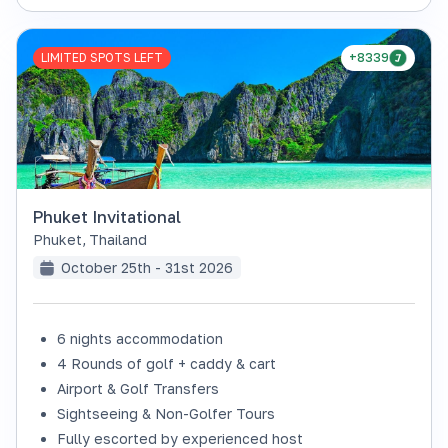
LIMITED SPOTS LEFT
+8339
Phuket Invitational
Phuket
,
Thailand
October 25th - 31st 2026
6 nights accommodation
4 Rounds of golf + caddy & cart
Airport & Golf Transfers
Sightseeing & Non-Golfer Tours
Fully escorted by experienced host