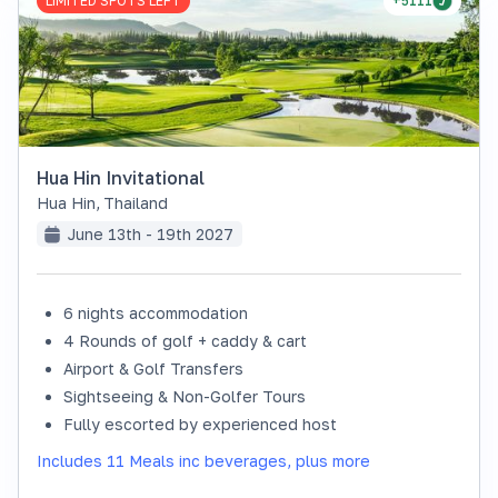
LIMITED SPOTS LEFT
+5111
Hua Hin Invitational
Hua Hin
,
Thailand
June 13th - 19th 2027
6 nights accommodation
4 Rounds of golf + caddy & cart
Airport & Golf Transfers
Sightseeing & Non-Golfer Tours
Fully escorted by experienced host
Includes 11 Meals inc beverages, plus more