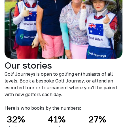
Our stories
Golf Journeys is open to golfing enthusiasts of all
levels. Book a bespoke Golf Journey, or attend an
escorted tour or tournament where you'll be paired
with new golfers each day.
Here is who books by the numbers:
32%
41%
27%