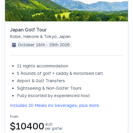
Japan Golf Tour
Kobe, Hakone & Tokyo
,
Japan
October 18th - 29th 2026
11 nights accommodation
SOLD OUT
5 Rounds of golf + caddy & motorised cart
Airport & Golf Transfers
Sightseeing & Non-Golfer Tours
Fully escorted by experienced host
Includes 20 Meals inc beverages, plus more
from
$
10400
AUD
per golfer