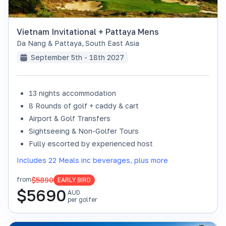
Vietnam Invitational + Pattaya Mens
Da Nang & Pattaya
,
South East Asia
September 5th - 18th 2027
13 nights accommodation
8 Rounds of golf + caddy & cart
Airport & Golf Transfers
Sightseeing & Non-Golfer Tours
Fully escorted by experienced host
Includes 22 Meals inc beverages, plus more
$5890
from
EARLY BIRD
$
5690
AUD
per golfer