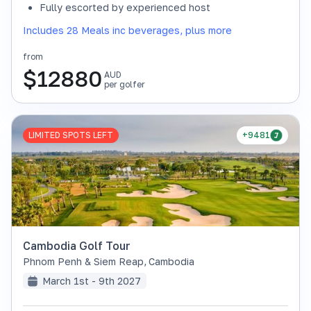
Fully escorted by experienced host
Includes 28 Meals inc beverages, plus more
from
$
12880
AUD
per golfer
LIMITED SPOTS LEFT
+9481
Cambodia Golf Tour
Phnom Penh & Siem Reap
,
Cambodia
March 1st - 9th 2027