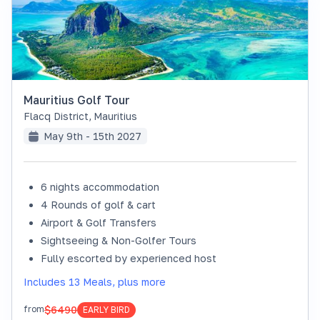
Mauritius Golf Tour
Flacq District
,
Mauritius
May 9th - 15th 2027
6 nights accommodation
4 Rounds of golf & cart
Airport & Golf Transfers
Sightseeing & Non-Golfer Tours
Fully escorted by experienced host
Includes 13 Meals, plus more
$6490
from
EARLY BIRD