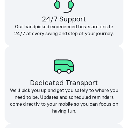
24/7 Support
Our handpicked experienced hosts are onsite
24/7 at every swing and step of your journey.
Dedicated Transport
We'll pick you up and get you safely to where you
need to be. Updates and scheduled reminders
come directly to your mobile so you can focus on
having fun.