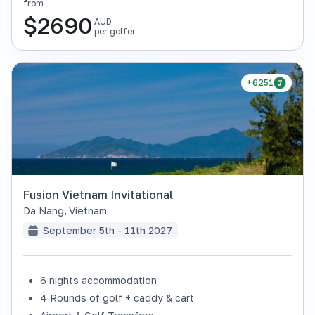
from
$
2690
AUD
per golfer
+6251
Fusion Vietnam Invitational
Da Nang
,
Vietnam
September 5th - 11th 2027
6 nights accommodation
4 Rounds of golf + caddy & cart