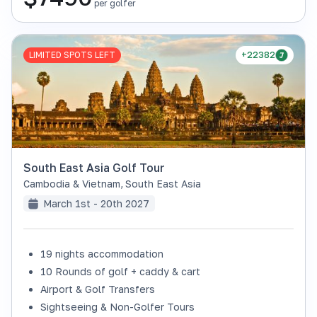
per golfer
LIMITED SPOTS LEFT
+22382
South East Asia Golf Tour
Cambodia & Vietnam
,
South East Asia
March 1st - 20th 2027
19 nights accommodation
10 Rounds of golf + caddy & cart
Airport & Golf Transfers
Sightseeing & Non-Golfer Tours