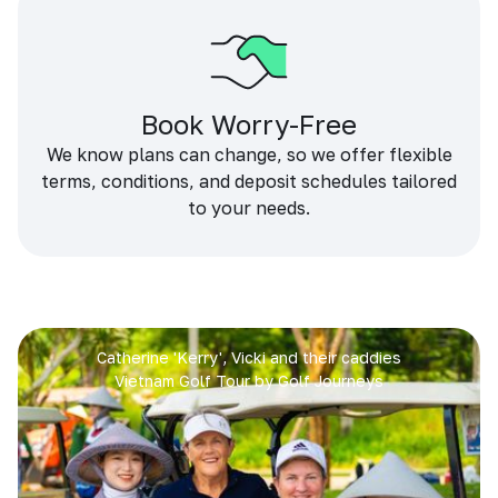
Book Worry-Free
We know plans can change, so we offer flexible
terms, conditions, and deposit schedules tailored
to your needs.
Catherine 'Kerry', Vicki and their caddies
Vietnam Golf Tour by Golf Journeys