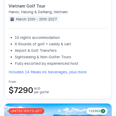
Vietnam Golf Tour
Hanoi, Halong & DaNang
,
Vietnam
March 10th - 20th 2027
10 nights accommodation
6 Rounds of golf + caddy & cart
Airport & Golf Transfers
Sightseeing & Non-Golfer Tours
Fully escorted by experienced host
Includes 14 Meals inc beverages, plus more
from
$
7290
AUD
per golfer
LIMITED SPOTS LEFT
+10302