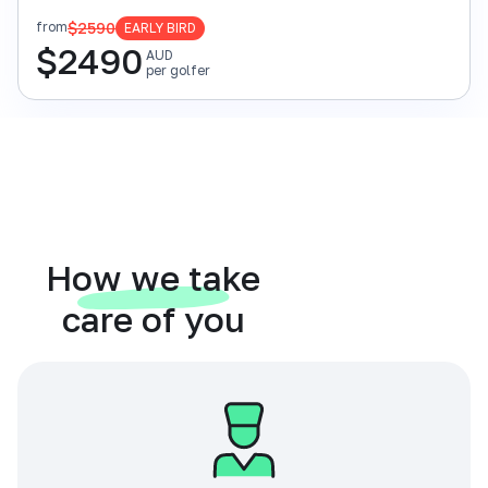
$2590
from
EARLY BIRD
$
2490
AUD
per golfer
How we take
care of you