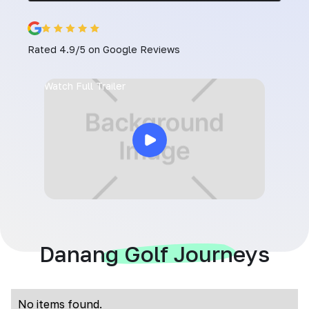
Rated 4.9/5 on Google Reviews
Watch Full Trailer
Danang Golf Journeys
No items found.