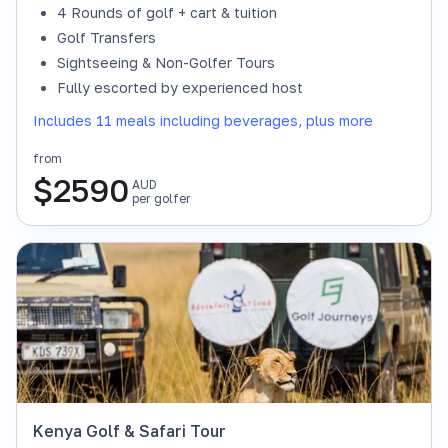
4 Rounds of golf + cart & tuition
Golf Transfers
Sightseeing & Non-Golfer Tours
Fully escorted by experienced host
Includes 11 meals including beverages, plus more
from
$
2590
AUD
per golfer
Kenya Golf & Safari Tour