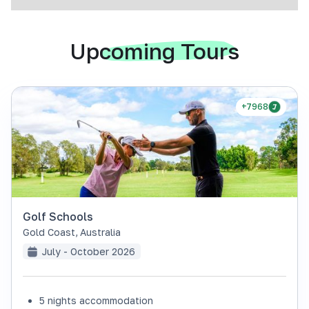
Upcoming Tours
+7968
Golf Schools
Gold Coast
,
Australia
July - October 2026
5 nights accommodation