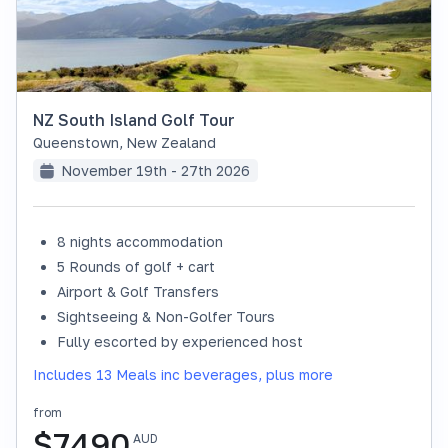
NZ South Island Golf Tour
Queenstown
,
New Zealand
November 19th - 27th 2026
8 nights accommodation
SOLD OUT
5 Rounds of golf + cart
Airport & Golf Transfers
Sightseeing & Non-Golfer Tours
Fully escorted by experienced host
Includes 13 Meals inc beverages, plus more
from
$
7490
AUD