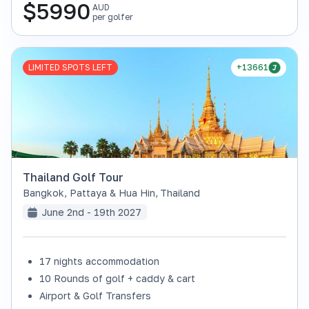
$
5990
AUD
per golfer
LIMITED SPOTS LEFT
+13661
Thailand Golf Tour
Bangkok, Pattaya & Hua Hin
,
Thailand
June 2nd - 19th 2027
17 nights accommodation
10 Rounds of golf + caddy & cart
Airport & Golf Transfers