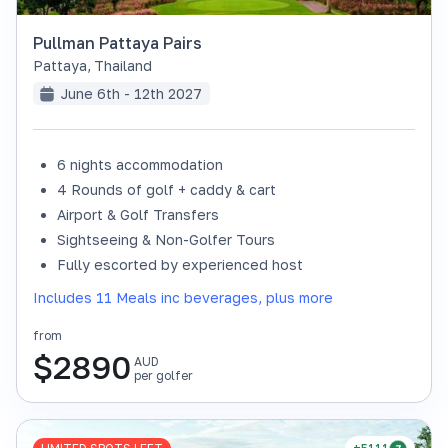
Pullman Pattaya Pairs
Pattaya
,
Thailand
June 6th - 12th 2027
6 nights accommodation
4 Rounds of golf + caddy & cart
Airport & Golf Transfers
Sightseeing & Non-Golfer Tours
Fully escorted by experienced host
Includes 11 Meals inc beverages, plus more
from
$
2890
AUD
per golfer