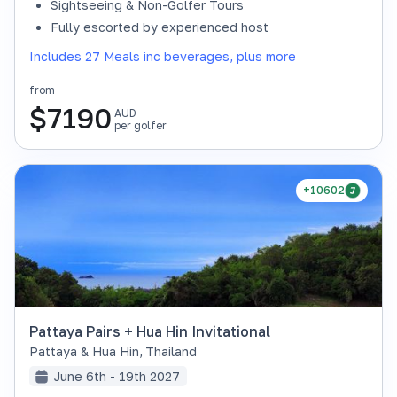
Sightseeing & Non-Golfer Tours
Fully escorted by experienced host
Includes 27 Meals inc beverages, plus more
from
$
7190
AUD
per golfer
+10602
Pattaya Pairs + Hua Hin Invitational
Pattaya & Hua Hin
,
Thailand
June 6th - 19th 2027