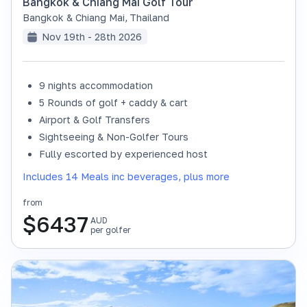
Bangkok & Chiang Mai Golf Tour
Bangkok & Chiang Mai
,
Thailand
Nov 19th - 28th 2026
9 nights accommodation
SOLD OUT
5 Rounds of golf + caddy & cart
Airport & Golf Transfers
Sightseeing & Non-Golfer Tours
Fully escorted by experienced host
Includes 14 Meals inc beverages, plus more
from
$
6437
AUD
per golfer