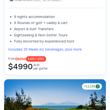
9 nights accommodation
6 Rounds of golf + caddy & cart
Airport & Golf Transfers
Sightseeing & Non-Golfer Tours
Fully escorted by experienced host
Includes 15 Meals inc beverages, plus more
$5090
from
EARLY BIRD
$
4990
AUD
per golfer
+11,191