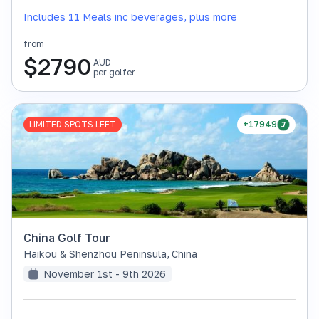
Includes 11 Meals inc beverages, plus more
from
$
2790
AUD
per golfer
LIMITED SPOTS LEFT
+17949
China Golf Tour
Haikou & Shenzhou Peninsula
,
China
November 1st - 9th 2026