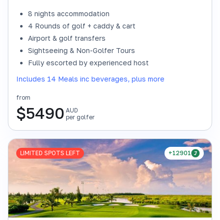
8 nights accommodation
4 Rounds of golf + caddy & cart
Airport & golf transfers
Sightseeing & Non-Golfer Tours
Fully escorted by experienced host
Includes 14 Meals inc beverages, plus more
from
$
5490
AUD
per golfer
LIMITED SPOTS LEFT
+12901