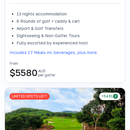
13 nights accommodation
8 Rounds of golf + caddy & cart
Airport & Golf Transfers
Sightseeing & Non-Golfer Tours
Fully escorted by experienced host
Includes 17 Meals inc beverages, plus more
from
$
5580
AUD
per golfer
LIMITED SPOTS LEFT
+5491