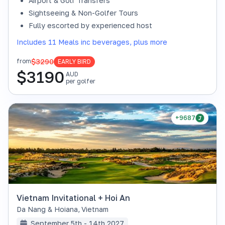
Airport & Golf Transfers
Sightseeing & Non-Golfer Tours
Fully escorted by experienced host
Includes 11 Meals inc beverages, plus more
$3290
from
EARLY BIRD
$
3190
AUD
per golfer
+9687
Vietnam Invitational + Hoi An
Da Nang & Hoiana
,
Vietnam
September 5th - 14th 2027