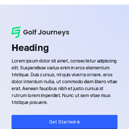
Heading
Lorem ipsum dolor sit amet, consectetur adipiscing
elit. Suspendisse varius enim in eros elementum
tristique. Duis cursus, mi quis viverra ornare, eros
dolor interdum nulla, ut commodo diam libero vitae
erat. Aenean faucibus nibh et justo cursus id
rutrum lorem imperdiet. Nunc ut sem vitae risus
tristique posuere.
Get Started