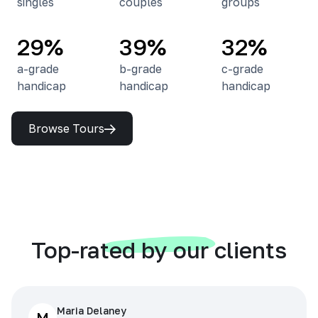
singles
couples
groups
29%
39%
32%
a-grade
b-grade
c-grade
handicap
handicap
handicap
Browse Tours
Top-rated by our clients
Maria Delaney
M