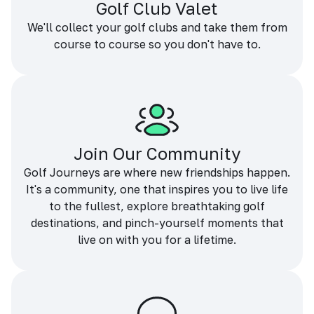
Golf Club Valet
We'll collect your golf clubs and take them from
course to course so you don't have to.
Join Our Community
Golf Journeys are where new friendships happen.
It's a community, one that inspires you to live life
to the fullest, explore breathtaking golf
destinations, and pinch-yourself moments that
live on with you for a lifetime.