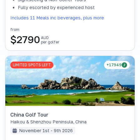
Fully escorted by experienced host
Includes 11 Meals inc beverages, plus more
from
$
2790
AUD
per golfer
LIMITED SPOTS LEFT
+17949
China Golf Tour
Haikou & Shenzhou Peninsula
,
China
November 1st - 9th 2026