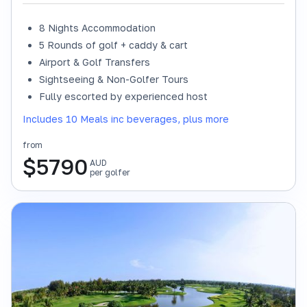
8 Nights Accommodation
5 Rounds of golf + caddy & cart
Airport & Golf Transfers
Sightseeing & Non-Golfer Tours
Fully escorted by experienced host
Includes 10 Meals inc beverages, plus more
from
$
5790
AUD
per golfer