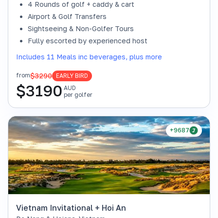
4 Rounds of golf + caddy & cart
Airport & Golf Transfers
Sightseeing & Non-Golfer Tours
Fully escorted by experienced host
Includes 11 Meals inc beverages, plus more
$3290
from
EARLY BIRD
$
3190
AUD
per golfer
+9687
Vietnam Invitational + Hoi An