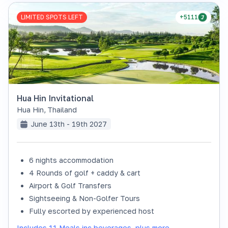
LIMITED SPOTS LEFT
+5111
Hua Hin Invitational
Hua Hin
,
Thailand
June 13th - 19th 2027
6 nights accommodation
4 Rounds of golf + caddy & cart
Airport & Golf Transfers
Sightseeing & Non-Golfer Tours
Fully escorted by experienced host
Includes 11 Meals inc beverages, plus more