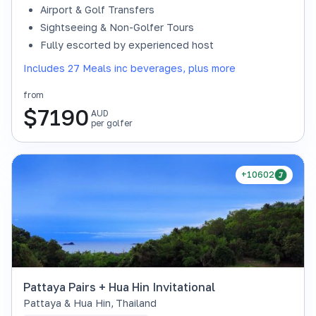
Airport & Golf Transfers
Sightseeing & Non-Golfer Tours
Fully escorted by experienced host
Includes 27 Meals inc beverages, plus more
from
$
7190
AUD
per golfer
+10602
Pattaya Pairs + Hua Hin Invitational
Pattaya & Hua Hin
,
Thailand