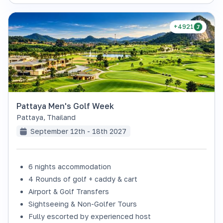
+4921
Pattaya Men's Golf Week
Pattaya
,
Thailand
September 12th - 18th 2027
6 nights accommodation
4 Rounds of golf + caddy & cart
Airport & Golf Transfers
Sightseeing & Non-Golfer Tours
Fully escorted by experienced host