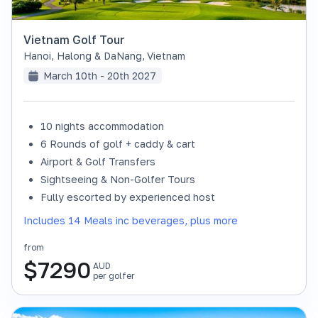
Vietnam Golf Tour
Hanoi, Halong & DaNang
,
Vietnam
March 10th - 20th 2027
10 nights accommodation
6 Rounds of golf + caddy & cart
Airport & Golf Transfers
Sightseeing & Non-Golfer Tours
Fully escorted by experienced host
Includes 14 Meals inc beverages, plus more
from
$
7290
AUD
per golfer