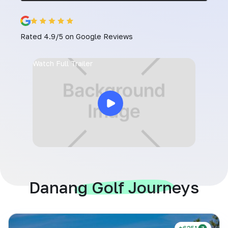
Rated 4.9/5 on Google Reviews
Watch Full Trailer
Danang Golf Journeys