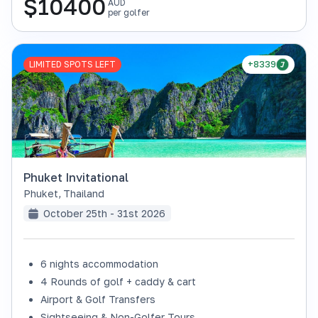
$
10400
AUD
per golfer
LIMITED SPOTS LEFT
+8339
Phuket Invitational
Phuket
,
Thailand
October 25th - 31st 2026
6 nights accommodation
4 Rounds of golf + caddy & cart
Airport & Golf Transfers
Sightseeing & Non-Golfer Tours