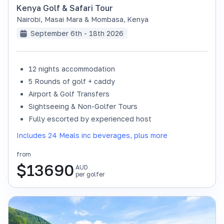
Kenya Golf & Safari Tour
Nairobi, Masai Mara & Mombasa
,
Kenya
September 6th - 18th 2026
12 nights accommodation
SOLD OUT
5 Rounds of golf + caddy
Airport & Golf Transfers
Sightseeing & Non-Golfer Tours
Fully escorted by experienced host
Includes 24 Meals inc beverages, plus more
from
$
13690
AUD
per golfer