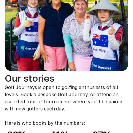
Our stories
Golf Journeys is open to golfing enthusiasts of all
levels. Book a bespoke Golf Journey, or attend an
escorted tour or tournament where you'll be paired
with new golfers each day.
Here is who books by the numbers: