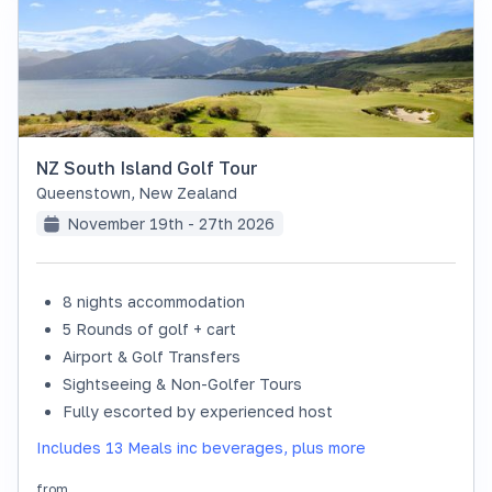
NZ South Island Golf Tour
Queenstown
,
New Zealand
November 19th - 27th 2026
8 nights accommodation
SOLD OUT
5 Rounds of golf + cart
Airport & Golf Transfers
Sightseeing & Non-Golfer Tours
Fully escorted by experienced host
Includes 13 Meals inc beverages, plus more
from