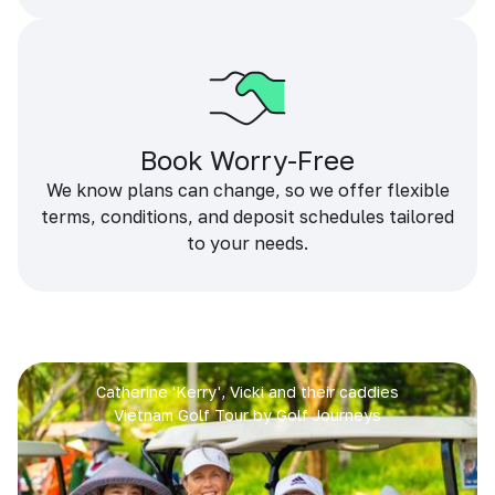
Book Worry-Free
We know plans can change, so we offer flexible
terms, conditions, and deposit schedules tailored
to your needs.
Catherine 'Kerry', Vicki and their caddies
Vietnam Golf Tour by Golf Journeys