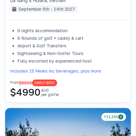
Da Nang & Hoiana
,
Vietnam
September 5th - 14th 2027
9 nights accommodation
6 Rounds of golf + caddy & cart
Airport & Golf Transfers
Sightseeing & Non-Golfer Tours
Fully escorted by experienced host
Includes 15 Meals inc beverages, plus more
$5090
from
EARLY BIRD
$
4990
AUD
per golfer
+11,191