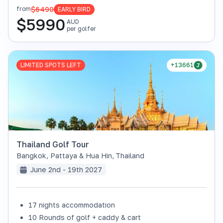
$6490
from
EARLY BIRD
$
5990
AUD
per golfer
LIMITED SPOTS LEFT
+13661
Thailand Golf Tour
Bangkok, Pattaya & Hua Hin
,
Thailand
June 2nd - 19th 2027
17 nights accommodation
10 Rounds of golf + caddy & cart