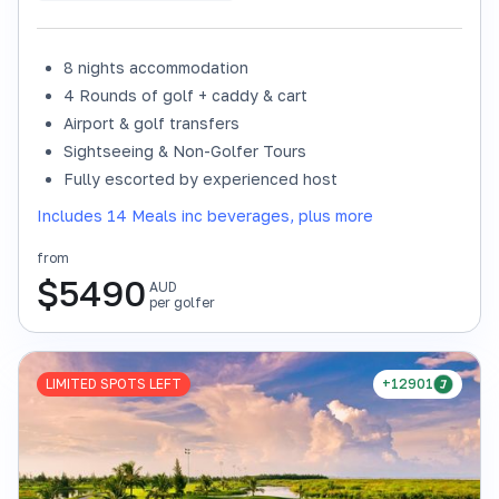
8 nights accommodation
4 Rounds of golf + caddy & cart
Airport & golf transfers
Sightseeing & Non-Golfer Tours
Fully escorted by experienced host
Includes 14 Meals inc beverages, plus more
from
$
5490
AUD
per golfer
LIMITED SPOTS LEFT
+12901