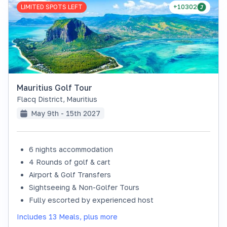
LIMITED SPOTS LEFT
+10302
Mauritius Golf Tour
Flacq District
,
Mauritius
May 9th - 15th 2027
6 nights accommodation
4 Rounds of golf & cart
Airport & Golf Transfers
Sightseeing & Non-Golfer Tours
Fully escorted by experienced host
Includes 13 Meals, plus more