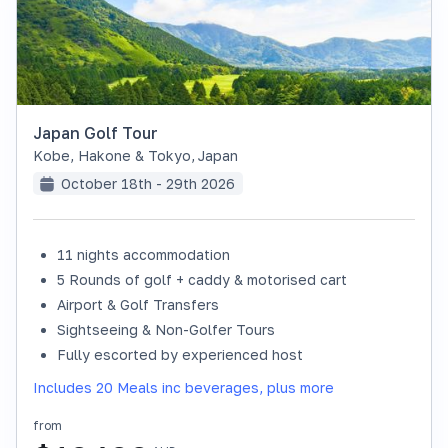
Japan Golf Tour
Kobe, Hakone & Tokyo
,
Japan
October 18th - 29th 2026
11 nights accommodation
SOLD OUT
5 Rounds of golf + caddy & motorised cart
Airport & Golf Transfers
Sightseeing & Non-Golfer Tours
Fully escorted by experienced host
Includes 20 Meals inc beverages, plus more
from