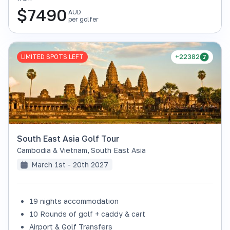
$
7490
AUD
per golfer
LIMITED SPOTS LEFT
+22382
South East Asia Golf Tour
Cambodia & Vietnam
,
South East Asia
March 1st - 20th 2027
19 nights accommodation
10 Rounds of golf + caddy & cart
Airport & Golf Transfers