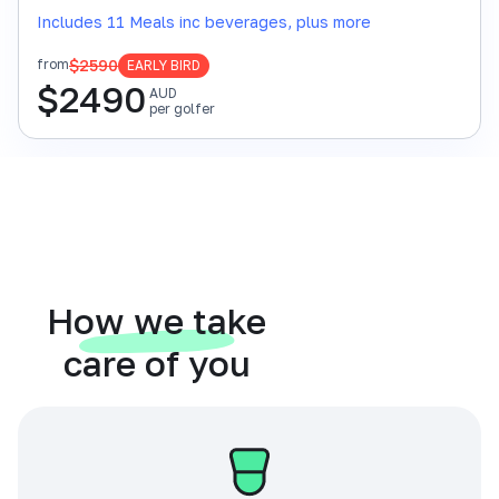
Includes 11 Meals inc beverages, plus more
$2590
from
EARLY BIRD
$
2490
AUD
per golfer
How we take
care of you