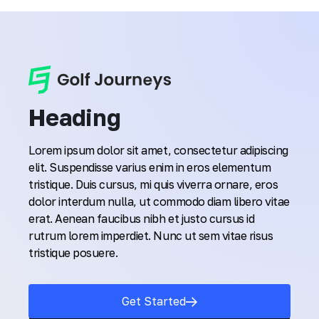
Heading
Lorem ipsum dolor sit amet, consectetur adipiscing
elit. Suspendisse varius enim in eros elementum
tristique. Duis cursus, mi quis viverra ornare, eros
dolor interdum nulla, ut commodo diam libero vitae
erat. Aenean faucibus nibh et justo cursus id
rutrum lorem imperdiet. Nunc ut sem vitae risus
tristique posuere.
Get Started