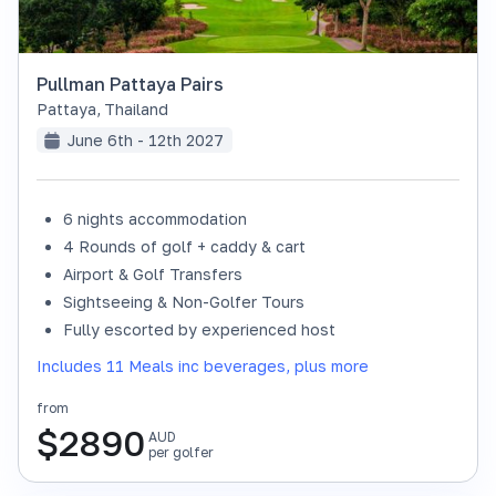
Pullman Pattaya Pairs
Pattaya
,
Thailand
June 6th - 12th 2027
6 nights accommodation
4 Rounds of golf + caddy & cart
Airport & Golf Transfers
Sightseeing & Non-Golfer Tours
Fully escorted by experienced host
Includes 11 Meals inc beverages, plus more
from
$
2890
AUD
per golfer