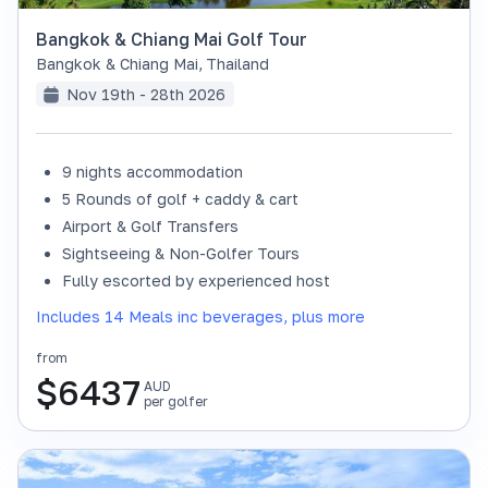
Bangkok & Chiang Mai Golf Tour
Bangkok & Chiang Mai
,
Thailand
Nov 19th - 28th 2026
9 nights accommodation
SOLD OUT
5 Rounds of golf + caddy & cart
Airport & Golf Transfers
Sightseeing & Non-Golfer Tours
Fully escorted by experienced host
Includes 14 Meals inc beverages, plus more
from
$
6437
AUD
per golfer