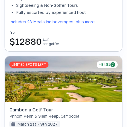
Sightseeing & Non-Golfer Tours
Fully escorted by experienced host
Includes 28 Meals inc beverages, plus more
from
$
12880
AUD
per golfer
LIMITED SPOTS LEFT
+9481
Cambodia Golf Tour
Phnom Penh & Siem Reap
,
Cambodia
March 1st - 9th 2027