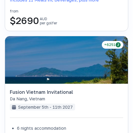
from
$
2690
AUD
per golfer
+6251
Fusion Vietnam Invitational
Da Nang
,
Vietnam
September 5th - 11th 2027
6 nights accommodation