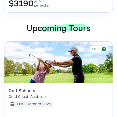
$
3190
AUD
per golfer
Upcoming Tours
+7968
Golf Schools
Gold Coast
,
Australia
July - October 2026