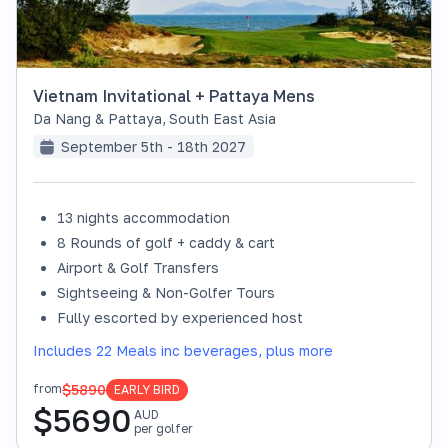
Vietnam Invitational + Pattaya Mens
Da Nang & Pattaya
,
South East Asia
September 5th - 18th 2027
13 nights accommodation
8 Rounds of golf + caddy & cart
Airport & Golf Transfers
Sightseeing & Non-Golfer Tours
Fully escorted by experienced host
Includes 22 Meals inc beverages, plus more
$5890
from
EARLY BIRD
$
5690
AUD
per golfer