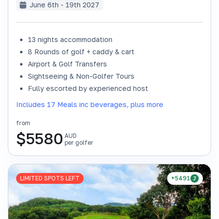
June 6th - 19th 2027
13 nights accommodation
8 Rounds of golf + caddy & cart
Airport & Golf Transfers
Sightseeing & Non-Golfer Tours
Fully escorted by experienced host
Includes 17 Meals inc beverages, plus more
from
$
5580
AUD
per golfer
LIMITED SPOTS LEFT
+5491