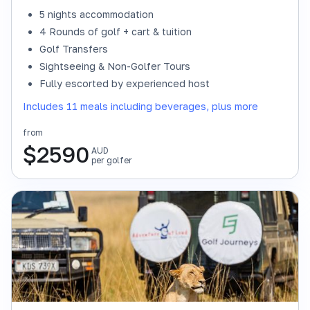
5 nights accommodation
4 Rounds of golf + cart & tuition
Golf Transfers
Sightseeing & Non-Golfer Tours
Fully escorted by experienced host
Includes 11 meals including beverages, plus more
from
$
2590
AUD
per golfer