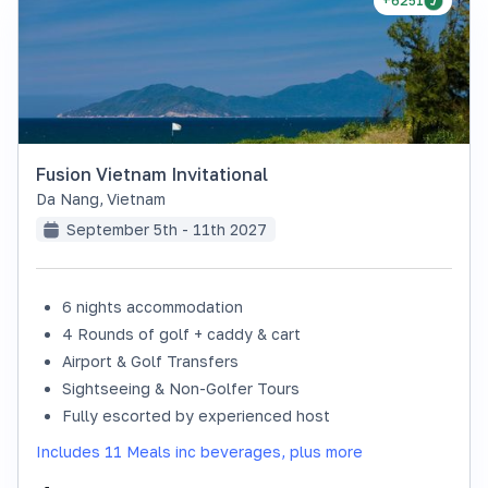
+6251
Fusion Vietnam Invitational
Da Nang
,
Vietnam
September 5th - 11th 2027
6 nights accommodation
4 Rounds of golf + caddy & cart
Airport & Golf Transfers
Sightseeing & Non-Golfer Tours
Fully escorted by experienced host
Includes 11 Meals inc beverages, plus more