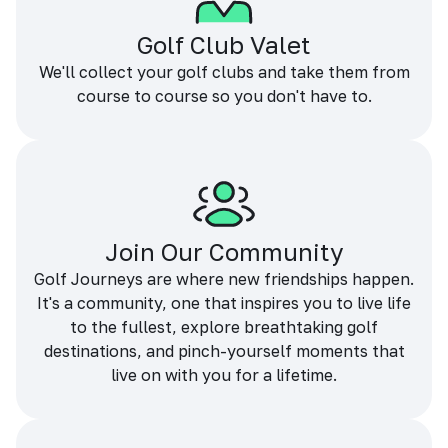
Golf Club Valet
We'll collect your golf clubs and take them from
course to course so you don't have to.
Join Our Community
Golf Journeys are where new friendships happen.
It's a community, one that inspires you to live life
to the fullest, explore breathtaking golf
destinations, and pinch-yourself moments that
live on with you for a lifetime.