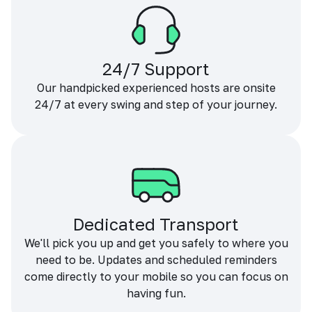
24/7 Support
Our handpicked experienced hosts are onsite
24/7 at every swing and step of your journey.
Dedicated Transport
We'll pick you up and get you safely to where you
need to be. Updates and scheduled reminders
come directly to your mobile so you can focus on
having fun.