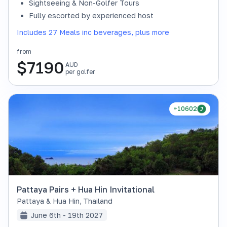
Sightseeing & Non-Golfer Tours
Fully escorted by experienced host
Includes 27 Meals inc beverages, plus more
from
$
7190
AUD
per golfer
+10602
Pattaya Pairs + Hua Hin Invitational
Pattaya & Hua Hin
,
Thailand
June 6th - 19th 2027