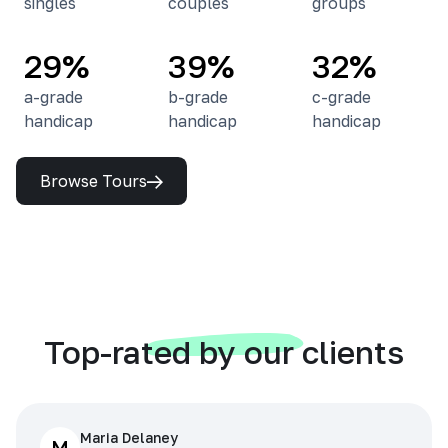
singles
couples
groups
29%
39%
32%
a-grade
b-grade
c-grade
handicap
handicap
handicap
Browse Tours
Top-rated by our clients
Maria Delaney
M