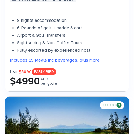
9 nights accommodation
6 Rounds of golf + caddy & cart
Airport & Golf Transfers
Sightseeing & Non-Golfer Tours
Fully escorted by experienced host
Includes 15 Meals inc beverages, plus more
$5090
from
EARLY BIRD
$
4990
AUD
per golfer
+11,191