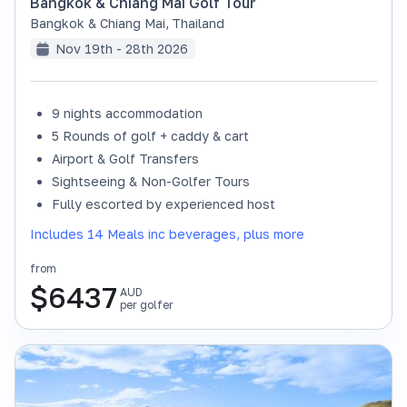
Bangkok & Chiang Mai Golf Tour
Bangkok & Chiang Mai
,
Thailand
Nov 19th - 28th 2026
9 nights accommodation
SOLD OUT
5 Rounds of golf + caddy & cart
Airport & Golf Transfers
Sightseeing & Non-Golfer Tours
Fully escorted by experienced host
Includes 14 Meals inc beverages, plus more
from
$
6437
AUD
per golfer