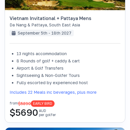
Vietnam Invitational + Pattaya Mens
Da Nang & Pattaya
,
South East Asia
September 5th - 18th 2027
13 nights accommodation
8 Rounds of golf + caddy & cart
Airport & Golf Transfers
Sightseeing & Non-Golfer Tours
Fully escorted by experienced host
Includes 22 Meals inc beverages, plus more
$5890
from
EARLY BIRD
$
5690
AUD
per golfer