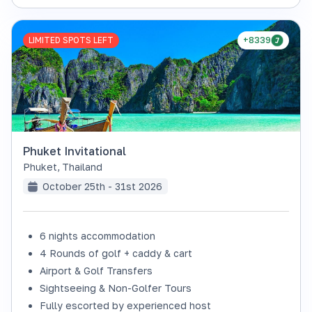
LIMITED SPOTS LEFT
+8339
Phuket Invitational
Phuket
,
Thailand
October 25th - 31st 2026
6 nights accommodation
4 Rounds of golf + caddy & cart
Airport & Golf Transfers
Sightseeing & Non-Golfer Tours
Fully escorted by experienced host