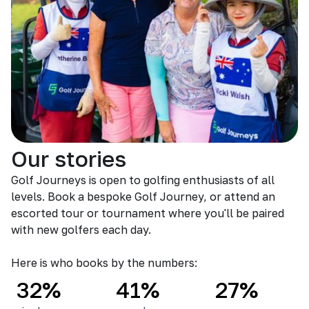
Our stories
Golf Journeys is open to golfing enthusiasts of all
levels. Book a bespoke Golf Journey, or attend an
escorted tour or tournament where you'll be paired
with new golfers each day.
Here is who books by the numbers:
32%
41%
27%