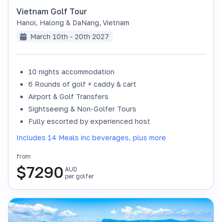
Vietnam Golf Tour
Hanoi, Halong & DaNang
,
Vietnam
March 10th - 20th 2027
10 nights accommodation
6 Rounds of golf + caddy & cart
Airport & Golf Transfers
Sightseeing & Non-Golfer Tours
Fully escorted by experienced host
Includes 14 Meals inc beverages, plus more
from
$
7290
AUD
per golfer