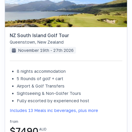
NZ South Island Golf Tour
Queenstown
,
New Zealand
November 19th - 27th 2026
8 nights accommodation
SOLD OUT
5 Rounds of golf + cart
Airport & Golf Transfers
Sightseeing & Non-Golfer Tours
Fully escorted by experienced host
Includes 13 Meals inc beverages, plus more
from
$
7490
AUD