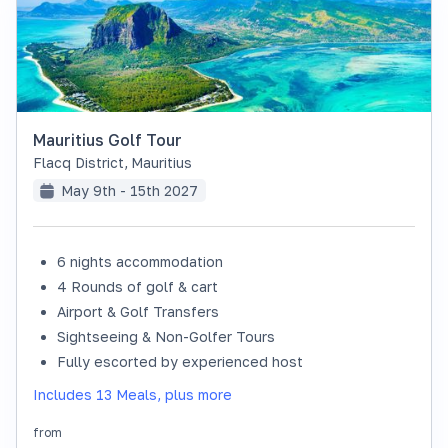
Mauritius Golf Tour
Flacq District
,
Mauritius
May 9th - 15th 2027
6 nights accommodation
SOLD OUT
4 Rounds of golf & cart
Airport & Golf Transfers
Sightseeing & Non-Golfer Tours
Fully escorted by experienced host
Includes 13 Meals, plus more
from