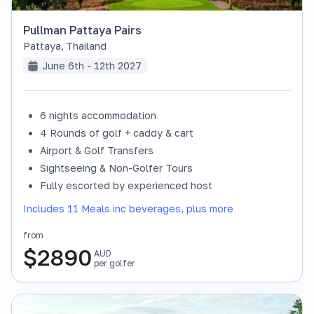
Pullman Pattaya Pairs
Pattaya
,
Thailand
June 6th - 12th 2027
6 nights accommodation
4 Rounds of golf + caddy & cart
Airport & Golf Transfers
Sightseeing & Non-Golfer Tours
Fully escorted by experienced host
Includes 11 Meals inc beverages, plus more
from
$
2890
AUD
per golfer