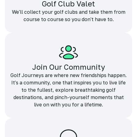
Golf Club Valet
We'll collect your golf clubs and take them from
course to course so you don't have to.
Join Our Community
Golf Journeys are where new friendships happen.
It's a community, one that inspires you to live life
to the fullest, explore breathtaking golf
destinations, and pinch-yourself moments that
live on with you for a lifetime.