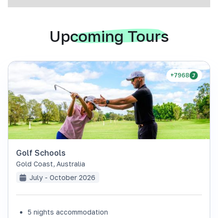
Upcoming Tours
+7968
Golf Schools
Gold Coast
,
Australia
July - October 2026
5 nights accommodation