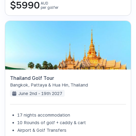
$
5990
AUD
per golfer
Thailand Golf Tour
Bangkok, Pattaya & Hua Hin
,
Thailand
June 2nd - 19th 2027
17 nights accommodation
SOLD OUT
10 Rounds of golf + caddy & cart
Airport & Golf Transfers