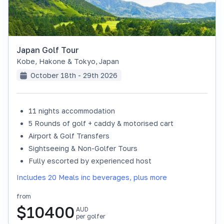
Japan Golf Tour
Kobe, Hakone & Tokyo
,
Japan
October 18th - 29th 2026
11 nights accommodation
SOLD OUT
5 Rounds of golf + caddy & motorised cart
Airport & Golf Transfers
Sightseeing & Non-Golfer Tours
Fully escorted by experienced host
Includes 20 Meals inc beverages, plus more
from
$
10400
AUD
per golfer