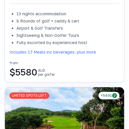
13 nights accommodation
8 Rounds of golf + caddy & cart
Airport & Golf Transfers
Sightseeing & Non-Golfer Tours
Fully escorted by experienced host
Includes 17 Meals inc beverages, plus more
from
$
5580
AUD
per golfer
LIMITED SPOTS LEFT
+5491