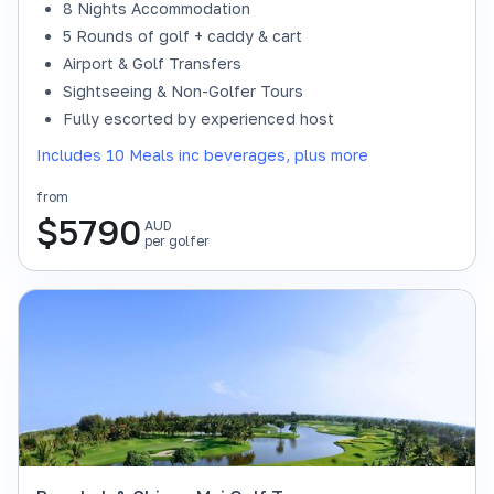
8 Nights Accommodation
5 Rounds of golf + caddy & cart
Airport & Golf Transfers
Sightseeing & Non-Golfer Tours
Fully escorted by experienced host
Includes 10 Meals inc beverages, plus more
from
$
5790
AUD
per golfer