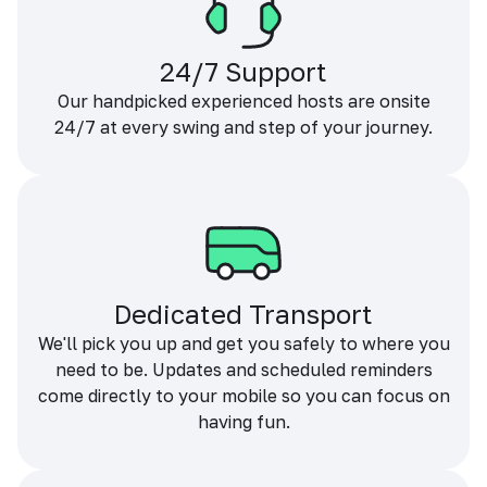
24/7 Support
Our handpicked experienced hosts are onsite
24/7 at every swing and step of your journey.
Dedicated Transport
We'll pick you up and get you safely to where you
need to be. Updates and scheduled reminders
come directly to your mobile so you can focus on
having fun.