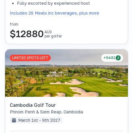
Fully escorted by experienced host
Includes 28 Meals inc beverages, plus more
from
$
12880
AUD
per golfer
LIMITED SPOTS LEFT
+9481
Cambodia Golf Tour
Phnom Penh & Siem Reap
,
Cambodia
March 1st - 9th 2027