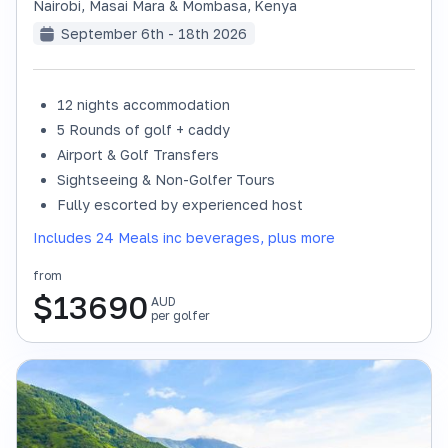
Nairobi, Masai Mara & Mombasa
,
Kenya
September 6th - 18th 2026
12 nights accommodation
SOLD OUT
5 Rounds of golf + caddy
Airport & Golf Transfers
Sightseeing & Non-Golfer Tours
Fully escorted by experienced host
Includes 24 Meals inc beverages, plus more
from
$
13690
AUD
per golfer