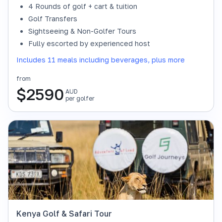
4 Rounds of golf + cart & tuition
Golf Transfers
Sightseeing & Non-Golfer Tours
Fully escorted by experienced host
Includes 11 meals including beverages, plus more
from
$
2590
AUD
per golfer
Kenya Golf & Safari Tour