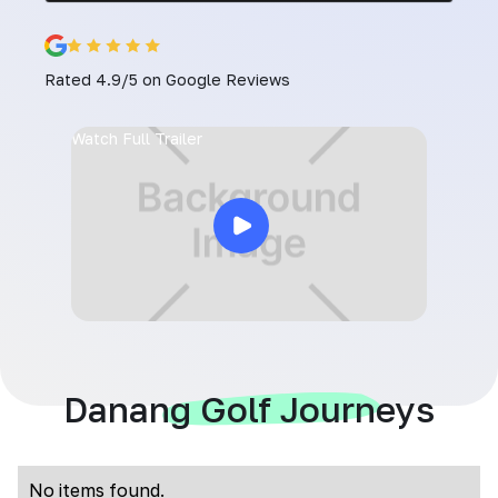
Rated 4.9/5 on Google Reviews
Watch Full Trailer
Danang Golf Journeys
No items found.