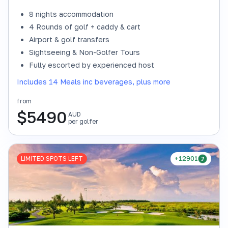
8 nights accommodation
4 Rounds of golf + caddy & cart
Airport & golf transfers
Sightseeing & Non-Golfer Tours
Fully escorted by experienced host
Includes 14 Meals inc beverages, plus more
from
$
5490
AUD
per golfer
LIMITED SPOTS LEFT
+12901