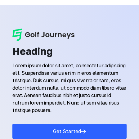
Heading
Lorem ipsum dolor sit amet, consectetur adipiscing
elit. Suspendisse varius enim in eros elementum
tristique. Duis cursus, mi quis viverra ornare, eros
dolor interdum nulla, ut commodo diam libero vitae
erat. Aenean faucibus nibh et justo cursus id
rutrum lorem imperdiet. Nunc ut sem vitae risus
tristique posuere.
Get Started