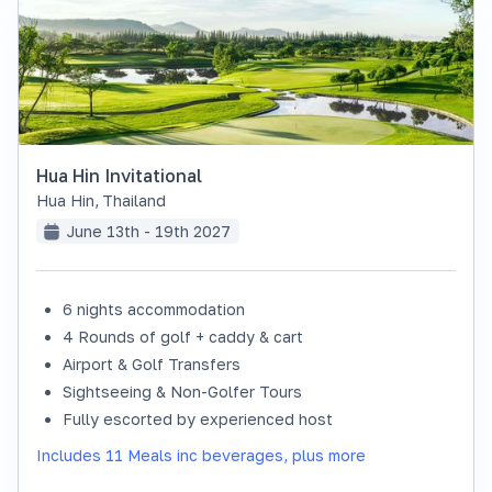
Hua Hin Invitational
Hua Hin
,
Thailand
June 13th - 19th 2027
6 nights accommodation
SOLD OUT
4 Rounds of golf + caddy & cart
Airport & Golf Transfers
Sightseeing & Non-Golfer Tours
Fully escorted by experienced host
Includes 11 Meals inc beverages, plus more