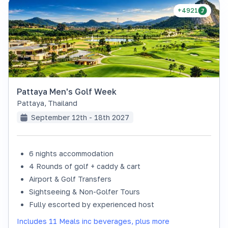
+4921
Pattaya Men's Golf Week
Pattaya
,
Thailand
September 12th - 18th 2027
6 nights accommodation
4 Rounds of golf + caddy & cart
Airport & Golf Transfers
Sightseeing & Non-Golfer Tours
Fully escorted by experienced host
Includes 11 Meals inc beverages, plus more