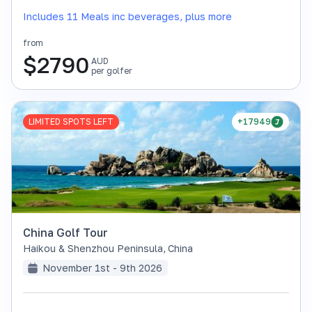
Includes 11 Meals inc beverages, plus more
from
$
2790
AUD
per golfer
LIMITED SPOTS LEFT
+17949
China Golf Tour
Haikou & Shenzhou Peninsula
,
China
November 1st - 9th 2026