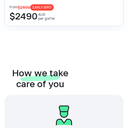
$2590
from
EARLY BIRD
$
2490
AUD
per golfer
How we take
care of you