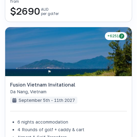
from
$
2690
AUD
per golfer
+6251
Fusion Vietnam Invitational
Da Nang
,
Vietnam
September 5th - 11th 2027
6 nights accommodation
4 Rounds of golf + caddy & cart