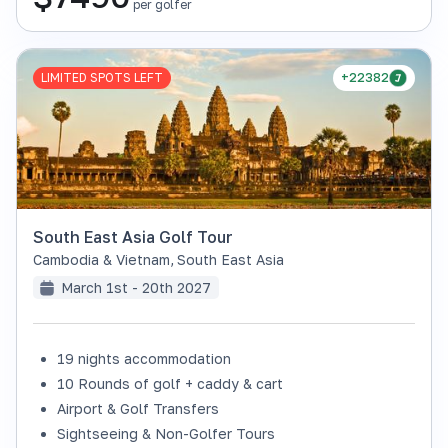
per golfer
LIMITED SPOTS LEFT
+22382
South East Asia Golf Tour
Cambodia & Vietnam
,
South East Asia
March 1st - 20th 2027
19 nights accommodation
10 Rounds of golf + caddy & cart
Airport & Golf Transfers
Sightseeing & Non-Golfer Tours