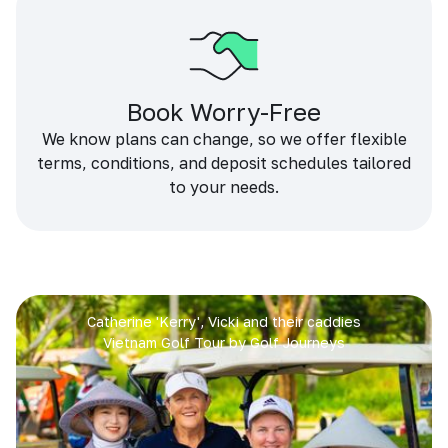
Book Worry-Free
We know plans can change, so we offer flexible
terms, conditions, and deposit schedules tailored
to your needs.
Catherine 'Kerry', Vicki and their caddies
Vietnam Golf Tour by Golf Journeys