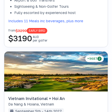
Airport & Golf Transfers
Sightseeing & Non-Golfer Tours
Fully escorted by experienced host
Includes 11 Meals inc beverages, plus more
$3290
from
EARLY BIRD
$
3190
AUD
per golfer
+9687
Vietnam Invitational + Hoi An
Da Nang & Hoiana
,
Vietnam
September 5th - 14th 2027