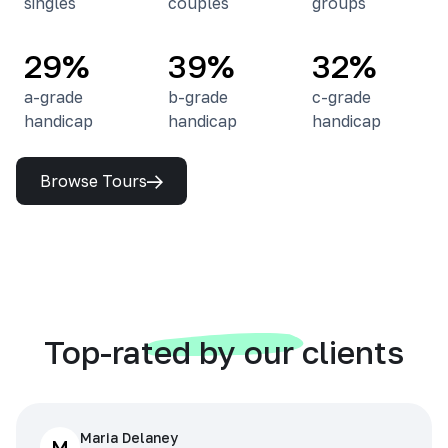
singles
couples
groups
29%
39%
32%
a-grade
b-grade
c-grade
handicap
handicap
handicap
Browse Tours
Top-rated by our clients
Maria Delaney
M