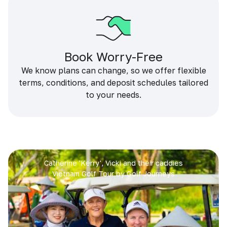
Book Worry-Free
We know plans can change, so we offer flexible
terms, conditions, and deposit schedules tailored
to your needs.
Catherine 'Kerry', Vicki and their caddies
Vietnam Golf Tour by Golf Journeys