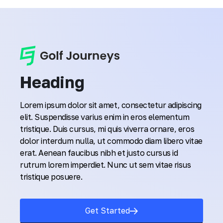
Heading
Lorem ipsum dolor sit amet, consectetur adipiscing
elit. Suspendisse varius enim in eros elementum
tristique. Duis cursus, mi quis viverra ornare, eros
dolor interdum nulla, ut commodo diam libero vitae
erat. Aenean faucibus nibh et justo cursus id
rutrum lorem imperdiet. Nunc ut sem vitae risus
tristique posuere.
Get Started