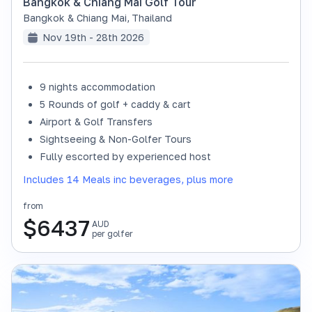
Bangkok & Chiang Mai Golf Tour
Bangkok & Chiang Mai
,
Thailand
Nov 19th - 28th 2026
9 nights accommodation
SOLD OUT
5 Rounds of golf + caddy & cart
Airport & Golf Transfers
Sightseeing & Non-Golfer Tours
Fully escorted by experienced host
Includes 14 Meals inc beverages, plus more
from
$
6437
AUD
per golfer