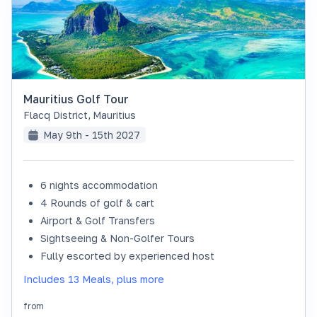
Mauritius Golf Tour
Flacq District
,
Mauritius
May 9th - 15th 2027
6 nights accommodation
SOLD OUT
4 Rounds of golf & cart
Airport & Golf Transfers
Sightseeing & Non-Golfer Tours
Fully escorted by experienced host
Includes 13 Meals, plus more
from