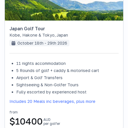
Japan Golf Tour
Kobe, Hakone & Tokyo
,
Japan
October 18th - 29th 2026
11 nights accommodation
SOLD OUT
5 Rounds of golf + caddy & motorised cart
Airport & Golf Transfers
Sightseeing & Non-Golfer Tours
Fully escorted by experienced host
Includes 20 Meals inc beverages, plus more
from
$
10400
AUD
per golfer