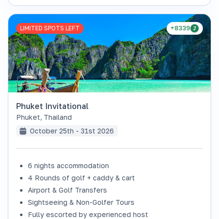
LIMITED SPOTS LEFT
+8339
Phuket Invitational
Phuket
,
Thailand
October 25th - 31st 2026
6 nights accommodation
4 Rounds of golf + caddy & cart
Airport & Golf Transfers
Sightseeing & Non-Golfer Tours
Fully escorted by experienced host