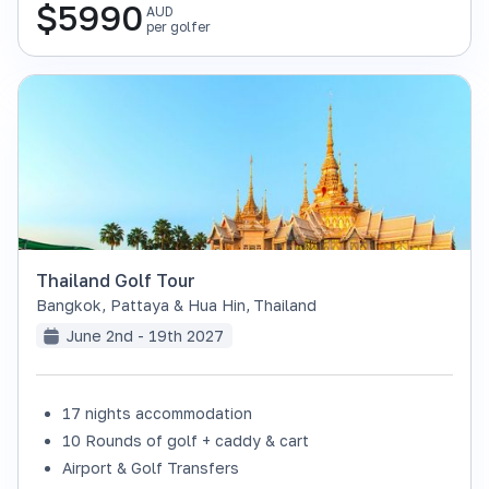
$
5990
AUD
per golfer
Thailand Golf Tour
Bangkok, Pattaya & Hua Hin
,
Thailand
June 2nd - 19th 2027
17 nights accommodation
SOLD OUT
10 Rounds of golf + caddy & cart
Airport & Golf Transfers