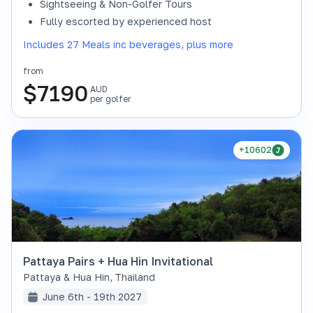
Sightseeing & Non-Golfer Tours
Fully escorted by experienced host
Includes 27 Meals inc beverages, plus more
from
$
7190
AUD
per golfer
+10602
Pattaya Pairs + Hua Hin Invitational
Pattaya & Hua Hin
,
Thailand
June 6th - 19th 2027