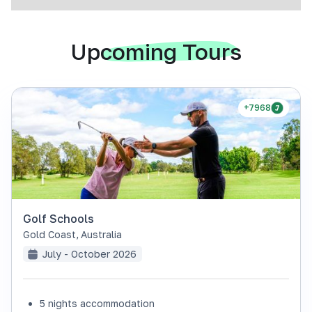
Upcoming Tours
+7968
Golf Schools
Gold Coast
,
Australia
July - October 2026
5 nights accommodation