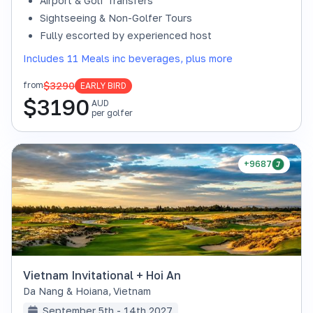
Airport & Golf Transfers
Sightseeing & Non-Golfer Tours
Fully escorted by experienced host
Includes 11 Meals inc beverages, plus more
$3290
from
EARLY BIRD
$
3190
AUD
per golfer
+9687
Vietnam Invitational + Hoi An
Da Nang & Hoiana
,
Vietnam
September 5th - 14th 2027