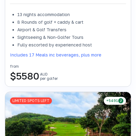
13 nights accommodation
8 Rounds of golf + caddy & cart
Airport & Golf Transfers
Sightseeing & Non-Golfer Tours
Fully escorted by experienced host
Includes 17 Meals inc beverages, plus more
from
$
5580
AUD
per golfer
LIMITED SPOTS LEFT
+5491