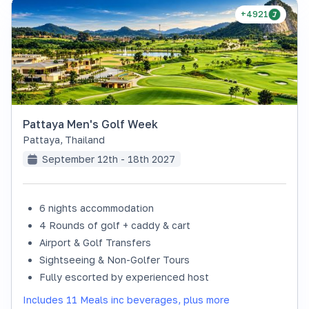
+4921
Pattaya Men's Golf Week
Pattaya
,
Thailand
September 12th - 18th 2027
6 nights accommodation
4 Rounds of golf + caddy & cart
Airport & Golf Transfers
Sightseeing & Non-Golfer Tours
Fully escorted by experienced host
Includes 11 Meals inc beverages, plus more