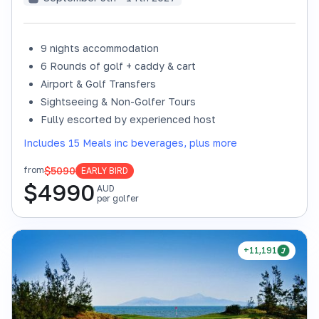
9 nights accommodation
6 Rounds of golf + caddy & cart
Airport & Golf Transfers
Sightseeing & Non-Golfer Tours
Fully escorted by experienced host
Includes 15 Meals inc beverages, plus more
$5090
from
EARLY BIRD
$
4990
AUD
per golfer
+11,191