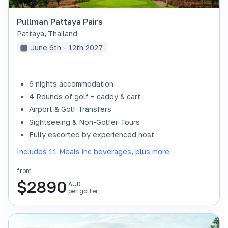
Pullman Pattaya Pairs
Pattaya
,
Thailand
June 6th - 12th 2027
6 nights accommodation
4 Rounds of golf + caddy & cart
Airport & Golf Transfers
Sightseeing & Non-Golfer Tours
Fully escorted by experienced host
Includes 11 Meals inc beverages, plus more
from
$
2890
AUD
per golfer