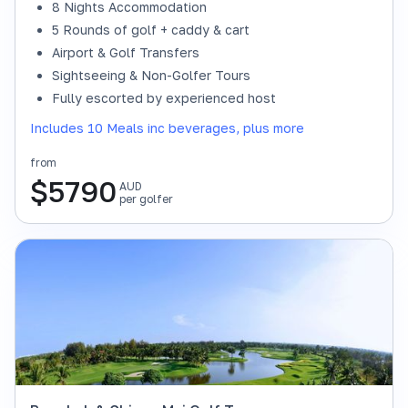
8 Nights Accommodation
5 Rounds of golf + caddy & cart
Airport & Golf Transfers
Sightseeing & Non-Golfer Tours
Fully escorted by experienced host
Includes 10 Meals inc beverages, plus more
from
$
5790
AUD
per golfer