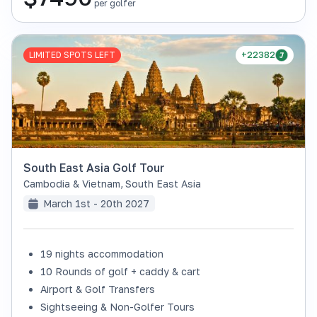
per golfer
LIMITED SPOTS LEFT
+22382
South East Asia Golf Tour
Cambodia & Vietnam
,
South East Asia
March 1st - 20th 2027
19 nights accommodation
10 Rounds of golf + caddy & cart
Airport & Golf Transfers
Sightseeing & Non-Golfer Tours