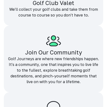
Golf Club Valet
We'll collect your golf clubs and take them from
course to course so you don't have to.
Join Our Community
Golf Journeys are where new friendships happen.
It's a community, one that inspires you to live life
to the fullest, explore breathtaking golf
destinations, and pinch-yourself moments that
live on with you for a lifetime.