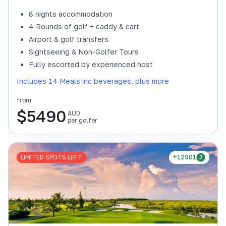
8 nights accommodation
4 Rounds of golf + caddy & cart
Airport & golf transfers
Sightseeing & Non-Golfer Tours
Fully escorted by experienced host
Includes 14 Meals inc beverages, plus more
from
$
5490
AUD
per golfer
LIMITED SPOTS LEFT
+12901