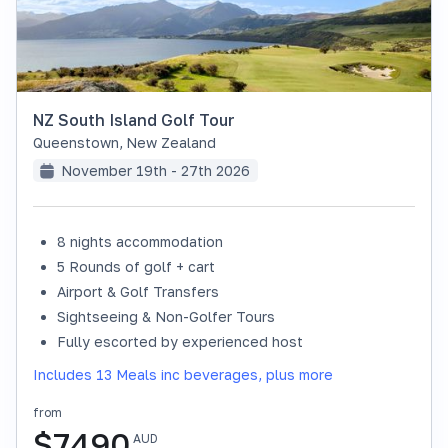
NZ South Island Golf Tour
Queenstown
,
New Zealand
November 19th - 27th 2026
8 nights accommodation
SOLD OUT
5 Rounds of golf + cart
Airport & Golf Transfers
Sightseeing & Non-Golfer Tours
Fully escorted by experienced host
Includes 13 Meals inc beverages, plus more
from
$
7490
AUD