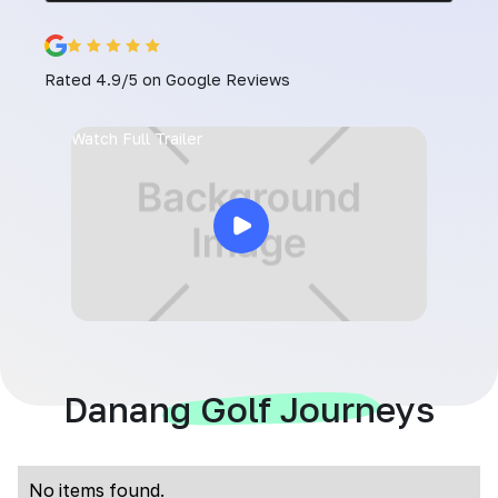
Rated 4.9/5 on Google Reviews
Watch Full Trailer
Danang Golf Journeys
No items found.