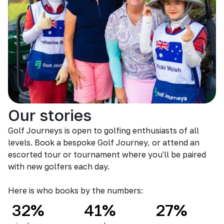
Our stories
Golf Journeys is open to golfing enthusiasts of all
levels. Book a bespoke Golf Journey, or attend an
escorted tour or tournament where you'll be paired
with new golfers each day.
Here is who books by the numbers:
32%
41%
27%