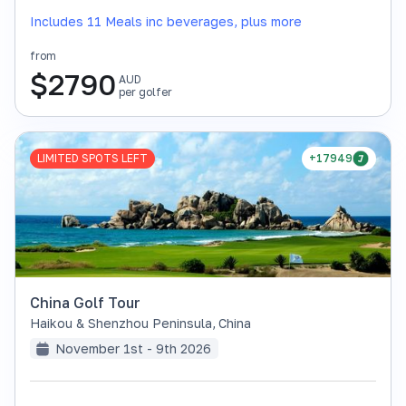
Includes 11 Meals inc beverages, plus more
from
$
2790
AUD
per golfer
LIMITED SPOTS LEFT
+17949
China Golf Tour
Haikou & Shenzhou Peninsula
,
China
November 1st - 9th 2026