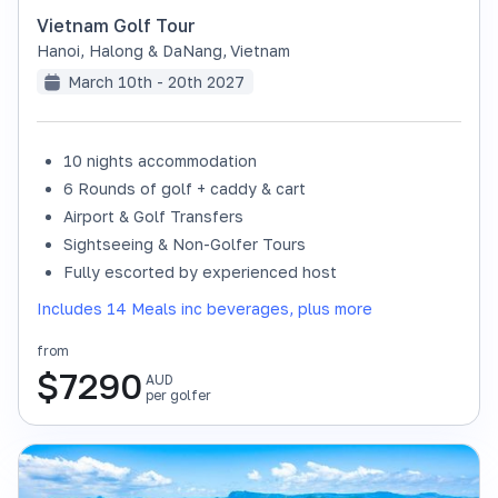
Vietnam Golf Tour
Hanoi, Halong & DaNang
,
Vietnam
March 10th - 20th 2027
10 nights accommodation
6 Rounds of golf + caddy & cart
Airport & Golf Transfers
Sightseeing & Non-Golfer Tours
Fully escorted by experienced host
Includes 14 Meals inc beverages, plus more
from
$
7290
AUD
per golfer