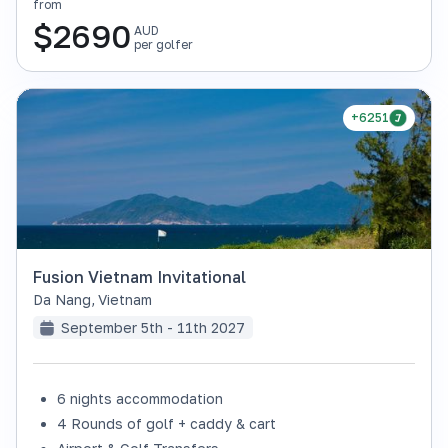
from
$
2690
AUD
per golfer
+6251
Fusion Vietnam Invitational
Da Nang
,
Vietnam
September 5th - 11th 2027
6 nights accommodation
4 Rounds of golf + caddy & cart