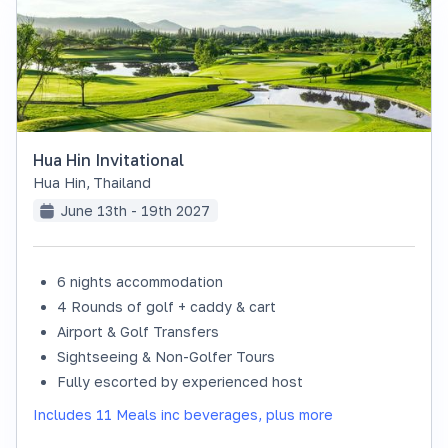
Hua Hin Invitational
Hua Hin
,
Thailand
June 13th - 19th 2027
6 nights accommodation
SOLD OUT
4 Rounds of golf + caddy & cart
Airport & Golf Transfers
Sightseeing & Non-Golfer Tours
Fully escorted by experienced host
Includes 11 Meals inc beverages, plus more