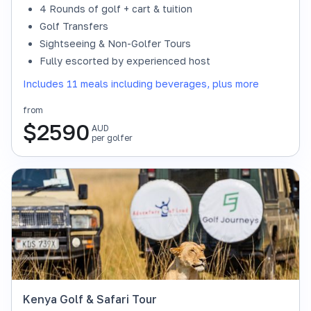
4 Rounds of golf + cart & tuition
Golf Transfers
Sightseeing & Non-Golfer Tours
Fully escorted by experienced host
Includes 11 meals including beverages, plus more
from
$
2590
AUD
per golfer
Kenya Golf & Safari Tour