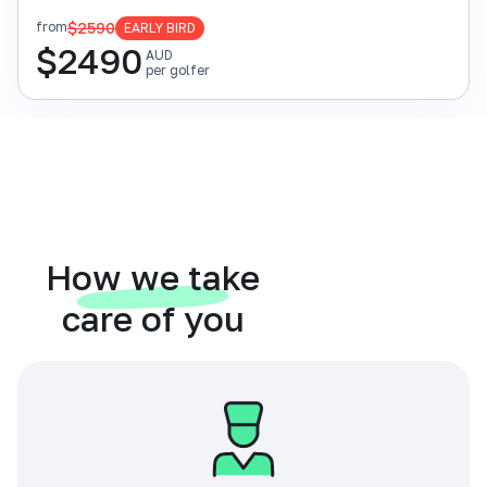
$2590
from
EARLY BIRD
$
2490
AUD
per golfer
How we take
care of you