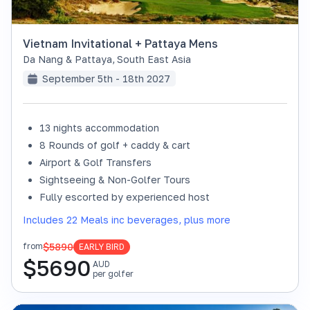
Vietnam Invitational + Pattaya Mens
Da Nang & Pattaya
,
South East Asia
September 5th - 18th 2027
13 nights accommodation
8 Rounds of golf + caddy & cart
Airport & Golf Transfers
Sightseeing & Non-Golfer Tours
Fully escorted by experienced host
Includes 22 Meals inc beverages, plus more
$5890
from
EARLY BIRD
$
5690
AUD
per golfer