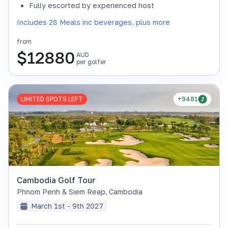
Fully escorted by experienced host
Includes 28 Meals inc beverages, plus more
from
$
12880
AUD
per golfer
LIMITED SPOTS LEFT
+9481
Cambodia Golf Tour
Phnom Penh & Siem Reap
,
Cambodia
March 1st - 9th 2027