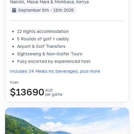
Nairobi, Masai Mara & Mombasa
,
Kenya
September 6th - 18th 2026
12 nights accommodation
SOLD OUT
5 Rounds of golf + caddy
Airport & Golf Transfers
Sightseeing & Non-Golfer Tours
Fully escorted by experienced host
Includes 24 Meals inc beverages, plus more
from
$
13690
AUD
per golfer