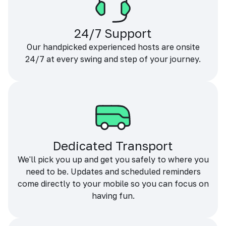
24/7 Support
Our handpicked experienced hosts are onsite
24/7 at every swing and step of your journey.
Dedicated Transport
We'll pick you up and get you safely to where you
need to be. Updates and scheduled reminders
come directly to your mobile so you can focus on
having fun.