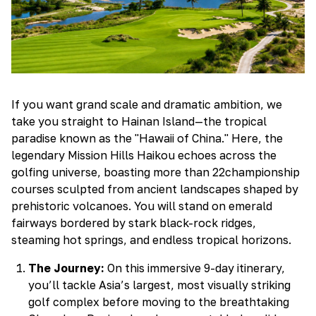
If you want grand scale and dramatic ambition, we
take you straight to Hainan Island—the tropical
paradise known as the "Hawaii of China." Here, the
legendary Mission Hills Haikou echoes across the
golfing universe, boasting more than 22championship
courses sculpted from ancient landscapes shaped by
prehistoric volcanoes. You will stand on emerald
fairways bordered by stark black-rock ridges,
steaming hot springs, and endless tropical horizons.
The Journey:
On this immersive 9-day itinerary,
you’ll tackle Asia’s largest, most visually striking
golf complex before moving to the breathtaking