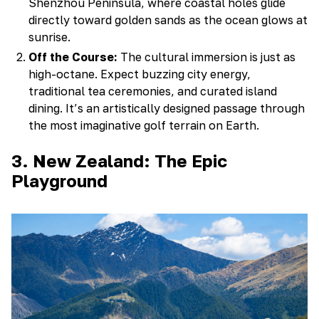
Shenzhou Peninsula, where coastal holes glide
directly toward golden sands as the ocean glows at
sunrise.
Off the Course:
The cultural immersion is just as
high-octane. Expect buzzing city energy,
traditional tea ceremonies, and curated island
dining. It’s an artistically designed passage through
the most imaginative golf terrain on Earth.
3. New Zealand: The Epic
Playground