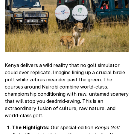
Kenya delivers a wild reality that no golf simulator
could ever replicate. Imagine lining up a crucial birdie
putt while zebras meander past the green. The
courses around Nairobi combine world-class,
championship conditioning with raw, untamed scenery
that will stop you deadmid-swing. This is an
extraordinary fusion of culture, raw nature, and
world-class golf.
The Highlights:
Our special-edition
Kenya Golf