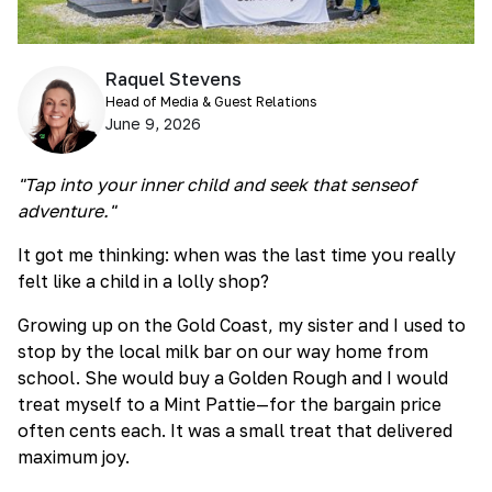
Raquel Stevens
Head of Media & Guest Relations
June 9, 2026
"Tap into your inner child and seek that senseof
adventure."
It got me thinking: when was the last time you really
felt like a child in a lolly shop?
Growing up on the Gold Coast, my sister and I used to
stop by the local milk bar on our way home from
school. She would buy a Golden Rough and I would
treat myself to a Mint Pattie—for the bargain price
often cents each. It was a small treat that delivered
maximum joy.