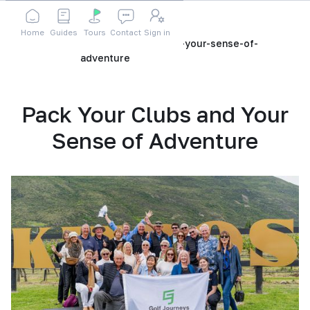
Home
Guides
Tours
Contact
Sign in
Home
Blog
pack-your-clubs-and-your-sense-of-
adventure
Pack Your Clubs and Your
Sense of Adventure