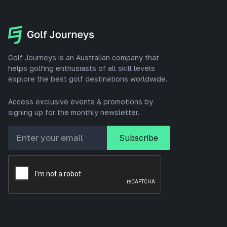
Golf Journeys is an Australian company that
helps golfing enthusiasts of all skill levels
explore the best golf destinations worldwide.
Access exclusive events & promotions by
signing up for the monthly newsletter.