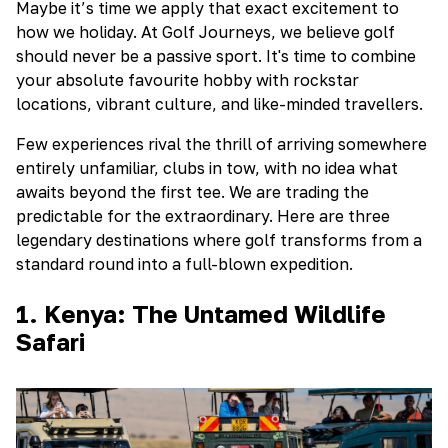
Maybe it’s time we apply that exact excitement to
how we holiday. At Golf Journeys, we believe golf
should never be a passive sport. It's time to combine
your absolute favourite hobby with rockstar
locations, vibrant culture, and like-minded travellers.
Few experiences rival the thrill of arriving somewhere
entirely unfamiliar, clubs in tow, with no idea what
awaits beyond the first tee. We are trading the
predictable for the extraordinary. Here are three
legendary destinations where golf transforms from a
standard round into a full-blown expedition.
1. Kenya: The Untamed Wildlife
Safari