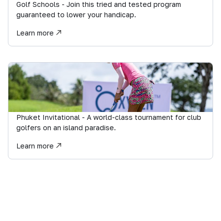
Golf Schools - Join this tried and tested program
guaranteed to lower your handicap.
Learn more
Phuket Invitational - A world-class tournament for club
golfers on an island paradise.
Learn more