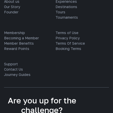
About us
Experiences
Our Story
Destinations
Founder
Tours
Tournaments
Membership
Terms of Use
Becoming a Member
Privacy Policy
Member Benefits
Terms Of Service
Reward Points
Booking Terms
Support
Contact Us
Journey Guides
Are you up for the
challenge?