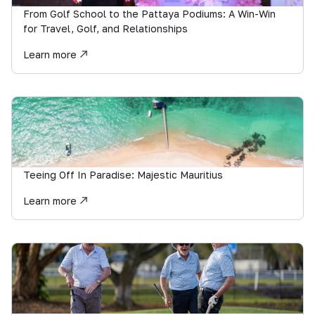
From Golf School to the Pattaya Podiums: A Win-Win
for Travel, Golf, and Relationships
Learn more
Teeing Off In Paradise: Majestic Mauritius
Learn more