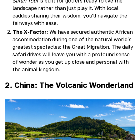
Safari Tour
is built for golfers ready to live the
landscape rather than just play it. With local
caddies sharing their wisdom, you'll navigate the
fairways with ease.
The X-Factor:
We have secured authentic African
accommodation during one of the natural world’s
greatest spectacles: the Great Migration. The daily
safari drives will leave you with a profound sense
of wonder as you get up close and personal with
the animal kingdom.
2. China: The Volcanic Wonderland