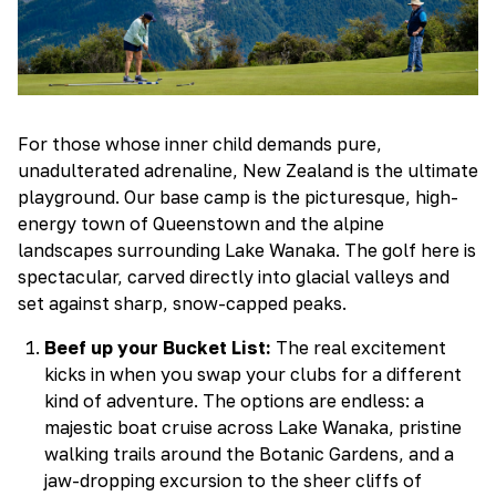
For those whose inner child demands pure,
unadulterated adrenaline, New Zealand is the ultimate
playground. Our base camp is the picturesque, high-
energy town of Queenstown and the alpine
landscapes surrounding Lake Wanaka. The golf here is
spectacular, carved directly into glacial valleys and
set against sharp, snow-capped peaks.
Beef up your Bucket List:
The real excitement
kicks in when you swap your clubs for a different
kind of adventure. The options are endless: a
majestic boat cruise across Lake Wanaka, pristine
walking trails around the Botanic Gardens, and a
jaw-dropping excursion to the sheer cliffs of