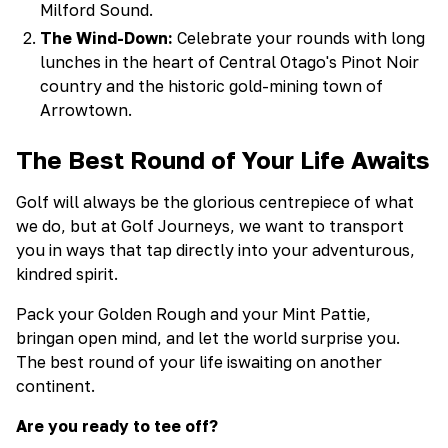
Milford Sound.
The Wind-Down:
Celebrate your rounds with long
lunches in the heart of Central Otago's Pinot Noir
country and the historic gold-mining town of
Arrowtown.
The Best Round of Your Life Awaits
Golf will always be the glorious centrepiece of what
we do, but at Golf Journeys, we want to transport
you in ways that tap directly into your adventurous,
kindred spirit.
Pack your Golden Rough and your Mint Pattie,
bringan open mind, and let the world surprise you.
The best round of your life iswaiting on another
continent.
Are you ready to tee off?