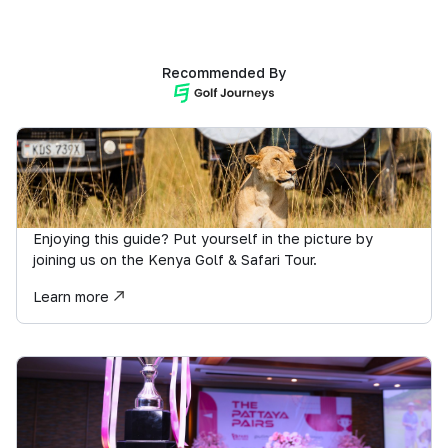
Recommended By
Enjoying this guide? Put yourself in the picture by
joining us on the Kenya Golf & Safari Tour.
Learn more