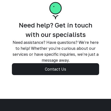
Need help? Get in touch
with our specialists
Need assistance? Have questions? We're here
to help! Whether you're curious about our
services or have specific inquiries, we're just a
message away.
Contact Us