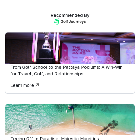
Recommended By
From Golf School to the Pattaya Podiums: A Win-Win
for Travel, Golf, and Relationships
Learn more
Teeing Off In Paradise: Majestic Mauritius