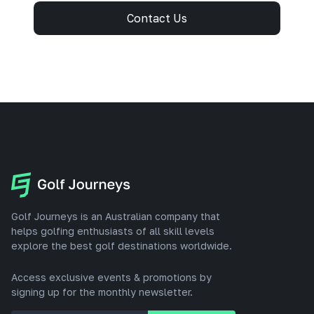
Contact Us
Golf Journeys is an Australian company that
helps golfing enthusiasts of all skill levels
explore the best golf destinations worldwide.
Access exclusive events & promotions by
signing up for the monthly newsletter.