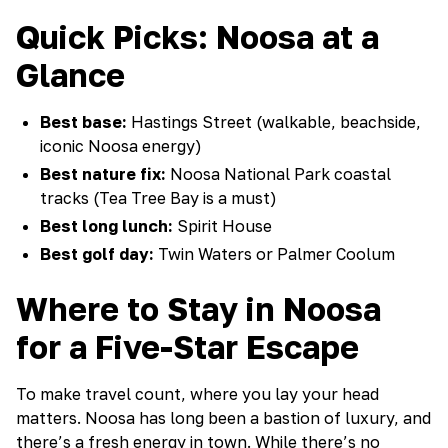
Quick Picks: Noosa at a
Glance
Best base:
Hastings Street (walkable, beachside,
iconic Noosa energy)
Best nature fix:
Noosa National Park coastal
tracks (Tea Tree Bay is a must)
Best long lunch:
Spirit House
Best golf day:
Twin Waters or Palmer Coolum
Where to Stay in Noosa
for a Five-Star Escape
To make travel count, where you lay your head
matters. Noosa has long been a bastion of luxury, and
there’s a fresh energy in town. While there’s no