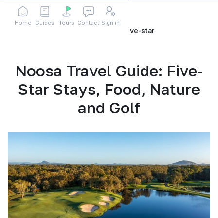
Home
Guides
Tours
Contact
Sign in
Home
Blog
noosa-travel-guide-five-star
Noosa Travel Guide: Five-
Star Stays, Food, Nature
and Golf