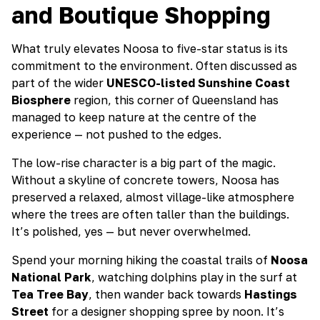
and Boutique Shopping
What truly elevates Noosa to five-star status is its
commitment to the environment. Often discussed as
part of the wider
UNESCO-listed Sunshine Coast
Biosphere
region, this corner of Queensland has
managed to keep nature at the centre of the
experience — not pushed to the edges.
The low-rise character is a big part of the magic.
Without a skyline of concrete towers, Noosa has
preserved a relaxed, almost village-like atmosphere
where the trees are often taller than the buildings.
It’s polished, yes — but never overwhelmed.
Spend your morning hiking the coastal trails of
Noosa
National Park
, watching dolphins play in the surf at
Tea Tree Bay
, then wander back towards
Hastings
Street
for a designer shopping spree by noon. It’s