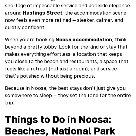
shortage of impeccable service and poolside elegance
around
Hastings Street
, the accommodation scene
now feels even more refined — sleeker, calmer, and
quietly confident.
When you’re booking
Noosa accommodation
, think
beyond a pretty lobby. Look for the kind of stay that
makes everything effortless: a location that keeps
you close to the beach and restaurants, a space that
feels like a retreat (not just a room), and service
that’s polished without being precious.
Because in Noosa, the best stays don’t just give you
somewhere to sleep — they set the tone for the entire
trip.
Things to Do in Noosa:
Beaches, National Park