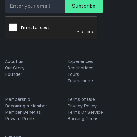
About us
Experiences
Our Story
Destinations
Founder
Tours
Tournaments
Membership
Terms of Use
Becoming a Member
Privacy Policy
Member Benefits
Terms Of Service
Reward Points
Booking Terms