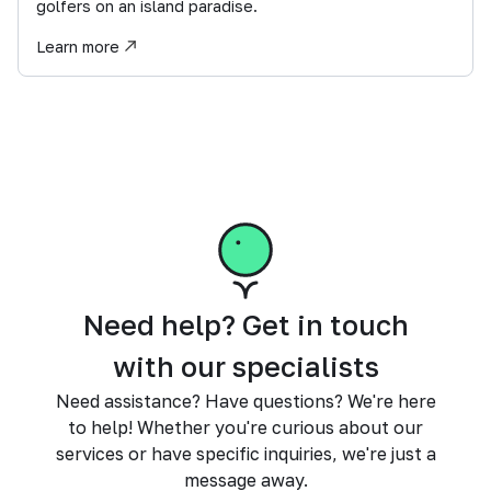
golfers on an island paradise.
Learn more
Need help? Get in touch
with our specialists
Need assistance? Have questions? We're here
to help! Whether you're curious about our
services or have specific inquiries, we're just a
message away.