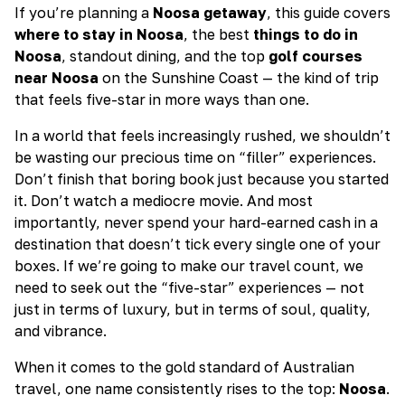
If you’re planning a
Noosa getaway
, this guide covers
where to stay in Noosa
, the best
things to do in
Noosa
, standout dining, and the top
golf courses
near Noosa
on the Sunshine Coast — the kind of trip
that feels five-star in more ways than one.
In a world that feels increasingly rushed, we shouldn’t
be wasting our precious time on “filler” experiences.
Don’t finish that boring book just because you started
it. Don’t watch a mediocre movie. And most
importantly, never spend your hard-earned cash in a
destination that doesn’t tick every single one of your
boxes. If we’re going to make our travel count, we
need to seek out the “five-star” experiences — not
just in terms of luxury, but in terms of soul, quality,
and vibrance.
When it comes to the gold standard of Australian
travel, one name consistently rises to the top:
Noosa
.