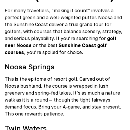
For many travellers, “making it count” involves a
perfect green and a well-weighted putter. Noosa and
the Sunshine Coast deliver a true grand tour for
golfers, with courses that balance scenery, strategy,
and serious playability. If you’re searching for
golf
near Noosa
or the best
Sunshine Coast golf
courses
, you’re spoiled for choice.
Noosa Springs
This is the epitome of resort golf. Carved out of
Noosa bushland, the course is wrapped in lush
greenery and spring-fed lakes. It’s as much a nature
walk as it is a round — though the tight fairways
demand focus. Bring your A-game, and stay present.
This one rewards patience.
Twin Waters