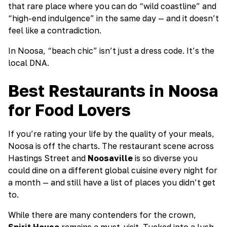
that rare place where you can do “wild coastline” and
“high-end indulgence” in the same day — and it doesn’t
feel like a contradiction.
In Noosa, “beach chic” isn’t just a dress code. It’s the
local DNA.
Best Restaurants in Noosa
for Food Lovers
If you’re rating your life by the quality of your meals,
Noosa is off the charts. The restaurant scene across
Hastings Street and
Noosaville
is so diverse you
could dine on a different global cuisine every night for
a month — and still have a list of places you didn’t get
to.
While there are many contenders for the crown,
Spirit House
remains a must-visit. Tucked into a lush