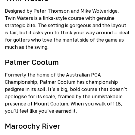
Designed by Peter Thomson and Mike Wolveridge,
Twin Waters is a links-style course with genuine
strategic bite. The setting is gorgeous and the layout
is fair, but it asks you to think your way around — ideal
for golfers who love the mental side of the game as
much as the swing.
Palmer Coolum
Formerly the home of the Australian PGA
Championship, Palmer Coolum has championship
pedigree in its soil. It’s a big, bold course that doesn’t
apologise for its scale, framed by the unmistakable
presence of Mount Coolum. When you walk off 18,
you’ll feel like you’ve earned it.
Maroochy River