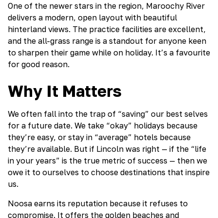
One of the newer stars in the region, Maroochy River
delivers a modern, open layout with beautiful
hinterland views. The practice facilities are excellent,
and the all-grass range is a standout for anyone keen
to sharpen their game while on holiday. It’s a favourite
for good reason.
Why It Matters
We often fall into the trap of “saving” our best selves
for a future date. We take “okay” holidays because
they’re easy, or stay in “average” hotels because
they’re available. But if Lincoln was right — if the “life
in your years” is the true metric of success — then we
owe it to ourselves to choose destinations that inspire
us.
Noosa earns its reputation because it refuses to
compromise. It offers the golden beaches and