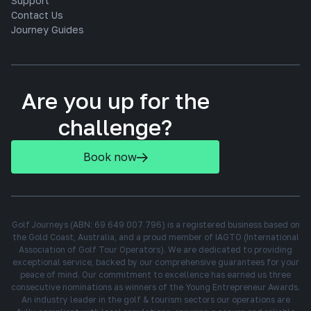
Support
Contact Us
Journey Guides
Are you up for the
challenge?
Book now
Golf Journeys (ABN: 69 649 007 796) is a registered business based on
the Gold Coast, Australia, and a proud member of IAGTO (International
Association of Golf Tour Operators). We are dedicated to providing
exceptional service, backed by our comprehensive guarantees for your
peace of mind. Our commitment to excellence has earned us three
consecutive nominations as winners of the Young Entrepreneur Awards.
An industry leader in the golf & tourism sectors our operations are