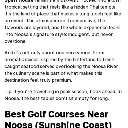
tropical setting that feels like a hidden Thai temple,
it’s the kind of place that makes a long lunch feel like
an event. The atmosphere is transportive, the
flavours are layered, and the whole experience leans
into Noosa’s signature style: indulgent, but never
overdone.
And it’s not only about one hero venue. From
aromatic spices inspired by the hinterland to fresh-
caught seafood served overlooking the Noosa River,
the culinary scene is part of what makes this
destination feel truly premium.
Tip: if you’re travelling in peak season, book ahead. In
Noosa, the best tables don’t sit empty for long.
Best Golf Courses Near
Noosa (Sunshine Coast)