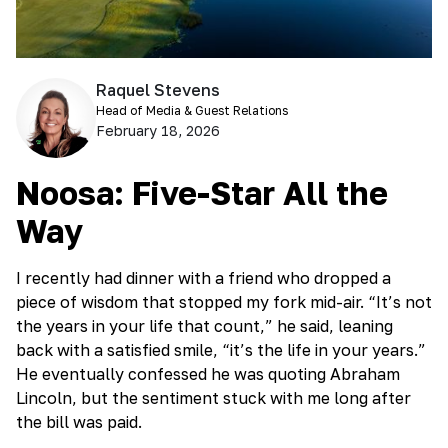
Raquel Stevens
Head of Media & Guest Relations
February 18, 2026
Noosa: Five-Star All the
Way
I recently had dinner with a friend who dropped a
piece of wisdom that stopped my fork mid-air. “It’s not
the years in your life that count,” he said, leaning
back with a satisfied smile, “it’s the life in your years.”
He eventually confessed he was quoting Abraham
Lincoln, but the sentiment stuck with me long after
the bill was paid.