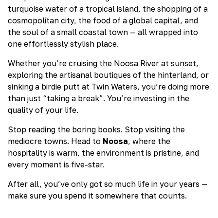
turquoise water of a tropical island, the shopping of a
cosmopolitan city, the food of a global capital, and
the soul of a small coastal town — all wrapped into
one effortlessly stylish place.
Whether you’re cruising the Noosa River at sunset,
exploring the artisanal boutiques of the hinterland, or
sinking a birdie putt at Twin Waters, you’re doing more
than just “taking a break”. You’re investing in the
quality of your life.
Stop reading the boring books. Stop visiting the
mediocre towns. Head to
Noosa
, where the
hospitality is warm, the environment is pristine, and
every moment is five-star.
After all, you’ve only got so much life in your years —
make sure you spend it somewhere that counts.