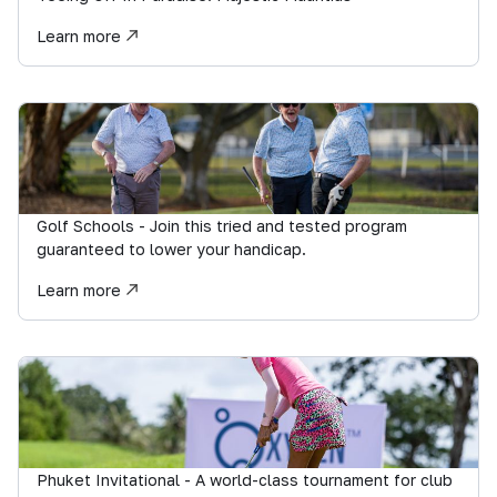
Learn more
Golf Schools - Join this tried and tested program
guaranteed to lower your handicap.
Learn more
Phuket Invitational - A world-class tournament for club