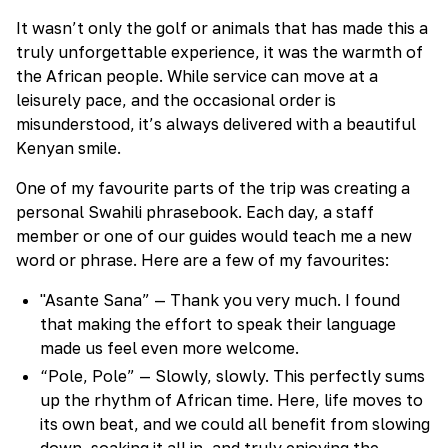
It wasn’t only the golf or animals that has made this a
truly unforgettable experience, it was the warmth of
the African people. While service can move at a
leisurely pace, and the occasional order is
misunderstood, it’s always delivered with a beautiful
Kenyan smile.
One of my favourite parts of the trip was creating a
personal Swahili phrasebook. Each day, a staff
member or one of our guides would teach me a new
word or phrase. Here are a few of my favourites:
"Asante Sana” — Thank you very much. I found
that making the effort to speak their language
made us feel even more welcome.
“Pole, Pole” — Slowly, slowly. This perfectly sums
up the rhythm of African time. Here, life moves to
its own beat, and we could all benefit from slowing
down, soaking it all in, and truly enjoying the