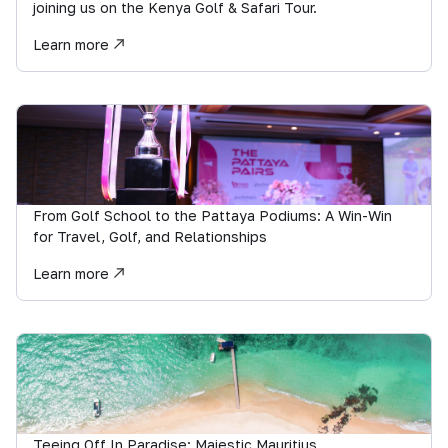
joining us on the Kenya Golf & Safari Tour.
Learn more
From Golf School to the Pattaya Podiums: A Win-Win
for Travel, Golf, and Relationships
Learn more
Teeing Off In Paradise: Majestic Mauritius