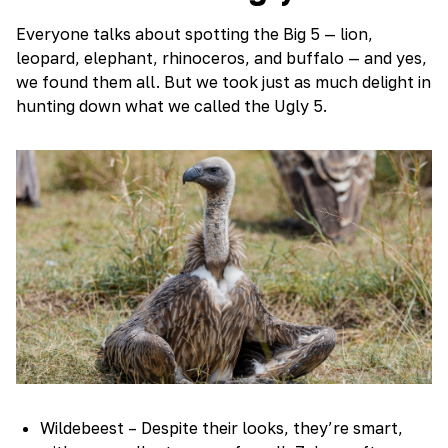
Everyone talks about spotting the Big 5 — lion,
leopard, elephant, rhinoceros, and buffalo — and yes,
we found them all. But we took just as much delight in
hunting down what we called the Ugly 5.
Wildebeest – Despite their looks, they’re smart,