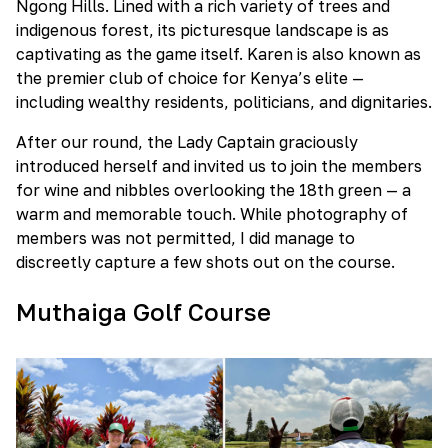
Ngong Hills. Lined with a rich variety of trees and
indigenous forest, its picturesque landscape is as
captivating as the game itself. Karen is also known as
the premier club of choice for Kenya’s elite —
including wealthy residents, politicians, and dignitaries.
After our round, the Lady Captain graciously
introduced herself and invited us to join the members
for wine and nibbles overlooking the 18th green — a
warm and memorable touch. While photography of
members was not permitted, I did manage to
discreetly capture a few shots out on the course.
Muthaiga Golf Course