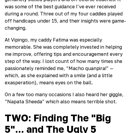
was some of the best guidance I’ve ever received
during a round. Three out of my four caddies played
off handicaps under 15, and their insights were game-
changing.
At Vipingo, my caddy Fatima was especially
memorable. She was completely invested in helping
me improve, offering tips and encouragement every
step of the way. I lost count of how many times she
passionately reminded me, “Macho quanpira!” —
which, as she explained with a smile (and a little
exasperation), means eyes on the ball.
On a few too many occasions I also heard her giggle,
“Napata Sheeda” which also means terrible shot.
TWO: Finding The "Big
5"... and The Ugly 5