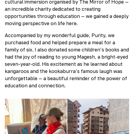
cultural immersion organised by The Mirror of Hope —
an incredible charity dedicated to creating
opportunities through education — we gained a deeply
moving perspective on life here.
Accompanied by my wonderful guide, Purity, we
purchased food and helped prepare a meal for a
family of six. I also donated some children’s books and
had the joy of reading to young Magesh, a bright-eyed
seven-year-old. His excitement as he learned about
kangaroos and the kookaburra’s famous laugh was
unforgettable — a beautiful reminder of the power of
education and connection.