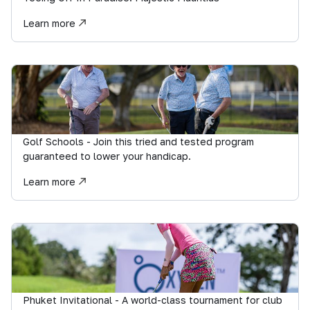
Learn more
Golf Schools - Join this tried and tested program
guaranteed to lower your handicap.
Learn more
Phuket Invitational - A world-class tournament for club