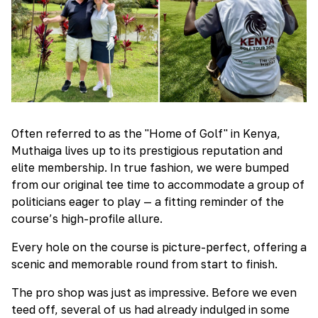
Often referred to as the "Home of Golf" in Kenya,
Muthaiga lives up to its prestigious reputation and
elite membership. In true fashion, we were bumped
from our original tee time to accommodate a group of
politicians eager to play — a fitting reminder of the
course’s high-profile allure.
Every hole on the course is picture-perfect, offering a
scenic and memorable round from start to finish.
The pro shop was just as impressive. Before we even
teed off, several of us had already indulged in some