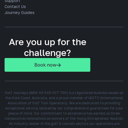
Support
Contact Us
Journey Guides
Are you up for the
challenge?
Book now
Golf Journeys (ABN: 69 649 007 796) is a registered business based on
the Gold Coast, Australia, and a proud member of IAGTO (International
Association of Golf Tour Operators). We are dedicated to providing
exceptional service, backed by our comprehensive guarantees for your
peace of mind. Our commitment to excellence has earned us three
consecutive nominations as winners of the Young Entrepreneur Awards.
An industry leader in the golf & tourism sectors our operations are