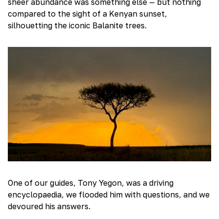
sheer abundance was something else — but nothing
compared to the sight of a Kenyan sunset,
silhouetting the iconic Balanite trees.
One of our guides, Tony Yegon, was a driving
encyclopaedia, we flooded him with questions, and we
devoured his answers.