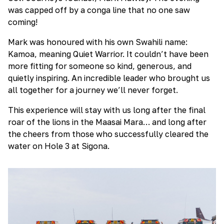
was capped off by a conga line that no one saw
coming!
Mark was honoured with his own Swahili name:
Kamoa, meaning Quiet Warrior. It couldn’t have been
more fitting for someone so kind, generous, and
quietly inspiring. An incredible leader who brought us
all together for a journey we’ll never forget.
This experience will stay with us long after the final
roar of the lions in the Maasai Mara… and long after
the cheers from those who successfully cleared the
water on Hole 3 at Sigona.