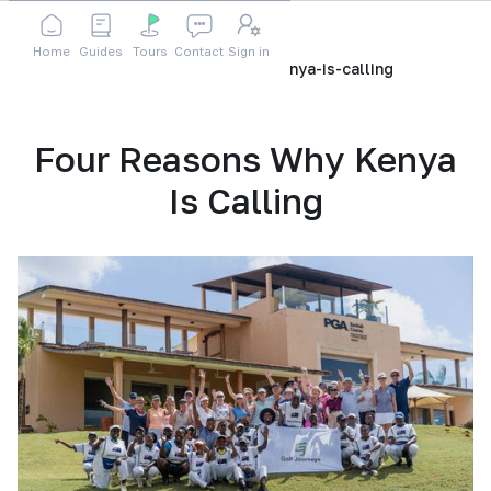
Home
Guides
Tours
Contact
Sign in
Home
Blog
four-reasons-why-kenya-is-calling
Four Reasons Why Kenya
Is Calling