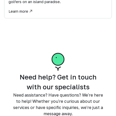
golfers on an island paradise.
Learn more
Need help? Get in touch
with our specialists
Need assistance? Have questions? We're here
to help! Whether you're curious about our
services or have specific inquiries, we're just a
message away.