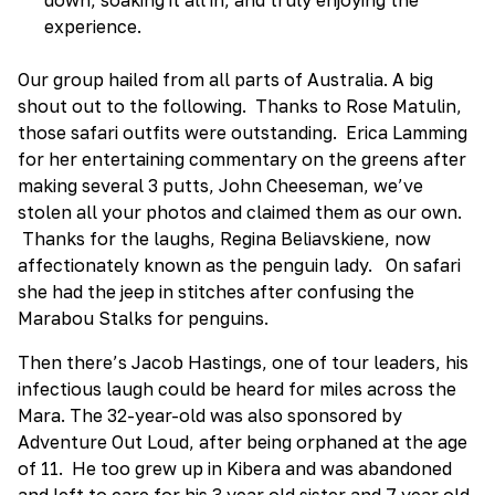
experience.
Our group hailed from all parts of Australia. A big
shout out to the following. Thanks to Rose Matulin,
those safari outfits were outstanding. Erica Lamming
for her entertaining commentary on the greens after
making several 3 putts, John Cheeseman, we’ve
stolen all your photos and claimed them as our own.
Thanks for the laughs, Regina Beliavskiene, now
affectionately known as the penguin lady. On safari
she had the jeep in stitches after confusing the
Marabou Stalks for penguins.
Then there’s Jacob Hastings, one of tour leaders, his
infectious laugh could be heard for miles across the
Mara. The 32-year-old was also sponsored by
Adventure Out Loud, after being orphaned at the age
of 11. He too grew up in Kibera and was abandoned
and left to care for his 3 year old sister and 7 year old