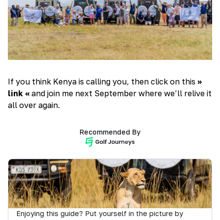
If you think Kenya is calling you, then click on this
>>
link <<
and join me next September where we’ll relive it
all over again.
Recommended By
Enjoying this guide? Put yourself in the picture by