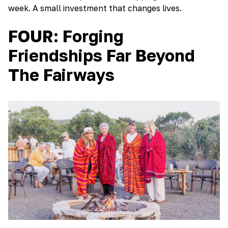
week. A small investment that changes lives.
FOUR: Forging
Friendships Far Beyond
The Fairways