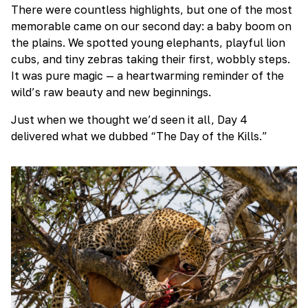
There were countless highlights, but one of the most
memorable came on our second day: a baby boom on
the plains. We spotted young elephants, playful lion
cubs, and tiny zebras taking their first, wobbly steps.
It was pure magic — a heartwarming reminder of the
wild’s raw beauty and new beginnings.
Just when we thought we’d seen it all, Day 4
delivered what we dubbed “The Day of the Kills.”