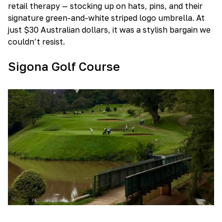
retail therapy — stocking up on hats, pins, and their
signature green-and-white striped logo umbrella. At
just $30 Australian dollars, it was a stylish bargain we
couldn’t resist.
Sigona Golf Course