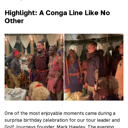
Highlight: A Conga Line Like No
Other
One of the most enjoyable moments came during a
surprise birthday celebration for our tour leader and
Golf Journeys founder, Mark Hawley. The evening