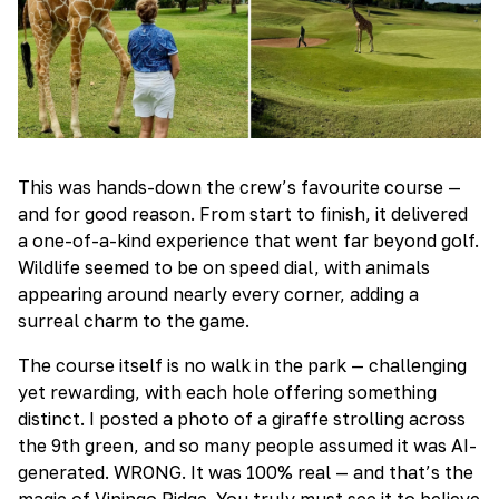
This was hands-down the crew’s favourite course —
and for good reason. From start to finish, it delivered
a one-of-a-kind experience that went far beyond golf.
Wildlife seemed to be on speed dial, with animals
appearing around nearly every corner, adding a
surreal charm to the game.
The course itself is no walk in the park — challenging
yet rewarding, with each hole offering something
distinct. I posted a photo of a giraffe strolling across
the 9th green, and so many people assumed it was AI-
generated. WRONG. It was 100% real — and that’s the
magic of Vipingo Ridge. You truly must see it to believe