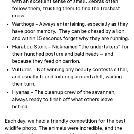
with an excellent sense of smell. Zebras often
follow them, trusting them to find the freshest
grass.
Warthogs – Always entertaining, especially as they
have poor memory. They can be chased by a lion,
and within 15 seconds forget why they are running.
Marabou Stork – Nicknamed “the undertakers” for
their hunched posture and bald heads — and
because they feed on carrion.
Vultures – Not winning any beauty contests either,
and usually found loitering around a kill, waiting
their turn.
Hyenas – The cleanup crew of the savannah,
always ready to finish off what others leave
behind.
Each day, we held a friendly competition for the best
wildlife photo. The animals were incredible, and the