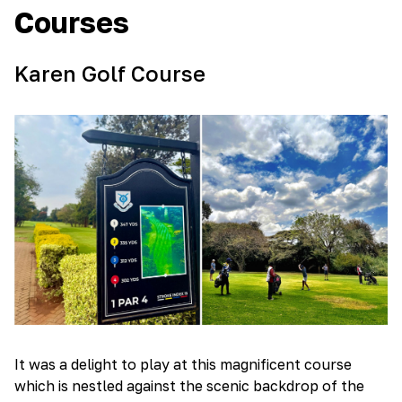
Courses
Karen Golf Course
It was a delight to play at this magnificent course
which is nestled against the scenic backdrop of the