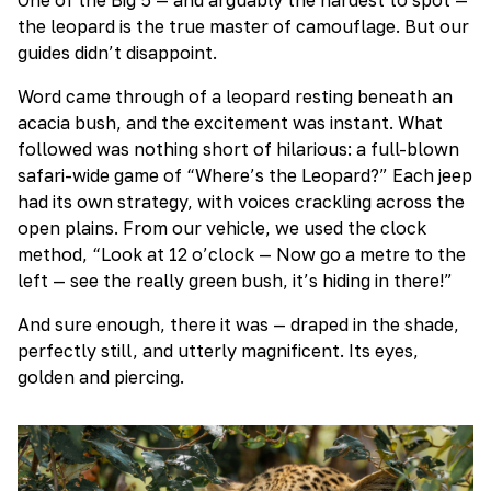
the leopard is the true master of camouflage. But our
guides didn’t disappoint.
Word came through of a leopard resting beneath an
acacia bush, and the excitement was instant. What
followed was nothing short of hilarious: a full-blown
safari-wide game of “Where’s the Leopard?” Each jeep
had its own strategy, with voices crackling across the
open plains. From our vehicle, we used the clock
method, “Look at 12 o’clock — Now go a metre to the
left — see the really green bush, it’s hiding in there!”
And sure enough, there it was — draped in the shade,
perfectly still, and utterly magnificent. Its eyes,
golden and piercing.