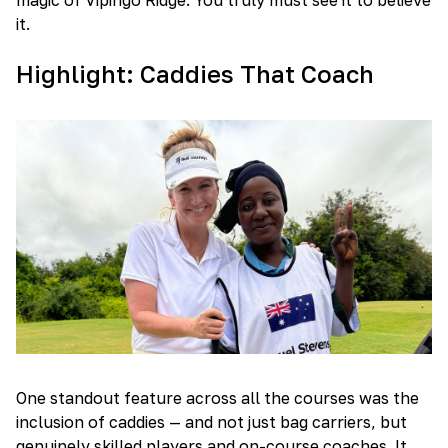
it.
Highlight: Caddies That Coach
One standout feature across all the courses was the
inclusion of caddies — and not just bag carriers, but
genuinely skilled players and on-course coaches. It