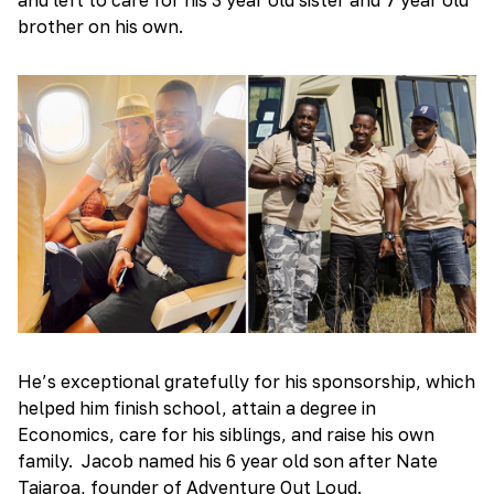
brother on his own.
He’s exceptional gratefully for his sponsorship, which
helped him finish school, attain a degree in
Economics, care for his siblings, and raise his own
family. Jacob named his 6 year old son after Nate
Taiaroa, founder of Adventure Out Loud.