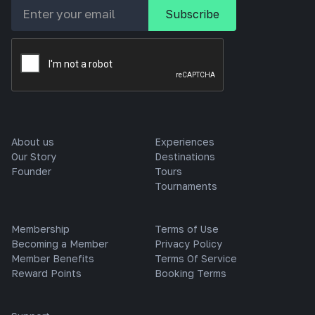
About us
Experiences
Our Story
Destinations
Founder
Tours
Tournaments
Membership
Terms of Use
Becoming a Member
Privacy Policy
Member Benefits
Terms Of Service
Reward Points
Booking Terms