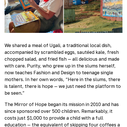
We shared a meal of Ugali, a traditional local dish,
accompanied by scrambled eggs, sautéed kale, fresh
chopped salad, and fried fish — all delicious and made
with care. Purity, who grew up in the slums herself,
now teaches Fashion and Design to teenage single
mothers. In her own words, “Here in the slums, there
is talent, there is hope — we just need the platform to
be seen.”
The Mirror of Hope began its mission in 2010 and has
since sponsored over 500 children. Remarkably, it
costs just $1,000 to provide a child with a full
education — the equivalent of skipping four coffees a