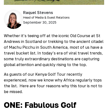
Raquel Stevens
Head of Media & Guest Relations
September 30, 2025
Whether it’s teeing off at the iconic Old Course at St
Andrews in Scotland or trekking to the ancient citadel
of Machu Picchu in South America, most of us have a
travel bucket list. In today’s era of viral travel trends,
some truly extraordinary destinations are capturing
global attention and quickly rising to the top.
As guests of our Kenya Golf Tour recently
experienced, now we know why Africa regularly tops
the list. Here are four reasons why this tour is not to
be missed.
ONE: Fabulous Golf