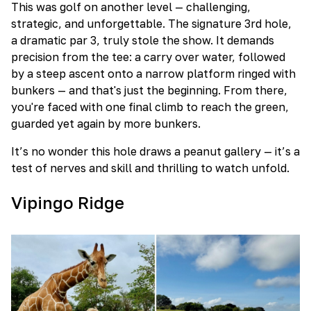
This was golf on another level — challenging,
strategic, and unforgettable. The signature 3rd hole,
a dramatic par 3, truly stole the show. It demands
precision from the tee: a carry over water, followed
by a steep ascent onto a narrow platform ringed with
bunkers — and that's just the beginning. From there,
you're faced with one final climb to reach the green,
guarded yet again by more bunkers.
It’s no wonder this hole draws a peanut gallery — it’s a
test of nerves and skill and thrilling to watch unfold.
Vipingo Ridge