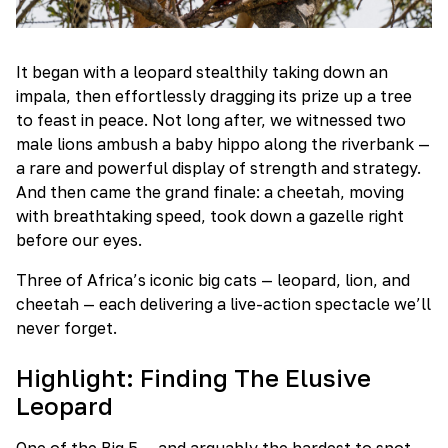
It began with a leopard stealthily taking down an
impala, then effortlessly dragging its prize up a tree
to feast in peace. Not long after, we witnessed two
male lions ambush a baby hippo along the riverbank —
a rare and powerful display of strength and strategy.
And then came the grand finale: a cheetah, moving
with breathtaking speed, took down a gazelle right
before our eyes.
Three of Africa’s iconic big cats — leopard, lion, and
cheetah — each delivering a live-action spectacle we’ll
never forget.
Highlight: Finding The Elusive
Leopard
One of the Big 5 — and arguably the hardest to spot —