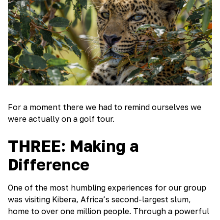
For a moment there we had to remind ourselves we
were actually on a golf tour.
THREE: Making a
Difference
One of the most humbling experiences for our group
was visiting Kibera, Africa’s second-largest slum,
home to over one million people. Through a powerful