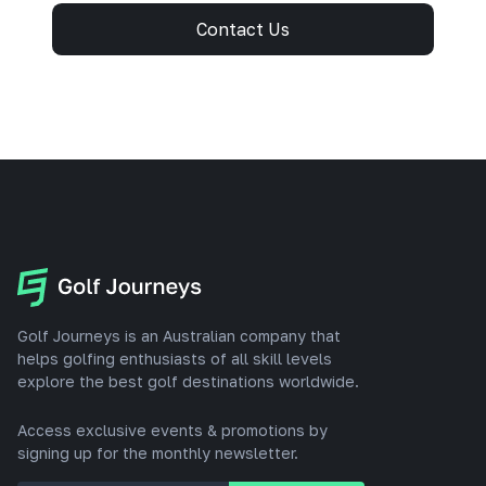
Contact Us
Golf Journeys is an Australian company that
helps golfing enthusiasts of all skill levels
explore the best golf destinations worldwide.
Access exclusive events & promotions by
signing up for the monthly newsletter.