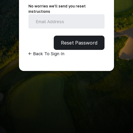
No worries we'll send you reset
instructions
<- Back To Sign In