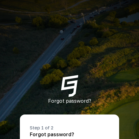
Forgot password?
Step 1 of 2
Forgot password?