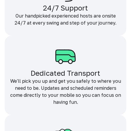
24/7 Support
Our handpicked experienced hosts are onsite
24/7 at every swing and step of your journey.
Dedicated Transport
We'll pick you up and get you safely to where you
need to be. Updates and scheduled reminders
come directly to your mobile so you can focus on
having fun.