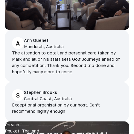
Ann Quenet
A
Mandurah, Australia
The attention to detail and personal care taken by
Mark and all of his staff sets Golf Journeys ahead of
any competition. Thank you. Second trip done and
hopefully many more to come
Stephen Brooks
S
Central Coast, Australia
Exceptional organisation by our host. Can’t
recommend highly enough
Preach
Phuket, Thailand