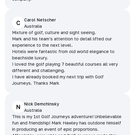
Carol Netscher
C
Australia
Mixture of golf, culture and sight seeing.
Mark and his team’s attention to detail lifted our
experience to the next level.
Hotels were fantastic from old world elegance to
beachside luxury.
I loved the golf playing 7 beautiful courses all very
different and challenging.
I have already booked my next trip with Golf
Journeys. Thanks Mark
Nick Demchinsky
N
Australia
This is my 1st Golf Journeys adventure! Unbelievable
fun and friendship! Mark Hawley has outdone himself
in producing an event of epic proportions.