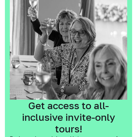
Get access to all-
inclusive invite-only
tours!