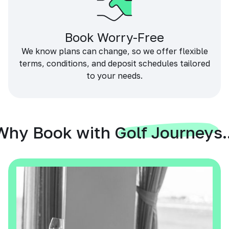
Book Worry-Free
We know plans can change, so we offer flexible
terms, conditions, and deposit schedules tailored
to your needs.
Why Book with Golf Journeys..