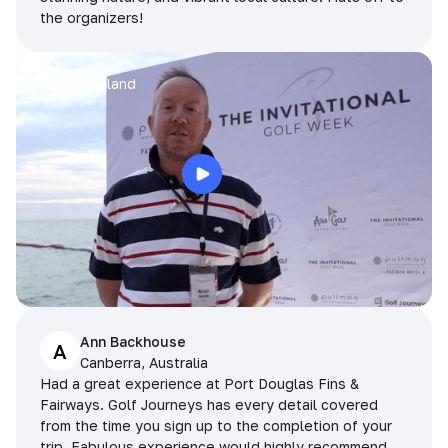
the organizers!
Arran
Pattaya, Thailand
Ann Backhouse
A
Canberra, Australia
Had a great experience at Port Douglas Fins &
Fairways. Golf Journeys has every detail covered
from the time you sign up to the completion of your
trip. Fabulous experience would highly recommend.