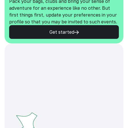
Pack your bags, clubs and bring your sense of
adventure for an experience like no other. But
first things first, update your preferences in your
profile so that you may be invited to such events.
Get started