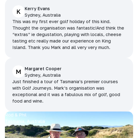
Kerry Evans
K
Sydney, Australia
This was my first ever golf holiday of this kind.
Thought the organisation was fantastic!And think the
“extras” ie degustation, playing with locals, cheese
tasting etc really made our experience on King
Island. Thank you Mark and all very very much.
Margaret Cooper
M
Sydney, Australia
Just finished a tour of Tasmania’s premier courses
with Golf Journeys. Mark’s organisation was
exceptional and it was a fabulous mix of golf, good
food and wine.
Rod & Phil
Tasmania, Australia