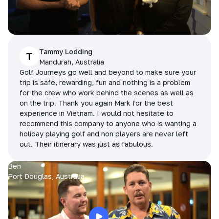
Tammy Lodding
T
Mandurah, Australia
Golf Journeys go well and beyond to make sure your
trip is safe, rewarding, fun and nothing is a problem
for the crew who work behind the scenes as well as
on the trip. Thank you again Mark for the best
experience in Vietnam. I would not hesitate to
recommend this company to anyone who is wanting a
holiday playing golf and non players are never left
out. Their itinerary was just as fabulous.
Ben
Port Douglas, Australia