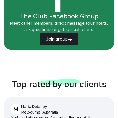
The Club Facebook Group
Meet other members, direct message tour hosts,
ask questions or get special offers!
Join group
Top-rated by our clients
Maria Delaney
M
Melbourne, Australia
Mark and his crew are fantastic. Every detail,