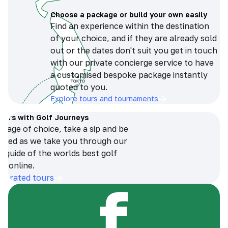
Choose a package or build your own easily
Find an experience within the destination
of your choice, and if they are already sold
out or the dates don't suit you get in touch
with our private concierge service to have
a customised bespoke package instantly
quoted to you.
Explore tours and tournaments
tours with Golf Journeys
erage of choice, take a sip and be
ersed as we take you through our
n guide of the worlds best golf
s online.
op-rated tours