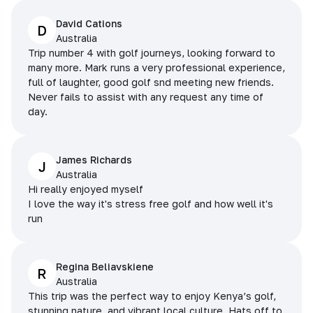
David Cations
D
Australia
Trip number 4 with golf journeys, looking forward to
many more. Mark runs a very professional experience,
full of laughter, good golf snd meeting new friends.
Never fails to assist with any request any time of
day.
James Richards
J
Australia
Hi really enjoyed myself
I love the way it's stress free golf and how well it's
run
Regina Beliavskiene
R
Australia
This trip was the perfect way to enjoy Kenya’s golf,
stunning nature, and vibrant local culture. Hats off to