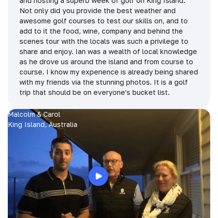
and hosting a superb week of golf on King Island.
Not only did you provide the best weather and
awesome golf courses to test our skills on, and to
add to it the food, wine, company and behind the
scenes tour with the locals was such a privilege to
share and enjoy. Ian was a wealth of local knowledge
as he drove us around the island and from course to
course. I know my experience is already being shared
with my friends via the stunning photos. It is a golf
trip that should be on everyone's bucket list.
Malcolm & Carol
King Island, Australia