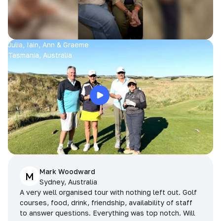
Julia, Iain, Ann & Graeme
Tasmania, Australia
Mark Woodward
M
Sydney, Australia
A very well organised tour with nothing left out. Golf
courses, food, drink, friendship, availability of staff
to answer questions. Everything was top notch. Will