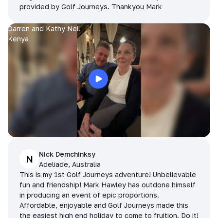
provided by Golf Journeys. Thankyou Mark
Darren and Kathy Neil
Kenya
Nick Demchinksy
N
Adeliade, Australia
This is my 1st Golf Journeys adventure! Unbelievable
fun and friendship! Mark Hawley has outdone himself
in producing an event of epic proportions.
Affordable, enjoyable and Golf Journeys made this
the easiest high end holiday to come to fruition. Do it!