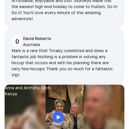
Affordable, enjoyable and Golf Journeys made this
the easiest high end holiday to come to fruition. Do it!
Do it! You’ll love every minute of this amazing
adventure!
David Roberts
D
Australia
Mark is a rare find! Totally committed and does a
fantastic job Nothing is a problem in solving any
hiccup that occurs and with his planning there are
very few hiccups Thank you so much for a fantastic
trip!
Anna and Anthony Crott
Kenya