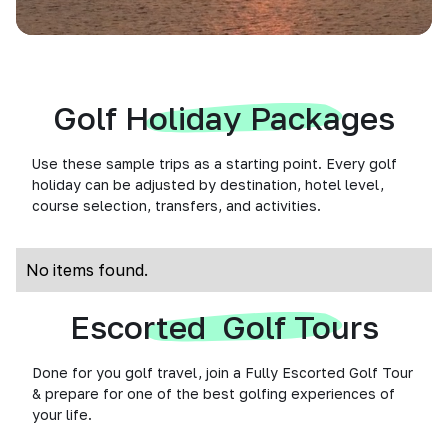
Golf Holiday Packages
Use these sample trips as a starting point. Every golf
holiday can be adjusted by destination, hotel level,
course selection, transfers, and activities.
No items found.
Escorted Golf Tours
Done for you golf travel, join a Fully Escorted Golf Tour
& prepare for one of the best golfing experiences of
your life.