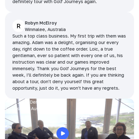
definitely tour with Golf Journeys again.
Robyn McElroy
R
Winmalee, Australia
Such a top class business. My first trip with them was
amazing. Adam was a delight, organising our every
day, right down to the coffee order. Loic, a true
gentleman, ever so patient with every one of us, his
instruction was clear and our games improved
immensely. Thank you Golf Journeys for the best
week, I'll definitely be back again. If you are thinking
about a tour, don't deny yourself this great
opportunity, just do it, you won't have any regrets.
Prue, Jane, Denise & Sue
King Island, Australia