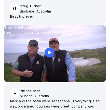
Greg Turner
G
Brisbane, Australia
Best trip ever
Graeme & Reggie
King Island, Australia
Peter Cross
P
Nundah, Australia
Mark and the team were sensational. Everything is so
well organised. Courses were great, company was