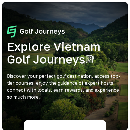
Explore Vietnam
Golf Journeys
Discover your perfect golf destination, access top-
tier courses, enjoy the guidance of expert hosts,
connect with locals, earn rewards, and experience
so much more.