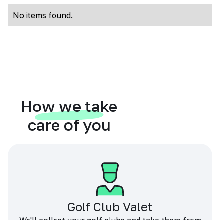
No items found.
How we take
care of you
Golf Club Valet