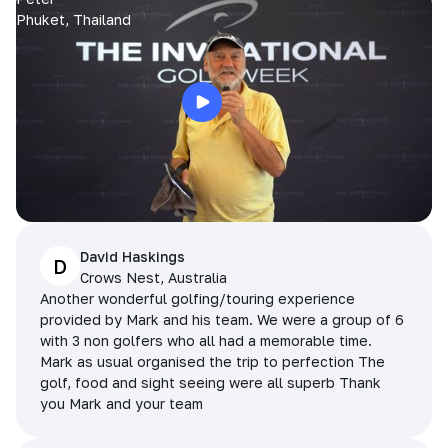
Phuket, Thailand
David Haskings
D
Crows Nest, Australia
Another wonderful golfing/touring experience
provided by Mark and his team. We were a group of 6
with 3 non golfers who all had a memorable time.
Mark as usual organised the trip to perfection The
golf, food and sight seeing were all superb Thank
you Mark and your team