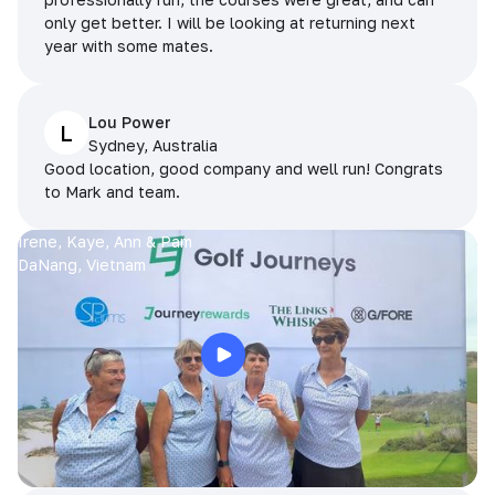
only get better. I will be looking at returning next
year with some mates.
Lou Power
L
Sydney, Australia
Good location, good company and well run! Congrats
to Mark and team.
Irene, Kaye, Ann & Pam
DaNang, Vietnam