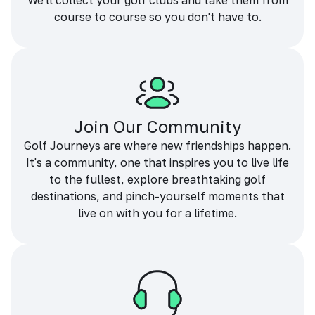
We'll collect your golf clubs and take them from
course to course so you don't have to.
Join Our Community
Golf Journeys are where new friendships happen.
It's a community, one that inspires you to live life
to the fullest, explore breathtaking golf
destinations, and pinch-yourself moments that
live on with you for a lifetime.