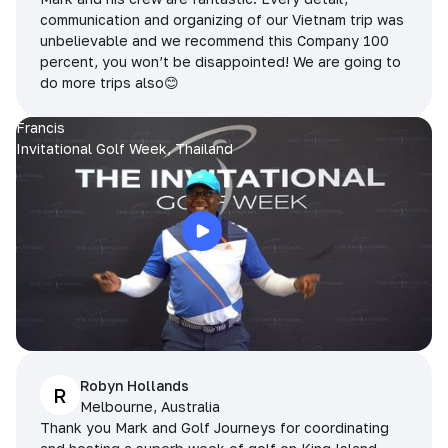
communication and organizing of our Vietnam trip was
unbelievable and we recommend this Company 100
percent, you won’t be disappointed! We are going to
do more trips also😊
Francis
Invitational Golf Week, Thailand
Robyn Hollands
R
Melbourne, Australia
Thank you Mark and Golf Journeys for coordinating