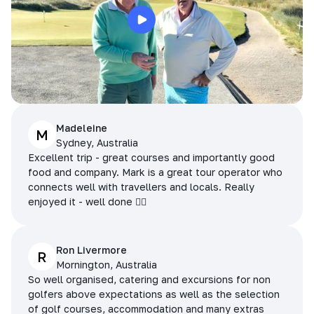
Madeleine
M
Sydney, Australia
Excellent trip - great courses and importantly good
food and company. Mark is a great tour operator who
connects well with travellers and locals. Really
enjoyed it - well done 👌🏻
Ron Livermore
R
Mornington, Australia
So well organised, catering and excursions for non
golfers above expectations as well as the selection
of golf courses, accommodation and many extras