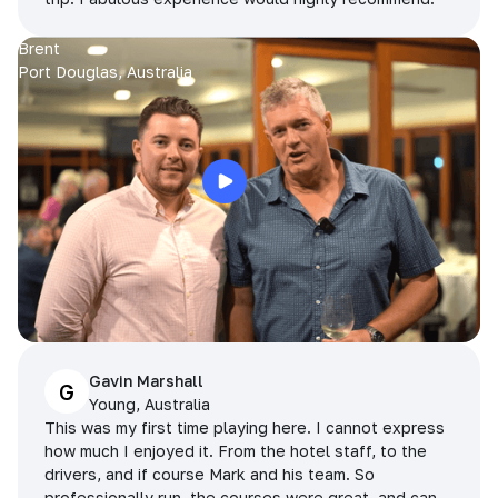
Brent
Port Douglas, Australia
Gavin Marshall
G
Young, Australia
This was my first time playing here. I cannot express
how much I enjoyed it. From the hotel staff, to the
drivers, and if course Mark and his team. So
professionally run, the courses were great, and can