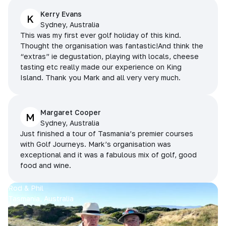
Kerry Evans
K
Sydney, Australia
This was my first ever golf holiday of this kind.
Thought the organisation was fantastic!And think the
“extras” ie degustation, playing with locals, cheese
tasting etc really made our experience on King
Island. Thank you Mark and all very very much.
Margaret Cooper
M
Sydney, Australia
Just finished a tour of Tasmania’s premier courses
with Golf Journeys. Mark’s organisation was
exceptional and it was a fabulous mix of golf, good
food and wine.
Rod & Phil
Tasmania, Australia