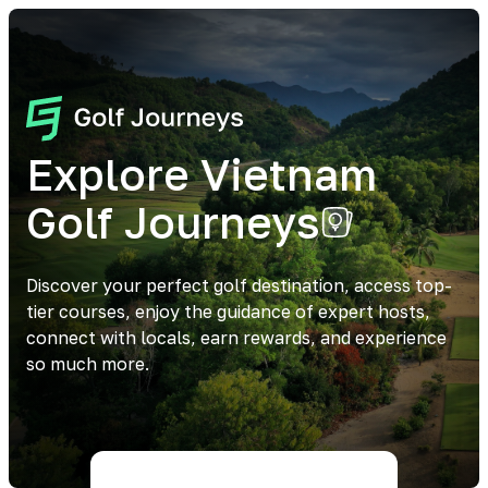
Explore Vietnam
Golf Journeys
Discover your perfect golf destination, access top-
tier courses, enjoy the guidance of expert hosts,
connect with locals, earn rewards, and experience
so much more.