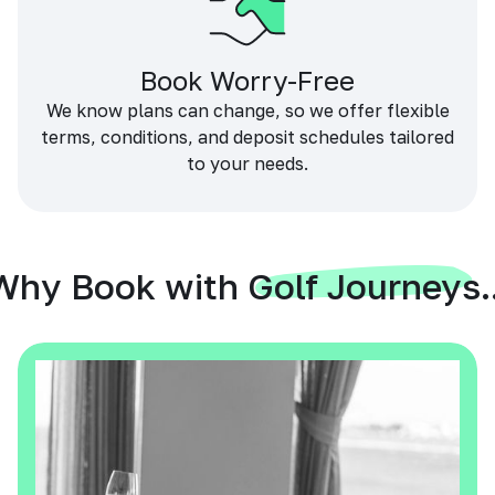
Book Worry-Free
We know plans can change, so we offer flexible
terms, conditions, and deposit schedules tailored
to your needs.
Why Book with Golf Journeys..