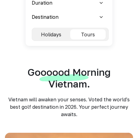
Holidays
Tours
Goooood Morning
Vietnam.
Vietnam will awaken your senses. Voted the world's
best golf destination in 2026. Your perfect journey
awaits.