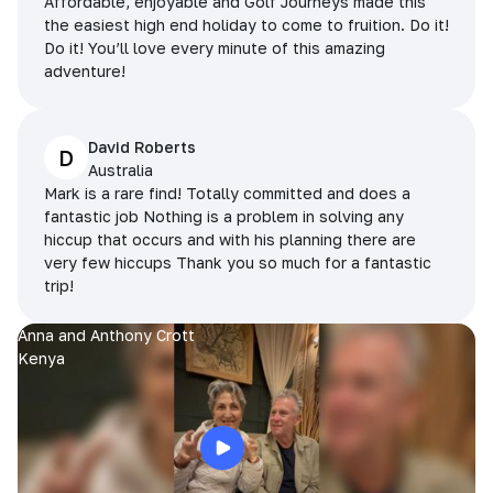
Affordable, enjoyable and Golf Journeys made this
the easiest high end holiday to come to fruition. Do it!
Do it! You’ll love every minute of this amazing
adventure!
David Roberts
D
Australia
Mark is a rare find! Totally committed and does a
fantastic job Nothing is a problem in solving any
hiccup that occurs and with his planning there are
very few hiccups Thank you so much for a fantastic
trip!
Anna and Anthony Crott
Kenya