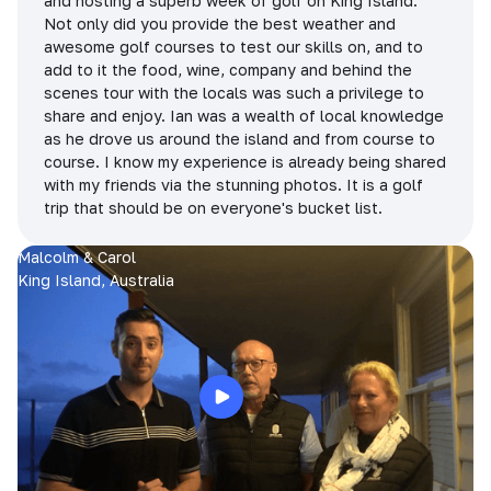
and hosting a superb week of golf on King Island.
Not only did you provide the best weather and
awesome golf courses to test our skills on, and to
add to it the food, wine, company and behind the
scenes tour with the locals was such a privilege to
share and enjoy. Ian was a wealth of local knowledge
as he drove us around the island and from course to
course. I know my experience is already being shared
with my friends via the stunning photos. It is a golf
trip that should be on everyone's bucket list.
Malcolm & Carol
King Island, Australia