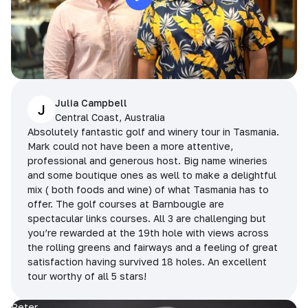
Julia Campbell
J
Central Coast, Australia
Absolutely fantastic golf and winery tour in Tasmania.
Mark could not have been a more attentive,
professional and generous host. Big name wineries
and some boutique ones as well to make a delightful
mix ( both foods and wine) of what Tasmania has to
offer. The golf courses at Barnbougle are
spectacular links courses. All 3 are challenging but
you’re rewarded at the 19th hole with views across
the rolling greens and fairways and a feeling of great
satisfaction having survived 18 holes. An excellent
tour worthy of all 5 stars!
Peter