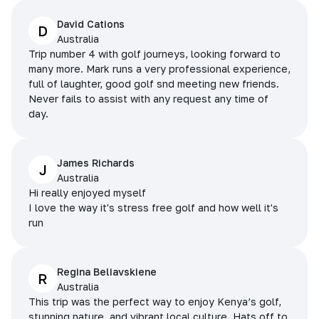
David Cations
D
Australia
Trip number 4 with golf journeys, looking forward to
many more. Mark runs a very professional experience,
full of laughter, good golf snd meeting new friends.
Never fails to assist with any request any time of
day.
James Richards
J
Australia
Hi really enjoyed myself
I love the way it's stress free golf and how well it's
run
Regina Beliavskiene
R
Australia
This trip was the perfect way to enjoy Kenya’s golf,
stunning nature, and vibrant local culture. Hats off to