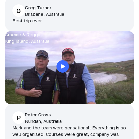
Greg Turner
G
Brisbane, Australia
Best trip ever
Graeme & Reggie
King Island, Australia
Peter Cross
P
Nundah, Australia
Mark and the team were sensational. Everything is so
well organised. Courses were great, company was