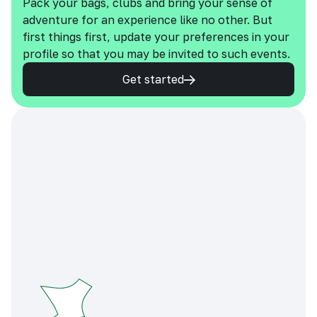
Pack your bags, clubs and bring your sense of
adventure for an experience like no other. But
first things first, update your preferences in your
profile so that you may be invited to such events.
Get started