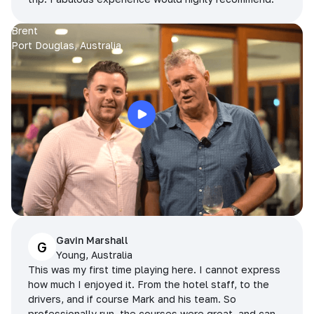
Brent
Port Douglas, Australia
Gavin Marshall
G
Young, Australia
This was my first time playing here. I cannot express
how much I enjoyed it. From the hotel staff, to the
drivers, and if course Mark and his team. So
professionally run, the courses were great, and can