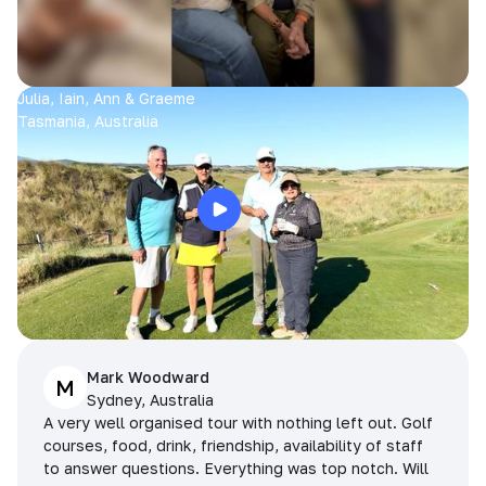
Julia, Iain, Ann & Graeme
Tasmania, Australia
Mark Woodward
M
Sydney, Australia
A very well organised tour with nothing left out. Golf
courses, food, drink, friendship, availability of staff
to answer questions. Everything was top notch. Will