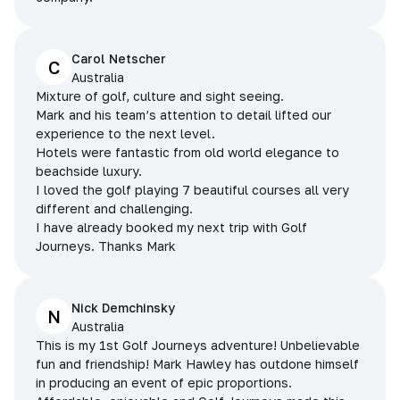
Carol Netscher
C
Australia
Mixture of golf, culture and sight seeing.
Mark and his team’s attention to detail lifted our
experience to the next level.
Hotels were fantastic from old world elegance to
beachside luxury.
I loved the golf playing 7 beautiful courses all very
different and challenging.
I have already booked my next trip with Golf
Journeys. Thanks Mark
Nick Demchinsky
N
Australia
This is my 1st Golf Journeys adventure! Unbelievable
fun and friendship! Mark Hawley has outdone himself
in producing an event of epic proportions.