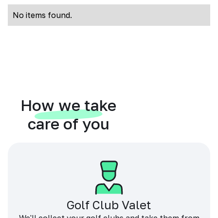
No items found.
How we take
care of you
Golf Club Valet