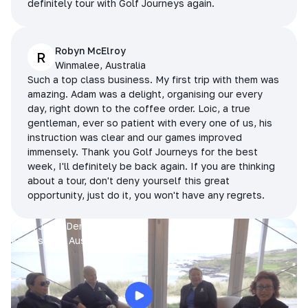
definitely tour with Golf Journeys again.
Robyn McElroy
R
Winmalee, Australia
Such a top class business. My first trip with them was
amazing. Adam was a delight, organising our every
day, right down to the coffee order. Loic, a true
gentleman, ever so patient with every one of us, his
instruction was clear and our games improved
immensely. Thank you Golf Journeys for the best
week, I'll definitely be back again. If you are thinking
about a tour, don't deny yourself this great
opportunity, just do it, you won't have any regrets.
Prue, Jane, Denise & Sue
King Island, Australia