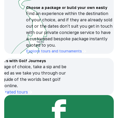
Choose a package or build your own easily
Find an experience within the destination
of your choice, and if they are already sold
out or the dates don't suit you get in touch
with our private concierge service to have
a customised bespoke package instantly
quoted to you.
Explore tours and tournaments
tours with Golf Journeys
erage of choice, take a sip and be
ersed as we take you through our
n guide of the worlds best golf
s online.
op-rated tours