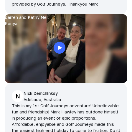
provided by Golf Journeys. Thankyou Mark
Darren and Kathy Neil
Kenya
Nick Demchinksy
N
Adeliade, Australia
This is my 1st Golf Journeys adventure! Unbelievable
fun and friendship! Mark Hawley has outdone himself
in producing an event of epic proportions.
Affordable, enjoyable and Golf Journeys made this
the easiest high end holiday to come to fruition. Do it!