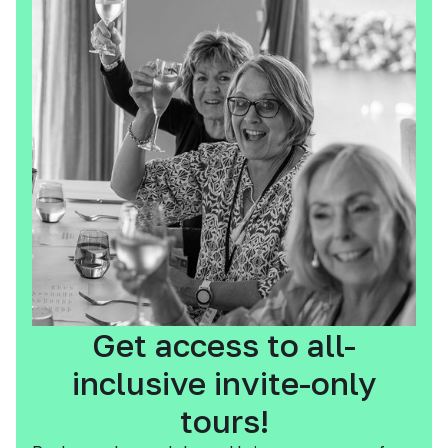
Get access to all-
inclusive invite-only
tours!