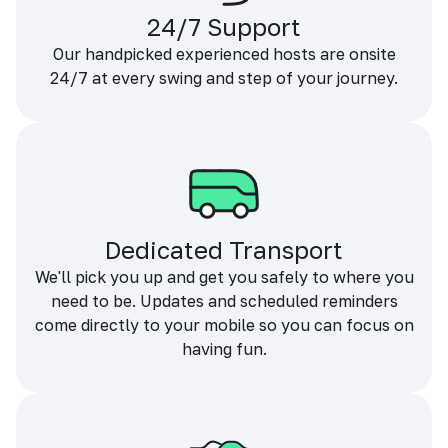
24/7 Support
Our handpicked experienced hosts are onsite
24/7 at every swing and step of your journey.
Dedicated Transport
We'll pick you up and get you safely to where you
need to be. Updates and scheduled reminders
come directly to your mobile so you can focus on
having fun.