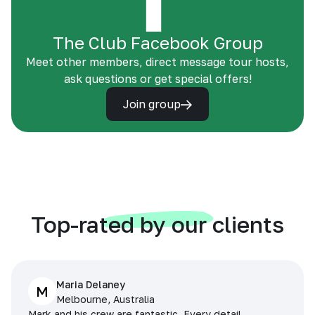
The Club Facebook Group
Meet other members, direct message tour hosts,
ask questions or get special offers!
Join group
Top-rated by our clients
Maria Delaney
M
Melbourne, Australia
Mark and his crew are fantastic. Every detail,