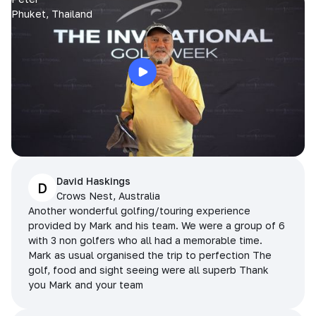
Phuket, Thailand
David Haskings
D
Crows Nest, Australia
Another wonderful golfing/touring experience
provided by Mark and his team. We were a group of 6
with 3 non golfers who all had a memorable time.
Mark as usual organised the trip to perfection The
golf, food and sight seeing were all superb Thank
you Mark and your team