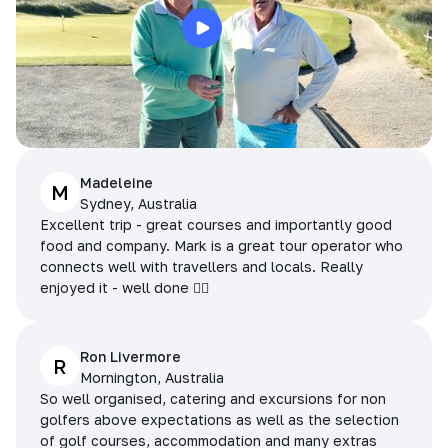
Madeleine
M
Sydney, Australia
Excellent trip - great courses and importantly good
food and company. Mark is a great tour operator who
connects well with travellers and locals. Really
enjoyed it - well done 👌🏻
Ron Livermore
R
Mornington, Australia
So well organised, catering and excursions for non
golfers above expectations as well as the selection
of golf courses, accommodation and many extras