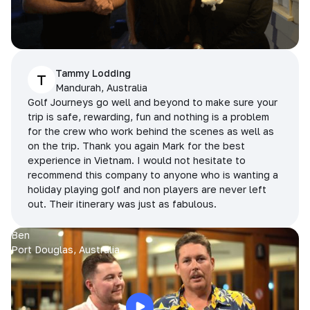
Tammy Lodding
T
Mandurah, Australia
Golf Journeys go well and beyond to make sure your
trip is safe, rewarding, fun and nothing is a problem
for the crew who work behind the scenes as well as
on the trip. Thank you again Mark for the best
experience in Vietnam. I would not hesitate to
recommend this company to anyone who is wanting a
holiday playing golf and non players are never left
out. Their itinerary was just as fabulous.
Ben
Port Douglas, Australia