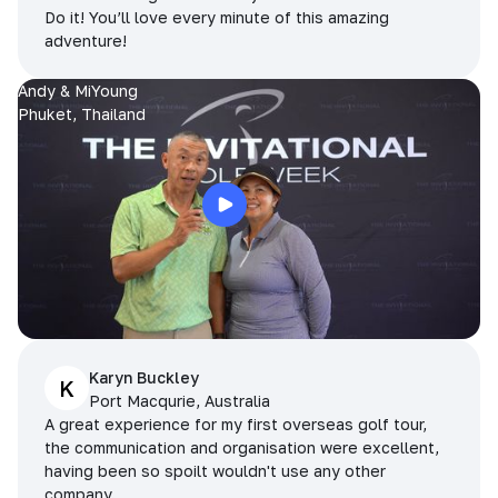
Do it! You’ll love every minute of this amazing
adventure!
Andy & MiYoung
Phuket, Thailand
Karyn Buckley
K
Port Macqurie, Australia
A great experience for my first overseas golf tour,
the communication and organisation were excellent,
having been so spoilt wouldn't use any other
company.