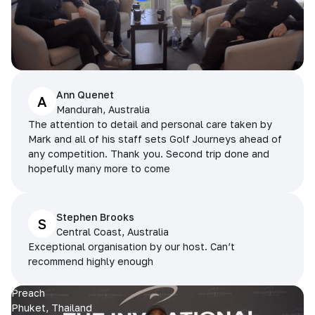
Ann Quenet
A
Mandurah, Australia
The attention to detail and personal care taken by
Mark and all of his staff sets Golf Journeys ahead of
any competition. Thank you. Second trip done and
hopefully many more to come
Stephen Brooks
S
Central Coast, Australia
Exceptional organisation by our host. Can’t
recommend highly enough
Preach
Phuket, Thailand