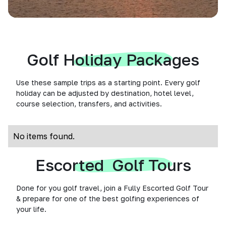
Golf Holiday Packages
Use these sample trips as a starting point. Every golf
holiday can be adjusted by destination, hotel level,
course selection, transfers, and activities.
No items found.
Escorted Golf Tours
Done for you golf travel, join a Fully Escorted Golf Tour
& prepare for one of the best golfing experiences of
your life.