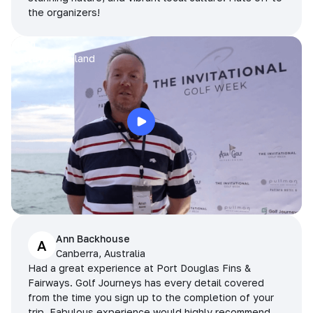
the organizers!
Arran
Pattaya, Thailand
Ann Backhouse
A
Canberra, Australia
Had a great experience at Port Douglas Fins &
Fairways. Golf Journeys has every detail covered
from the time you sign up to the completion of your
trip. Fabulous experience would highly recommend.