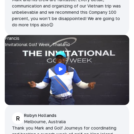
communication and organizing of our Vietnam trip was
unbelievable and we recommend this Company 100
percent, you won’t be disappointed! We are going to
do more trips also😊
Francis
Invitational Golf Week, Thailand
Robyn Hollands
R
Melbourne, Australia
Thank you Mark and Golf Journeys for coordinating