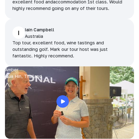
excellent food andaccommodation 1st class. Would
highly recommend going on any of their tours.
Iain Campbell
I
Australia
Top tour, excellent food, wine tastings and
outstanding golf. Mark our tour host was just
fantastic. Highly recommend.
Amber
Hua Hin, Thailand