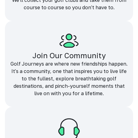
We'll collect your golf clubs and take them from
course to course so you don't have to.
Join Our Community
Golf Journeys are where new friendships happen.
It's a community, one that inspires you to live life
to the fullest, explore breathtaking golf
destinations, and pinch-yourself moments that
live on with you for a lifetime.