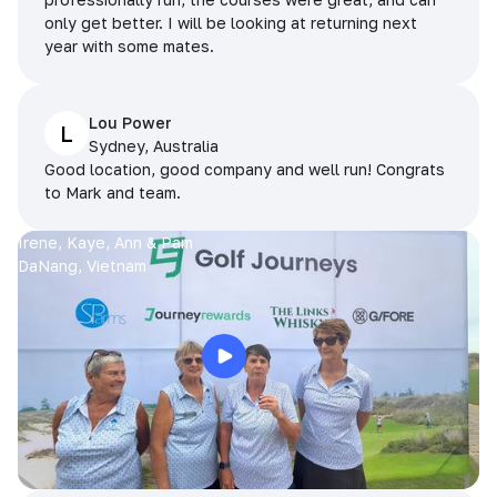
only get better. I will be looking at returning next
year with some mates.
Lou Power
L
Sydney, Australia
Good location, good company and well run! Congrats
to Mark and team.
Irene, Kaye, Ann & Pam
DaNang, Vietnam