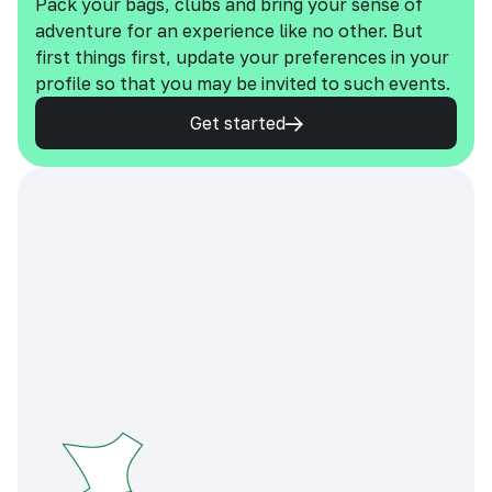
Pack your bags, clubs and bring your sense of
adventure for an experience like no other. But
first things first, update your preferences in your
profile so that you may be invited to such events.
Get started