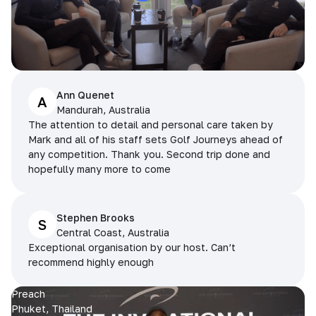
Ann Quenet
A
Mandurah, Australia
The attention to detail and personal care taken by
Mark and all of his staff sets Golf Journeys ahead of
any competition. Thank you. Second trip done and
hopefully many more to come
Stephen Brooks
S
Central Coast, Australia
Exceptional organisation by our host. Can’t
recommend highly enough
Preach
Phuket, Thailand