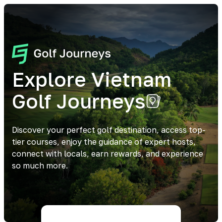
Explore Vietnam
Golf Journeys
Discover your perfect golf destination, access top-
tier courses, enjoy the guidance of expert hosts,
connect with locals, earn rewards, and experience
so much more.