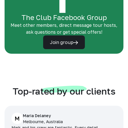
The Club Facebook Group
Meet other members, direct message tour hosts,
ask questions or get special offers!
Join group
Top-rated by our clients
Maria Delaney
M
Melbourne, Australia
Mark and his crew are fantastic. Every detail,