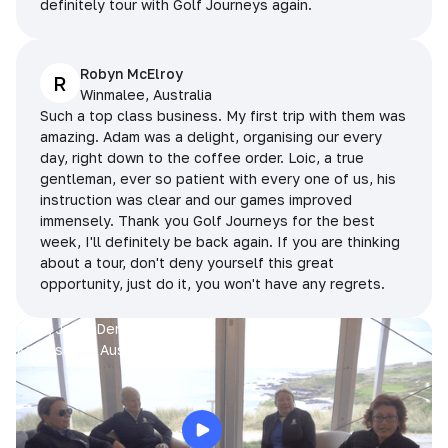
definitely tour with Golf Journeys again.
Robyn McElroy
R
Winmalee, Australia
Such a top class business. My first trip with them was
amazing. Adam was a delight, organising our every
day, right down to the coffee order. Loic, a true
gentleman, ever so patient with every one of us, his
instruction was clear and our games improved
immensely. Thank you Golf Journeys for the best
week, I'll definitely be back again. If you are thinking
about a tour, don't deny yourself this great
opportunity, just do it, you won't have any regrets.
Prue, Jane, Denise & Sue
King Island, Australia