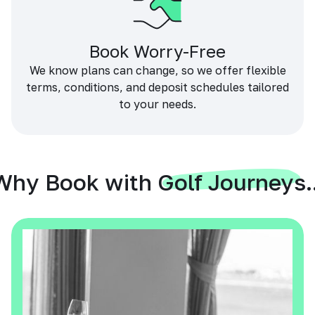
Book Worry-Free
We know plans can change, so we offer flexible
terms, conditions, and deposit schedules tailored
to your needs.
Why Book with Golf Journeys..