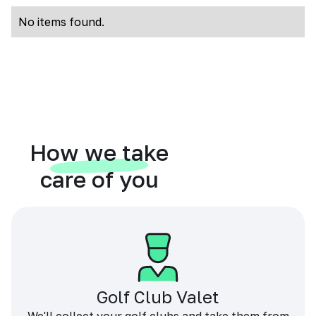
No items found.
How we take
care of you
Golf Club Valet