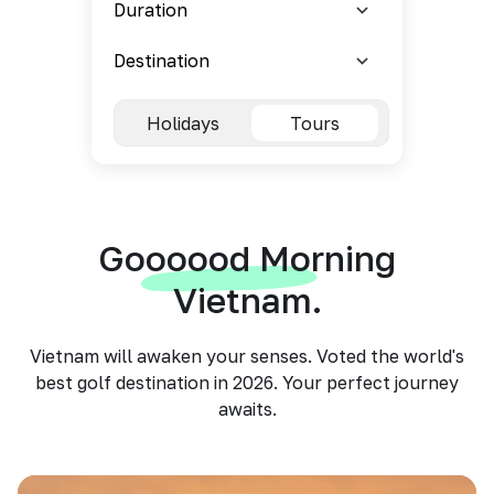
Holidays
Tours
Goooood Morning
Vietnam.
Vietnam will awaken your senses. Voted the world's
best golf destination in 2026. Your perfect journey
awaits.