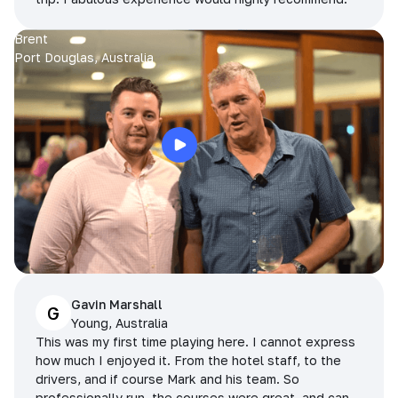
Brent
Port Douglas, Australia
Gavin Marshall
G
Young, Australia
This was my first time playing here. I cannot express
how much I enjoyed it. From the hotel staff, to the
drivers, and if course Mark and his team. So
professionally run, the courses were great, and can