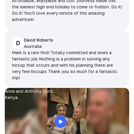
Affordable, enjoyable and Golf Journeys made this
the easiest high end holiday to come to fruition. Do it!
Do it! You’ll love every minute of this amazing
adventure!
David Roberts
D
Australia
Mark is a rare find! Totally committed and does a
fantastic job Nothing is a problem in solving any
hiccup that occurs and with his planning there are
very few hiccups Thank you so much for a fantastic
trip!
Anna and Anthony Crott
Kenya