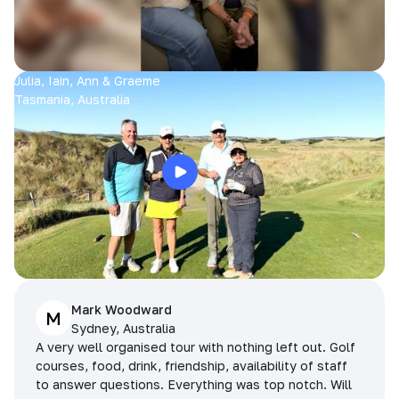
Julia, Iain, Ann & Graeme
Tasmania, Australia
Mark Woodward
M
Sydney, Australia
A very well organised tour with nothing left out. Golf
courses, food, drink, friendship, availability of staff
to answer questions. Everything was top notch. Will