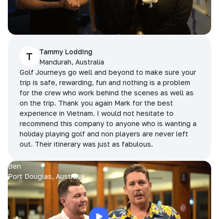
Tammy Lodding
T
Mandurah, Australia
Golf Journeys go well and beyond to make sure your
trip is safe, rewarding, fun and nothing is a problem
for the crew who work behind the scenes as well as
on the trip. Thank you again Mark for the best
experience in Vietnam. I would not hesitate to
recommend this company to anyone who is wanting a
holiday playing golf and non players are never left
out. Their itinerary was just as fabulous.
Ben
Port Douglas, Australia