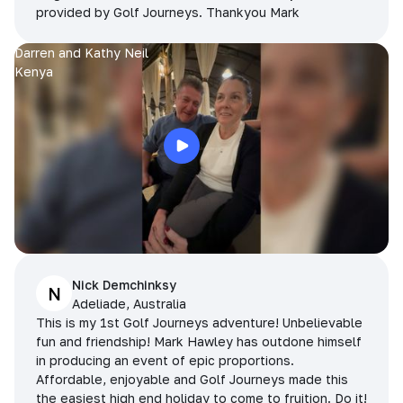
provided by Golf Journeys. Thankyou Mark
Darren and Kathy Neil
Kenya
Nick Demchinksy
N
Adeliade, Australia
This is my 1st Golf Journeys adventure! Unbelievable
fun and friendship! Mark Hawley has outdone himself
in producing an event of epic proportions.
Affordable, enjoyable and Golf Journeys made this
the easiest high end holiday to come to fruition. Do it!