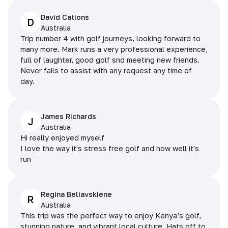
David Cations
D
Australia
Trip number 4 with golf journeys, looking forward to
many more. Mark runs a very professional experience,
full of laughter, good golf snd meeting new friends.
Never fails to assist with any request any time of
day.
James Richards
J
Australia
Hi really enjoyed myself
I love the way it's stress free golf and how well it's
run
Regina Beliavskiene
R
Australia
This trip was the perfect way to enjoy Kenya’s golf,
stunning nature, and vibrant local culture. Hats off to