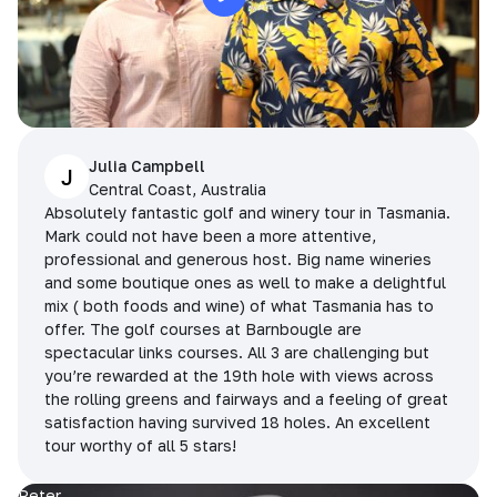
Julia Campbell
J
Central Coast, Australia
Absolutely fantastic golf and winery tour in Tasmania.
Mark could not have been a more attentive,
professional and generous host. Big name wineries
and some boutique ones as well to make a delightful
mix ( both foods and wine) of what Tasmania has to
offer. The golf courses at Barnbougle are
spectacular links courses. All 3 are challenging but
you’re rewarded at the 19th hole with views across
the rolling greens and fairways and a feeling of great
satisfaction having survived 18 holes. An excellent
tour worthy of all 5 stars!
Peter