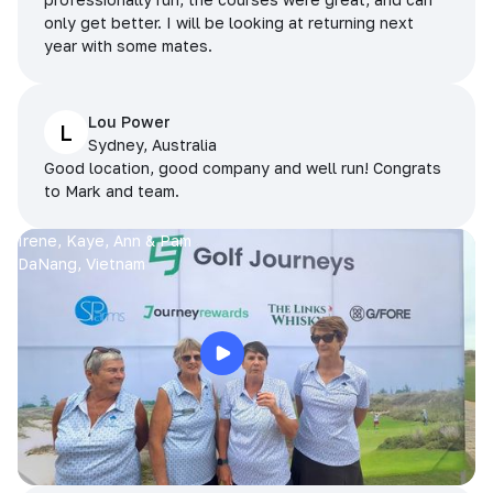
only get better. I will be looking at returning next
year with some mates.
Lou Power
L
Sydney, Australia
Good location, good company and well run! Congrats
to Mark and team.
Irene, Kaye, Ann & Pam
DaNang, Vietnam