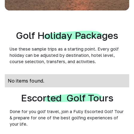
Golf Holiday Packages
Use these sample trips as a starting point. Every golf
holiday can be adjusted by destination, hotel level,
course selection, transfers, and activities.
No items found.
Escorted Golf Tours
Done for you golf travel, join a Fully Escorted Golf Tour
& prepare for one of the best golfing experiences of
your life.