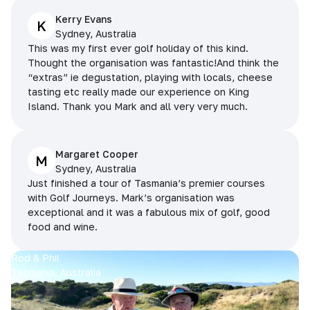
Kerry Evans
K
Sydney, Australia
This was my first ever golf holiday of this kind.
Thought the organisation was fantastic!And think the
“extras” ie degustation, playing with locals, cheese
tasting etc really made our experience on King
Island. Thank you Mark and all very very much.
Margaret Cooper
M
Sydney, Australia
Just finished a tour of Tasmania’s premier courses
with Golf Journeys. Mark’s organisation was
exceptional and it was a fabulous mix of golf, good
food and wine.
Rod & Phil
Tasmania, Australia