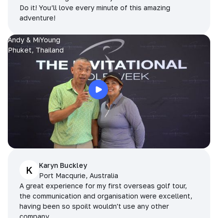
Do it! You’ll love every minute of this amazing
adventure!
Andy & MiYoung
Phuket, Thailand
Karyn Buckley
K
Port Macqurie, Australia
A great experience for my first overseas golf tour,
the communication and organisation were excellent,
having been so spoilt wouldn't use any other
company.