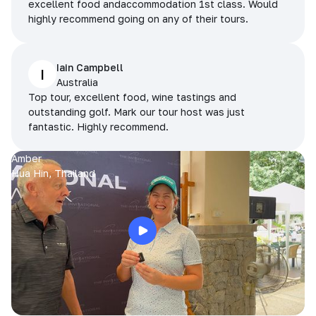
excellent food andaccommodation 1st class. Would
highly recommend going on any of their tours.
Iain Campbell
I
Australia
Top tour, excellent food, wine tastings and
outstanding golf. Mark our tour host was just
fantastic. Highly recommend.
Amber
Hua Hin, Thailand