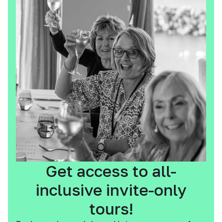
Get access to all-
inclusive invite-only
tours!