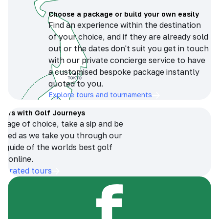
Choose a package or build your own easily
Find an experience within the destination
of your choice, and if they are already sold
out or the dates don't suit you get in touch
with our private concierge service to have
a customised bespoke package instantly
quoted to you.
Explore tours and tournaments
tours with Golf Journeys
erage of choice, take a sip and be
ersed as we take you through our
n guide of the worlds best golf
s online.
op-rated tours