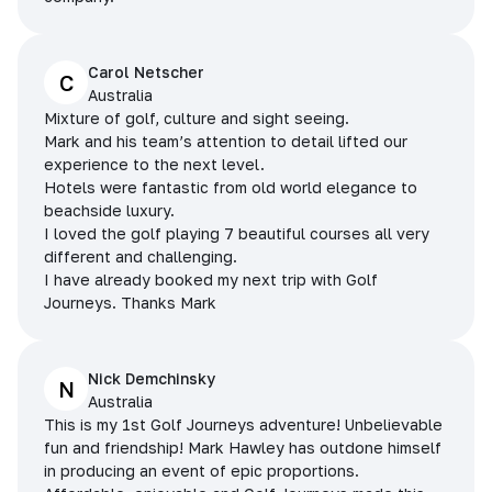
Carol Netscher
C
Australia
Mixture of golf, culture and sight seeing.
Mark and his team’s attention to detail lifted our
experience to the next level.
Hotels were fantastic from old world elegance to
beachside luxury.
I loved the golf playing 7 beautiful courses all very
different and challenging.
I have already booked my next trip with Golf
Journeys. Thanks Mark
Nick Demchinsky
N
Australia
This is my 1st Golf Journeys adventure! Unbelievable
fun and friendship! Mark Hawley has outdone himself
in producing an event of epic proportions.