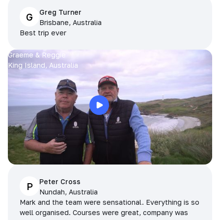
Greg Turner
G
Brisbane, Australia
Best trip ever
Graeme & Reggie
King Island, Australia
Peter Cross
P
Nundah, Australia
Mark and the team were sensational. Everything is so
well organised. Courses were great, company was