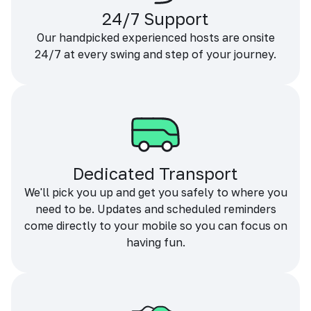
24/7 Support
Our handpicked experienced hosts are onsite
24/7 at every swing and step of your journey.
Dedicated Transport
We'll pick you up and get you safely to where you
need to be. Updates and scheduled reminders
come directly to your mobile so you can focus on
having fun.