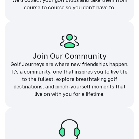
We'll collect your golf clubs and take them from
course to course so you don't have to.
Join Our Community
Golf Journeys are where new friendships happen.
It's a community, one that inspires you to live life
to the fullest, explore breathtaking golf
destinations, and pinch-yourself moments that
live on with you for a lifetime.