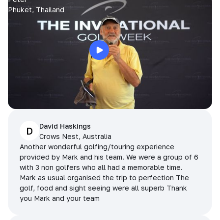
Phuket, Thailand
David Haskings
D
Crows Nest, Australia
Another wonderful golfing/touring experience
provided by Mark and his team. We were a group of 6
with 3 non golfers who all had a memorable time.
Mark as usual organised the trip to perfection The
golf, food and sight seeing were all superb Thank
you Mark and your team