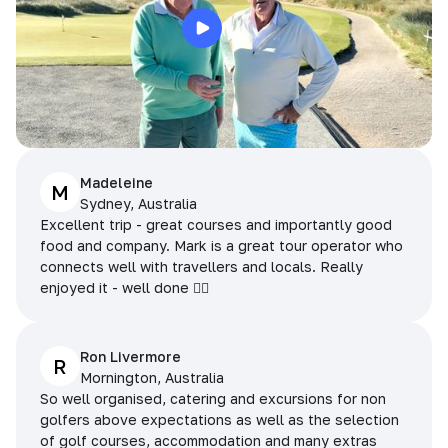
Madeleine
M
Sydney, Australia
Excellent trip - great courses and importantly good
food and company. Mark is a great tour operator who
connects well with travellers and locals. Really
enjoyed it - well done 👌🏻
Ron Livermore
R
Mornington, Australia
So well organised, catering and excursions for non
golfers above expectations as well as the selection
of golf courses, accommodation and many extras