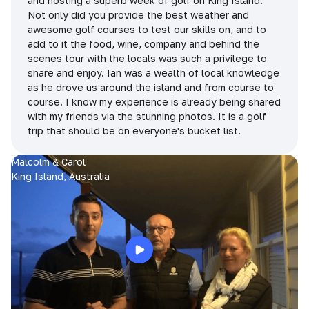
and hosting a superb week of golf on King Island.
Not only did you provide the best weather and
awesome golf courses to test our skills on, and to
add to it the food, wine, company and behind the
scenes tour with the locals was such a privilege to
share and enjoy. Ian was a wealth of local knowledge
as he drove us around the island and from course to
course. I know my experience is already being shared
with my friends via the stunning photos. It is a golf
trip that should be on everyone's bucket list.
Malcolm & Carol
King Island, Australia