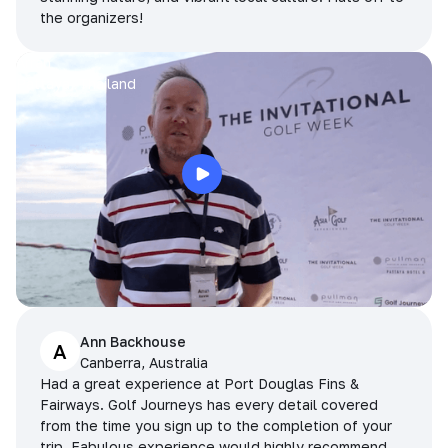
the organizers!
Arran
Pattaya, Thailand
Ann Backhouse
A
Canberra, Australia
Had a great experience at Port Douglas Fins &
Fairways. Golf Journeys has every detail covered
from the time you sign up to the completion of your
trip. Fabulous experience would highly recommend.