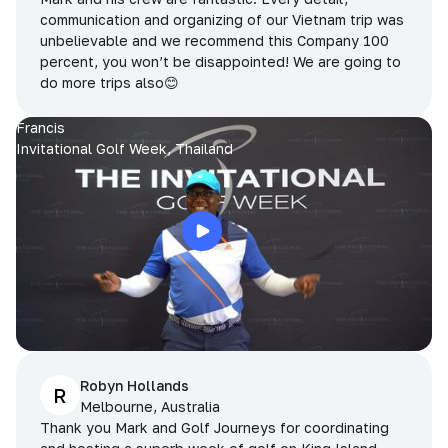
communication and organizing of our Vietnam trip was
unbelievable and we recommend this Company 100
percent, you won’t be disappointed! We are going to
do more trips also😊
Francis
Invitational Golf Week, Thailand
Robyn Hollands
R
Melbourne, Australia
Thank you Mark and Golf Journeys for coordinating