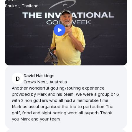
Phuket, Thailand
David Haskings
D
Crows Nest, Australia
Another wonderful golfing/touring experience
provided by Mark and his team. We were a group of 6
with 3 non golfers who all had a memorable time.
Mark as usual organised the trip to perfection The
golf, food and sight seeing were all superb Thank
you Mark and your team