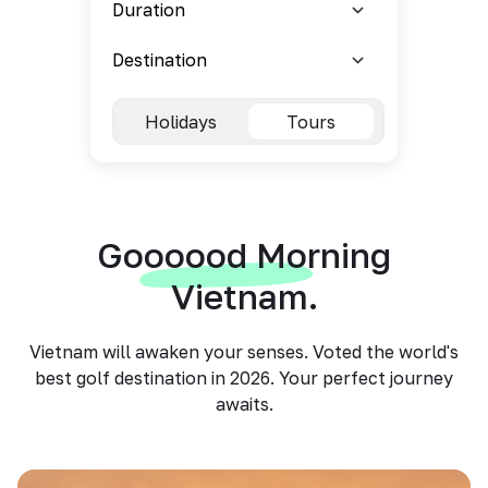
Holidays
Tours
Goooood Morning
Vietnam.
Vietnam will awaken your senses. Voted the world's
best golf destination in 2026. Your perfect journey
awaits.