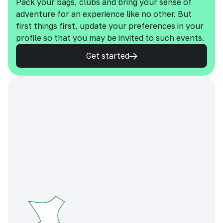
Pack your bags, clubs and bring your sense of
adventure for an experience like no other. But
first things first, update your preferences in your
profile so that you may be invited to such events.
Get started