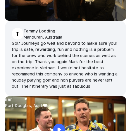
Tammy Lodding
T
Mandurah, Australia
Golf Journeys go well and beyond to make sure your
trip is safe, rewarding, fun and nothing is a problem
for the crew who work behind the scenes as well as
on the trip. Thank you again Mark for the best
experience in Vietnam. I would not hesitate to
recommend this company to anyone who is wanting a
holiday playing golf and non players are never left
out. Their itinerary was just as fabulous.
Ben
Port Douglas, Australia