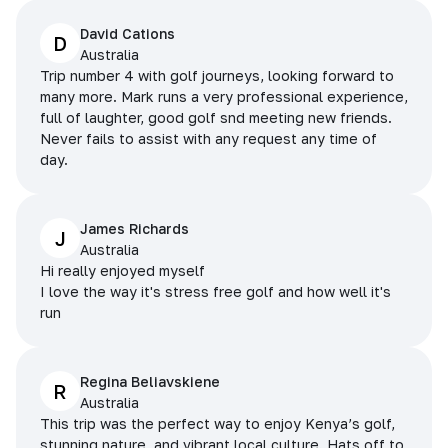
David Cations
D
Australia
Trip number 4 with golf journeys, looking forward to
many more. Mark runs a very professional experience,
full of laughter, good golf snd meeting new friends.
Never fails to assist with any request any time of
day.
James Richards
J
Australia
Hi really enjoyed myself
I love the way it's stress free golf and how well it's
run
Regina Beliavskiene
R
Australia
This trip was the perfect way to enjoy Kenya’s golf,
stunning nature, and vibrant local culture. Hats off to