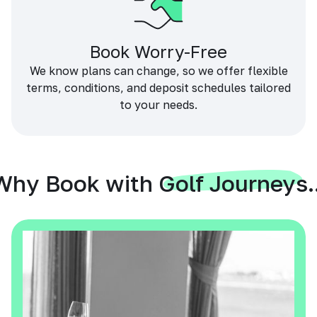
Book Worry-Free
We know plans can change, so we offer flexible
terms, conditions, and deposit schedules tailored
to your needs.
Why Book with Golf Journeys..