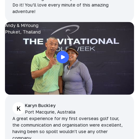
Do it! You’ll love every minute of this amazing
adventure!
Andy & MiYoung
Phuket, Thailand
Karyn Buckley
K
Port Macqurie, Australia
A great experience for my first overseas golf tour,
the communication and organisation were excellent,
having been so spoilt wouldn't use any other
company.