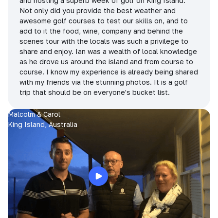
and hosting a superb week of golf on King Island.
Not only did you provide the best weather and
awesome golf courses to test our skills on, and to
add to it the food, wine, company and behind the
scenes tour with the locals was such a privilege to
share and enjoy. Ian was a wealth of local knowledge
as he drove us around the island and from course to
course. I know my experience is already being shared
with my friends via the stunning photos. It is a golf
trip that should be on everyone's bucket list.
Malcolm & Carol
King Island, Australia