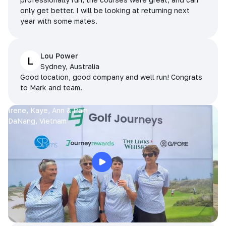
only get better. I will be looking at returning next
year with some mates.
Lou Power
L
Sydney, Australia
Good location, good company and well run! Congrats
to Mark and team.
Irene, Kaye, Ann & Pam
DaNang, Vietnam