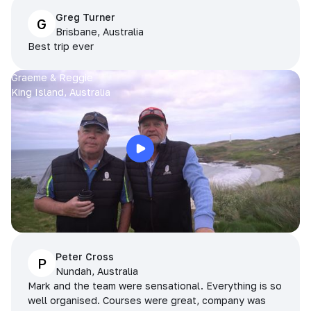
Greg Turner
G
Brisbane, Australia
Best trip ever
Graeme & Reggie
King Island, Australia
Peter Cross
P
Nundah, Australia
Mark and the team were sensational. Everything is so
well organised. Courses were great, company was