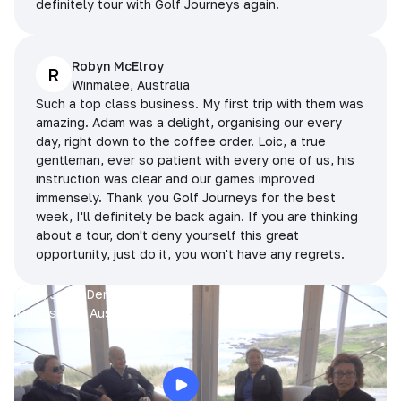
definitely tour with Golf Journeys again.
Robyn McElroy
R
Winmalee, Australia
Such a top class business. My first trip with them was
amazing. Adam was a delight, organising our every
day, right down to the coffee order. Loic, a true
gentleman, ever so patient with every one of us, his
instruction was clear and our games improved
immensely. Thank you Golf Journeys for the best
week, I'll definitely be back again. If you are thinking
about a tour, don't deny yourself this great
opportunity, just do it, you won't have any regrets.
Prue, Jane, Denise & Sue
King Island, Australia