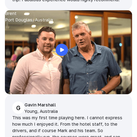
Brent
Port Douglas, Australia
Gavin Marshall
G
Young, Australia
This was my first time playing here. I cannot express
how much I enjoyed it. From the hotel staff, to the
drivers, and if course Mark and his team. So
professionally run, the courses were great, and can