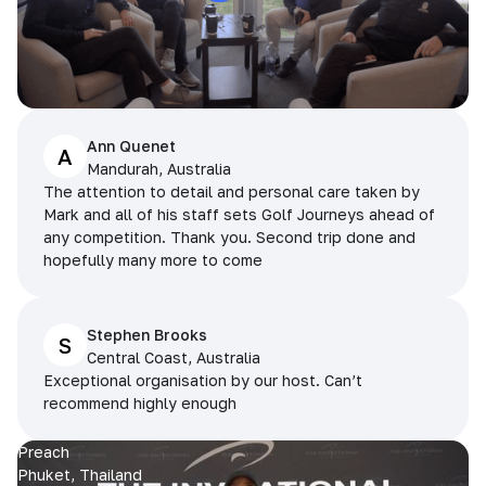
Ann Quenet
A
Mandurah, Australia
The attention to detail and personal care taken by
Mark and all of his staff sets Golf Journeys ahead of
any competition. Thank you. Second trip done and
hopefully many more to come
Stephen Brooks
S
Central Coast, Australia
Exceptional organisation by our host. Can’t
recommend highly enough
Preach
Phuket, Thailand