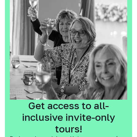
Get access to all-
inclusive invite-only
tours!