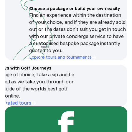
Choose a package or build your own easily
Find an experience within the destination
of your choice, and if they are already sold
out or the dates don't suit you get in touch
with our private concierge service to have
a customised bespoke package instantly
quoted to you.
Explore tours and tournaments
tours with Golf Journeys
erage of choice, take a sip and be
ersed as we take you through our
n guide of the worlds best golf
s online.
op-rated tours