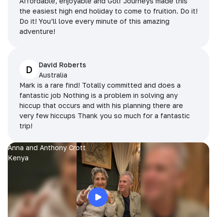
Affordable, enjoyable and Golf Journeys made this
the easiest high end holiday to come to fruition. Do it!
Do it! You’ll love every minute of this amazing
adventure!
David Roberts
D
Australia
Mark is a rare find! Totally committed and does a
fantastic job Nothing is a problem in solving any
hiccup that occurs and with his planning there are
very few hiccups Thank you so much for a fantastic
trip!
Anna and Anthony Crott
Kenya