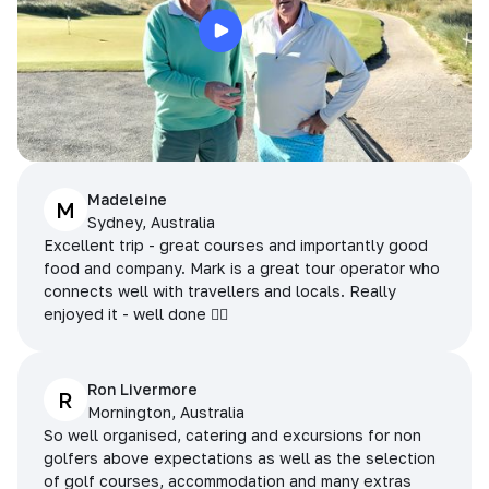
Madeleine
M
Sydney, Australia
Excellent trip - great courses and importantly good
food and company. Mark is a great tour operator who
connects well with travellers and locals. Really
enjoyed it - well done 👌🏻
Ron Livermore
R
Mornington, Australia
So well organised, catering and excursions for non
golfers above expectations as well as the selection
of golf courses, accommodation and many extras