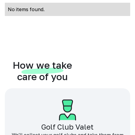
No items found.
How we take
care of you
Golf Club Valet