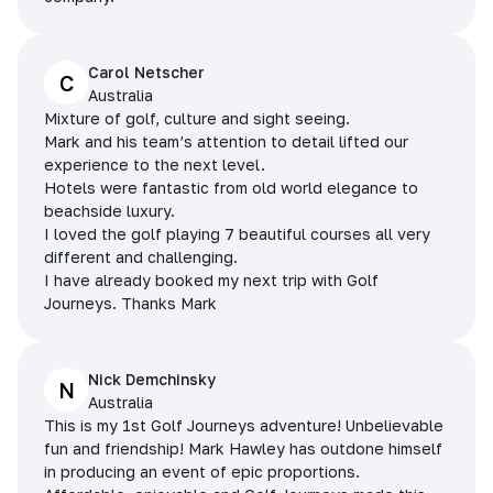
Carol Netscher
C
Australia
Mixture of golf, culture and sight seeing.
Mark and his team’s attention to detail lifted our
experience to the next level.
Hotels were fantastic from old world elegance to
beachside luxury.
I loved the golf playing 7 beautiful courses all very
different and challenging.
I have already booked my next trip with Golf
Journeys. Thanks Mark
Nick Demchinsky
N
Australia
This is my 1st Golf Journeys adventure! Unbelievable
fun and friendship! Mark Hawley has outdone himself
in producing an event of epic proportions.