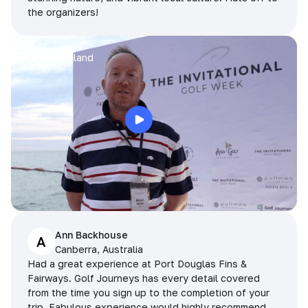
the organizers!
Arran
Pattaya, Thailand
Ann Backhouse
A
Canberra, Australia
Had a great experience at Port Douglas Fins &
Fairways. Golf Journeys has every detail covered
from the time you sign up to the completion of your
trip. Fabulous experience would highly recommend.