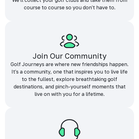
We'll collect your golf clubs and take them from
course to course so you don't have to.
Join Our Community
Golf Journeys are where new friendships happen.
It's a community, one that inspires you to live life
to the fullest, explore breathtaking golf
destinations, and pinch-yourself moments that
live on with you for a lifetime.