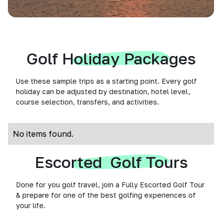
Golf Holiday Packages
Use these sample trips as a starting point. Every golf
holiday can be adjusted by destination, hotel level,
course selection, transfers, and activities.
No items found.
Escorted Golf Tours
Done for you golf travel, join a Fully Escorted Golf Tour
& prepare for one of the best golfing experiences of
your life.