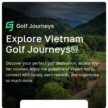
Explore Vietnam
Golf Journeys
Discover your perfect golf destination, access top-
tier courses, enjoy the guidance of expert hosts,
connect with locals, earn rewards, and experience
so much more.