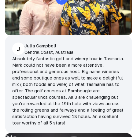
Julia Campbell
J
Central Coast, Australia
Absolutely fantastic golf and winery tour in Tasmania.
Mark could not have been a more attentive,
professional and generous host. Big name wineries
and some boutique ones as well to make a delightful
mix ( both foods and wine) of what Tasmania has to
offer. The golf courses at Barnbougle are
spectacular links courses. All 3 are challenging but
you’re rewarded at the 19th hole with views across
the rolling greens and fairways and a feeling of great
satisfaction having survived 18 holes. An excellent
tour worthy of all 5 stars!
Peter