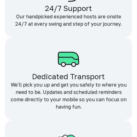
24/7 Support
Our handpicked experienced hosts are onsite
24/7 at every swing and step of your journey.
Dedicated Transport
We'll pick you up and get you safely to where you
need to be. Updates and scheduled reminders
come directly to your mobile so you can focus on
having fun.