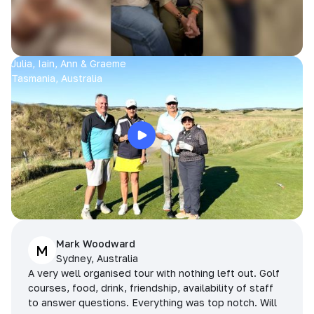
Julia, Iain, Ann & Graeme
Tasmania, Australia
Mark Woodward
M
Sydney, Australia
A very well organised tour with nothing left out. Golf
courses, food, drink, friendship, availability of staff
to answer questions. Everything was top notch. Will