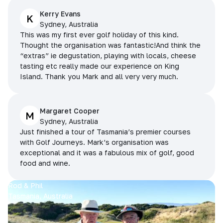
Kerry Evans
K
Sydney, Australia
This was my first ever golf holiday of this kind.
Thought the organisation was fantastic!And think the
“extras” ie degustation, playing with locals, cheese
tasting etc really made our experience on King
Island. Thank you Mark and all very very much.
Margaret Cooper
M
Sydney, Australia
Just finished a tour of Tasmania’s premier courses
with Golf Journeys. Mark’s organisation was
exceptional and it was a fabulous mix of golf, good
food and wine.
Rod & Phil
Tasmania, Australia