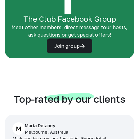
The Club Facebook Group
Meet other members, direct message tour hosts,
ask questions or get special offers!
Join group
Top-rated by our clients
Maria Delaney
M
Melbourne, Australia
Mark and his crew are fantastic. Every detail,