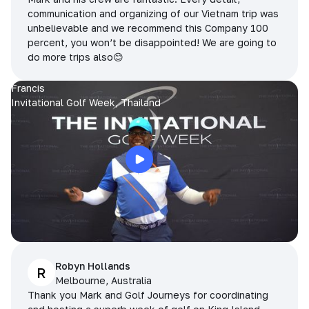
communication and organizing of our Vietnam trip was
unbelievable and we recommend this Company 100
percent, you won’t be disappointed! We are going to
do more trips also😊
Francis
Invitational Golf Week, Thailand
Robyn Hollands
R
Melbourne, Australia
Thank you Mark and Golf Journeys for coordinating