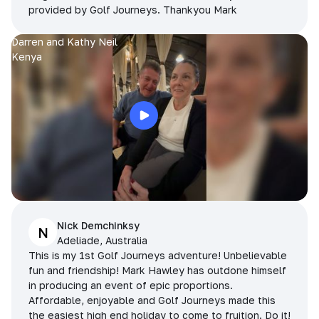
provided by Golf Journeys. Thankyou Mark
Darren and Kathy Neil
Kenya
Nick Demchinksy
N
Adeliade, Australia
This is my 1st Golf Journeys adventure! Unbelievable
fun and friendship! Mark Hawley has outdone himself
in producing an event of epic proportions.
Affordable, enjoyable and Golf Journeys made this
the easiest high end holiday to come to fruition. Do it!