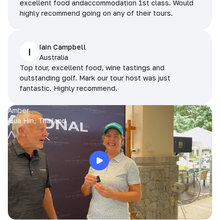
excellent food andaccommodation 1st class. Would
highly recommend going on any of their tours.
Iain Campbell
I
Australia
Top tour, excellent food, wine tastings and
outstanding golf. Mark our tour host was just
fantastic. Highly recommend.
Amber
Hua Hin, Thailand