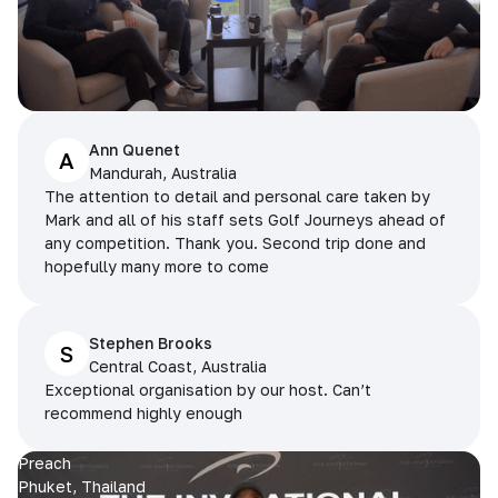
Ann Quenet
A
Mandurah, Australia
The attention to detail and personal care taken by
Mark and all of his staff sets Golf Journeys ahead of
any competition. Thank you. Second trip done and
hopefully many more to come
Stephen Brooks
S
Central Coast, Australia
Exceptional organisation by our host. Can’t
recommend highly enough
Preach
Phuket, Thailand