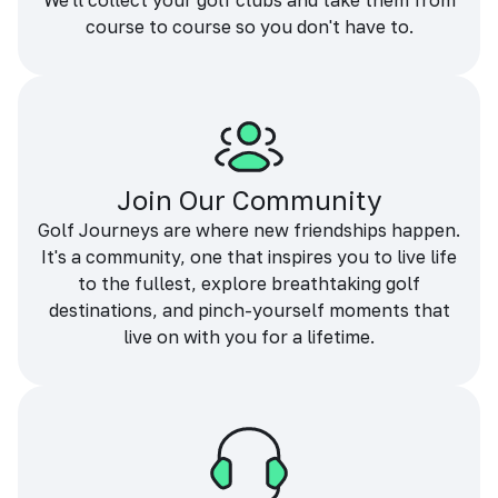
We'll collect your golf clubs and take them from
course to course so you don't have to.
Join Our Community
Golf Journeys are where new friendships happen.
It's a community, one that inspires you to live life
to the fullest, explore breathtaking golf
destinations, and pinch-yourself moments that
live on with you for a lifetime.