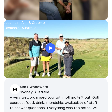
Julia, Iain, Ann & Graeme
Tasmania, Australia
Mark Woodward
M
Sydney, Australia
A very well organised tour with nothing left out. Golf
courses, food, drink, friendship, availability of staff
to answer questions. Everything was top notch. Will