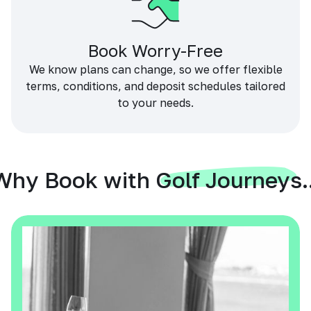
Book Worry-Free
We know plans can change, so we offer flexible
terms, conditions, and deposit schedules tailored
to your needs.
Why Book with Golf Journeys..