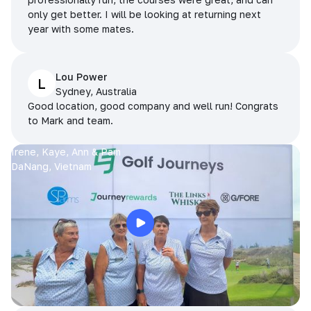
only get better. I will be looking at returning next
year with some mates.
Lou Power
L
Sydney, Australia
Good location, good company and well run! Congrats
to Mark and team.
Irene, Kaye, Ann & Pam
DaNang, Vietnam