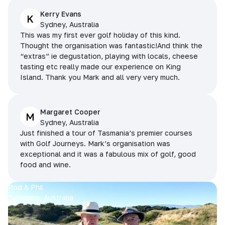
Kerry Evans
K
Sydney, Australia
This was my first ever golf holiday of this kind.
Thought the organisation was fantastic!And think the
“extras” ie degustation, playing with locals, cheese
tasting etc really made our experience on King
Island. Thank you Mark and all very very much.
Margaret Cooper
M
Sydney, Australia
Just finished a tour of Tasmania’s premier courses
with Golf Journeys. Mark’s organisation was
exceptional and it was a fabulous mix of golf, good
food and wine.
Rod & Phil
Tasmania, Australia