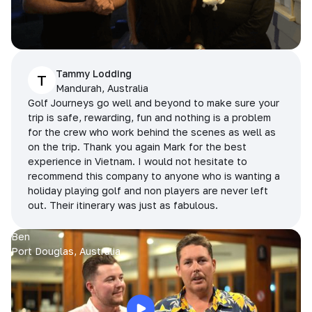
Tammy Lodding
T
Mandurah, Australia
Golf Journeys go well and beyond to make sure your
trip is safe, rewarding, fun and nothing is a problem
for the crew who work behind the scenes as well as
on the trip. Thank you again Mark for the best
experience in Vietnam. I would not hesitate to
recommend this company to anyone who is wanting a
holiday playing golf and non players are never left
out. Their itinerary was just as fabulous.
Ben
Port Douglas, Australia