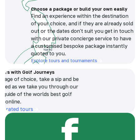
Choose a package or build your own easily
Find an experience within the destination
of your choice, and if they are already sold
out or the dates don't suit you get in touch
with our private concierge service to have
a customised bespoke package instantly
quoted to you.
Explore tours and tournaments
tours with Golf Journeys
erage of choice, take a sip and be
ersed as we take you through our
n guide of the worlds best golf
s online.
op-rated tours