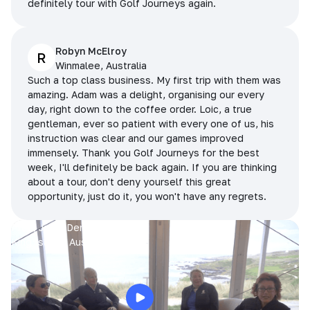
definitely tour with Golf Journeys again.
Robyn McElroy
R
Winmalee, Australia
Such a top class business. My first trip with them was
amazing. Adam was a delight, organising our every
day, right down to the coffee order. Loic, a true
gentleman, ever so patient with every one of us, his
instruction was clear and our games improved
immensely. Thank you Golf Journeys for the best
week, I'll definitely be back again. If you are thinking
about a tour, don't deny yourself this great
opportunity, just do it, you won't have any regrets.
Prue, Jane, Denise & Sue
King Island, Australia