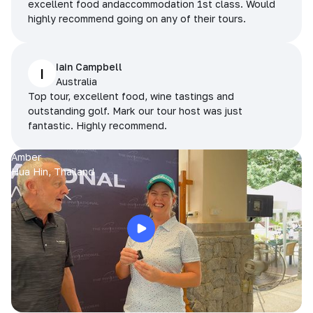
excellent food andaccommodation 1st class. Would
highly recommend going on any of their tours.
Iain Campbell
I
Australia
Top tour, excellent food, wine tastings and
outstanding golf. Mark our tour host was just
fantastic. Highly recommend.
Amber
Hua Hin, Thailand