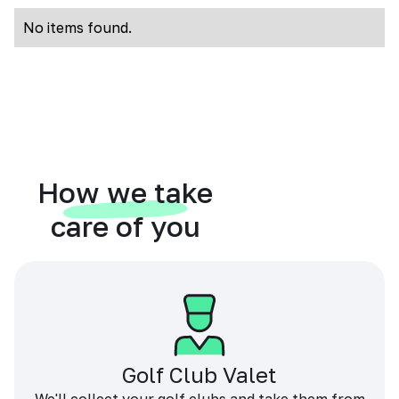
No items found.
How we take
care of you
Golf Club Valet