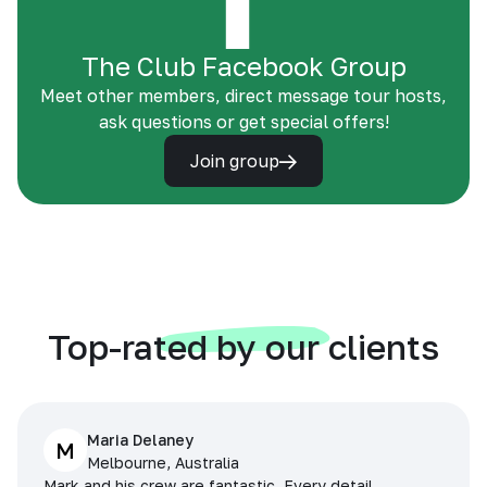
The Club Facebook Group
Meet other members, direct message tour hosts,
ask questions or get special offers!
Join group
Top-rated by our clients
Maria Delaney
M
Melbourne, Australia
Mark and his crew are fantastic. Every detail,