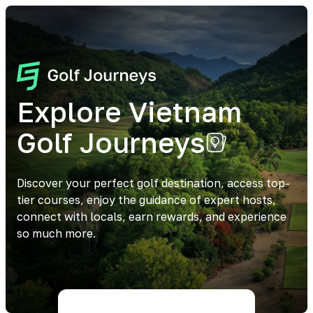
Explore Vietnam
Golf Journeys
Discover your perfect golf destination, access top-
tier courses, enjoy the guidance of expert hosts,
connect with locals, earn rewards, and experience
so much more.