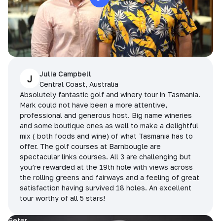
Julia Campbell
J
Central Coast, Australia
Absolutely fantastic golf and winery tour in Tasmania.
Mark could not have been a more attentive,
professional and generous host. Big name wineries
and some boutique ones as well to make a delightful
mix ( both foods and wine) of what Tasmania has to
offer. The golf courses at Barnbougle are
spectacular links courses. All 3 are challenging but
you’re rewarded at the 19th hole with views across
the rolling greens and fairways and a feeling of great
satisfaction having survived 18 holes. An excellent
tour worthy of all 5 stars!
Peter