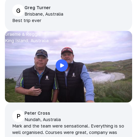
Greg Turner
G
Brisbane, Australia
Best trip ever
Graeme & Reggie
King Island, Australia
Peter Cross
P
Nundah, Australia
Mark and the team were sensational. Everything is so
well organised. Courses were great, company was