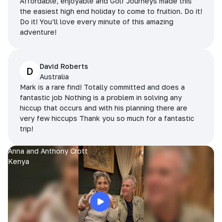
Affordable, enjoyable and Golf Journeys made this
the easiest high end holiday to come to fruition. Do it!
Do it! You’ll love every minute of this amazing
adventure!
David Roberts
D
Australia
Mark is a rare find! Totally committed and does a
fantastic job Nothing is a problem in solving any
hiccup that occurs and with his planning there are
very few hiccups Thank you so much for a fantastic
trip!
Anna and Anthony Crott
Kenya