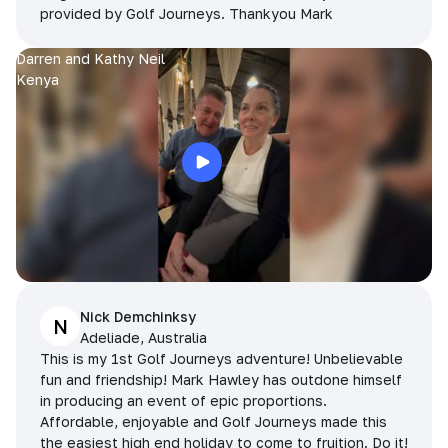
provided by Golf Journeys. Thankyou Mark
Darren and Kathy Neil
Kenya
Nick Demchinksy
N
Adeliade, Australia
This is my 1st Golf Journeys adventure! Unbelievable
fun and friendship! Mark Hawley has outdone himself
in producing an event of epic proportions.
Affordable, enjoyable and Golf Journeys made this
the easiest high end holiday to come to fruition. Do it!