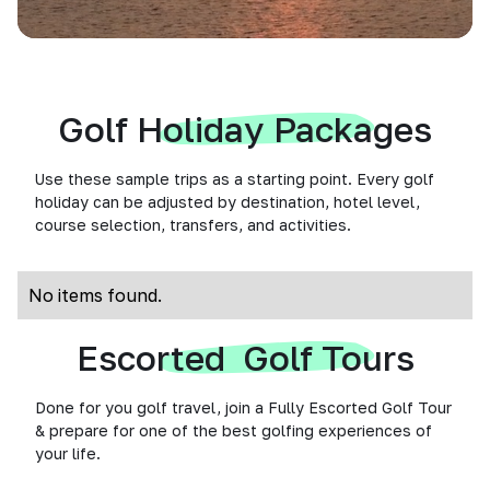
Golf Holiday Packages
Use these sample trips as a starting point. Every golf
holiday can be adjusted by destination, hotel level,
course selection, transfers, and activities.
No items found.
Escorted Golf Tours
Done for you golf travel, join a Fully Escorted Golf Tour
& prepare for one of the best golfing experiences of
your life.