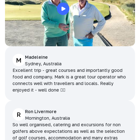
Madeleine
M
Sydney, Australia
Excellent trip - great courses and importantly good
food and company. Mark is a great tour operator who
connects well with travellers and locals. Really
enjoyed it - well done 👌🏻
Ron Livermore
R
Mornington, Australia
So well organised, catering and excursions for non
golfers above expectations as well as the selection
of golf courses, accommodation and many extras