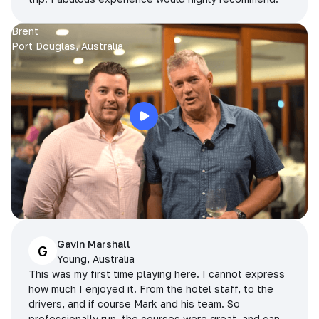
Brent
Port Douglas, Australia
Gavin Marshall
G
Young, Australia
This was my first time playing here. I cannot express
how much I enjoyed it. From the hotel staff, to the
drivers, and if course Mark and his team. So
professionally run, the courses were great, and can