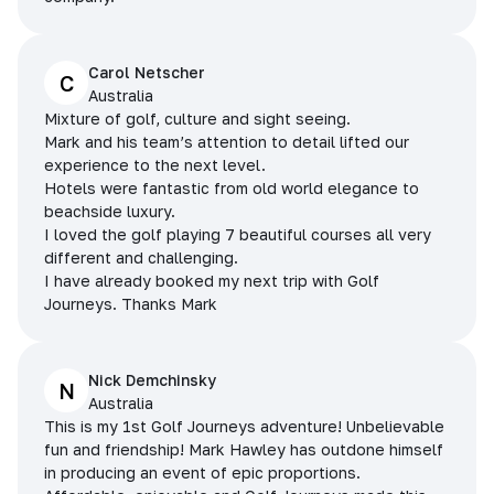
Carol Netscher
C
Australia
Mixture of golf, culture and sight seeing.
Mark and his team’s attention to detail lifted our
experience to the next level.
Hotels were fantastic from old world elegance to
beachside luxury.
I loved the golf playing 7 beautiful courses all very
different and challenging.
I have already booked my next trip with Golf
Journeys. Thanks Mark
Nick Demchinsky
N
Australia
This is my 1st Golf Journeys adventure! Unbelievable
fun and friendship! Mark Hawley has outdone himself
in producing an event of epic proportions.