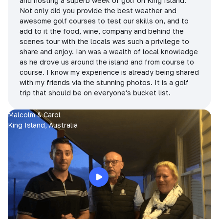
and hosting a superb week of golf on King Island.
Not only did you provide the best weather and
awesome golf courses to test our skills on, and to
add to it the food, wine, company and behind the
scenes tour with the locals was such a privilege to
share and enjoy. Ian was a wealth of local knowledge
as he drove us around the island and from course to
course. I know my experience is already being shared
with my friends via the stunning photos. It is a golf
trip that should be on everyone's bucket list.
Malcolm & Carol
King Island, Australia