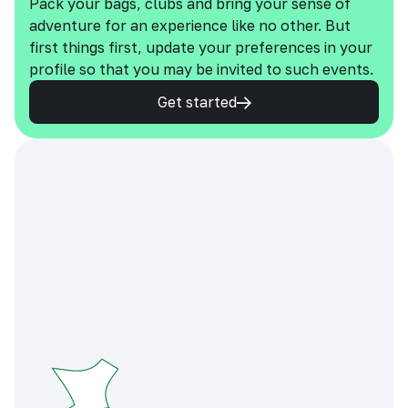
Pack your bags, clubs and bring your sense of
adventure for an experience like no other. But
first things first, update your preferences in your
profile so that you may be invited to such events.
Get started