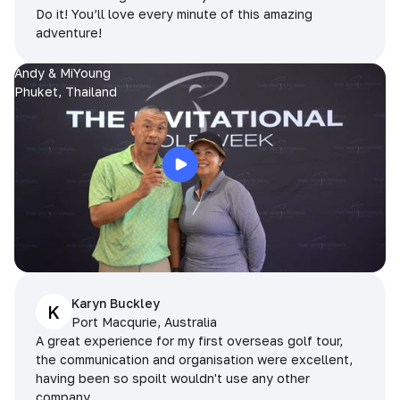
Do it! You’ll love every minute of this amazing
adventure!
Andy & MiYoung
Phuket, Thailand
Karyn Buckley
K
Port Macqurie, Australia
A great experience for my first overseas golf tour,
the communication and organisation were excellent,
having been so spoilt wouldn't use any other
company.