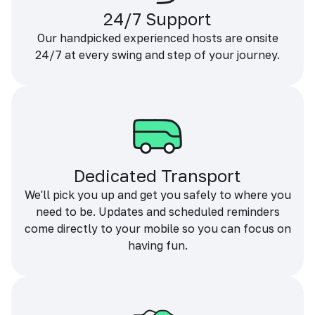
24/7 Support
Our handpicked experienced hosts are onsite
24/7 at every swing and step of your journey.
Dedicated Transport
We'll pick you up and get you safely to where you
need to be. Updates and scheduled reminders
come directly to your mobile so you can focus on
having fun.