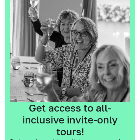
Get access to all-
inclusive invite-only
tours!