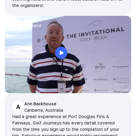
the organizers!
Arran
Pattaya, Thailand
Ann Backhouse
A
Canberra, Australia
Had a great experience at Port Douglas Fins &
Fairways. Golf Journeys has every detail covered
from the time you sign up to the completion of your
trip. Fabulous experience would highly recommend.