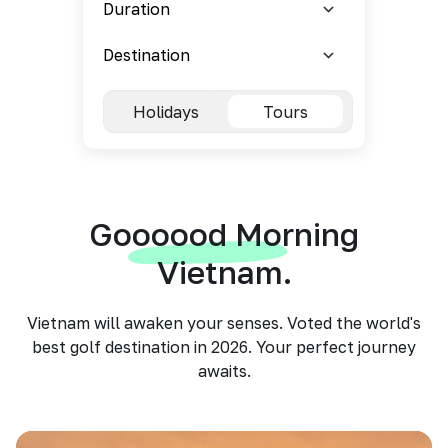
Holidays
Tours
Goooood Morning
Vietnam.
Vietnam will awaken your senses. Voted the world's
best golf destination in 2026. Your perfect journey
awaits.