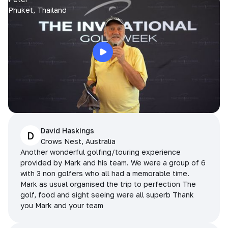
Phuket, Thailand
David Haskings
D
Crows Nest, Australia
Another wonderful golfing/touring experience
provided by Mark and his team. We were a group of 6
with 3 non golfers who all had a memorable time.
Mark as usual organised the trip to perfection The
golf, food and sight seeing were all superb Thank
you Mark and your team