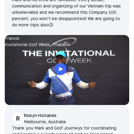
communication and organizing of our Vietnam trip was
unbelievable and we recommend this Company 100
percent, you won’t be disappointed! We are going to
do more trips also😊
Francis
Invitational Golf Week, Thailand
Robyn Hollands
R
Melbourne, Australia
Thank you Mark and Golf Journeys for coordinating