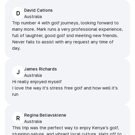
David Cations
D
Australia
Trip number 4 with golf journeys, looking forward to
many more. Mark runs a very professional experience,
full of laughter, good golf snd meeting new friends.
Never fails to assist with any request any time of
day.
James Richards
J
Australia
Hi really enjoyed myself
I love the way it's stress free golf and how well it's
run
Regina Beliavskiene
R
Australia
This trip was the perfect way to enjoy Kenya’s golf,
stunning nature, and vibrant local culture. Hats off to