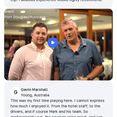
Brent
Port Douglas, Australia
Gavin Marshall
G
Young, Australia
This was my first time playing here. I cannot express
how much I enjoyed it. From the hotel staff, to the
drivers, and if course Mark and his team. So
professionally run, the courses were great, and can