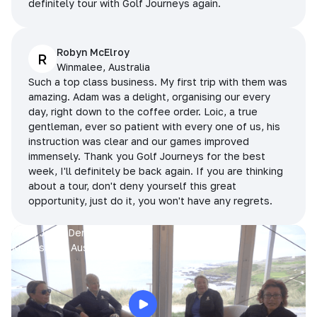
definitely tour with Golf Journeys again.
Robyn McElroy
R
Winmalee, Australia
Such a top class business. My first trip with them was
amazing. Adam was a delight, organising our every
day, right down to the coffee order. Loic, a true
gentleman, ever so patient with every one of us, his
instruction was clear and our games improved
immensely. Thank you Golf Journeys for the best
week, I'll definitely be back again. If you are thinking
about a tour, don't deny yourself this great
opportunity, just do it, you won't have any regrets.
Prue, Jane, Denise & Sue
King Island, Australia