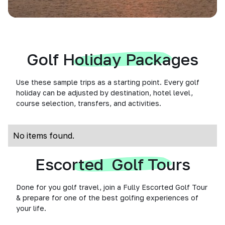
Golf Holiday Packages
Use these sample trips as a starting point. Every golf
holiday can be adjusted by destination, hotel level,
course selection, transfers, and activities.
No items found.
Escorted Golf Tours
Done for you golf travel, join a Fully Escorted Golf Tour
& prepare for one of the best golfing experiences of
your life.