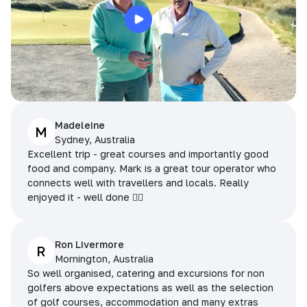
Madeleine
M
Sydney, Australia
Excellent trip - great courses and importantly good
food and company. Mark is a great tour operator who
connects well with travellers and locals. Really
enjoyed it - well done 👌🏻
Ron Livermore
R
Mornington, Australia
So well organised, catering and excursions for non
golfers above expectations as well as the selection
of golf courses, accommodation and many extras