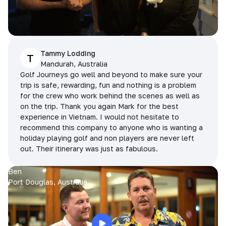
Tammy Lodding
T
Mandurah, Australia
Golf Journeys go well and beyond to make sure your
trip is safe, rewarding, fun and nothing is a problem
for the crew who work behind the scenes as well as
on the trip. Thank you again Mark for the best
experience in Vietnam. I would not hesitate to
recommend this company to anyone who is wanting a
holiday playing golf and non players are never left
out. Their itinerary was just as fabulous.
Ben
Port Douglas, Australia