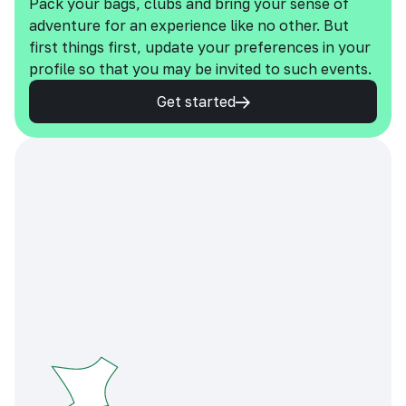
Pack your bags, clubs and bring your sense of
adventure for an experience like no other. But
first things first, update your preferences in your
profile so that you may be invited to such events.
Get started