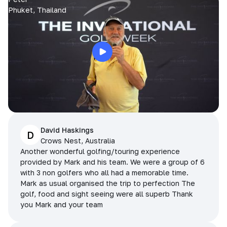
Phuket, Thailand
David Haskings
D
Crows Nest, Australia
Another wonderful golfing/touring experience
provided by Mark and his team. We were a group of 6
with 3 non golfers who all had a memorable time.
Mark as usual organised the trip to perfection The
golf, food and sight seeing were all superb Thank
you Mark and your team