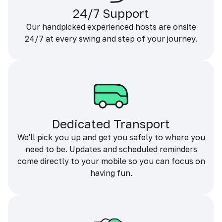
24/7 Support
Our handpicked experienced hosts are onsite
24/7 at every swing and step of your journey.
Dedicated Transport
We'll pick you up and get you safely to where you
need to be. Updates and scheduled reminders
come directly to your mobile so you can focus on
having fun.