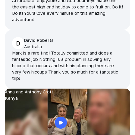
Affordable, enjoyable and Golf Journeys made this
the easiest high end holiday to come to fruition. Do it!
Do it! You’ll love every minute of this amazing
adventure!
David Roberts
D
Australia
Mark is a rare find! Totally committed and does a
fantastic job Nothing is a problem in solving any
hiccup that occurs and with his planning there are
very few hiccups Thank you so much for a fantastic
trip!
Anna and Anthony Crott
Kenya