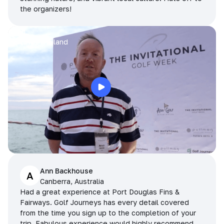
the organizers!
Arran
Pattaya, Thailand
Ann Backhouse
A
Canberra, Australia
Had a great experience at Port Douglas Fins &
Fairways. Golf Journeys has every detail covered
from the time you sign up to the completion of your
trip. Fabulous experience would highly recommend.