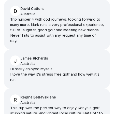
David Cations
D
Australia
Trip number 4 with golf journeys, looking forward to
many more. Mark runs a very professional experience,
full of laughter, good golf snd meeting new friends.
Never fails to assist with any request any time of
day.
James Richards
J
Australia
Hi really enjoyed myself
I love the way it's stress free golf and how well it's
run
Regina Beliavskiene
R
Australia
This trip was the perfect way to enjoy Kenya’s golf,
stunning nature, and vibrant local culture. Hats off to