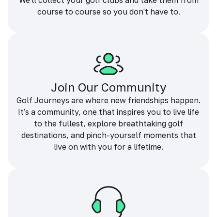
We'll collect your golf clubs and take them from
course to course so you don't have to.
Join Our Community
Golf Journeys are where new friendships happen.
It's a community, one that inspires you to live life
to the fullest, explore breathtaking golf
destinations, and pinch-yourself moments that
live on with you for a lifetime.