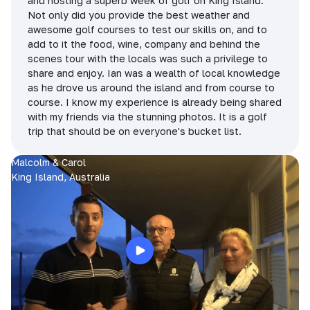
and hosting a superb week of golf on King Island.
Not only did you provide the best weather and
awesome golf courses to test our skills on, and to
add to it the food, wine, company and behind the
scenes tour with the locals was such a privilege to
share and enjoy. Ian was a wealth of local knowledge
as he drove us around the island and from course to
course. I know my experience is already being shared
with my friends via the stunning photos. It is a golf
trip that should be on everyone's bucket list.
Malcolm & Carol
King Island, Australia