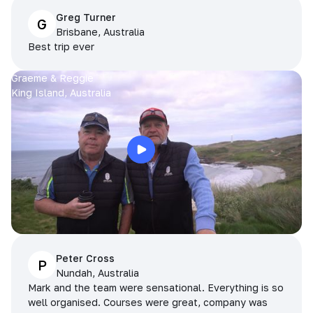
Greg Turner
G
Brisbane, Australia
Best trip ever
Graeme & Reggie
King Island, Australia
Peter Cross
P
Nundah, Australia
Mark and the team were sensational. Everything is so
well organised. Courses were great, company was