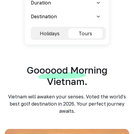
Holidays
Tours
Goooood Morning
Vietnam.
Vietnam will awaken your senses. Voted the world's
best golf destination in 2026. Your perfect journey
awaits.