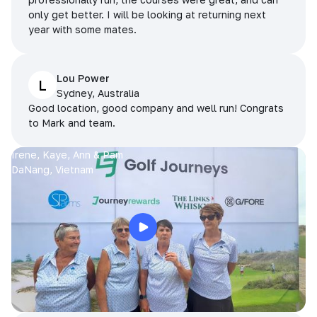
only get better. I will be looking at returning next
year with some mates.
Lou Power
L
Sydney, Australia
Good location, good company and well run! Congrats
to Mark and team.
Irene, Kaye, Ann & Pam
DaNang, Vietnam