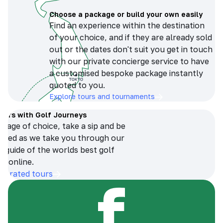
Choose a package or build your own easily
Find an experience within the destination
of your choice, and if they are already sold
out or the dates don't suit you get in touch
with our private concierge service to have
a customised bespoke package instantly
quoted to you.
Explore tours and tournaments
tours with Golf Journeys
erage of choice, take a sip and be
ersed as we take you through our
n guide of the worlds best golf
s online.
op-rated tours