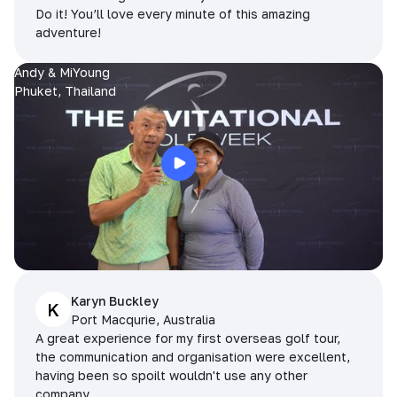
Do it! You’ll love every minute of this amazing
adventure!
Andy & MiYoung
Phuket, Thailand
Karyn Buckley
K
Port Macqurie, Australia
A great experience for my first overseas golf tour,
the communication and organisation were excellent,
having been so spoilt wouldn't use any other
company.