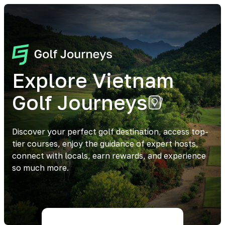
Explore Vietnam
Golf Journeys
Discover your perfect golf destination, access top-
tier courses, enjoy the guidance of expert hosts,
connect with locals, earn rewards, and experience
so much more.