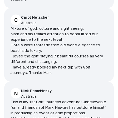
Carol Netscher
C
Australia
Mixture of golf, culture and sight seeing.
Mark and his team’s attention to detail lifted our
experience to the next level.
Hotels were fantastic from old world elegance to
beachside luxury.
I loved the golf playing 7 beautiful courses all very
different and challenging.
I have already booked my next trip with Golf
Journeys. Thanks Mark
Nick Demchinsky
N
Australia
This is my 1st Golf Journeys adventure! Unbelievable
fun and friendship! Mark Hawley has outdone himself
in producing an event of epic proportions.