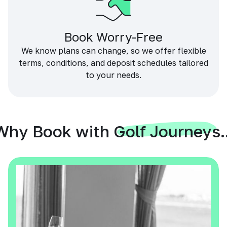
Book Worry-Free
We know plans can change, so we offer flexible
terms, conditions, and deposit schedules tailored
to your needs.
Why Book with Golf Journeys..