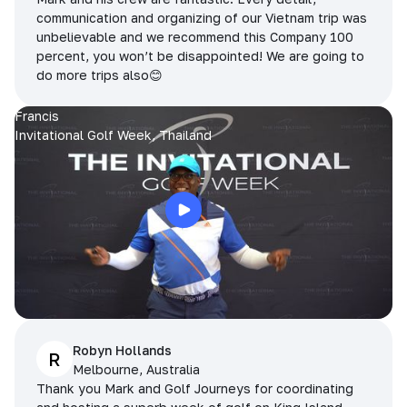
communication and organizing of our Vietnam trip was
unbelievable and we recommend this Company 100
percent, you won’t be disappointed! We are going to
do more trips also😊
Francis
Invitational Golf Week, Thailand
Robyn Hollands
R
Melbourne, Australia
Thank you Mark and Golf Journeys for coordinating