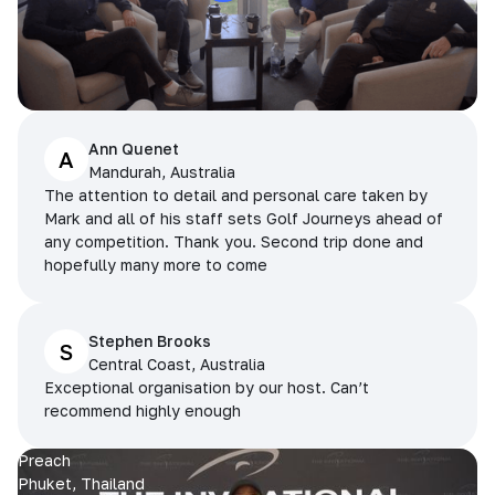
Ann Quenet
A
Mandurah, Australia
The attention to detail and personal care taken by
Mark and all of his staff sets Golf Journeys ahead of
any competition. Thank you. Second trip done and
hopefully many more to come
Stephen Brooks
S
Central Coast, Australia
Exceptional organisation by our host. Can’t
recommend highly enough
Preach
Phuket, Thailand