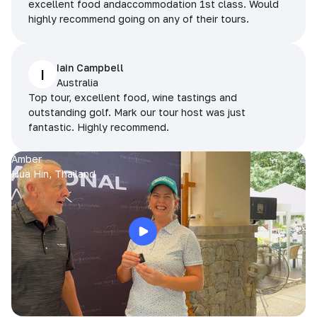
excellent food andaccommodation 1st class. Would
highly recommend going on any of their tours.
Iain Campbell
I
Australia
Top tour, excellent food, wine tastings and
outstanding golf. Mark our tour host was just
fantastic. Highly recommend.
Amber
Hua Hin, Thailand