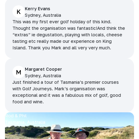
Kerry Evans
K
Sydney, Australia
This was my first ever golf holiday of this kind.
Thought the organisation was fantastic!And think the
“extras” ie degustation, playing with locals, cheese
tasting etc really made our experience on King
Island. Thank you Mark and all very very much.
Margaret Cooper
M
Sydney, Australia
Just finished a tour of Tasmania’s premier courses
with Golf Journeys. Mark’s organisation was
exceptional and it was a fabulous mix of golf, good
food and wine.
Rod & Phil
Tasmania, Australia