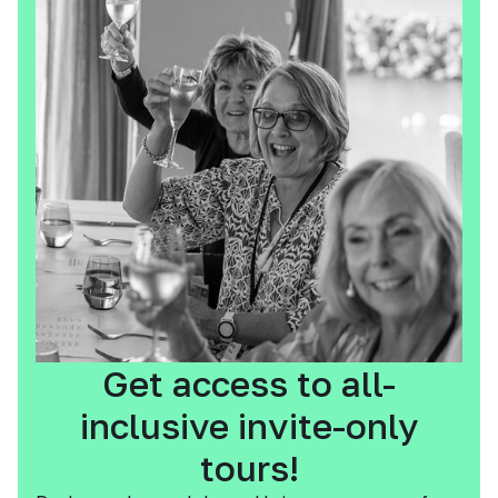
Get access to all-
inclusive invite-only
tours!