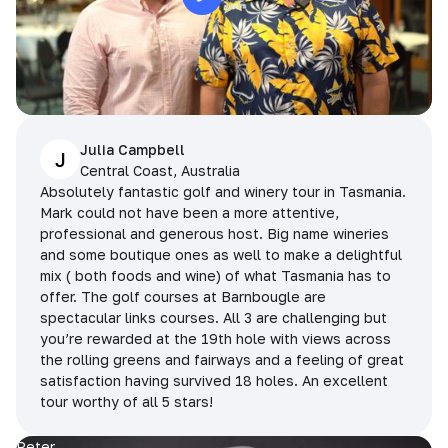
Julia Campbell
J
Central Coast, Australia
Absolutely fantastic golf and winery tour in Tasmania.
Mark could not have been a more attentive,
professional and generous host. Big name wineries
and some boutique ones as well to make a delightful
mix ( both foods and wine) of what Tasmania has to
offer. The golf courses at Barnbougle are
spectacular links courses. All 3 are challenging but
you’re rewarded at the 19th hole with views across
the rolling greens and fairways and a feeling of great
satisfaction having survived 18 holes. An excellent
tour worthy of all 5 stars!
Peter