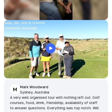
Julia, Iain, Ann & Graeme
Tasmania, Australia
Mark Woodward
M
Sydney, Australia
A very well organised tour with nothing left out. Golf
courses, food, drink, friendship, availability of staff
to answer questions. Everything was top notch. Will