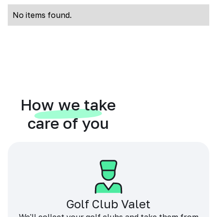
No items found.
How we take
care of you
Golf Club Valet