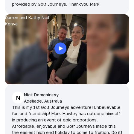
provided by Golf Journeys. Thankyou Mark
Darren and Kathy Neil
Kenya
Nick Demchinksy
N
Adeliade, Australia
This is my 1st Golf Journeys adventure! Unbelievable
fun and friendship! Mark Hawley has outdone himself
in producing an event of epic proportions.
Affordable, enjoyable and Golf Journeys made this
the easiest high end holiday to come to fruition. Do it!