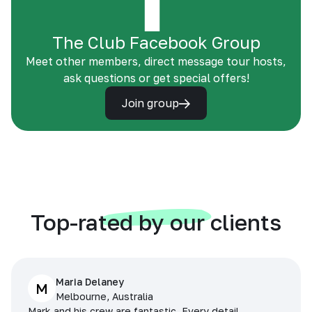
The Club Facebook Group
Meet other members, direct message tour hosts,
ask questions or get special offers!
Join group
Top-rated by our clients
Maria Delaney
M
Melbourne, Australia
Mark and his crew are fantastic. Every detail,