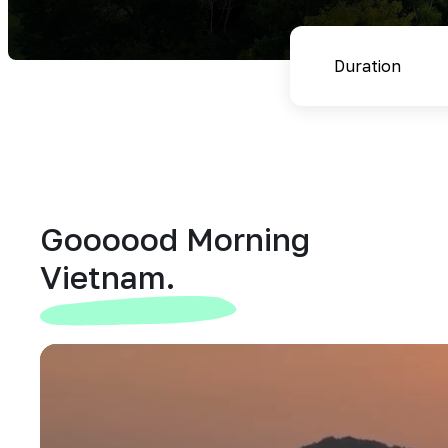
Goooood Morning
Vietnam.