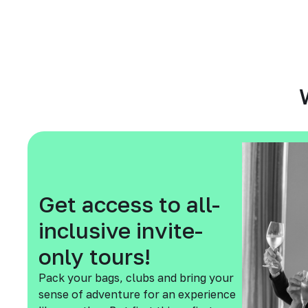
Get access to all-
inclusive invite-
only tours!
Pack your bags, clubs and bring your
sense of adventure for an experience