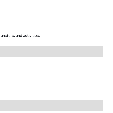
ansfers, and activities.