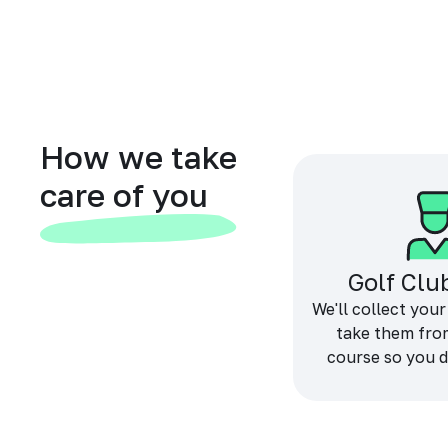
How we take
care of you
Golf Clu
We'll collect your
take them fro
course so you d