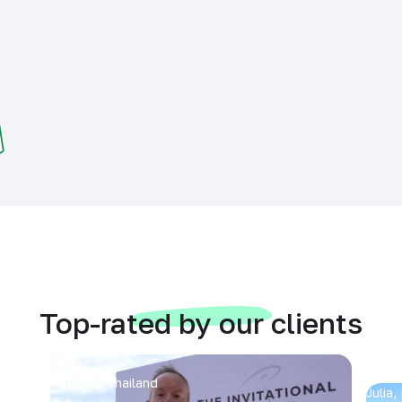
Top-rated by our clients
Arran
Pattaya, Thailand
Julia,