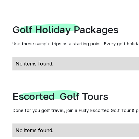
Golf Holiday Packages
Use these sample trips as a starting point. Every golf holida
No items found.
Escorted Golf Tours
Done for you golf travel, join a Fully Escorted Golf Tour & 
No items found.