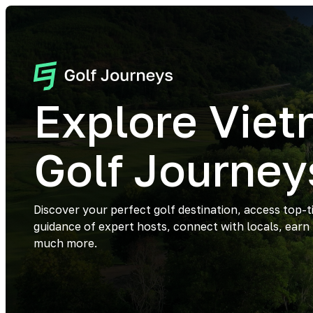
Explore Vie
Golf Journey
Discover your perfect golf destination, access top-t
guidance of expert hosts, connect with locals, earn
much more.