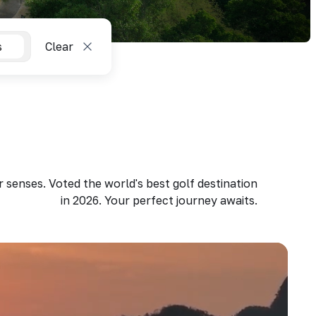
s
Clear
 senses. Voted the world's best golf destination
in 2026. Your perfect journey awaits.