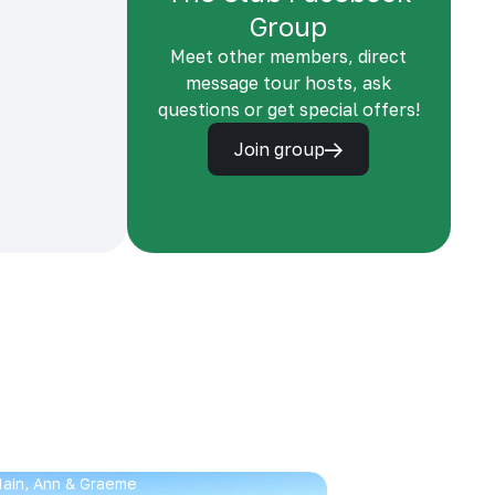
Group
Meet other members, direct
message tour hosts, ask
questions or get special offers!
Join group
 Iain, Ann & Graeme