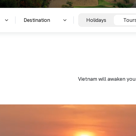
Holidays
Tour
Vietnam will awaken your