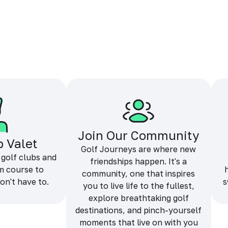
Join Our Community
b Valet
Golf Journeys are where new
 golf clubs and
friendships happen. It's a
m course to
community, one that inspires
on't have to.
s
you to live life to the fullest,
explore breathtaking golf
destinations, and pinch-yourself
moments that live on with you