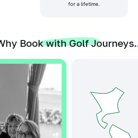
for a lifetime.
Why Book with Golf Journeys..