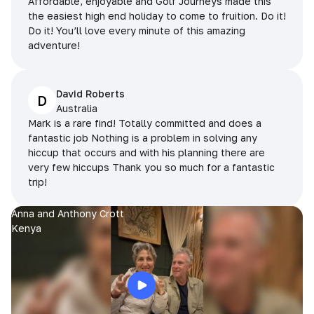
Affordable, enjoyable and Golf Journeys made this
the easiest high end holiday to come to fruition. Do it!
Do it! You’ll love every minute of this amazing
adventure!
David Roberts
D
Australia
Mark is a rare find! Totally committed and does a
fantastic job Nothing is a problem in solving any
hiccup that occurs and with his planning there are
very few hiccups Thank you so much for a fantastic
trip!
Anna and Anthony Crott
Kenya