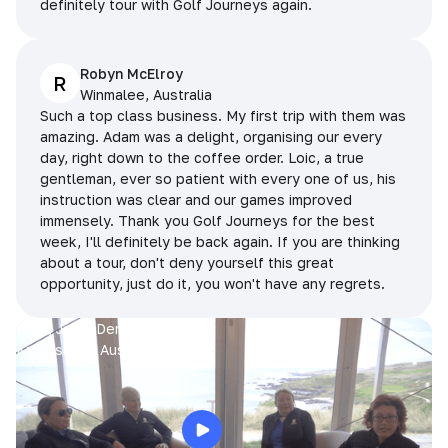
definitely tour with Golf Journeys again.
Robyn McElroy
R
Winmalee, Australia
Such a top class business. My first trip with them was
amazing. Adam was a delight, organising our every
day, right down to the coffee order. Loic, a true
gentleman, ever so patient with every one of us, his
instruction was clear and our games improved
immensely. Thank you Golf Journeys for the best
week, I'll definitely be back again. If you are thinking
about a tour, don't deny yourself this great
opportunity, just do it, you won't have any regrets.
Prue, Jane, Denise & Sue
King Island, Australia