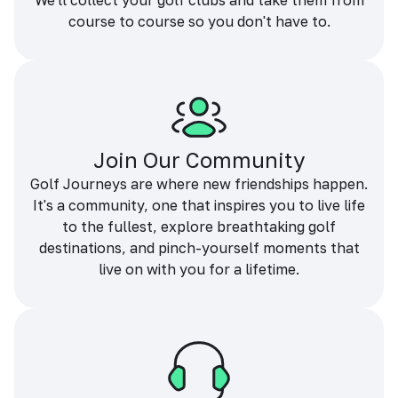
We'll collect your golf clubs and take them from
course to course so you don't have to.
Join Our Community
Golf Journeys are where new friendships happen.
It's a community, one that inspires you to live life
to the fullest, explore breathtaking golf
destinations, and pinch-yourself moments that
live on with you for a lifetime.