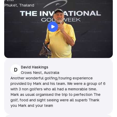
Phuket, Thailand
David Haskings
D
Crows Nest, Australia
Another wonderful golfing/touring experience
provided by Mark and his team. We were a group of 6
with 3 non golfers who all had a memorable time.
Mark as usual organised the trip to perfection The
golf, food and sight seeing were all superb Thank
you Mark and your team