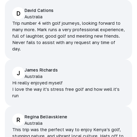
David Cations
D
Australia
Trip number 4 with golf journeys, looking forward to
many more. Mark runs a very professional experience,
full of laughter, good golf snd meeting new friends.
Never fails to assist with any request any time of
day.
James Richards
J
Australia
Hi really enjoyed myself
I love the way it's stress free golf and how well it's
run
Regina Beliavskiene
R
Australia
This trip was the perfect way to enjoy Kenya’s golf,
stunning nature, and vibrant local culture. Hats off to