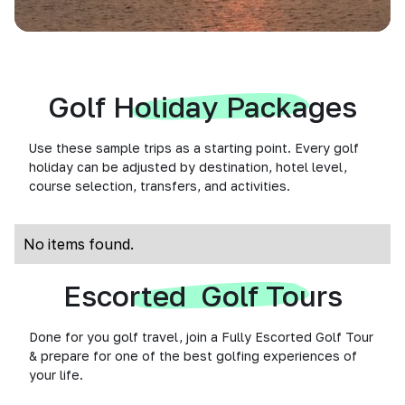
Golf Holiday Packages
Use these sample trips as a starting point. Every golf
holiday can be adjusted by destination, hotel level,
course selection, transfers, and activities.
No items found.
Escorted Golf Tours
Done for you golf travel, join a Fully Escorted Golf Tour
& prepare for one of the best golfing experiences of
your life.