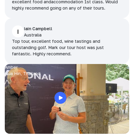
excellent food andaccommodation 1st class. Would
highly recommend going on any of their tours.
Iain Campbell
I
Australia
Top tour, excellent food, wine tastings and
outstanding golf. Mark our tour host was just
fantastic. Highly recommend.
Amber
Hua Hin, Thailand