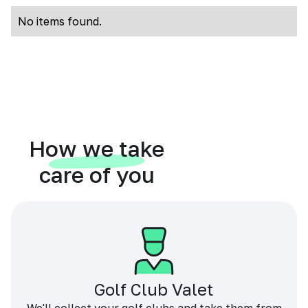
No items found.
How we take
care of you
Golf Club Valet