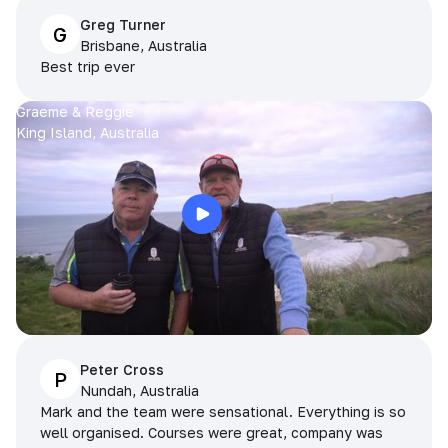
Greg Turner
G
Brisbane, Australia
Best trip ever
Graeme & Reggie
King Island, Australia
Peter Cross
P
Nundah, Australia
Mark and the team were sensational. Everything is so
well organised. Courses were great, company was