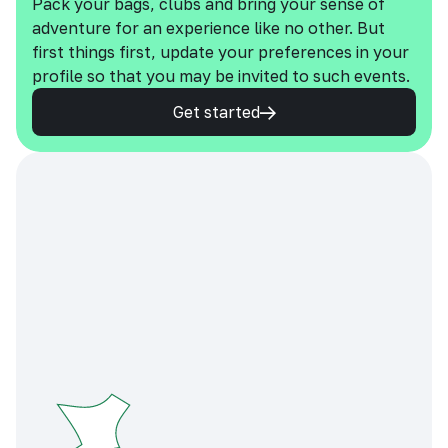
Pack your bags, clubs and bring your sense of
adventure for an experience like no other. But
first things first, update your preferences in your
profile so that you may be invited to such events.
Get started