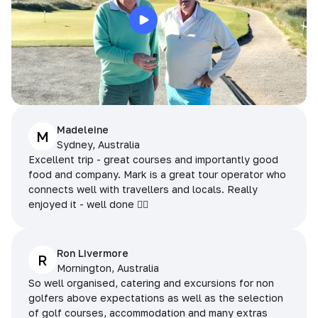
Madeleine
M
Sydney, Australia
Excellent trip - great courses and importantly good
food and company. Mark is a great tour operator who
connects well with travellers and locals. Really
enjoyed it - well done 👌🏻
Ron Livermore
R
Mornington, Australia
So well organised, catering and excursions for non
golfers above expectations as well as the selection
of golf courses, accommodation and many extras