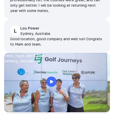
only get better. I will be looking at returning next
year with some mates.
Lou Power
L
Sydney, Australia
Good location, good company and well run! Congrats
to Mark and team.
Irene, Kaye, Ann & Pam
DaNang, Vietnam