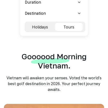
Holidays
Tours
Goooood Morning
Vietnam.
Vietnam will awaken your senses. Voted the world's
best golf destination in 2026. Your perfect journey
awaits.