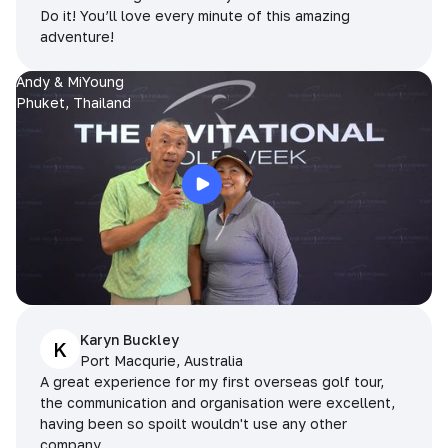
Do it! You’ll love every minute of this amazing
adventure!
Andy & MiYoung
Phuket, Thailand
Karyn Buckley
K
Port Macqurie, Australia
A great experience for my first overseas golf tour,
the communication and organisation were excellent,
having been so spoilt wouldn't use any other
company.