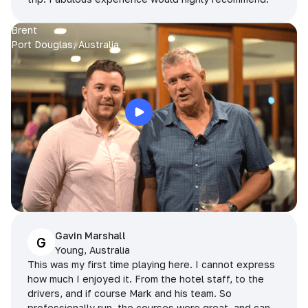
Brent
Port Douglas, Australia
Gavin Marshall
G
Young, Australia
This was my first time playing here. I cannot express
how much I enjoyed it. From the hotel staff, to the
drivers, and if course Mark and his team. So
professionally run, the courses were great, and can