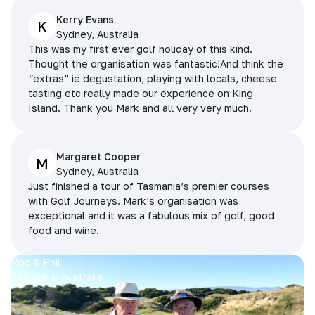
Kerry Evans
K
Sydney, Australia
This was my first ever golf holiday of this kind.
Thought the organisation was fantastic!And think the
“extras” ie degustation, playing with locals, cheese
tasting etc really made our experience on King
Island. Thank you Mark and all very very much.
Margaret Cooper
M
Sydney, Australia
Just finished a tour of Tasmania’s premier courses
with Golf Journeys. Mark’s organisation was
exceptional and it was a fabulous mix of golf, good
food and wine.
Rod & Phil
Tasmania, Australia