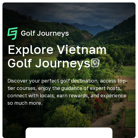
Explore Vietnam
Golf Journeys
Discover your perfect golf destination, access top-
tier courses, enjoy the guidance of expert hosts,
connect with locals, earn rewards, and experience
so much more.