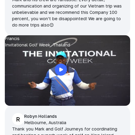
communication and organizing of our Vietnam trip was
unbelievable and we recommend this Company 100
percent, you won’t be disappointed! We are going to
do more trips also😊
Francis
Invitational Golf Week, Thailand
Robyn Hollands
R
Melbourne, Australia
Thank you Mark and Golf Journeys for coordinating