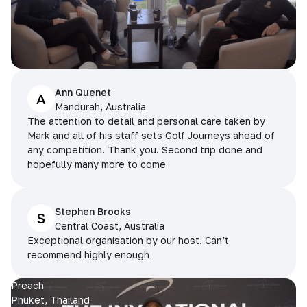
Ann Quenet
A
Mandurah, Australia
The attention to detail and personal care taken by
Mark and all of his staff sets Golf Journeys ahead of
any competition. Thank you. Second trip done and
hopefully many more to come
Stephen Brooks
S
Central Coast, Australia
Exceptional organisation by our host. Can’t
recommend highly enough
Preach
Phuket, Thailand