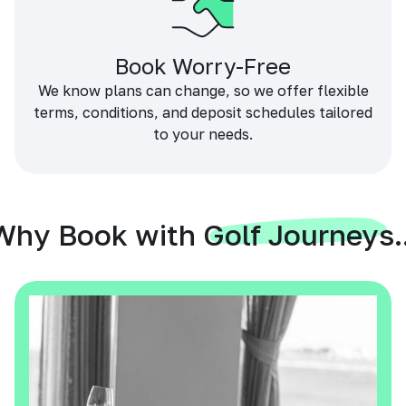
Book Worry-Free
We know plans can change, so we offer flexible
terms, conditions, and deposit schedules tailored
to your needs.
Why Book with Golf Journeys..