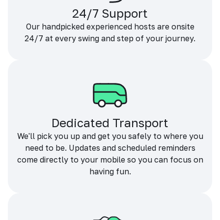
24/7 Support
Our handpicked experienced hosts are onsite
24/7 at every swing and step of your journey.
Dedicated Transport
We'll pick you up and get you safely to where you
need to be. Updates and scheduled reminders
come directly to your mobile so you can focus on
having fun.