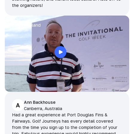
the organizers!
Arran
Pattaya, Thailand
Ann Backhouse
A
Canberra, Australia
Had a great experience at Port Douglas Fins &
Fairways. Golf Journeys has every detail covered
from the time you sign up to the completion of your
trip. Fabulous experience would highly recommend.