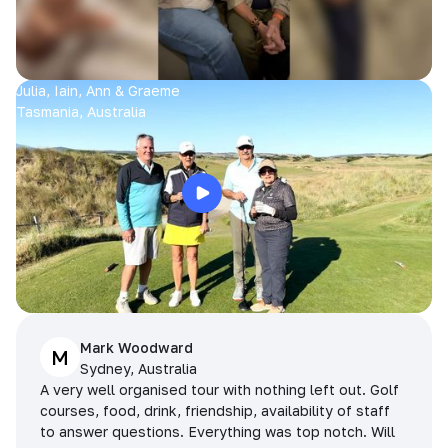
Julia, Iain, Ann & Graeme
Tasmania, Australia
Mark Woodward
M
Sydney, Australia
A very well organised tour with nothing left out. Golf
courses, food, drink, friendship, availability of staff
to answer questions. Everything was top notch. Will