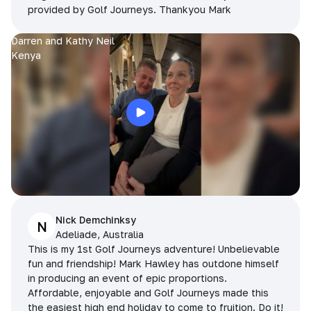
provided by Golf Journeys. Thankyou Mark
Darren and Kathy Neil
Kenya
Nick Demchinksy
N
Adeliade, Australia
This is my 1st Golf Journeys adventure! Unbelievable
fun and friendship! Mark Hawley has outdone himself
in producing an event of epic proportions.
Affordable, enjoyable and Golf Journeys made this
the easiest high end holiday to come to fruition. Do it!