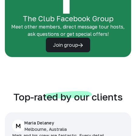
The Club Facebook Group
Meet other members, direct message tour hosts,
ask questions or get special offers!
Join group
Top-rated by our clients
Maria Delaney
M
Melbourne, Australia
Mark and his crew are fantastic. Every detail,