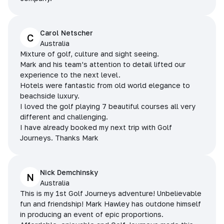
Carol Netscher
C
Australia
Mixture of golf, culture and sight seeing.
Mark and his team’s attention to detail lifted our
experience to the next level.
Hotels were fantastic from old world elegance to
beachside luxury.
I loved the golf playing 7 beautiful courses all very
different and challenging.
I have already booked my next trip with Golf
Journeys. Thanks Mark
Nick Demchinsky
N
Australia
This is my 1st Golf Journeys adventure! Unbelievable
fun and friendship! Mark Hawley has outdone himself
in producing an event of epic proportions.