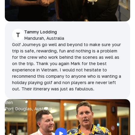
Tammy Lodding
T
Mandurah, Australia
Golf Journeys go well and beyond to make sure your
trip is safe, rewarding, fun and nothing is a problem
for the crew who work behind the scenes as well as
on the trip. Thank you again Mark for the best
experience in Vietnam. I would not hesitate to
recommend this company to anyone who is wanting a
holiday playing golf and non players are never left
out. Their itinerary was just as fabulous.
Ben
Port Douglas, Australia