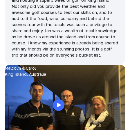
and hosting a superb week of golf on King Island.
Not only did you provide the best weather and
awesome golf courses to test our skills on, and to
add to it the food, wine, company and behind the
scenes tour with the locals was such a privilege to
share and enjoy. Ian was a wealth of local knowledge
as he drove us around the island and from course to
course. I know my experience is already being shared
with my friends via the stunning photos. It is a golf
trip that should be on everyone's bucket list.
Malcolm & Carol
King Island, Australia