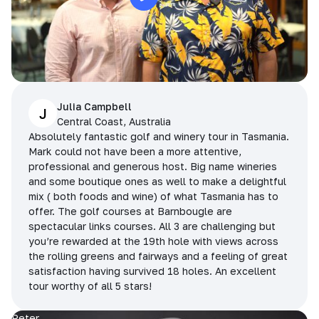
Julia Campbell
J
Central Coast, Australia
Absolutely fantastic golf and winery tour in Tasmania.
Mark could not have been a more attentive,
professional and generous host. Big name wineries
and some boutique ones as well to make a delightful
mix ( both foods and wine) of what Tasmania has to
offer. The golf courses at Barnbougle are
spectacular links courses. All 3 are challenging but
you’re rewarded at the 19th hole with views across
the rolling greens and fairways and a feeling of great
satisfaction having survived 18 holes. An excellent
tour worthy of all 5 stars!
Peter