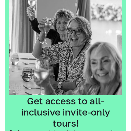
Get access to all-
inclusive invite-only
tours!