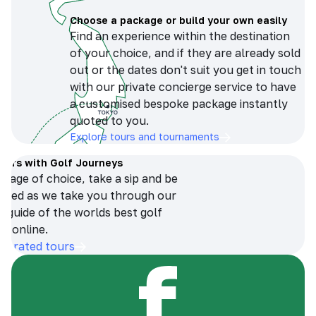
Choose a package or build your own easily
Find an experience within the destination
of your choice, and if they are already sold
out or the dates don't suit you get in touch
with our private concierge service to have
a customised bespoke package instantly
quoted to you.
Explore tours and tournaments
tours with Golf Journeys
erage of choice, take a sip and be
ersed as we take you through our
n guide of the worlds best golf
s online.
op-rated tours