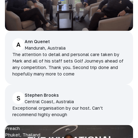
Ann Quenet
A
Mandurah, Australia
The attention to detail and personal care taken by
Mark and all of his staff sets Golf Journeys ahead of
any competition. Thank you. Second trip done and
hopefully many more to come
Stephen Brooks
S
Central Coast, Australia
Exceptional organisation by our host. Can’t
recommend highly enough
Preach
Phuket, Thailand