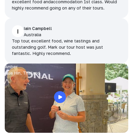
excellent food andaccommodation 1st class. Would
highly recommend going on any of their tours.
Iain Campbell
I
Australia
Top tour, excellent food, wine tastings and
outstanding golf. Mark our tour host was just
fantastic. Highly recommend.
Amber
Hua Hin, Thailand