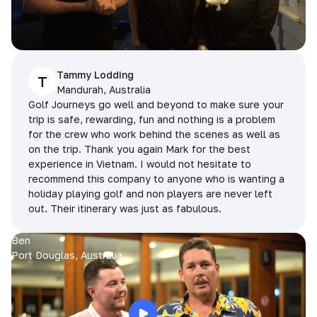
Tammy Lodding
T
Mandurah, Australia
Golf Journeys go well and beyond to make sure your
trip is safe, rewarding, fun and nothing is a problem
for the crew who work behind the scenes as well as
on the trip. Thank you again Mark for the best
experience in Vietnam. I would not hesitate to
recommend this company to anyone who is wanting a
holiday playing golf and non players are never left
out. Their itinerary was just as fabulous.
Ben
Port Douglas, Australia