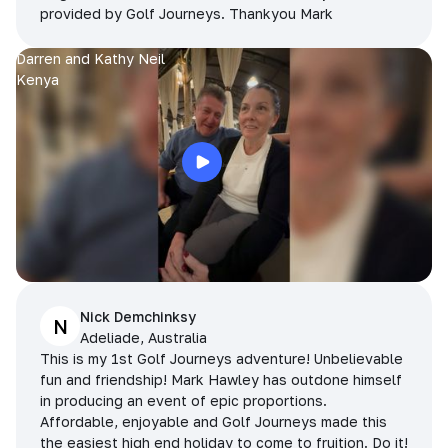
provided by Golf Journeys. Thankyou Mark
Darren and Kathy Neil
Kenya
Nick Demchinksy
N
Adeliade, Australia
This is my 1st Golf Journeys adventure! Unbelievable
fun and friendship! Mark Hawley has outdone himself
in producing an event of epic proportions.
Affordable, enjoyable and Golf Journeys made this
the easiest high end holiday to come to fruition. Do it!