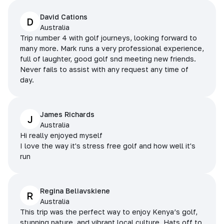
David Cations
D
Australia
Trip number 4 with golf journeys, looking forward to
many more. Mark runs a very professional experience,
full of laughter, good golf snd meeting new friends.
Never fails to assist with any request any time of
day.
James Richards
J
Australia
Hi really enjoyed myself
I love the way it's stress free golf and how well it's
run
Regina Beliavskiene
R
Australia
This trip was the perfect way to enjoy Kenya’s golf,
stunning nature, and vibrant local culture. Hats off to