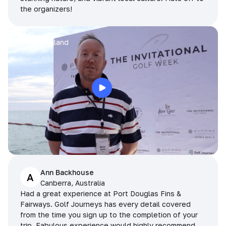
the organizers!
Arran
Pattaya, Thailand
Ann Backhouse
A
Canberra, Australia
Had a great experience at Port Douglas Fins &
Fairways. Golf Journeys has every detail covered
from the time you sign up to the completion of your
trip. Fabulous experience would highly recommend.