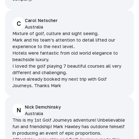
Carol Netscher
C
Australia
Mixture of golf, culture and sight seeing.
Mark and his team’s attention to detail lifted our
experience to the next level.
Hotels were fantastic from old world elegance to
beachside luxury.
I loved the golf playing 7 beautiful courses all very
different and challenging.
I have already booked my next trip with Golf
Journeys. Thanks Mark
Nick Demchinsky
N
Australia
This is my 1st Golf Journeys adventure! Unbelievable
fun and friendship! Mark Hawley has outdone himself
in producing an event of epic proportions.