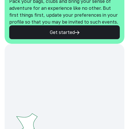
Pack your bags, clubs and bring your sense of
adventure for an experience like no other. But
first things first, update your preferences in your
profile so that you may be invited to such events.
Get started