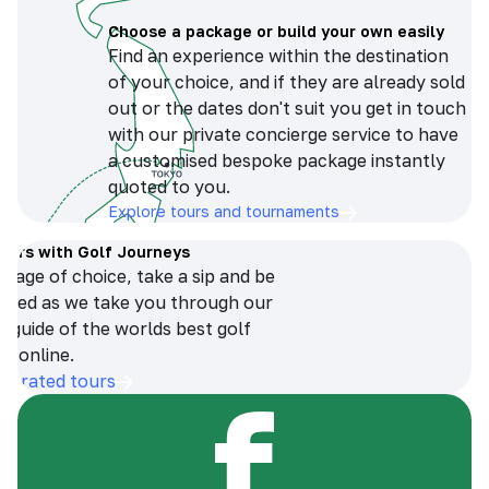
Choose a package or build your own easily
Find an experience within the destination
of your choice, and if they are already sold
out or the dates don't suit you get in touch
with our private concierge service to have
a customised bespoke package instantly
quoted to you.
Explore tours and tournaments
tours with Golf Journeys
erage of choice, take a sip and be
ersed as we take you through our
n guide of the worlds best golf
s online.
op-rated tours