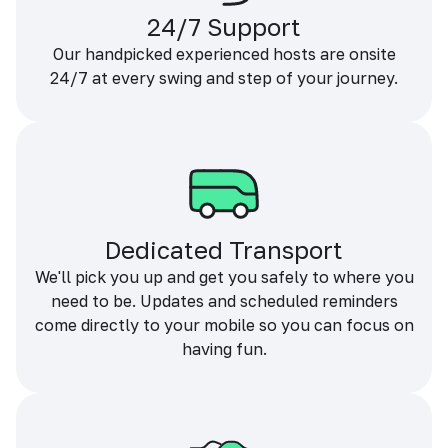
24/7 Support
Our handpicked experienced hosts are onsite
24/7 at every swing and step of your journey.
Dedicated Transport
We'll pick you up and get you safely to where you
need to be. Updates and scheduled reminders
come directly to your mobile so you can focus on
having fun.