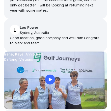
only get better. I will be looking at returning next
year with some mates.
Lou Power
L
Sydney, Australia
Good location, good company and well run! Congrats
to Mark and team.
Irene, Kaye, Ann & Pam
DaNang, Vietnam