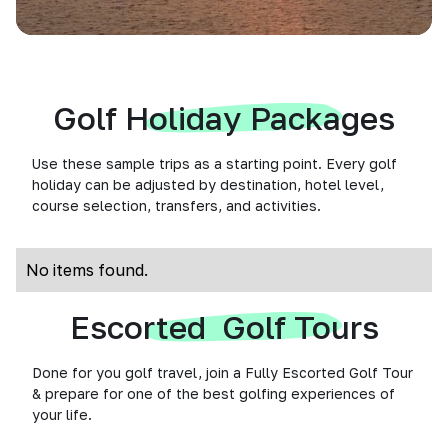
Golf Holiday Packages
Use these sample trips as a starting point. Every golf
holiday can be adjusted by destination, hotel level,
course selection, transfers, and activities.
No items found.
Escorted Golf Tours
Done for you golf travel, join a Fully Escorted Golf Tour
& prepare for one of the best golfing experiences of
your life.