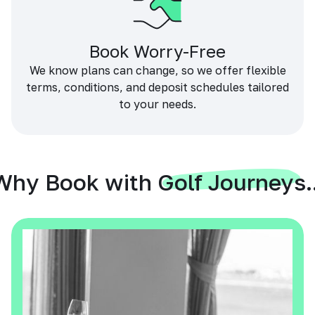
Book Worry-Free
We know plans can change, so we offer flexible
terms, conditions, and deposit schedules tailored
to your needs.
Why Book with Golf Journeys..