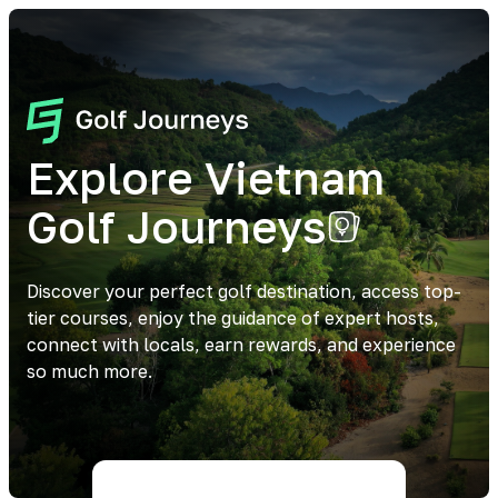
Explore Vietnam
Golf Journeys
Discover your perfect golf destination, access top-
tier courses, enjoy the guidance of expert hosts,
connect with locals, earn rewards, and experience
so much more.