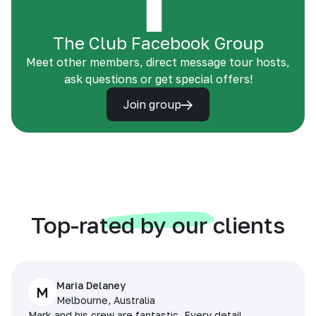
The Club Facebook Group
Meet other members, direct message tour hosts,
ask questions or get special offers!
Join group
Top-rated by our clients
Maria Delaney
M
Melbourne, Australia
Mark and his crew are fantastic. Every detail,