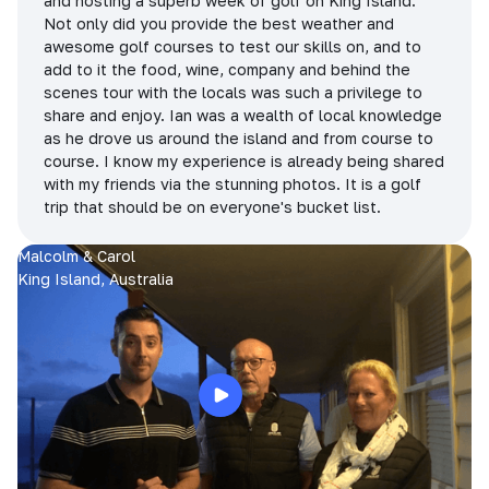
and hosting a superb week of golf on King Island.
Not only did you provide the best weather and
awesome golf courses to test our skills on, and to
add to it the food, wine, company and behind the
scenes tour with the locals was such a privilege to
share and enjoy. Ian was a wealth of local knowledge
as he drove us around the island and from course to
course. I know my experience is already being shared
with my friends via the stunning photos. It is a golf
trip that should be on everyone's bucket list.
Malcolm & Carol
King Island, Australia