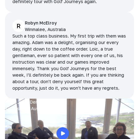
definitely tour with Golf Journeys again.
Robyn McElroy
R
Winmalee, Australia
Such a top class business. My first trip with them was
amazing. Adam was a delight, organising our every
day, right down to the coffee order. Loic, a true
gentleman, ever so patient with every one of us, his
instruction was clear and our games improved
immensely. Thank you Golf Journeys for the best
week, I'll definitely be back again. If you are thinking
about a tour, don't deny yourself this great
opportunity, just do it, you won't have any regrets.
Prue, Jane, Denise & Sue
King Island, Australia