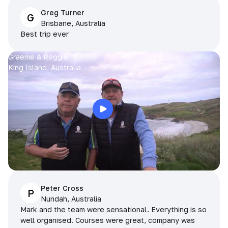
Greg Turner
G
Brisbane, Australia
Best trip ever
Graeme & Reggie
King Island, Australia
Peter Cross
P
Nundah, Australia
Mark and the team were sensational. Everything is so
well organised. Courses were great, company was