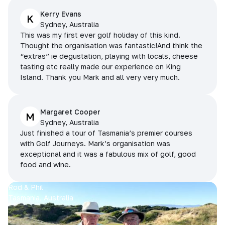
Kerry Evans
K
Sydney, Australia
This was my first ever golf holiday of this kind.
Thought the organisation was fantastic!And think the
“extras” ie degustation, playing with locals, cheese
tasting etc really made our experience on King
Island. Thank you Mark and all very very much.
Margaret Cooper
M
Sydney, Australia
Just finished a tour of Tasmania’s premier courses
with Golf Journeys. Mark’s organisation was
exceptional and it was a fabulous mix of golf, good
food and wine.
Rod & Phil
Tasmania, Australia