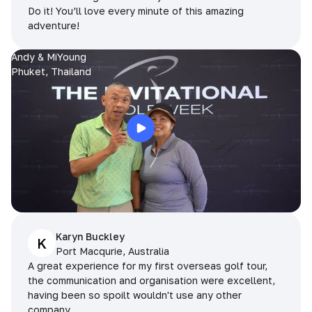
Do it! You’ll love every minute of this amazing
adventure!
Andy & MiYoung
Phuket, Thailand
Karyn Buckley
K
Port Macqurie, Australia
A great experience for my first overseas golf tour,
the communication and organisation were excellent,
having been so spoilt wouldn't use any other
company.