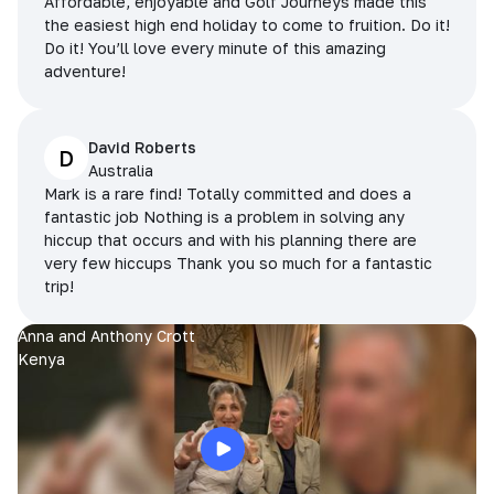
Affordable, enjoyable and Golf Journeys made this
the easiest high end holiday to come to fruition. Do it!
Do it! You’ll love every minute of this amazing
adventure!
David Roberts
D
Australia
Mark is a rare find! Totally committed and does a
fantastic job Nothing is a problem in solving any
hiccup that occurs and with his planning there are
very few hiccups Thank you so much for a fantastic
trip!
Anna and Anthony Crott
Kenya