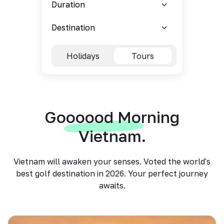
Holidays
Tours
Goooood Morning
Vietnam.
Vietnam will awaken your senses. Voted the world's
best golf destination in 2026. Your perfect journey
awaits.