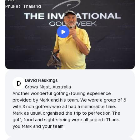
Phuket, Thailand
David Haskings
D
Crows Nest, Australia
Another wonderful golfing/touring experience
provided by Mark and his team. We were a group of 6
with 3 non golfers who all had a memorable time.
Mark as usual organised the trip to perfection The
golf, food and sight seeing were all superb Thank
you Mark and your team