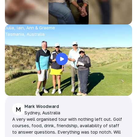
Julia, Iain, Ann & Graeme
Tasmania, Australia
Mark Woodward
M
Sydney, Australia
A very well organised tour with nothing left out. Golf
courses, food, drink, friendship, availability of staff
to answer questions. Everything was top notch. Will