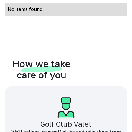
No items found.
How we take
care of you
Golf Club Valet