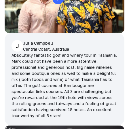
Julia Campbell
J
Central Coast, Australia
Absolutely fantastic golf and winery tour in Tasmania.
Mark could not have been a more attentive,
professional and generous host. Big name wineries
and some boutique ones as well to make a delightful
mix ( both foods and wine) of what Tasmania has to
offer. The golf courses at Barnbougle are
spectacular links courses. All 3 are challenging but
you’re rewarded at the 19th hole with views across
the rolling greens and fairways and a feeling of great
satisfaction having survived 18 holes. An excellent
tour worthy of all 5 stars!
Peter