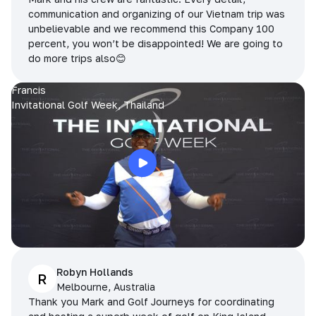
communication and organizing of our Vietnam trip was
unbelievable and we recommend this Company 100
percent, you won’t be disappointed! We are going to
do more trips also😊
Francis
Invitational Golf Week, Thailand
Robyn Hollands
R
Melbourne, Australia
Thank you Mark and Golf Journeys for coordinating