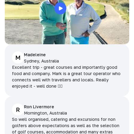
Madeleine
M
Sydney, Australia
Excellent trip - great courses and importantly good
food and company. Mark is a great tour operator who
connects well with travellers and locals. Really
enjoyed it - well done 👌🏻
Ron Livermore
R
Mornington, Australia
So well organised, catering and excursions for non
golfers above expectations as well as the selection
of golf courses, accommodation and many extras