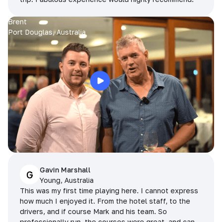
Brent
Port Douglas, Australia
Gavin Marshall
G
Young, Australia
This was my first time playing here. I cannot express
how much I enjoyed it. From the hotel staff, to the
drivers, and if course Mark and his team. So
professionally run, the courses were great, and can