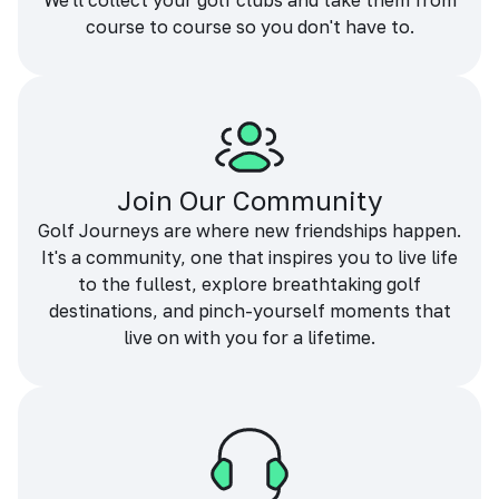
We'll collect your golf clubs and take them from
course to course so you don't have to.
Join Our Community
Golf Journeys are where new friendships happen.
It's a community, one that inspires you to live life
to the fullest, explore breathtaking golf
destinations, and pinch-yourself moments that
live on with you for a lifetime.