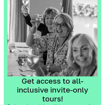
Get access to all-
inclusive invite-only
tours!