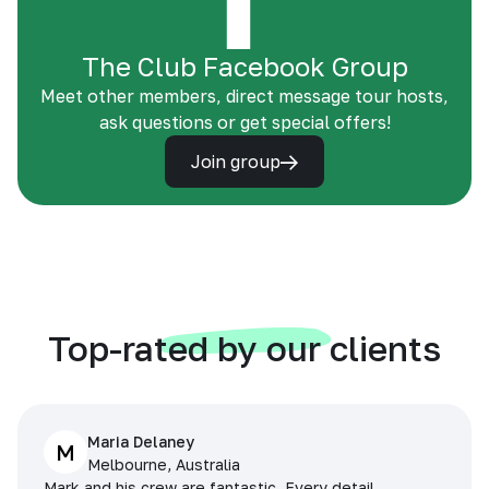
The Club Facebook Group
Meet other members, direct message tour hosts,
ask questions or get special offers!
Join group
Top-rated by our clients
Maria Delaney
M
Melbourne, Australia
Mark and his crew are fantastic. Every detail,