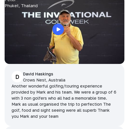
Phuket, Thailand
David Haskings
D
Crows Nest, Australia
Another wonderful golfing/touring experience
provided by Mark and his team. We were a group of 6
with 3 non golfers who all had a memorable time.
Mark as usual organised the trip to perfection The
golf, food and sight seeing were all superb Thank
you Mark and your team