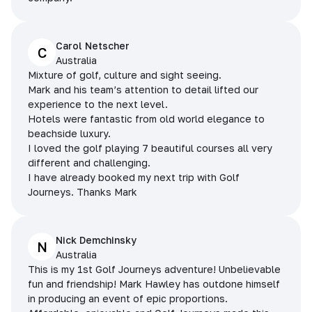
Carol Netscher
C
Australia
Mixture of golf, culture and sight seeing.
Mark and his team’s attention to detail lifted our
experience to the next level.
Hotels were fantastic from old world elegance to
beachside luxury.
I loved the golf playing 7 beautiful courses all very
different and challenging.
I have already booked my next trip with Golf
Journeys. Thanks Mark
Nick Demchinsky
N
Australia
This is my 1st Golf Journeys adventure! Unbelievable
fun and friendship! Mark Hawley has outdone himself
in producing an event of epic proportions.