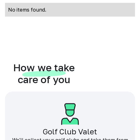
No items found.
How we take
care of you
Golf Club Valet