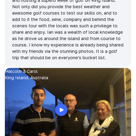
and hosting a superb week of golf on King Island.
Not only did you provide the best weather and
awesome golf courses to test our skills on, and to
add to it the food, wine, company and behind the
scenes tour with the locals was such a privilege to
share and enjoy. Ian was a wealth of local knowledge
as he drove us around the island and from course to
course. I know my experience is already being shared
with my friends via the stunning photos. It is a golf
trip that should be on everyone's bucket list.
Malcolm & Carol
King Island, Australia