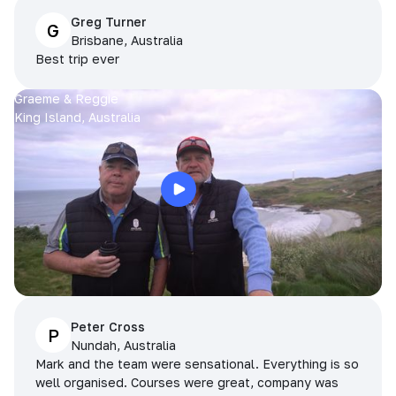
Greg Turner
G
Brisbane, Australia
Best trip ever
Graeme & Reggie
King Island, Australia
Peter Cross
P
Nundah, Australia
Mark and the team were sensational. Everything is so
well organised. Courses were great, company was