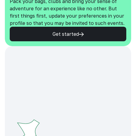
Pack your bags, clubs and bring your sense of
adventure for an experience like no other. But
first things first, update your preferences in your
profile so that you may be invited to such events.
Get started