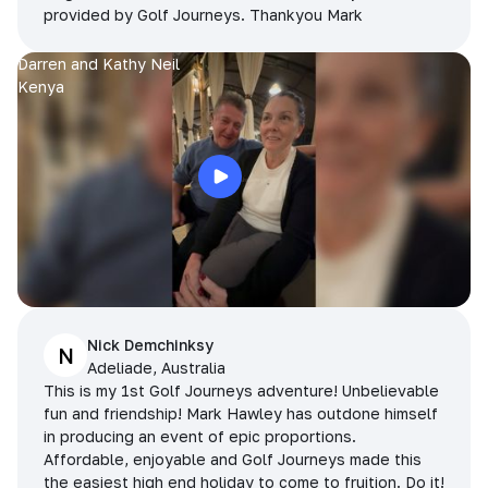
provided by Golf Journeys. Thankyou Mark
Darren and Kathy Neil
Kenya
Nick Demchinksy
N
Adeliade, Australia
This is my 1st Golf Journeys adventure! Unbelievable
fun and friendship! Mark Hawley has outdone himself
in producing an event of epic proportions.
Affordable, enjoyable and Golf Journeys made this
the easiest high end holiday to come to fruition. Do it!