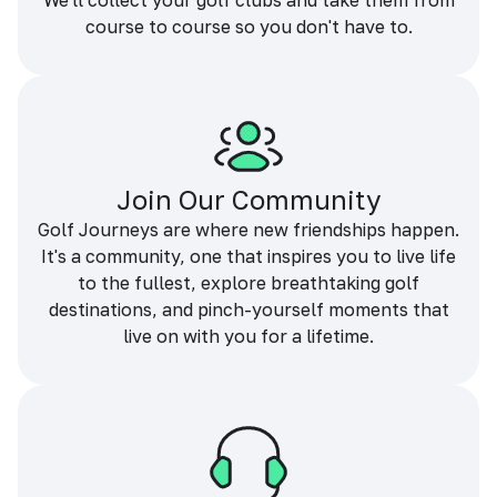
We'll collect your golf clubs and take them from
course to course so you don't have to.
Join Our Community
Golf Journeys are where new friendships happen.
It's a community, one that inspires you to live life
to the fullest, explore breathtaking golf
destinations, and pinch-yourself moments that
live on with you for a lifetime.