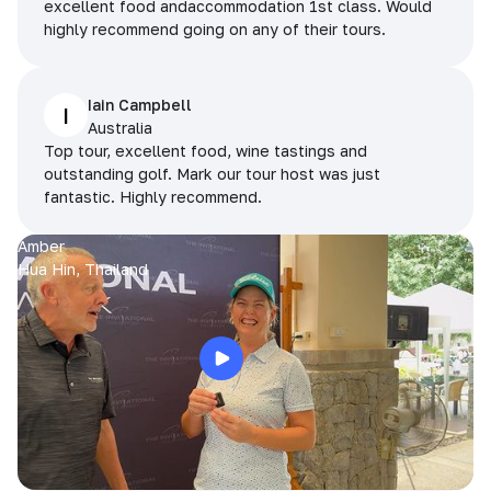
excellent food andaccommodation 1st class. Would
highly recommend going on any of their tours.
Iain Campbell
I
Australia
Top tour, excellent food, wine tastings and
outstanding golf. Mark our tour host was just
fantastic. Highly recommend.
Amber
Hua Hin, Thailand