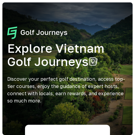
Explore Vietnam
Golf Journeys
Discover your perfect golf destination, access top-
tier courses, enjoy the guidance of expert hosts,
connect with locals, earn rewards, and experience
so much more.