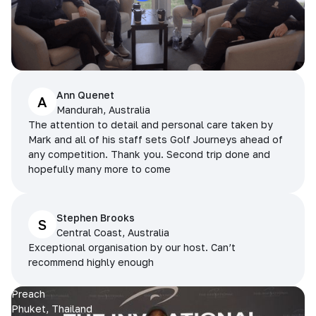
Ann Quenet
A
Mandurah, Australia
The attention to detail and personal care taken by
Mark and all of his staff sets Golf Journeys ahead of
any competition. Thank you. Second trip done and
hopefully many more to come
Stephen Brooks
S
Central Coast, Australia
Exceptional organisation by our host. Can’t
recommend highly enough
Preach
Phuket, Thailand