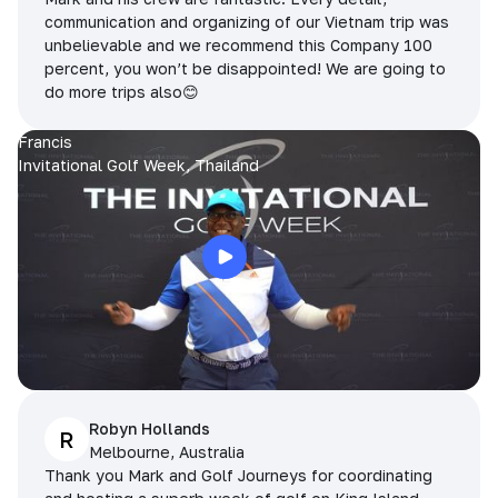
communication and organizing of our Vietnam trip was
unbelievable and we recommend this Company 100
percent, you won’t be disappointed! We are going to
do more trips also😊
Francis
Invitational Golf Week, Thailand
Robyn Hollands
R
Melbourne, Australia
Thank you Mark and Golf Journeys for coordinating