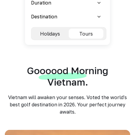
Holidays
Tours
Goooood Morning
Vietnam.
Vietnam will awaken your senses. Voted the world's
best golf destination in 2026. Your perfect journey
awaits.