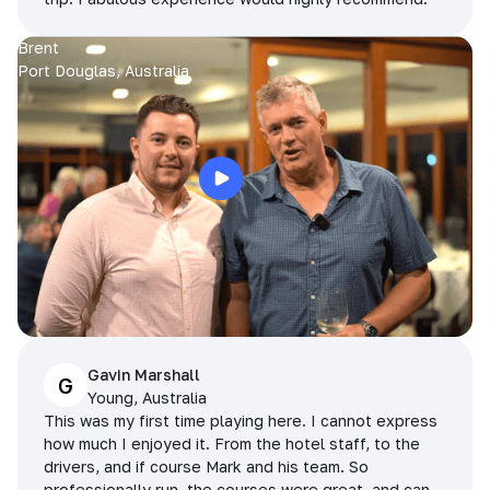
Brent
Port Douglas, Australia
Gavin Marshall
G
Young, Australia
This was my first time playing here. I cannot express
how much I enjoyed it. From the hotel staff, to the
drivers, and if course Mark and his team. So
professionally run, the courses were great, and can