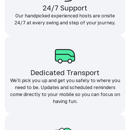
24/7 Support
Our handpicked experienced hosts are onsite
24/7 at every swing and step of your journey.
Dedicated Transport
We'll pick you up and get you safely to where you
need to be. Updates and scheduled reminders
come directly to your mobile so you can focus on
having fun.