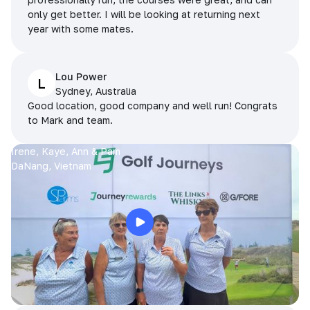
only get better. I will be looking at returning next
year with some mates.
Lou Power
L
Sydney, Australia
Good location, good company and well run! Congrats
to Mark and team.
Irene, Kaye, Ann & Pam
DaNang, Vietnam