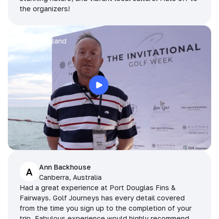
the organizers!
Arran
Pattaya, Thailand
Ann Backhouse
A
Canberra, Australia
Had a great experience at Port Douglas Fins &
Fairways. Golf Journeys has every detail covered
from the time you sign up to the completion of your
trip. Fabulous experience would highly recommend.