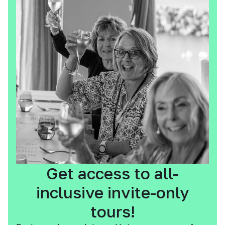
Get access to all-
inclusive invite-only
tours!