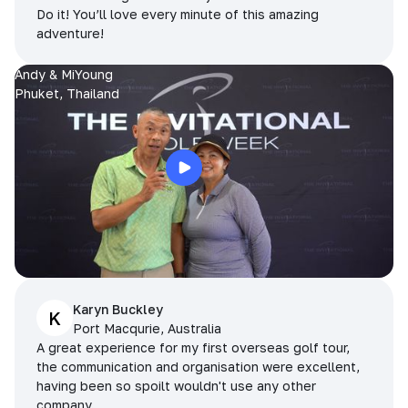
Do it! You’ll love every minute of this amazing
adventure!
Andy & MiYoung
Phuket, Thailand
Karyn Buckley
K
Port Macqurie, Australia
A great experience for my first overseas golf tour,
the communication and organisation were excellent,
having been so spoilt wouldn't use any other
company.