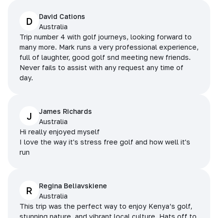
David Cations
D
Australia
Trip number 4 with golf journeys, looking forward to
many more. Mark runs a very professional experience,
full of laughter, good golf snd meeting new friends.
Never fails to assist with any request any time of
day.
James Richards
J
Australia
Hi really enjoyed myself
I love the way it's stress free golf and how well it's
run
Regina Beliavskiene
R
Australia
This trip was the perfect way to enjoy Kenya’s golf,
stunning nature, and vibrant local culture. Hats off to