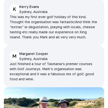
Kerry Evans
K
Sydney, Australia
This was my first ever golf holiday of this kind.
Thought the organisation was fantastic!And think the
“extras” ie degustation, playing with locals, cheese
tasting etc really made our experience on King
Island. Thank you Mark and all very very much.
Margaret Cooper
M
Sydney, Australia
Just finished a tour of Tasmania’s premier courses
with Golf Journeys. Mark’s organisation was
exceptional and it was a fabulous mix of golf, good
food and wine.
Rod & Phil
Tasmania, Australia