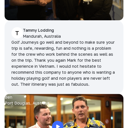
Tammy Lodding
T
Mandurah, Australia
Golf Journeys go well and beyond to make sure your
trip is safe, rewarding, fun and nothing is a problem
for the crew who work behind the scenes as well as
on the trip. Thank you again Mark for the best
experience in Vietnam. I would not hesitate to
recommend this company to anyone who is wanting a
holiday playing golf and non players are never left
out. Their itinerary was just as fabulous.
Ben
Port Douglas, Australia