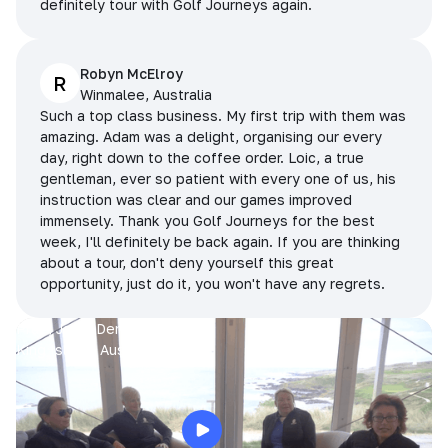
definitely tour with Golf Journeys again.
Robyn McElroy
R
Winmalee, Australia
Such a top class business. My first trip with them was
amazing. Adam was a delight, organising our every
day, right down to the coffee order. Loic, a true
gentleman, ever so patient with every one of us, his
instruction was clear and our games improved
immensely. Thank you Golf Journeys for the best
week, I'll definitely be back again. If you are thinking
about a tour, don't deny yourself this great
opportunity, just do it, you won't have any regrets.
Prue, Jane, Denise & Sue
King Island, Australia