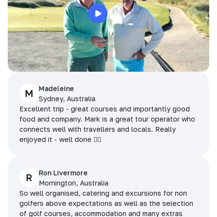
Madeleine
M
Sydney, Australia
Excellent trip - great courses and importantly good
food and company. Mark is a great tour operator who
connects well with travellers and locals. Really
enjoyed it - well done 👌🏻
Ron Livermore
R
Mornington, Australia
So well organised, catering and excursions for non
golfers above expectations as well as the selection
of golf courses, accommodation and many extras