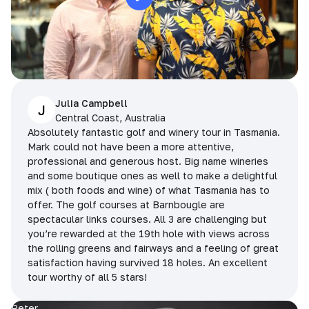
Julia Campbell
J
Central Coast, Australia
Absolutely fantastic golf and winery tour in Tasmania.
Mark could not have been a more attentive,
professional and generous host. Big name wineries
and some boutique ones as well to make a delightful
mix ( both foods and wine) of what Tasmania has to
offer. The golf courses at Barnbougle are
spectacular links courses. All 3 are challenging but
you’re rewarded at the 19th hole with views across
the rolling greens and fairways and a feeling of great
satisfaction having survived 18 holes. An excellent
tour worthy of all 5 stars!
Peter