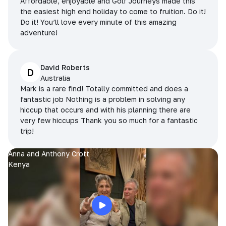
Affordable, enjoyable and Golf Journeys made this
the easiest high end holiday to come to fruition. Do it!
Do it! You’ll love every minute of this amazing
adventure!
David Roberts
D
Australia
Mark is a rare find! Totally committed and does a
fantastic job Nothing is a problem in solving any
hiccup that occurs and with his planning there are
very few hiccups Thank you so much for a fantastic
trip!
Anna and Anthony Crott
Kenya