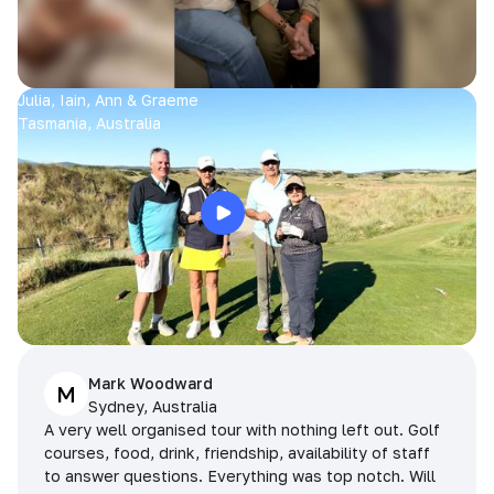
Julia, Iain, Ann & Graeme
Tasmania, Australia
Mark Woodward
M
Sydney, Australia
A very well organised tour with nothing left out. Golf
courses, food, drink, friendship, availability of staff
to answer questions. Everything was top notch. Will