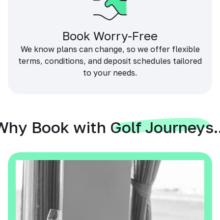
Book Worry-Free
We know plans can change, so we offer flexible
terms, conditions, and deposit schedules tailored
to your needs.
Why Book with Golf Journeys..