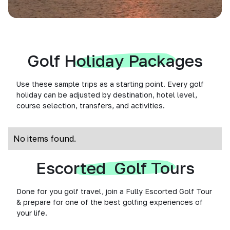
Golf Holiday Packages
Use these sample trips as a starting point. Every golf
holiday can be adjusted by destination, hotel level,
course selection, transfers, and activities.
No items found.
Escorted Golf Tours
Done for you golf travel, join a Fully Escorted Golf Tour
& prepare for one of the best golfing experiences of
your life.