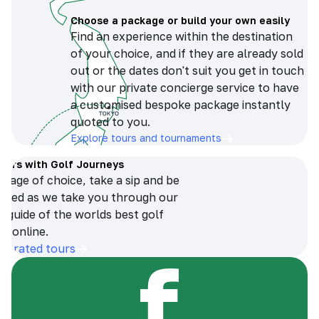
Choose a package or build your own easily
Find an experience within the destination
of your choice, and if they are already sold
out or the dates don't suit you get in touch
with our private concierge service to have
a customised bespoke package instantly
quoted to you.
Explore tours and tournaments
tours with Golf Journeys
erage of choice, take a sip and be
ersed as we take you through our
n guide of the worlds best golf
s online.
op-rated tours