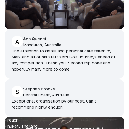
Ann Quenet
A
Mandurah, Australia
The attention to detail and personal care taken by
Mark and all of his staff sets Golf Journeys ahead of
any competition. Thank you. Second trip done and
hopefully many more to come
Stephen Brooks
S
Central Coast, Australia
Exceptional organisation by our host. Can’t
recommend highly enough
Preach
Phuket, Thailand