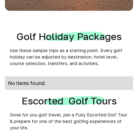
Golf Holiday Packages
Use these sample trips as a starting point. Every golf
holiday can be adjusted by destination, hotel level,
course selection, transfers, and activities.
No items found.
Escorted Golf Tours
Done for you golf travel, join a Fully Escorted Golf Tour
& prepare for one of the best golfing experiences of
your life.