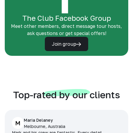
The Club Facebook Group
Meet other members, direct message tour hosts,
ask questions or get special offers!
Join group
Top-rated by our clients
Maria Delaney
M
Melbourne, Australia
Mark and his crew are fantastic. Every detail,