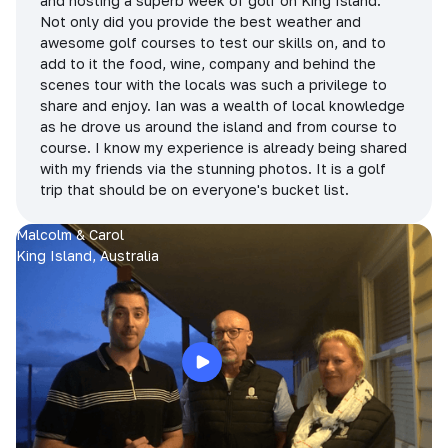
and hosting a superb week of golf on King Island.
Not only did you provide the best weather and
awesome golf courses to test our skills on, and to
add to it the food, wine, company and behind the
scenes tour with the locals was such a privilege to
share and enjoy. Ian was a wealth of local knowledge
as he drove us around the island and from course to
course. I know my experience is already being shared
with my friends via the stunning photos. It is a golf
trip that should be on everyone's bucket list.
Malcolm & Carol
King Island, Australia