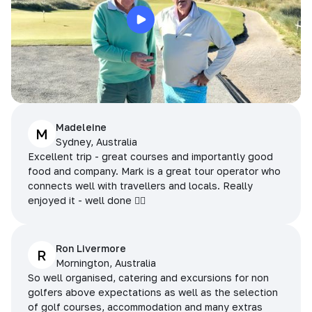
Madeleine
M
Sydney, Australia
Excellent trip - great courses and importantly good
food and company. Mark is a great tour operator who
connects well with travellers and locals. Really
enjoyed it - well done 👌🏻
Ron Livermore
R
Mornington, Australia
So well organised, catering and excursions for non
golfers above expectations as well as the selection
of golf courses, accommodation and many extras