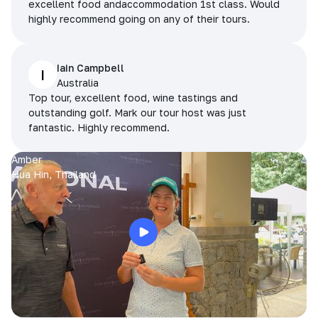
excellent food andaccommodation 1st class. Would
highly recommend going on any of their tours.
Iain Campbell
I
Australia
Top tour, excellent food, wine tastings and
outstanding golf. Mark our tour host was just
fantastic. Highly recommend.
Amber
Hua Hin, Thailand