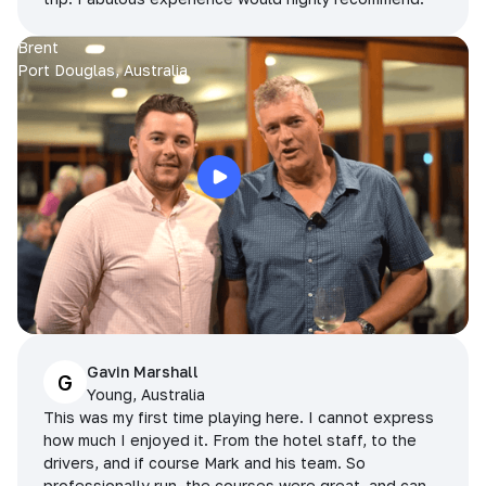
Brent
Port Douglas, Australia
Gavin Marshall
G
Young, Australia
This was my first time playing here. I cannot express
how much I enjoyed it. From the hotel staff, to the
drivers, and if course Mark and his team. So
professionally run, the courses were great, and can