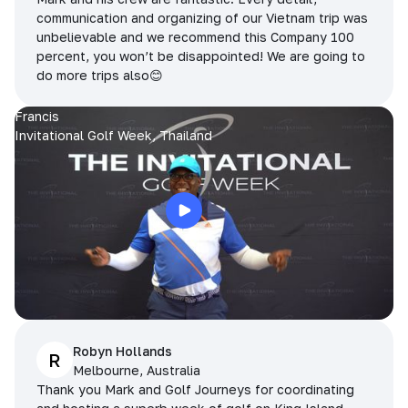
communication and organizing of our Vietnam trip was
unbelievable and we recommend this Company 100
percent, you won’t be disappointed! We are going to
do more trips also😊
Francis
Invitational Golf Week, Thailand
Robyn Hollands
R
Melbourne, Australia
Thank you Mark and Golf Journeys for coordinating