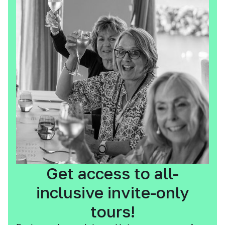
Get access to all-
inclusive invite-only
tours!