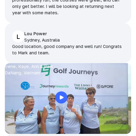
only get better. I will be looking at returning next
year with some mates.
Lou Power
L
Sydney, Australia
Good location, good company and well run! Congrats
to Mark and team.
Irene, Kaye, Ann & Pam
DaNang, Vietnam