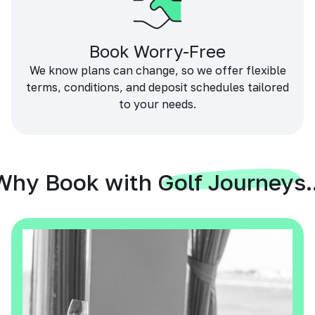
Book Worry-Free
We know plans can change, so we offer flexible
terms, conditions, and deposit schedules tailored
to your needs.
Why Book with Golf Journeys..