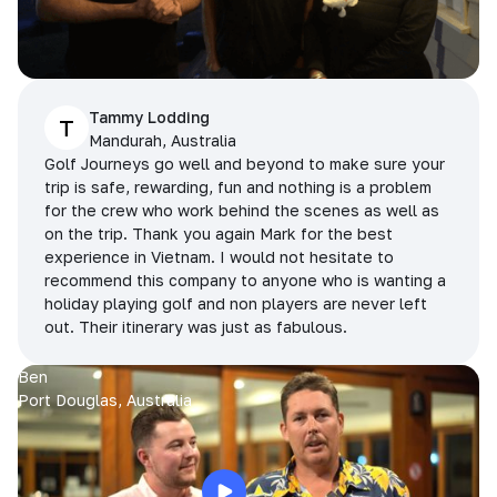
Tammy Lodding
T
Mandurah, Australia
Golf Journeys go well and beyond to make sure your
trip is safe, rewarding, fun and nothing is a problem
for the crew who work behind the scenes as well as
on the trip. Thank you again Mark for the best
experience in Vietnam. I would not hesitate to
recommend this company to anyone who is wanting a
holiday playing golf and non players are never left
out. Their itinerary was just as fabulous.
Ben
Port Douglas, Australia