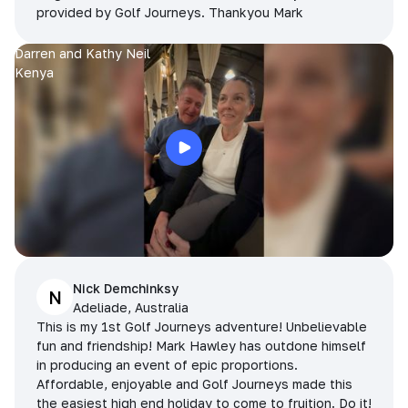
provided by Golf Journeys. Thankyou Mark
Darren and Kathy Neil
Kenya
Nick Demchinksy
N
Adeliade, Australia
This is my 1st Golf Journeys adventure! Unbelievable
fun and friendship! Mark Hawley has outdone himself
in producing an event of epic proportions.
Affordable, enjoyable and Golf Journeys made this
the easiest high end holiday to come to fruition. Do it!