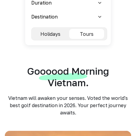
Holidays
Tours
Goooood Morning
Vietnam.
Vietnam will awaken your senses. Voted the world's
best golf destination in 2026. Your perfect journey
awaits.