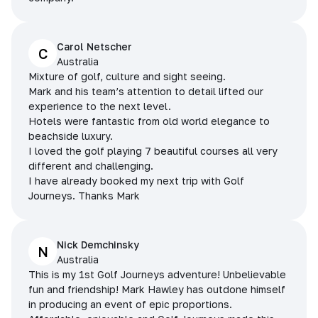
Carol Netscher
C
Australia
Mixture of golf, culture and sight seeing.
Mark and his team’s attention to detail lifted our
experience to the next level.
Hotels were fantastic from old world elegance to
beachside luxury.
I loved the golf playing 7 beautiful courses all very
different and challenging.
I have already booked my next trip with Golf
Journeys. Thanks Mark
Nick Demchinsky
N
Australia
This is my 1st Golf Journeys adventure! Unbelievable
fun and friendship! Mark Hawley has outdone himself
in producing an event of epic proportions.