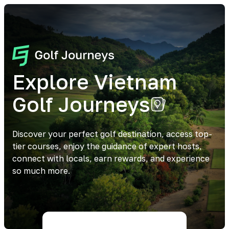
Explore Vietnam
Golf Journeys
Discover your perfect golf destination, access top-
tier courses, enjoy the guidance of expert hosts,
connect with locals, earn rewards, and experience
so much more.