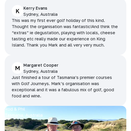
Kerry Evans
K
Sydney, Australia
This was my first ever golf holiday of this kind.
Thought the organisation was fantastic!And think the
“extras” ie degustation, playing with locals, cheese
tasting etc really made our experience on King
Island. Thank you Mark and all very very much.
Margaret Cooper
M
Sydney, Australia
Just finished a tour of Tasmania’s premier courses
with Golf Journeys. Mark’s organisation was
exceptional and it was a fabulous mix of golf, good
food and wine.
Rod & Phil
Tasmania, Australia