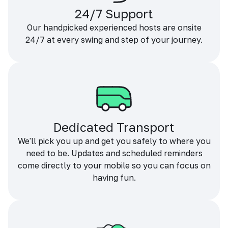
24/7 Support
Our handpicked experienced hosts are onsite
24/7 at every swing and step of your journey.
Dedicated Transport
We'll pick you up and get you safely to where you
need to be. Updates and scheduled reminders
come directly to your mobile so you can focus on
having fun.