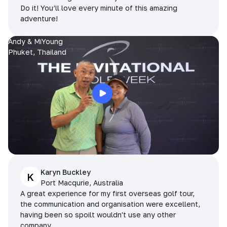
Do it! You’ll love every minute of this amazing
adventure!
Andy & MiYoung
Phuket, Thailand
Karyn Buckley
K
Port Macqurie, Australia
A great experience for my first overseas golf tour,
the communication and organisation were excellent,
having been so spoilt wouldn't use any other
company.