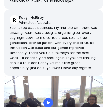
definitely tour with Golf Journeys again.
Robyn McElroy
R
Winmalee, Australia
Such a top class business. My first trip with them was
amazing. Adam was a delight, organising our every
day, right down to the coffee order. Loic, a true
gentleman, ever so patient with every one of us, his
instruction was clear and our games improved
immensely. Thank you Golf Journeys for the best
week, I'll definitely be back again. If you are thinking
about a tour, don't deny yourself this great
opportunity, just do it, you won't have any regrets.
Prue, Jane, Denise & Sue
King Island, Australia