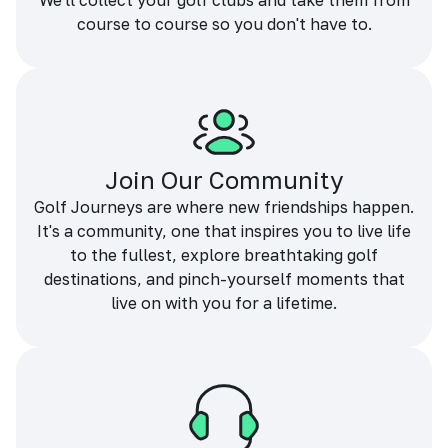
We'll collect your golf clubs and take them from
course to course so you don't have to.
Join Our Community
Golf Journeys are where new friendships happen.
It's a community, one that inspires you to live life
to the fullest, explore breathtaking golf
destinations, and pinch-yourself moments that
live on with you for a lifetime.