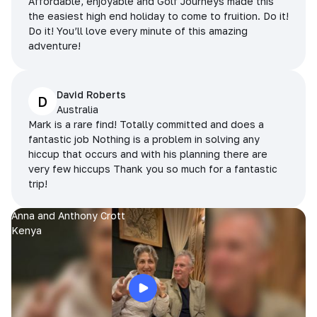
Affordable, enjoyable and Golf Journeys made this
the easiest high end holiday to come to fruition. Do it!
Do it! You’ll love every minute of this amazing
adventure!
David Roberts
D
Australia
Mark is a rare find! Totally committed and does a
fantastic job Nothing is a problem in solving any
hiccup that occurs and with his planning there are
very few hiccups Thank you so much for a fantastic
trip!
Anna and Anthony Crott
Kenya