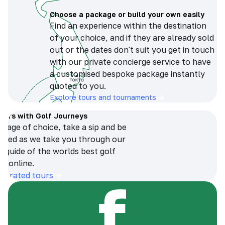
Choose a package or build your own easily
Find an experience within the destination
of your choice, and if they are already sold
out or the dates don't suit you get in touch
with our private concierge service to have
a customised bespoke package instantly
quoted to you.
Explore tours and tournaments
tours with Golf Journeys
erage of choice, take a sip and be
ersed as we take you through our
n guide of the worlds best golf
s online.
op-rated tours