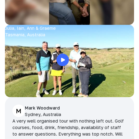
Julia, Iain, Ann & Graeme
Tasmania, Australia
Mark Woodward
M
Sydney, Australia
A very well organised tour with nothing left out. Golf
courses, food, drink, friendship, availability of staff
to answer questions. Everything was top notch. Will