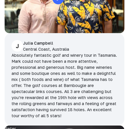
Julia Campbell
J
Central Coast, Australia
Absolutely fantastic golf and winery tour in Tasmania.
Mark could not have been a more attentive,
professional and generous host. Big name wineries
and some boutique ones as well to make a delightful
mix ( both foods and wine) of what Tasmania has to
offer. The golf courses at Barnbougle are
spectacular links courses. All 3 are challenging but
you’re rewarded at the 19th hole with views across
the rolling greens and fairways and a feeling of great
satisfaction having survived 18 holes. An excellent
tour worthy of all 5 stars!
Peter