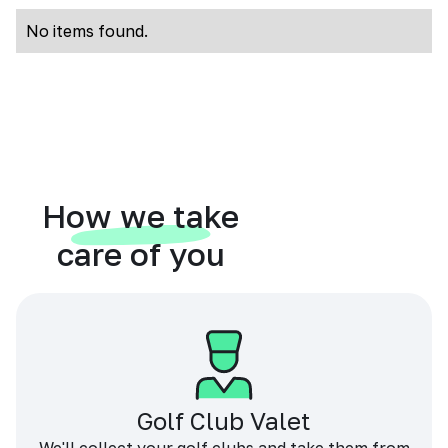
No items found.
How we take
care of you
Golf Club Valet