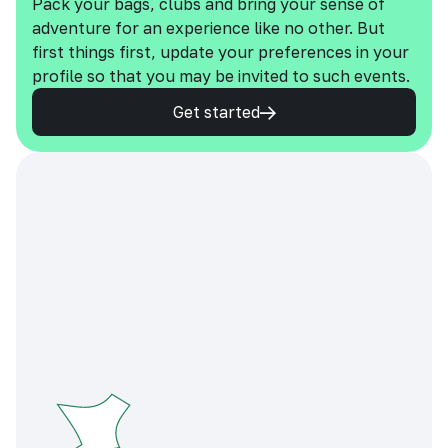
Pack your bags, clubs and bring your sense of
adventure for an experience like no other. But
first things first, update your preferences in your
profile so that you may be invited to such events.
Get started