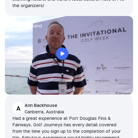
the organizers!
Arran
Pattaya, Thailand
Ann Backhouse
A
Canberra, Australia
Had a great experience at Port Douglas Fins &
Fairways. Golf Journeys has every detail covered
from the time you sign up to the completion of your
trip. Fabulous experience would highly recommend.