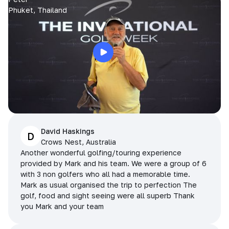
Phuket, Thailand
David Haskings
D
Crows Nest, Australia
Another wonderful golfing/touring experience
provided by Mark and his team. We were a group of 6
with 3 non golfers who all had a memorable time.
Mark as usual organised the trip to perfection The
golf, food and sight seeing were all superb Thank
you Mark and your team