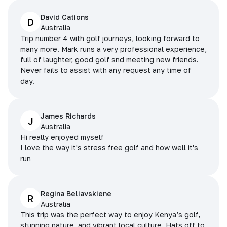
David Cations
D
Australia
Trip number 4 with golf journeys, looking forward to
many more. Mark runs a very professional experience,
full of laughter, good golf snd meeting new friends.
Never fails to assist with any request any time of
day.
James Richards
J
Australia
Hi really enjoyed myself
I love the way it's stress free golf and how well it's
run
Regina Beliavskiene
R
Australia
This trip was the perfect way to enjoy Kenya’s golf,
stunning nature, and vibrant local culture. Hats off to