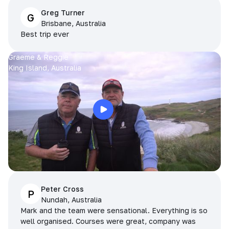
Greg Turner
G
Brisbane, Australia
Best trip ever
Graeme & Reggie
King Island, Australia
Peter Cross
P
Nundah, Australia
Mark and the team were sensational. Everything is so
well organised. Courses were great, company was