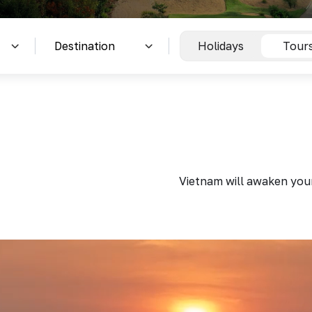
Holidays
Tour
Vietnam will awaken your