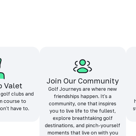
Join Our Community
b Valet
Golf Journeys are where new
 golf clubs and
friendships happen. It's a
m course to
community, one that inspires
on't have to.
s
you to live life to the fullest,
explore breathtaking golf
destinations, and pinch-yourself
moments that live on with you