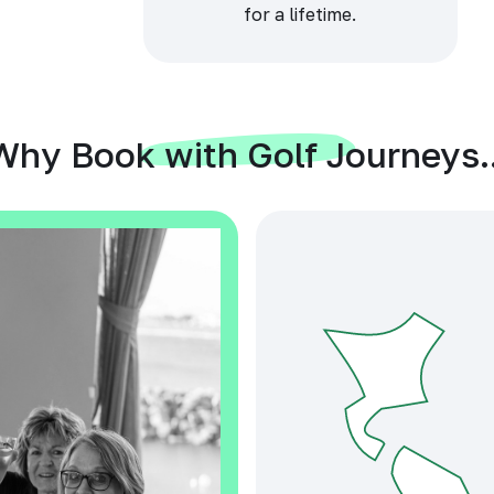
for a lifetime.
Why Book with Golf Journeys..