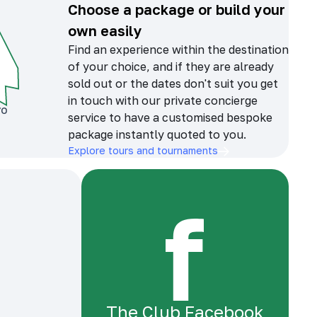
Choose a package or build your
own easily
Find an experience within the destination
of your choice, and if they are already
sold out or the dates don't suit you get
in touch with our private concierge
service to have a customised bespoke
package instantly quoted to you.
Explore tours and tournaments
The Club Facebook