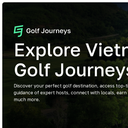
Explore Vie
Golf Journey
Discover your perfect golf destination, access top-t
guidance of expert hosts, connect with locals, earn
much more.