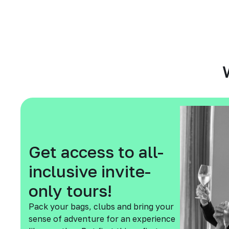
Get access to all-
inclusive invite-
only tours!
Pack your bags, clubs and bring your
sense of adventure for an experience