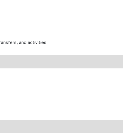
ansfers, and activities.