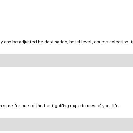
y can be adjusted by destination, hotel level, course selection, tr
prepare for one of the best golfing experiences of your life.