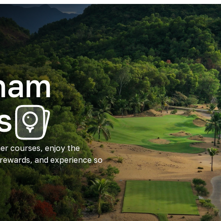
tnam
s
ier courses, enjoy the
 rewards, and experience so