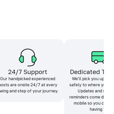
24/7 Support
Dedicated Tra
Our handpicked experienced
We'll pick you up and
hosts are onsite 24/7 at every
safely to where you ne
wing and step of your journey.
Updates and sche
reminders come directl
mobile so you can f
having fun.