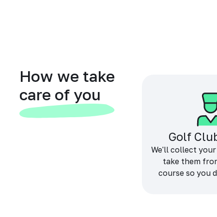
How we take
care of you
Golf Clu
We'll collect your
take them fro
course so you d