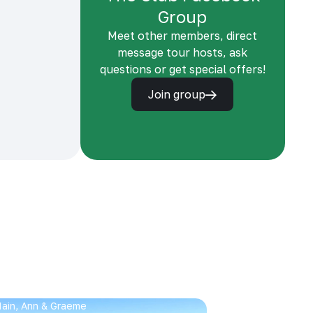
Group
Meet other members, direct
message tour hosts, ask
questions or get special offers!
Join group
 Iain, Ann & Graeme