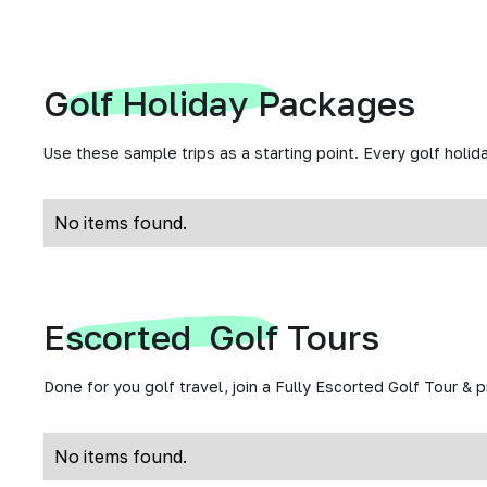
Golf Holiday Packages
Use these sample trips as a starting point. Every golf holida
No items found.
Escorted Golf Tours
Done for you golf travel, join a Fully Escorted Golf Tour & 
No items found.