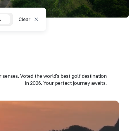
s
Clear
 senses. Voted the world's best golf destination
in 2026. Your perfect journey awaits.