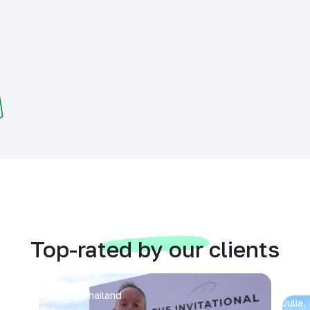
Top-rated by our clients
Arran
Pattaya, Thailand
Julia,