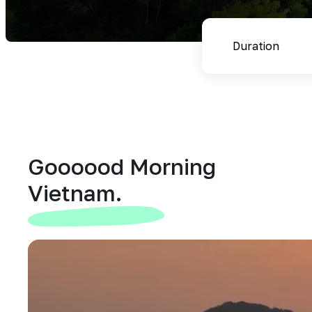
Goooood Morning
Vietnam.