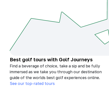
Best golf tours with Golf Journeys
Find a beverage of choice, take a sip and be fully
immersed as we take you through our destination
guide of the worlds best golf experiences online.
See our top-rated tours