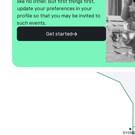
like no other. But first things first,
update your preferences in your
profile so that you may be invited to
such events.
Get started