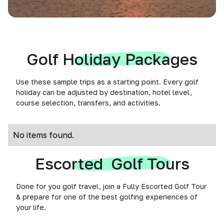
Golf Holiday Packages
Use these sample trips as a starting point. Every golf
holiday can be adjusted by destination, hotel level,
course selection, transfers, and activities.
No items found.
Escorted Golf Tours
Done for you golf travel, join a Fully Escorted Golf Tour
& prepare for one of the best golfing experiences of
your life.