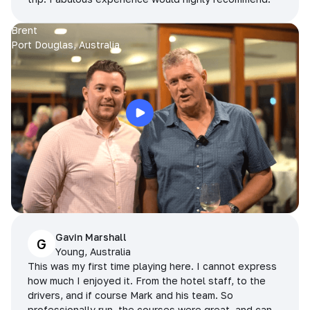
Brent
Port Douglas, Australia
Gavin Marshall
G
Young, Australia
This was my first time playing here. I cannot express
how much I enjoyed it. From the hotel staff, to the
drivers, and if course Mark and his team. So
professionally run, the courses were great, and can