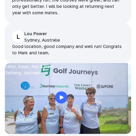
only get better. I will be looking at returning next
year with some mates.
Lou Power
L
Sydney, Australia
Good location, good company and well run! Congrats
to Mark and team.
Irene, Kaye, Ann & Pam
DaNang, Vietnam