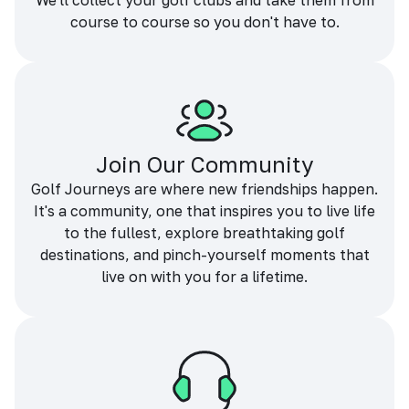
We'll collect your golf clubs and take them from
course to course so you don't have to.
Join Our Community
Golf Journeys are where new friendships happen.
It's a community, one that inspires you to live life
to the fullest, explore breathtaking golf
destinations, and pinch-yourself moments that
live on with you for a lifetime.