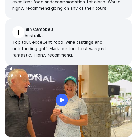
excellent food andaccommodation 1st class. Would
highly recommend going on any of their tours.
Iain Campbell
I
Australia
Top tour, excellent food, wine tastings and
outstanding golf. Mark our tour host was just
fantastic. Highly recommend.
Amber
Hua Hin, Thailand