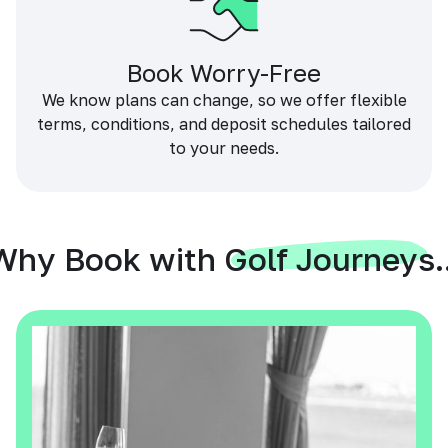
Book Worry-Free
We know plans can change, so we offer flexible
terms, conditions, and deposit schedules tailored
to your needs.
Why Book with Golf Journeys..