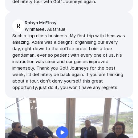
definitely tour with Golf Journeys again.
Robyn McElroy
R
Winmalee, Australia
Such a top class business. My first trip with them was
amazing. Adam was a delight, organising our every
day, right down to the coffee order. Loic, a true
gentleman, ever so patient with every one of us, his
instruction was clear and our games improved
immensely. Thank you Golf Journeys for the best
week, I'll definitely be back again. If you are thinking
about a tour, don't deny yourself this great
opportunity, just do it, you won't have any regrets.
Prue, Jane, Denise & Sue
King Island, Australia