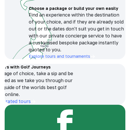
Choose a package or build your own easily
Find an experience within the destination
of your choice, and if they are already sold
out or the dates don't suit you get in touch
with our private concierge service to have
a customised bespoke package instantly
quoted to you.
Explore tours and tournaments
tours with Golf Journeys
erage of choice, take a sip and be
ersed as we take you through our
n guide of the worlds best golf
s online.
op-rated tours