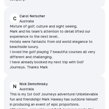
Carol Netscher
C
Australia
Mixture of golf, culture and sight seeing.
Mark and his team’s attention to detail lifted our
experience to the next level.
Hotels were fantastic from old world elegance to
beachside luxury.
I loved the golf playing 7 beautiful courses all very
different and challenging.
I have already booked my next trip with Golf
Journeys. Thanks Mark
Nick Demchinsky
N
Australia
This is my 1st Golf Journeys adventure! Unbelievable
fun and friendship! Mark Hawley has outdone himself
in producing an event of epic proportions.