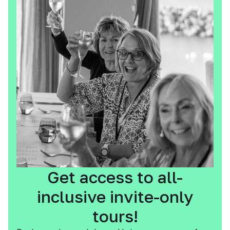
Get access to all-
inclusive invite-only
tours!