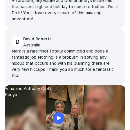
Affordable, enjoyable and Golf Journeys made this
the easiest high end holiday to come to fruition. Do it!
Do it! You’ll love every minute of this amazing
adventure!
David Roberts
D
Australia
Mark is a rare find! Totally committed and does a
fantastic job Nothing is a problem in solving any
hiccup that occurs and with his planning there are
very few hiccups Thank you so much for a fantastic
trip!
Anna and Anthony Crott
Kenya