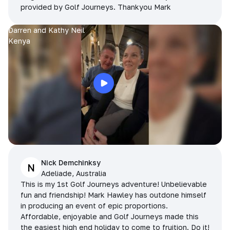
provided by Golf Journeys. Thankyou Mark
Darren and Kathy Neil
Kenya
Nick Demchinksy
N
Adeliade, Australia
This is my 1st Golf Journeys adventure! Unbelievable
fun and friendship! Mark Hawley has outdone himself
in producing an event of epic proportions.
Affordable, enjoyable and Golf Journeys made this
the easiest high end holiday to come to fruition. Do it!