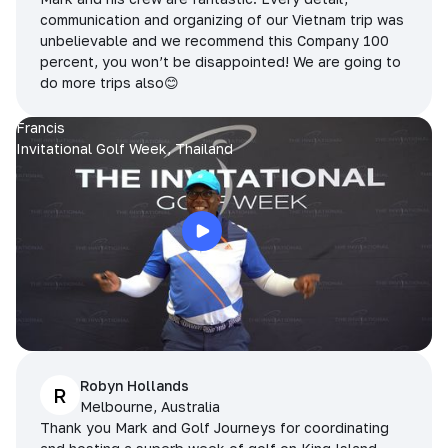
communication and organizing of our Vietnam trip was
unbelievable and we recommend this Company 100
percent, you won’t be disappointed! We are going to
do more trips also😊
Francis
Invitational Golf Week, Thailand
Robyn Hollands
R
Melbourne, Australia
Thank you Mark and Golf Journeys for coordinating