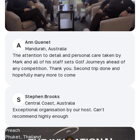
Ann Quenet
A
Mandurah, Australia
The attention to detail and personal care taken by
Mark and all of his staff sets Golf Journeys ahead of
any competition. Thank you. Second trip done and
hopefully many more to come
Stephen Brooks
S
Central Coast, Australia
Exceptional organisation by our host. Can’t
recommend highly enough
Preach
Phuket, Thailand