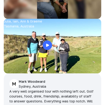
Julia, Iain, Ann & Graeme
Tasmania, Australia
Mark Woodward
M
Sydney, Australia
A very well organised tour with nothing left out. Golf
courses, food, drink, friendship, availability of staff
to answer questions. Everything was top notch. Will