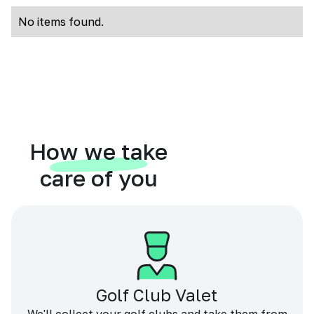
No items found.
How we take
care of you
Golf Club Valet