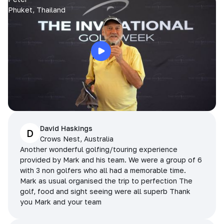
Phuket, Thailand
David Haskings
D
Crows Nest, Australia
Another wonderful golfing/touring experience
provided by Mark and his team. We were a group of 6
with 3 non golfers who all had a memorable time.
Mark as usual organised the trip to perfection The
golf, food and sight seeing were all superb Thank
you Mark and your team