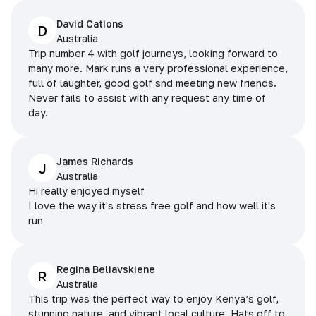
David Cations
D
Australia
Trip number 4 with golf journeys, looking forward to
many more. Mark runs a very professional experience,
full of laughter, good golf snd meeting new friends.
Never fails to assist with any request any time of
day.
James Richards
J
Australia
Hi really enjoyed myself
I love the way it's stress free golf and how well it's
run
Regina Beliavskiene
R
Australia
This trip was the perfect way to enjoy Kenya’s golf,
stunning nature, and vibrant local culture. Hats off to