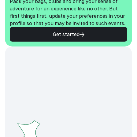
Pack your bags, clubs and bring your sense of
adventure for an experience like no other. But
first things first, update your preferences in your
profile so that you may be invited to such events.
Get started