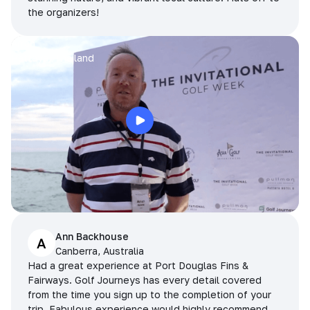
the organizers!
Arran
Pattaya, Thailand
Ann Backhouse
A
Canberra, Australia
Had a great experience at Port Douglas Fins &
Fairways. Golf Journeys has every detail covered
from the time you sign up to the completion of your
trip. Fabulous experience would highly recommend.