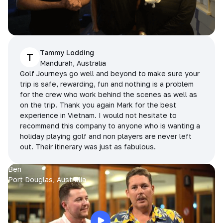
Tammy Lodding
T
Mandurah, Australia
Golf Journeys go well and beyond to make sure your
trip is safe, rewarding, fun and nothing is a problem
for the crew who work behind the scenes as well as
on the trip. Thank you again Mark for the best
experience in Vietnam. I would not hesitate to
recommend this company to anyone who is wanting a
holiday playing golf and non players are never left
out. Their itinerary was just as fabulous.
Ben
Port Douglas, Australia