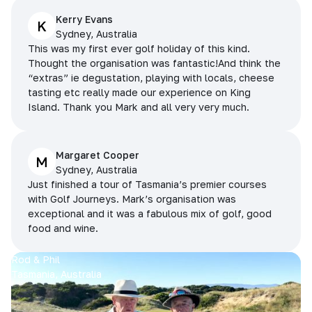
Kerry Evans
K
Sydney, Australia
This was my first ever golf holiday of this kind.
Thought the organisation was fantastic!And think the
“extras” ie degustation, playing with locals, cheese
tasting etc really made our experience on King
Island. Thank you Mark and all very very much.
Margaret Cooper
M
Sydney, Australia
Just finished a tour of Tasmania’s premier courses
with Golf Journeys. Mark’s organisation was
exceptional and it was a fabulous mix of golf, good
food and wine.
Rod & Phil
Tasmania, Australia