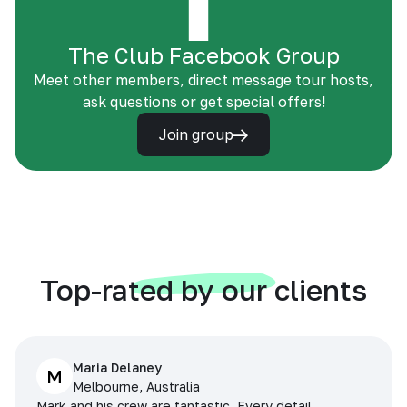
The Club Facebook Group
Meet other members, direct message tour hosts,
ask questions or get special offers!
Join group
Top-rated by our clients
Maria Delaney
M
Melbourne, Australia
Mark and his crew are fantastic. Every detail,