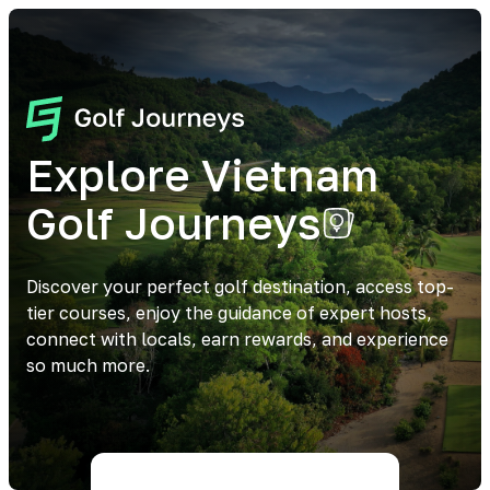
Explore Vietnam
Golf Journeys
Discover your perfect golf destination, access top-
tier courses, enjoy the guidance of expert hosts,
connect with locals, earn rewards, and experience
so much more.