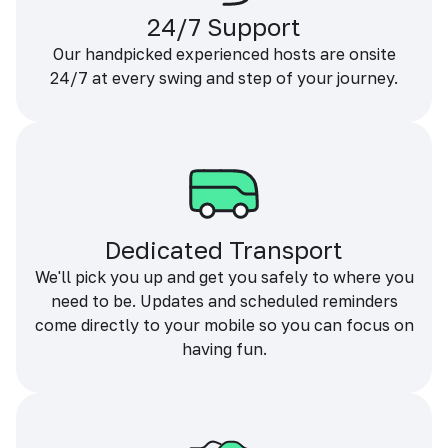
24/7 Support
Our handpicked experienced hosts are onsite
24/7 at every swing and step of your journey.
Dedicated Transport
We'll pick you up and get you safely to where you
need to be. Updates and scheduled reminders
come directly to your mobile so you can focus on
having fun.