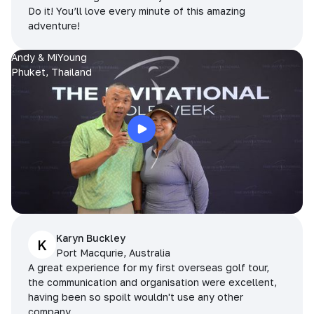
Do it! You’ll love every minute of this amazing
adventure!
Andy & MiYoung
Phuket, Thailand
Karyn Buckley
K
Port Macqurie, Australia
A great experience for my first overseas golf tour,
the communication and organisation were excellent,
having been so spoilt wouldn't use any other
company.