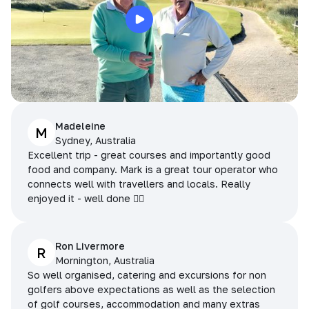
Madeleine
M
Sydney, Australia
Excellent trip - great courses and importantly good
food and company. Mark is a great tour operator who
connects well with travellers and locals. Really
enjoyed it - well done 👌🏻
Ron Livermore
R
Mornington, Australia
So well organised, catering and excursions for non
golfers above expectations as well as the selection
of golf courses, accommodation and many extras