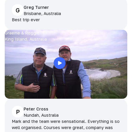
Greg Turner
G
Brisbane, Australia
Best trip ever
Graeme & Reggie
King Island, Australia
Peter Cross
P
Nundah, Australia
Mark and the team were sensational. Everything is so
well organised. Courses were great, company was