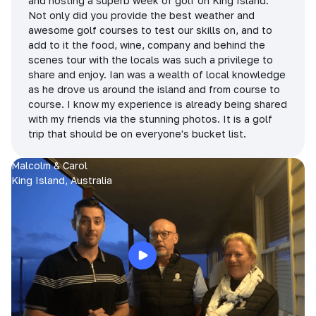
and hosting a superb week of golf on King Island.
Not only did you provide the best weather and
awesome golf courses to test our skills on, and to
add to it the food, wine, company and behind the
scenes tour with the locals was such a privilege to
share and enjoy. Ian was a wealth of local knowledge
as he drove us around the island and from course to
course. I know my experience is already being shared
with my friends via the stunning photos. It is a golf
trip that should be on everyone's bucket list.
Malcolm & Carol
King Island, Australia