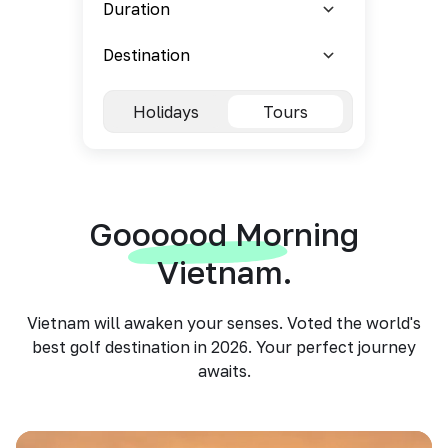
Holidays
Tours
Goooood Morning
Vietnam.
Vietnam will awaken your senses. Voted the world's
best golf destination in 2026. Your perfect journey
awaits.