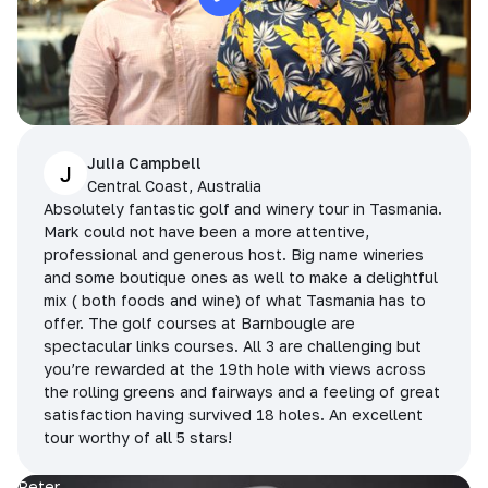
Julia Campbell
J
Central Coast, Australia
Absolutely fantastic golf and winery tour in Tasmania.
Mark could not have been a more attentive,
professional and generous host. Big name wineries
and some boutique ones as well to make a delightful
mix ( both foods and wine) of what Tasmania has to
offer. The golf courses at Barnbougle are
spectacular links courses. All 3 are challenging but
you’re rewarded at the 19th hole with views across
the rolling greens and fairways and a feeling of great
satisfaction having survived 18 holes. An excellent
tour worthy of all 5 stars!
Peter