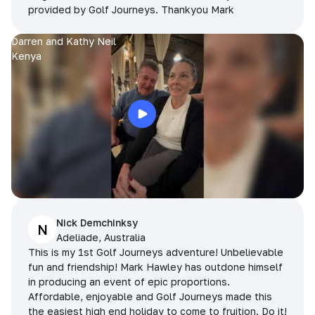
provided by Golf Journeys. Thankyou Mark
Darren and Kathy Neil
Kenya
Nick Demchinksy
N
Adeliade, Australia
This is my 1st Golf Journeys adventure! Unbelievable
fun and friendship! Mark Hawley has outdone himself
in producing an event of epic proportions.
Affordable, enjoyable and Golf Journeys made this
the easiest high end holiday to come to fruition. Do it!