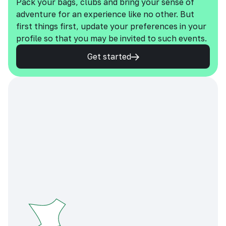
Pack your bags, clubs and bring your sense of
adventure for an experience like no other. But
first things first, update your preferences in your
profile so that you may be invited to such events.
Get started