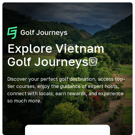
Explore Vietnam
Golf Journeys
Discover your perfect golf destination, access top-
tier courses, enjoy the guidance of expert hosts,
connect with locals, earn rewards, and experience
so much more.