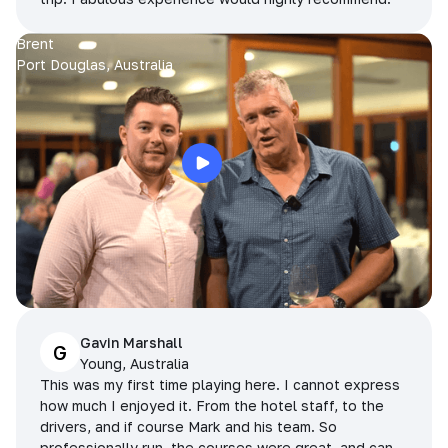
Brent
Port Douglas, Australia
Gavin Marshall
G
Young, Australia
This was my first time playing here. I cannot express
how much I enjoyed it. From the hotel staff, to the
drivers, and if course Mark and his team. So
professionally run, the courses were great, and can