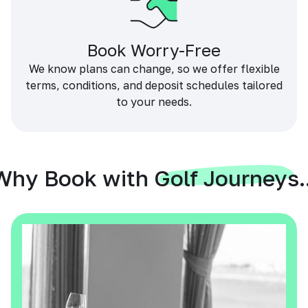
Book Worry-Free
We know plans can change, so we offer flexible
terms, conditions, and deposit schedules tailored
to your needs.
Why Book with Golf Journeys..