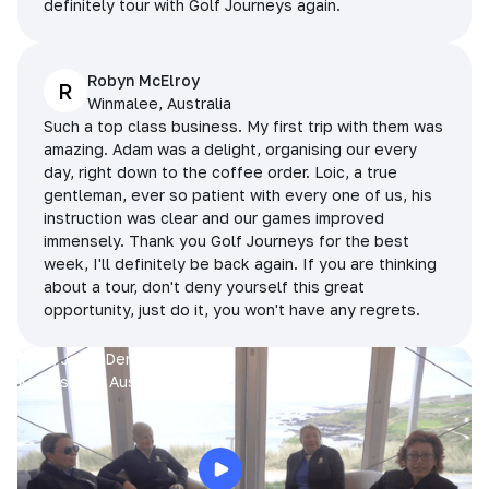
definitely tour with Golf Journeys again.
Robyn McElroy
R
Winmalee, Australia
Such a top class business. My first trip with them was
amazing. Adam was a delight, organising our every
day, right down to the coffee order. Loic, a true
gentleman, ever so patient with every one of us, his
instruction was clear and our games improved
immensely. Thank you Golf Journeys for the best
week, I'll definitely be back again. If you are thinking
about a tour, don't deny yourself this great
opportunity, just do it, you won't have any regrets.
Prue, Jane, Denise & Sue
King Island, Australia