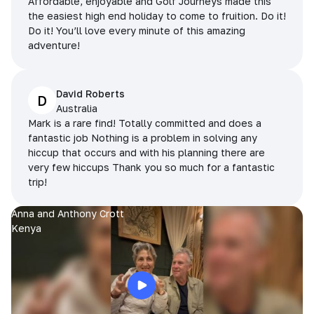
Affordable, enjoyable and Golf Journeys made this
the easiest high end holiday to come to fruition. Do it!
Do it! You’ll love every minute of this amazing
adventure!
David Roberts
D
Australia
Mark is a rare find! Totally committed and does a
fantastic job Nothing is a problem in solving any
hiccup that occurs and with his planning there are
very few hiccups Thank you so much for a fantastic
trip!
Anna and Anthony Crott
Kenya