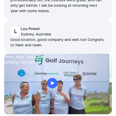
only get better. I will be looking at returning next
year with some mates.
Lou Power
L
Sydney, Australia
Good location, good company and well run! Congrats
to Mark and team.
Irene, Kaye, Ann & Pam
DaNang, Vietnam