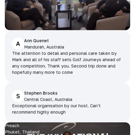
Ann Quenet
A
Mandurah, Australia
The attention to detail and personal care taken by
Mark and all of his staff sets Golf Journeys ahead of
any competition. Thank you. Second trip done and
hopefully many more to come
Stephen Brooks
S
Central Coast, Australia
Exceptional organisation by our host. Can’t
recommend highly enough
Preach
Phuket, Thailand