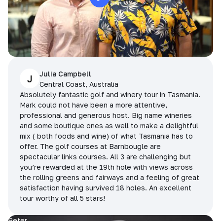
Julia Campbell
J
Central Coast, Australia
Absolutely fantastic golf and winery tour in Tasmania.
Mark could not have been a more attentive,
professional and generous host. Big name wineries
and some boutique ones as well to make a delightful
mix ( both foods and wine) of what Tasmania has to
offer. The golf courses at Barnbougle are
spectacular links courses. All 3 are challenging but
you’re rewarded at the 19th hole with views across
the rolling greens and fairways and a feeling of great
satisfaction having survived 18 holes. An excellent
tour worthy of all 5 stars!
Peter