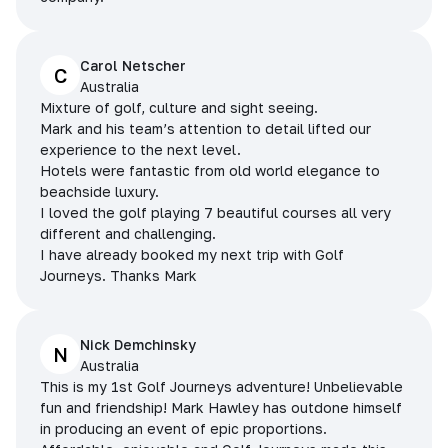
Carol Netscher
C
Australia
Mixture of golf, culture and sight seeing.
Mark and his team’s attention to detail lifted our
experience to the next level.
Hotels were fantastic from old world elegance to
beachside luxury.
I loved the golf playing 7 beautiful courses all very
different and challenging.
I have already booked my next trip with Golf
Journeys. Thanks Mark
Nick Demchinsky
N
Australia
This is my 1st Golf Journeys adventure! Unbelievable
fun and friendship! Mark Hawley has outdone himself
in producing an event of epic proportions.