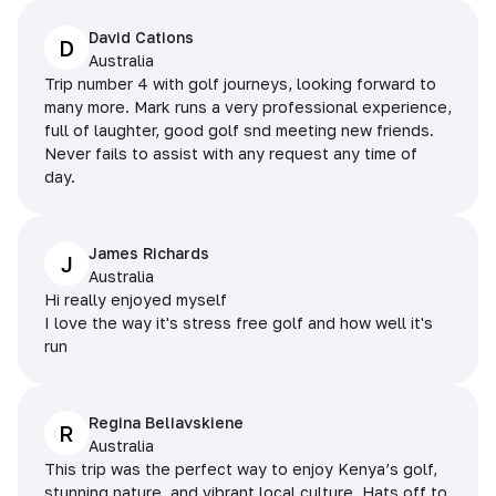
David Cations
D
Australia
Trip number 4 with golf journeys, looking forward to
many more. Mark runs a very professional experience,
full of laughter, good golf snd meeting new friends.
Never fails to assist with any request any time of
day.
James Richards
J
Australia
Hi really enjoyed myself
I love the way it's stress free golf and how well it's
run
Regina Beliavskiene
R
Australia
This trip was the perfect way to enjoy Kenya’s golf,
stunning nature, and vibrant local culture. Hats off to