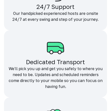
24/7 Support
Our handpicked experienced hosts are onsite
24/7 at every swing and step of your journey.
Dedicated Transport
We'll pick you up and get you safely to where you
need to be. Updates and scheduled reminders
come directly to your mobile so you can focus on
having fun.