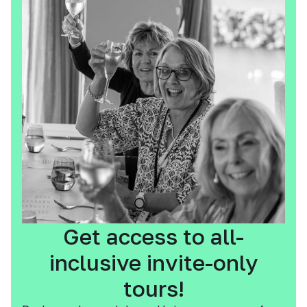
Get access to all-
inclusive invite-only
tours!