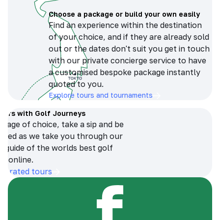
Choose a package or build your own easily
Find an experience within the destination
of your choice, and if they are already sold
out or the dates don't suit you get in touch
with our private concierge service to have
a customised bespoke package instantly
quoted to you.
Explore tours and tournaments
tours with Golf Journeys
erage of choice, take a sip and be
ersed as we take you through our
n guide of the worlds best golf
s online.
op-rated tours