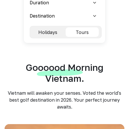
Holidays
Tours
Goooood Morning
Vietnam.
Vietnam will awaken your senses. Voted the world's
best golf destination in 2026. Your perfect journey
awaits.