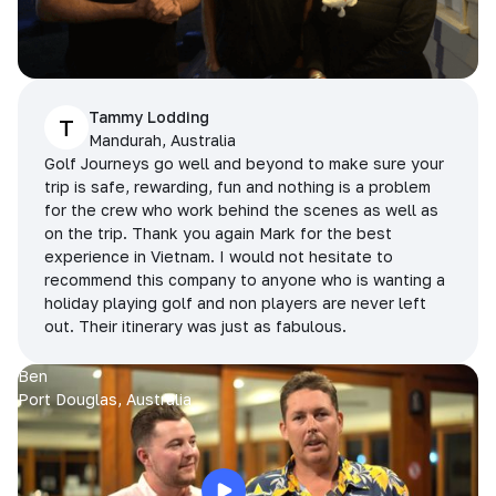
Tammy Lodding
T
Mandurah, Australia
Golf Journeys go well and beyond to make sure your
trip is safe, rewarding, fun and nothing is a problem
for the crew who work behind the scenes as well as
on the trip. Thank you again Mark for the best
experience in Vietnam. I would not hesitate to
recommend this company to anyone who is wanting a
holiday playing golf and non players are never left
out. Their itinerary was just as fabulous.
Ben
Port Douglas, Australia