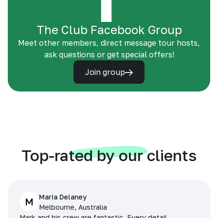
The Club Facebook Group
Meet other members, direct message tour hosts,
ask questions or get special offers!
Join group
Top-rated by our clients
Maria Delaney
M
Melbourne, Australia
Mark and his crew are fantastic. Every detail,