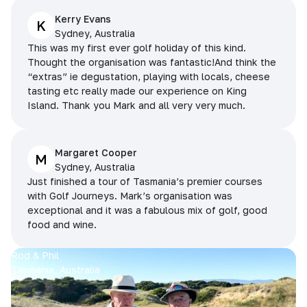
Kerry Evans
K
Sydney, Australia
This was my first ever golf holiday of this kind.
Thought the organisation was fantastic!And think the
“extras” ie degustation, playing with locals, cheese
tasting etc really made our experience on King
Island. Thank you Mark and all very very much.
Margaret Cooper
M
Sydney, Australia
Just finished a tour of Tasmania’s premier courses
with Golf Journeys. Mark’s organisation was
exceptional and it was a fabulous mix of golf, good
food and wine.
Rod & Phil
Tasmania, Australia