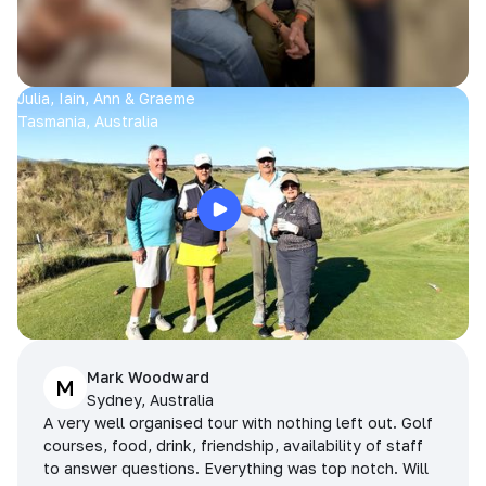
Julia, Iain, Ann & Graeme
Tasmania, Australia
Mark Woodward
M
Sydney, Australia
A very well organised tour with nothing left out. Golf
courses, food, drink, friendship, availability of staff
to answer questions. Everything was top notch. Will