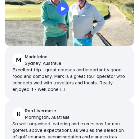
Madeleine
M
Sydney, Australia
Excellent trip - great courses and importantly good
food and company. Mark is a great tour operator who
connects well with travellers and locals. Really
enjoyed it - well done 👌🏻
Ron Livermore
R
Mornington, Australia
So well organised, catering and excursions for non
golfers above expectations as well as the selection
of golf courses, accommodation and many extras