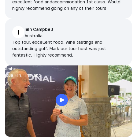
excellent food andaccommodation 1st class. Would
highly recommend going on any of their tours.
Iain Campbell
I
Australia
Top tour, excellent food, wine tastings and
outstanding golf. Mark our tour host was just
fantastic. Highly recommend.
Amber
Hua Hin, Thailand