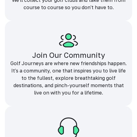
We'll collect your golf clubs and take them from
course to course so you don't have to.
Join Our Community
Golf Journeys are where new friendships happen.
It's a community, one that inspires you to live life
to the fullest, explore breathtaking golf
destinations, and pinch-yourself moments that
live on with you for a lifetime.