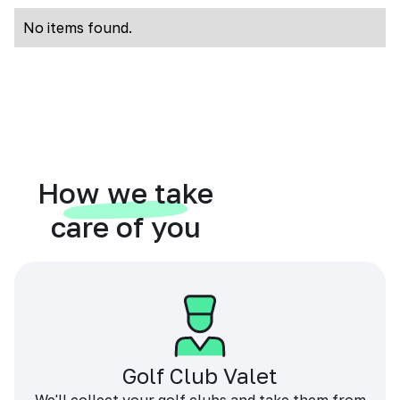
No items found.
How we take
care of you
Golf Club Valet