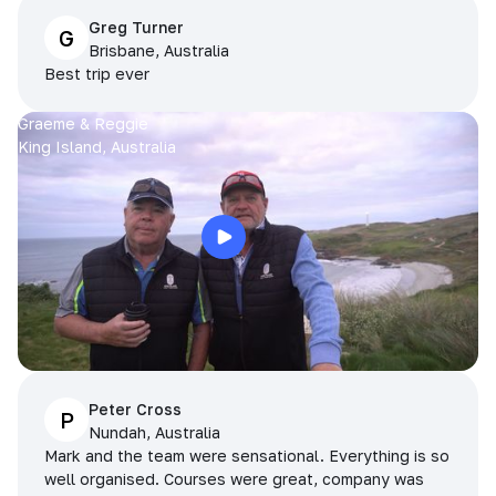
Greg Turner
G
Brisbane, Australia
Best trip ever
Graeme & Reggie
King Island, Australia
Peter Cross
P
Nundah, Australia
Mark and the team were sensational. Everything is so
well organised. Courses were great, company was