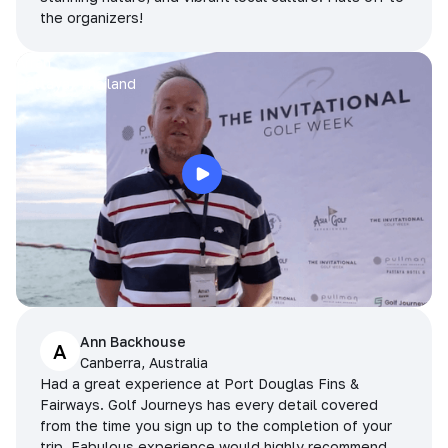
the organizers!
Arran
Pattaya, Thailand
Ann Backhouse
A
Canberra, Australia
Had a great experience at Port Douglas Fins &
Fairways. Golf Journeys has every detail covered
from the time you sign up to the completion of your
trip. Fabulous experience would highly recommend.