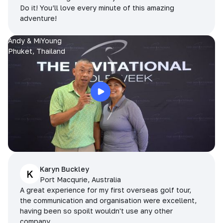
Do it! You’ll love every minute of this amazing
adventure!
Andy & MiYoung
Phuket, Thailand
Karyn Buckley
K
Port Macqurie, Australia
A great experience for my first overseas golf tour,
the communication and organisation were excellent,
having been so spoilt wouldn't use any other
company.