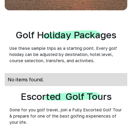
Golf Holiday Packages
Use these sample trips as a starting point. Every golf
holiday can be adjusted by destination, hotel level,
course selection, transfers, and activities.
No items found.
Escorted Golf Tours
Done for you golf travel, join a Fully Escorted Golf Tour
& prepare for one of the best golfing experiences of
your life.