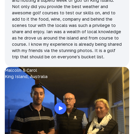
and hosting a superb week of golf on King Island.
Not only did you provide the best weather and
awesome golf courses to test our skills on, and to
add to it the food, wine, company and behind the
scenes tour with the locals was such a privilege to
share and enjoy. Ian was a wealth of local knowledge
as he drove us around the island and from course to
course. I know my experience is already being shared
with my friends via the stunning photos. It is a golf
trip that should be on everyone's bucket list.
Malcolm & Carol
King Island, Australia