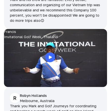
communication and organizing of our Vietnam trip was
unbelievable and we recommend this Company 100
percent, you won’t be disappointed! We are going to
do more trips also😊
Francis
Invitational Golf Week, Thailand
Robyn Hollands
R
Melbourne, Australia
Thank you Mark and Golf Journeys for coordinating