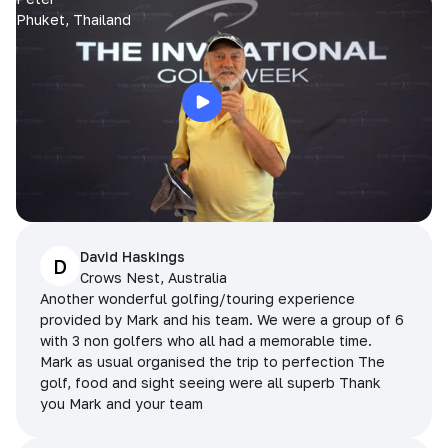
Phuket, Thailand
David Haskings
D
Crows Nest, Australia
Another wonderful golfing/touring experience
provided by Mark and his team. We were a group of 6
with 3 non golfers who all had a memorable time.
Mark as usual organised the trip to perfection The
golf, food and sight seeing were all superb Thank
you Mark and your team