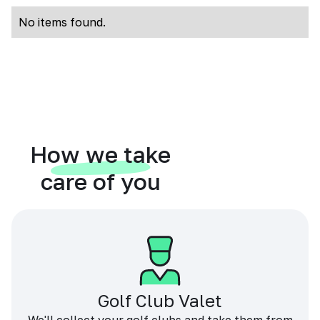
No items found.
How we take
care of you
Golf Club Valet