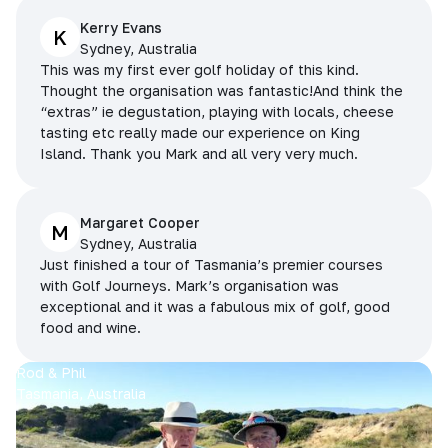
Kerry Evans
K
Sydney, Australia
This was my first ever golf holiday of this kind.
Thought the organisation was fantastic!And think the
“extras” ie degustation, playing with locals, cheese
tasting etc really made our experience on King
Island. Thank you Mark and all very very much.
Margaret Cooper
M
Sydney, Australia
Just finished a tour of Tasmania’s premier courses
with Golf Journeys. Mark’s organisation was
exceptional and it was a fabulous mix of golf, good
food and wine.
Rod & Phil
Tasmania, Australia