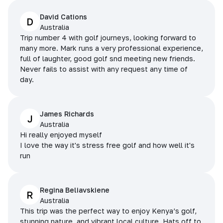
David Cations
D
Australia
Trip number 4 with golf journeys, looking forward to
many more. Mark runs a very professional experience,
full of laughter, good golf snd meeting new friends.
Never fails to assist with any request any time of
day.
James Richards
J
Australia
Hi really enjoyed myself
I love the way it's stress free golf and how well it's
run
Regina Beliavskiene
R
Australia
This trip was the perfect way to enjoy Kenya’s golf,
stunning nature, and vibrant local culture. Hats off to