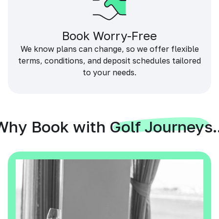
Book Worry-Free
We know plans can change, so we offer flexible
terms, conditions, and deposit schedules tailored
to your needs.
Why Book with Golf Journeys..