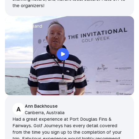
the organizers!
Arran
Pattaya, Thailand
Ann Backhouse
A
Canberra, Australia
Had a great experience at Port Douglas Fins &
Fairways. Golf Journeys has every detail covered
from the time you sign up to the completion of your
trip. Fabulous experience would highly recommend.