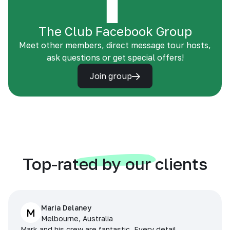
The Club Facebook Group
Meet other members, direct message tour hosts,
ask questions or get special offers!
Join group
Top-rated by our clients
Maria Delaney
M
Melbourne, Australia
Mark and his crew are fantastic. Every detail,