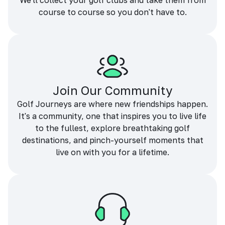
We'll collect your golf clubs and take them from
course to course so you don't have to.
Join Our Community
Golf Journeys are where new friendships happen.
It's a community, one that inspires you to live life
to the fullest, explore breathtaking golf
destinations, and pinch-yourself moments that
live on with you for a lifetime.