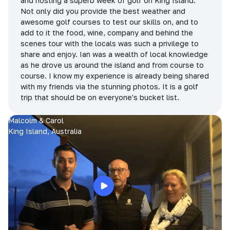
and hosting a superb week of golf on King Island.
Not only did you provide the best weather and
awesome golf courses to test our skills on, and to
add to it the food, wine, company and behind the
scenes tour with the locals was such a privilege to
share and enjoy. Ian was a wealth of local knowledge
as he drove us around the island and from course to
course. I know my experience is already being shared
with my friends via the stunning photos. It is a golf
trip that should be on everyone's bucket list.
Malcolm & Carol
King Island, Australia