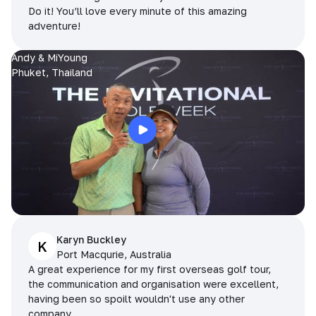
Do it! You’ll love every minute of this amazing
adventure!
Andy & MiYoung
Phuket, Thailand
Karyn Buckley
K
Port Macqurie, Australia
A great experience for my first overseas golf tour,
the communication and organisation were excellent,
having been so spoilt wouldn't use any other
company.