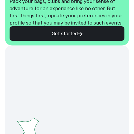
Pack your bags, clubs and bring your sense of
adventure for an experience like no other. But
first things first, update your preferences in your
profile so that you may be invited to such events.
Get started