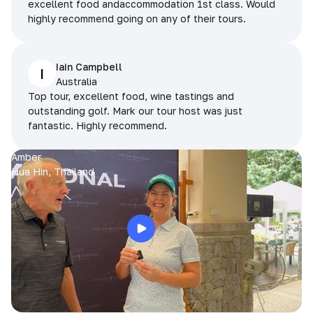
excellent food andaccommodation 1st class. Would
highly recommend going on any of their tours.
Iain Campbell
I
Australia
Top tour, excellent food, wine tastings and
outstanding golf. Mark our tour host was just
fantastic. Highly recommend.
Amber
Hua Hin, Thailand