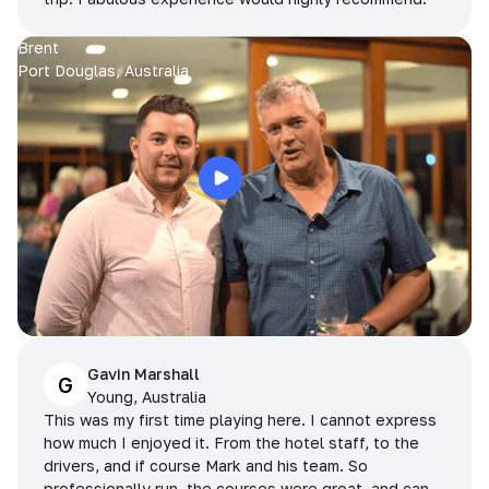
Brent
Port Douglas, Australia
Gavin Marshall
G
Young, Australia
This was my first time playing here. I cannot express
how much I enjoyed it. From the hotel staff, to the
drivers, and if course Mark and his team. So
professionally run, the courses were great, and can