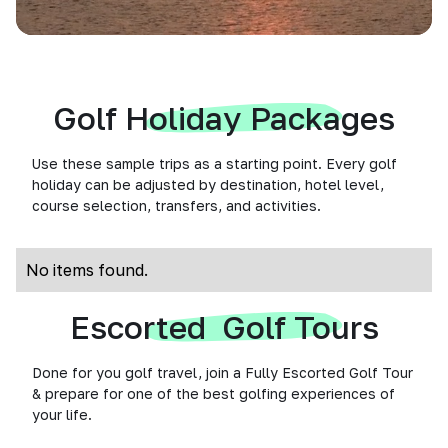
Golf Holiday Packages
Use these sample trips as a starting point. Every golf
holiday can be adjusted by destination, hotel level,
course selection, transfers, and activities.
No items found.
Escorted Golf Tours
Done for you golf travel, join a Fully Escorted Golf Tour
& prepare for one of the best golfing experiences of
your life.