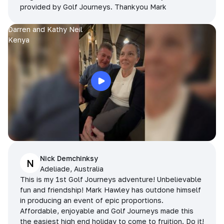
provided by Golf Journeys. Thankyou Mark
Darren and Kathy Neil
Kenya
Nick Demchinksy
N
Adeliade, Australia
This is my 1st Golf Journeys adventure! Unbelievable
fun and friendship! Mark Hawley has outdone himself
in producing an event of epic proportions.
Affordable, enjoyable and Golf Journeys made this
the easiest high end holiday to come to fruition. Do it!