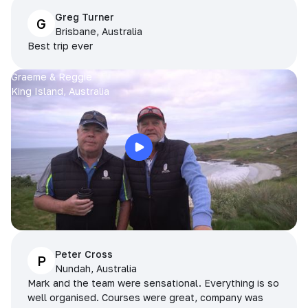
Greg Turner
G
Brisbane, Australia
Best trip ever
Graeme & Reggie
King Island, Australia
Peter Cross
P
Nundah, Australia
Mark and the team were sensational. Everything is so
well organised. Courses were great, company was