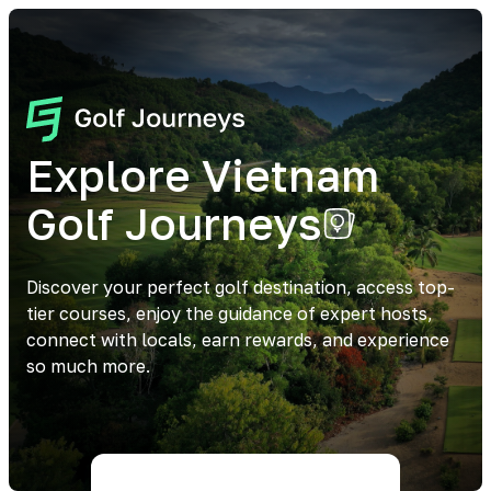
Explore Vietnam
Golf Journeys
Discover your perfect golf destination, access top-
tier courses, enjoy the guidance of expert hosts,
connect with locals, earn rewards, and experience
so much more.