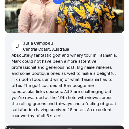
Julia Campbell
J
Central Coast, Australia
Absolutely fantastic golf and winery tour in Tasmania.
Mark could not have been a more attentive,
professional and generous host. Big name wineries
and some boutique ones as well to make a delightful
mix ( both foods and wine) of what Tasmania has to
offer. The golf courses at Barnbougle are
spectacular links courses. All 3 are challenging but
you’re rewarded at the 19th hole with views across
the rolling greens and fairways and a feeling of great
satisfaction having survived 18 holes. An excellent
tour worthy of all 5 stars!
Peter