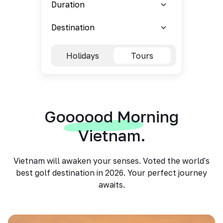
Holidays
Tours
Goooood Morning
Vietnam.
Vietnam will awaken your senses. Voted the world's
best golf destination in 2026. Your perfect journey
awaits.