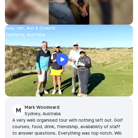
Julia, Iain, Ann & Graeme
Tasmania, Australia
Mark Woodward
M
Sydney, Australia
A very well organised tour with nothing left out. Golf
courses, food, drink, friendship, availability of staff
to answer questions. Everything was top notch. Will