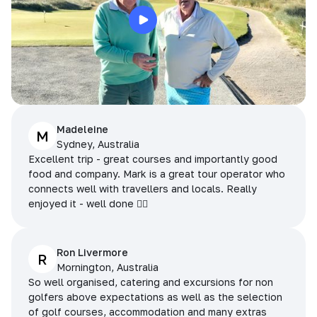
Madeleine
M
Sydney, Australia
Excellent trip - great courses and importantly good
food and company. Mark is a great tour operator who
connects well with travellers and locals. Really
enjoyed it - well done 👌🏻
Ron Livermore
R
Mornington, Australia
So well organised, catering and excursions for non
golfers above expectations as well as the selection
of golf courses, accommodation and many extras