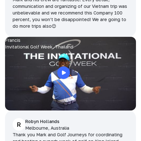
communication and organizing of our Vietnam trip was
unbelievable and we recommend this Company 100
percent, you won’t be disappointed! We are going to
do more trips also😊
Francis
Invitational Golf Week, Thailand
Robyn Hollands
R
Melbourne, Australia
Thank you Mark and Golf Journeys for coordinating