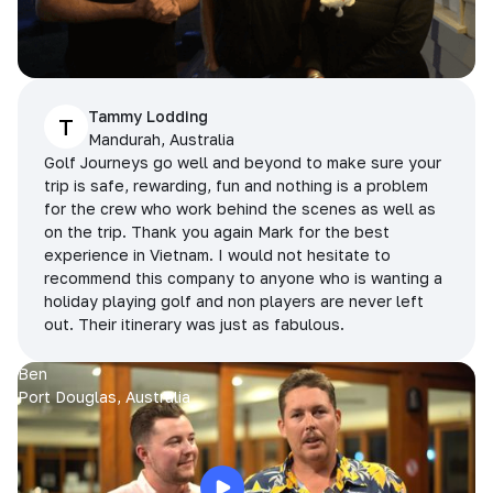
Tammy Lodding
T
Mandurah, Australia
Golf Journeys go well and beyond to make sure your
trip is safe, rewarding, fun and nothing is a problem
for the crew who work behind the scenes as well as
on the trip. Thank you again Mark for the best
experience in Vietnam. I would not hesitate to
recommend this company to anyone who is wanting a
holiday playing golf and non players are never left
out. Their itinerary was just as fabulous.
Ben
Port Douglas, Australia