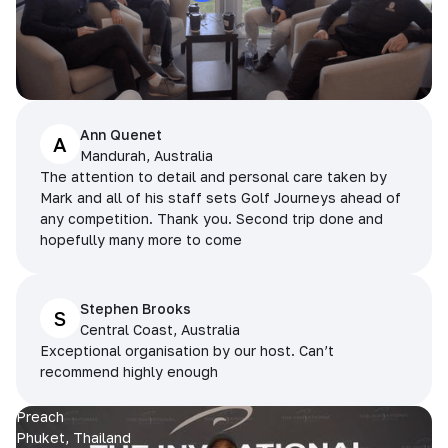
Ann Quenet
A
Mandurah, Australia
The attention to detail and personal care taken by
Mark and all of his staff sets Golf Journeys ahead of
any competition. Thank you. Second trip done and
hopefully many more to come
Stephen Brooks
S
Central Coast, Australia
Exceptional organisation by our host. Can’t
recommend highly enough
Preach
Phuket, Thailand