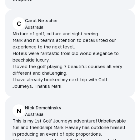
Carol Netscher
C
Australia
Mixture of golf, culture and sight seeing.
Mark and his team’s attention to detail lifted our
experience to the next level.
Hotels were fantastic from old world elegance to
beachside luxury.
I loved the golf playing 7 beautiful courses all very
different and challenging.
I have already booked my next trip with Golf
Journeys. Thanks Mark
Nick Demchinsky
N
Australia
This is my 1st Golf Journeys adventure! Unbelievable
fun and friendship! Mark Hawley has outdone himself
in producing an event of epic proportions.