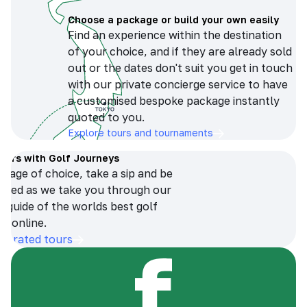
Choose a package or build your own easily
Find an experience within the destination
of your choice, and if they are already sold
out or the dates don't suit you get in touch
with our private concierge service to have
a customised bespoke package instantly
quoted to you.
Explore tours and tournaments
tours with Golf Journeys
erage of choice, take a sip and be
ersed as we take you through our
n guide of the worlds best golf
s online.
op-rated tours