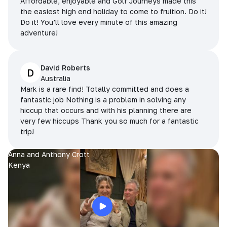
Affordable, enjoyable and Golf Journeys made this
the easiest high end holiday to come to fruition. Do it!
Do it! You’ll love every minute of this amazing
adventure!
David Roberts
D
Australia
Mark is a rare find! Totally committed and does a
fantastic job Nothing is a problem in solving any
hiccup that occurs and with his planning there are
very few hiccups Thank you so much for a fantastic
trip!
Anna and Anthony Crott
Kenya