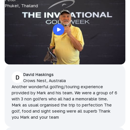
Phuket, Thailand
David Haskings
D
Crows Nest, Australia
Another wonderful golfing/touring experience
provided by Mark and his team. We were a group of 6
with 3 non golfers who all had a memorable time.
Mark as usual organised the trip to perfection The
golf, food and sight seeing were all superb Thank
you Mark and your team