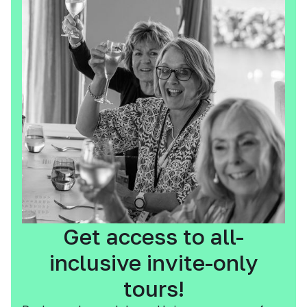
Get access to all-
inclusive invite-only
tours!