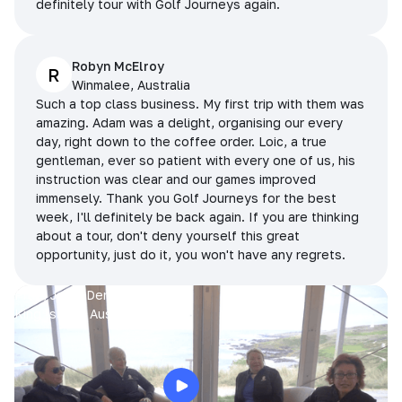
definitely tour with Golf Journeys again.
Robyn McElroy
R
Winmalee, Australia
Such a top class business. My first trip with them was
amazing. Adam was a delight, organising our every
day, right down to the coffee order. Loic, a true
gentleman, ever so patient with every one of us, his
instruction was clear and our games improved
immensely. Thank you Golf Journeys for the best
week, I'll definitely be back again. If you are thinking
about a tour, don't deny yourself this great
opportunity, just do it, you won't have any regrets.
Prue, Jane, Denise & Sue
King Island, Australia