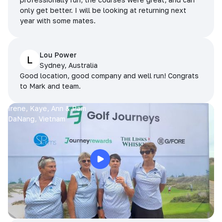
only get better. I will be looking at returning next
year with some mates.
Lou Power
L
Sydney, Australia
Good location, good company and well run! Congrats
to Mark and team.
Irene, Kaye, Ann & Pam
DaNang, Vietnam