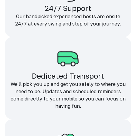
24/7 Support
Our handpicked experienced hosts are onsite
24/7 at every swing and step of your journey.
Dedicated Transport
We'll pick you up and get you safely to where you
need to be. Updates and scheduled reminders
come directly to your mobile so you can focus on
having fun.