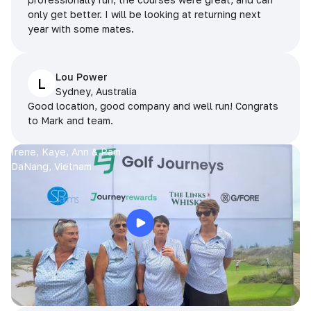
only get better. I will be looking at returning next
year with some mates.
Lou Power
L
Sydney, Australia
Good location, good company and well run! Congrats
to Mark and team.
Irene, Kaye, Ann & Pam
DaNang, Vietnam