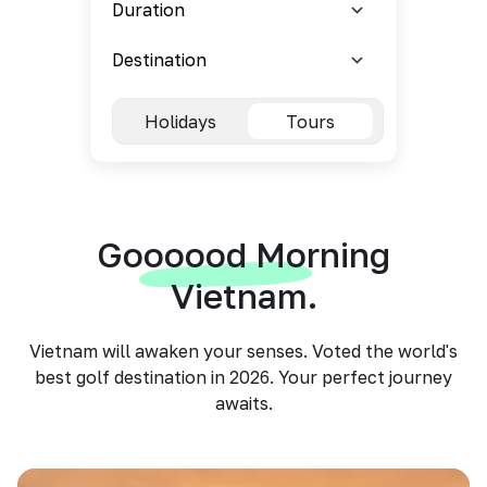
Holidays
Tours
Goooood Morning
Vietnam.
Vietnam will awaken your senses. Voted the world's
best golf destination in 2026. Your perfect journey
awaits.