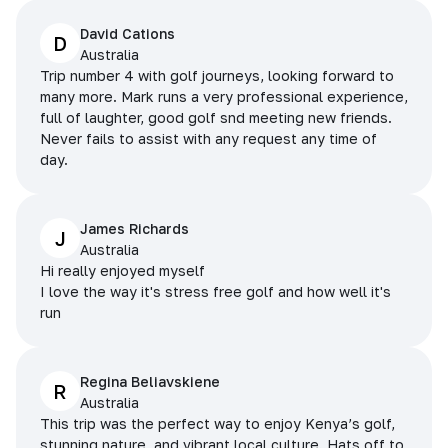
David Cations
D
Australia
Trip number 4 with golf journeys, looking forward to
many more. Mark runs a very professional experience,
full of laughter, good golf snd meeting new friends.
Never fails to assist with any request any time of
day.
James Richards
J
Australia
Hi really enjoyed myself
I love the way it's stress free golf and how well it's
run
Regina Beliavskiene
R
Australia
This trip was the perfect way to enjoy Kenya’s golf,
stunning nature, and vibrant local culture. Hats off to