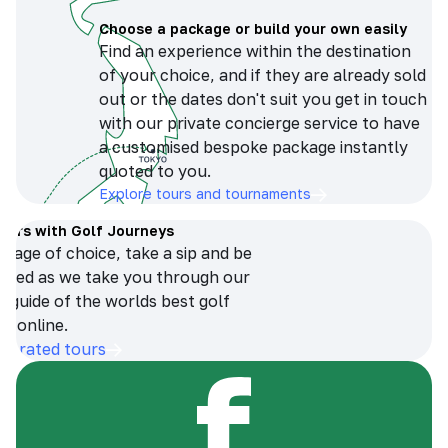
Choose a package or build your own easily
Find an experience within the destination
of your choice, and if they are already sold
out or the dates don't suit you get in touch
with our private concierge service to have
a customised bespoke package instantly
quoted to you.
Explore tours and tournaments
tours with Golf Journeys
erage of choice, take a sip and be
ersed as we take you through our
n guide of the worlds best golf
s online.
op-rated tours