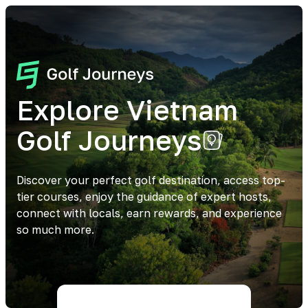
Explore Vietnam
Golf Journeys
Discover your perfect golf destination, access top-
tier courses, enjoy the guidance of expert hosts,
connect with locals, earn rewards, and experience
so much more.