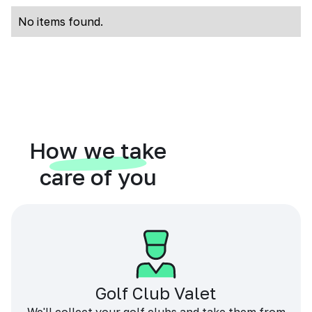
No items found.
How we take
care of you
Golf Club Valet