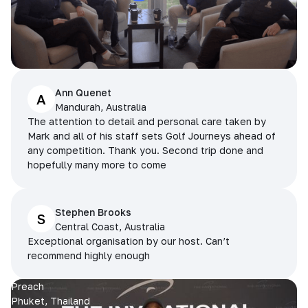
Ann Quenet
A
Mandurah, Australia
The attention to detail and personal care taken by
Mark and all of his staff sets Golf Journeys ahead of
any competition. Thank you. Second trip done and
hopefully many more to come
Stephen Brooks
S
Central Coast, Australia
Exceptional organisation by our host. Can’t
recommend highly enough
Preach
Phuket, Thailand