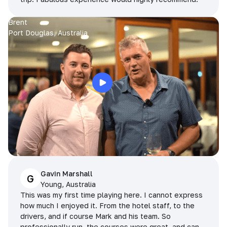
Brent
Port Douglas, Australia
Gavin Marshall
G
Young, Australia
This was my first time playing here. I cannot express
how much I enjoyed it. From the hotel staff, to the
drivers, and if course Mark and his team. So
professionally run, the courses were great, and can