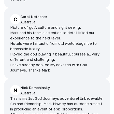
Carol Netscher
C
Australia
Mixture of golf, culture and sight seeing.
Mark and his team’s attention to detail lifted our
experience to the next level.
Hotels were fantastic from old world elegance to
beachside luxury.
I loved the golf playing 7 beautiful courses all very
different and challenging.
I have already booked my next trip with Golf
Journeys. Thanks Mark
Nick Demchinsky
N
Australia
This is my 1st Golf Journeys adventure! Unbelievable
fun and friendship! Mark Hawley has outdone himself
in producing an event of epic proportions.