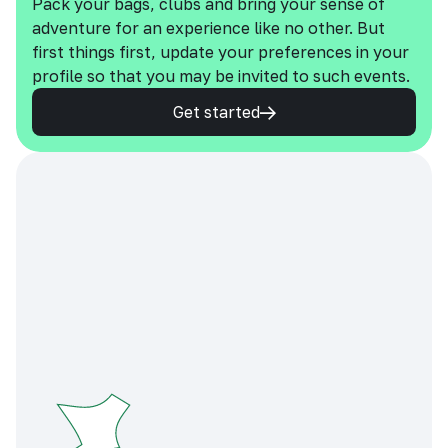
Pack your bags, clubs and bring your sense of
adventure for an experience like no other. But
first things first, update your preferences in your
profile so that you may be invited to such events.
Get started