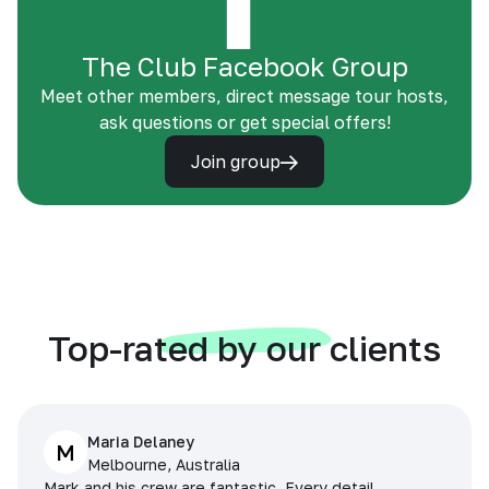
The Club Facebook Group
Meet other members, direct message tour hosts,
ask questions or get special offers!
Join group
Top-rated by our clients
Maria Delaney
M
Melbourne, Australia
Mark and his crew are fantastic. Every detail,