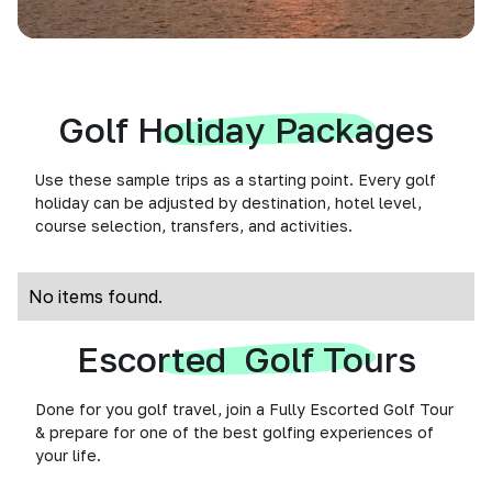
Golf Holiday Packages
Use these sample trips as a starting point. Every golf
holiday can be adjusted by destination, hotel level,
course selection, transfers, and activities.
No items found.
Escorted Golf Tours
Done for you golf travel, join a Fully Escorted Golf Tour
& prepare for one of the best golfing experiences of
your life.