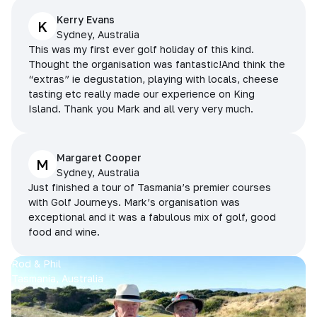
Kerry Evans
K
Sydney, Australia
This was my first ever golf holiday of this kind.
Thought the organisation was fantastic!And think the
“extras” ie degustation, playing with locals, cheese
tasting etc really made our experience on King
Island. Thank you Mark and all very very much.
Margaret Cooper
M
Sydney, Australia
Just finished a tour of Tasmania’s premier courses
with Golf Journeys. Mark’s organisation was
exceptional and it was a fabulous mix of golf, good
food and wine.
Rod & Phil
Tasmania, Australia