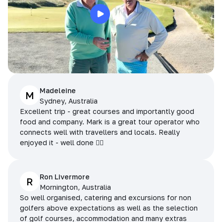
Madeleine
M
Sydney, Australia
Excellent trip - great courses and importantly good
food and company. Mark is a great tour operator who
connects well with travellers and locals. Really
enjoyed it - well done 👌🏻
Ron Livermore
R
Mornington, Australia
So well organised, catering and excursions for non
golfers above expectations as well as the selection
of golf courses, accommodation and many extras