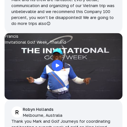
communication and organizing of our Vietnam trip was
unbelievable and we recommend this Company 100
percent, you won’t be disappointed! We are going to
do more trips also😊
Francis
Invitational Golf Week, Thailand
Robyn Hollands
R
Melbourne, Australia
Thank you Mark and Golf Journeys for coordinating