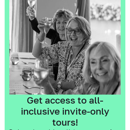
Get access to all-
inclusive invite-only
tours!