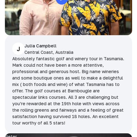
Julia Campbell
J
Central Coast, Australia
Absolutely fantastic golf and winery tour in Tasmania.
Mark could not have been a more attentive,
professional and generous host. Big name wineries
and some boutique ones as well to make a delightful
mix ( both foods and wine) of what Tasmania has to
offer. The golf courses at Barnbougle are
spectacular links courses. All 3 are challenging but
you’re rewarded at the 19th hole with views across
the rolling greens and fairways and a feeling of great
satisfaction having survived 18 holes. An excellent
tour worthy of all 5 stars!
Peter