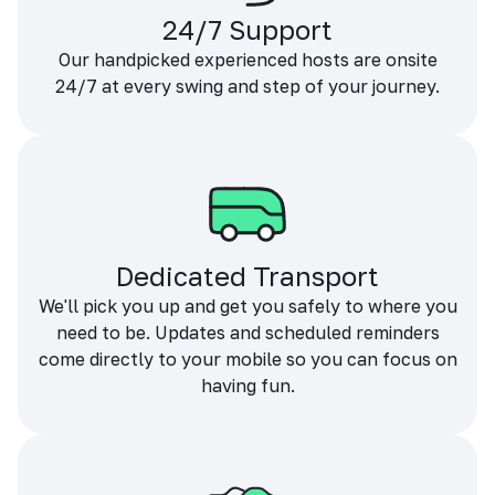
24/7 Support
Our handpicked experienced hosts are onsite
24/7 at every swing and step of your journey.
Dedicated Transport
We'll pick you up and get you safely to where you
need to be. Updates and scheduled reminders
come directly to your mobile so you can focus on
having fun.