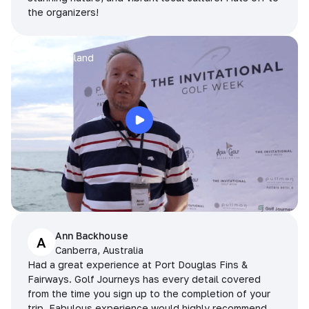
the organizers!
Arran
Pattaya, Thailand
Ann Backhouse
A
Canberra, Australia
Had a great experience at Port Douglas Fins &
Fairways. Golf Journeys has every detail covered
from the time you sign up to the completion of your
trip. Fabulous experience would highly recommend.