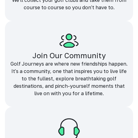
We'll collect your golf clubs and take them from
course to course so you don't have to.
Join Our Community
Golf Journeys are where new friendships happen.
It's a community, one that inspires you to live life
to the fullest, explore breathtaking golf
destinations, and pinch-yourself moments that
live on with you for a lifetime.