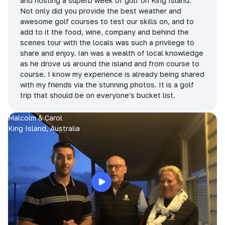
and hosting a superb week of golf on King Island.
Not only did you provide the best weather and
awesome golf courses to test our skills on, and to
add to it the food, wine, company and behind the
scenes tour with the locals was such a privilege to
share and enjoy. Ian was a wealth of local knowledge
as he drove us around the island and from course to
course. I know my experience is already being shared
with my friends via the stunning photos. It is a golf
trip that should be on everyone's bucket list.
Malcolm & Carol
King Island, Australia