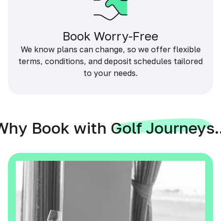
Book Worry-Free
We know plans can change, so we offer flexible
terms, conditions, and deposit schedules tailored
to your needs.
Why Book with Golf Journeys..