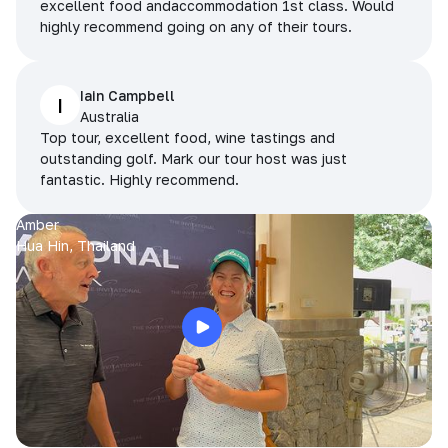
excellent food andaccommodation 1st class. Would
highly recommend going on any of their tours.
Iain Campbell
I
Australia
Top tour, excellent food, wine tastings and
outstanding golf. Mark our tour host was just
fantastic. Highly recommend.
Amber
Hua Hin, Thailand