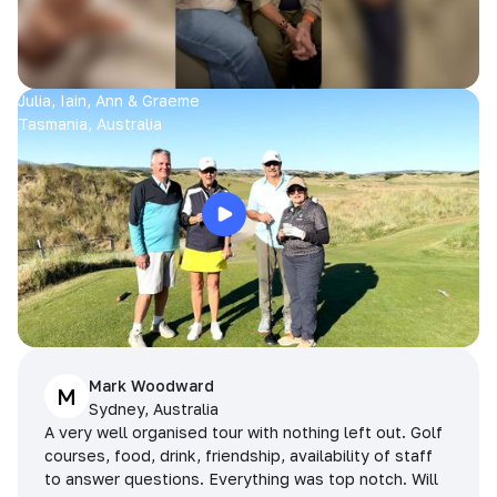
Julia, Iain, Ann & Graeme
Tasmania, Australia
Mark Woodward
M
Sydney, Australia
A very well organised tour with nothing left out. Golf
courses, food, drink, friendship, availability of staff
to answer questions. Everything was top notch. Will