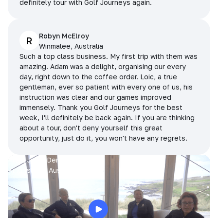
definitely tour with Golf Journeys again.
Robyn McElroy
R
Winmalee, Australia
Such a top class business. My first trip with them was
amazing. Adam was a delight, organising our every
day, right down to the coffee order. Loic, a true
gentleman, ever so patient with every one of us, his
instruction was clear and our games improved
immensely. Thank you Golf Journeys for the best
week, I'll definitely be back again. If you are thinking
about a tour, don't deny yourself this great
opportunity, just do it, you won't have any regrets.
Prue, Jane, Denise & Sue
King Island, Australia