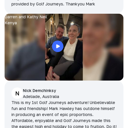
provided by Golf Journeys. Thankyou Mark
Darren and Kathy Neil
Kenya
Nick Demchinksy
N
Adeliade, Australia
This is my 1st Golf Journeys adventure! Unbelievable
fun and friendship! Mark Hawley has outdone himself
in producing an event of epic proportions.
Affordable, enjoyable and Golf Journeys made this
the easiest high end holiday to come to fruition. Do it!