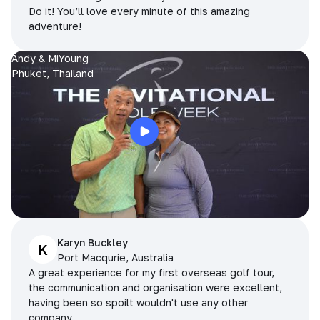
Do it! You’ll love every minute of this amazing
adventure!
Andy & MiYoung
Phuket, Thailand
Karyn Buckley
K
Port Macqurie, Australia
A great experience for my first overseas golf tour,
the communication and organisation were excellent,
having been so spoilt wouldn't use any other
company.