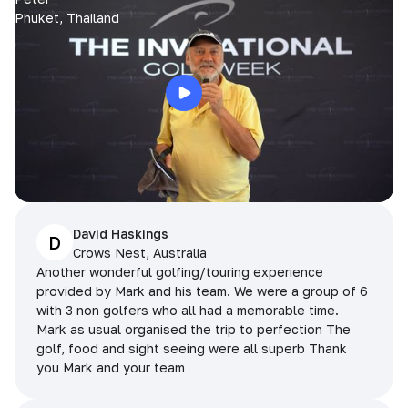
Phuket, Thailand
David Haskings
D
Crows Nest, Australia
Another wonderful golfing/touring experience
provided by Mark and his team. We were a group of 6
with 3 non golfers who all had a memorable time.
Mark as usual organised the trip to perfection The
golf, food and sight seeing were all superb Thank
you Mark and your team