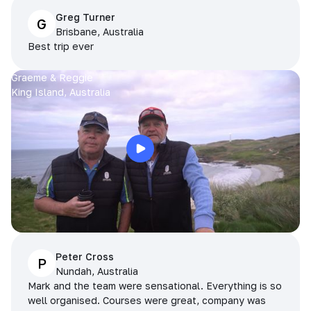
Greg Turner
G
Brisbane, Australia
Best trip ever
Graeme & Reggie
King Island, Australia
Peter Cross
P
Nundah, Australia
Mark and the team were sensational. Everything is so
well organised. Courses were great, company was