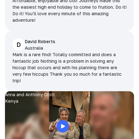
Affordable, enjoyable and Golf Journeys made this
the easiest high end holiday to come to fruition. Do it!
Do it! You’ll love every minute of this amazing
adventure!
David Roberts
D
Australia
Mark is a rare find! Totally committed and does a
fantastic job Nothing is a problem in solving any
hiccup that occurs and with his planning there are
very few hiccups Thank you so much for a fantastic
trip!
Anna and Anthony Crott
Kenya