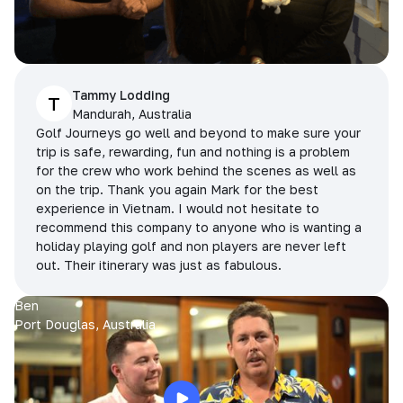
Tammy Lodding
T
Mandurah, Australia
Golf Journeys go well and beyond to make sure your
trip is safe, rewarding, fun and nothing is a problem
for the crew who work behind the scenes as well as
on the trip. Thank you again Mark for the best
experience in Vietnam. I would not hesitate to
recommend this company to anyone who is wanting a
holiday playing golf and non players are never left
out. Their itinerary was just as fabulous.
Ben
Port Douglas, Australia