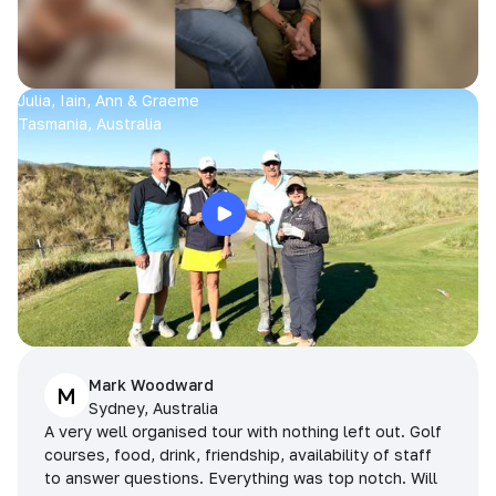
Julia, Iain, Ann & Graeme
Tasmania, Australia
Mark Woodward
M
Sydney, Australia
A very well organised tour with nothing left out. Golf
courses, food, drink, friendship, availability of staff
to answer questions. Everything was top notch. Will