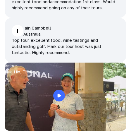
excellent food andaccommodation 1st class. Would
highly recommend going on any of their tours.
Iain Campbell
I
Australia
Top tour, excellent food, wine tastings and
outstanding golf. Mark our tour host was just
fantastic. Highly recommend.
Amber
Hua Hin, Thailand