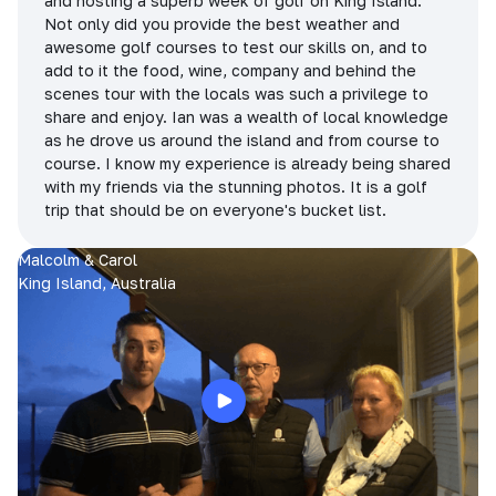
and hosting a superb week of golf on King Island.
Not only did you provide the best weather and
awesome golf courses to test our skills on, and to
add to it the food, wine, company and behind the
scenes tour with the locals was such a privilege to
share and enjoy. Ian was a wealth of local knowledge
as he drove us around the island and from course to
course. I know my experience is already being shared
with my friends via the stunning photos. It is a golf
trip that should be on everyone's bucket list.
Malcolm & Carol
King Island, Australia