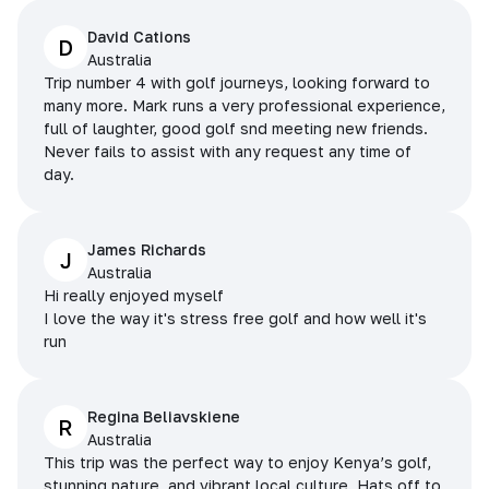
David Cations
D
Australia
Trip number 4 with golf journeys, looking forward to
many more. Mark runs a very professional experience,
full of laughter, good golf snd meeting new friends.
Never fails to assist with any request any time of
day.
James Richards
J
Australia
Hi really enjoyed myself
I love the way it's stress free golf and how well it's
run
Regina Beliavskiene
R
Australia
This trip was the perfect way to enjoy Kenya’s golf,
stunning nature, and vibrant local culture. Hats off to