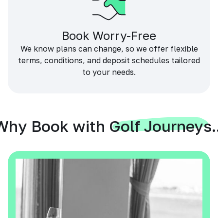
Book Worry-Free
We know plans can change, so we offer flexible
terms, conditions, and deposit schedules tailored
to your needs.
Why Book with Golf Journeys..