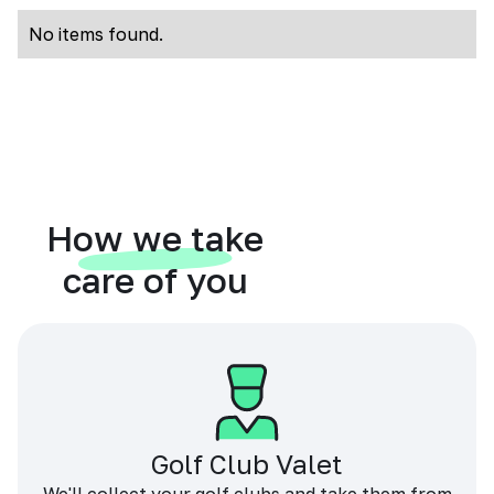
No items found.
How we take
care of you
Golf Club Valet