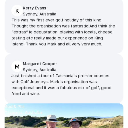
Kerry Evans
K
Sydney, Australia
This was my first ever golf holiday of this kind.
Thought the organisation was fantastic!And think the
“extras” ie degustation, playing with locals, cheese
tasting etc really made our experience on King
Island. Thank you Mark and all very very much.
Margaret Cooper
M
Sydney, Australia
Just finished a tour of Tasmania’s premier courses
with Golf Journeys. Mark’s organisation was
exceptional and it was a fabulous mix of golf, good
food and wine.
Rod & Phil
Tasmania, Australia