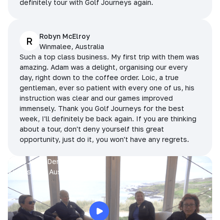
definitely tour with Golf Journeys again.
Robyn McElroy
R
Winmalee, Australia
Such a top class business. My first trip with them was
amazing. Adam was a delight, organising our every
day, right down to the coffee order. Loic, a true
gentleman, ever so patient with every one of us, his
instruction was clear and our games improved
immensely. Thank you Golf Journeys for the best
week, I'll definitely be back again. If you are thinking
about a tour, don't deny yourself this great
opportunity, just do it, you won't have any regrets.
Prue, Jane, Denise & Sue
King Island, Australia