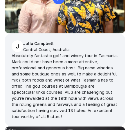
Julia Campbell
J
Central Coast, Australia
Absolutely fantastic golf and winery tour in Tasmania.
Mark could not have been a more attentive,
professional and generous host. Big name wineries
and some boutique ones as well to make a delightful
mix ( both foods and wine) of what Tasmania has to
offer. The golf courses at Barnbougle are
spectacular links courses. All 3 are challenging but
you’re rewarded at the 19th hole with views across
the rolling greens and fairways and a feeling of great
satisfaction having survived 18 holes. An excellent
tour worthy of all 5 stars!
Peter