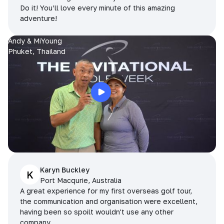
Do it! You’ll love every minute of this amazing
adventure!
Andy & MiYoung
Phuket, Thailand
Karyn Buckley
K
Port Macqurie, Australia
A great experience for my first overseas golf tour,
the communication and organisation were excellent,
having been so spoilt wouldn't use any other
company.