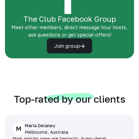
The Club Facebook Group
Meet other members, direct message tour hosts,
ask questions or get special offers!
Join group
Top-rated by our clients
Maria Delaney
M
Melbourne, Australia
Mark and his crew are fantastic. Every detail,