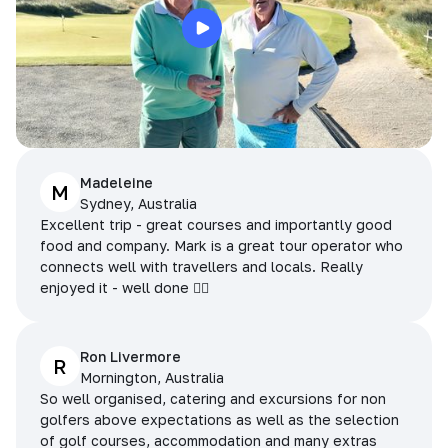
Madeleine
M
Sydney, Australia
Excellent trip - great courses and importantly good
food and company. Mark is a great tour operator who
connects well with travellers and locals. Really
enjoyed it - well done 👌🏻
Ron Livermore
R
Mornington, Australia
So well organised, catering and excursions for non
golfers above expectations as well as the selection
of golf courses, accommodation and many extras