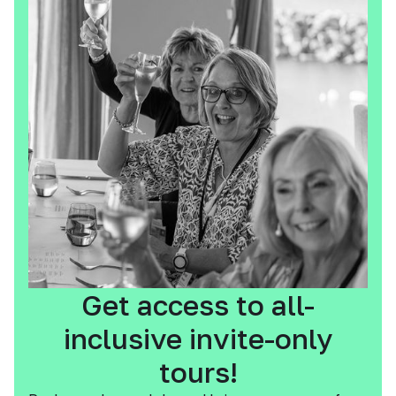
Get access to all-
inclusive invite-only
tours!