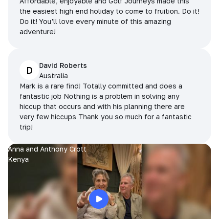
Affordable, enjoyable and Golf Journeys made this
the easiest high end holiday to come to fruition. Do it!
Do it! You’ll love every minute of this amazing
adventure!
David Roberts
D
Australia
Mark is a rare find! Totally committed and does a
fantastic job Nothing is a problem in solving any
hiccup that occurs and with his planning there are
very few hiccups Thank you so much for a fantastic
trip!
Anna and Anthony Crott
Kenya