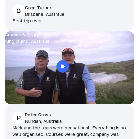
Greg Turner
G
Brisbane, Australia
Best trip ever
Graeme & Reggie
King Island, Australia
Peter Cross
P
Nundah, Australia
Mark and the team were sensational. Everything is so
well organised. Courses were great, company was