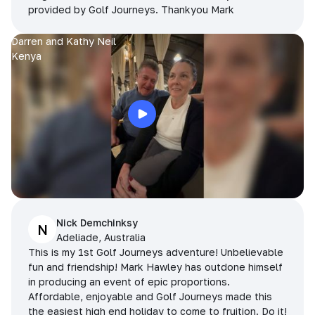
provided by Golf Journeys. Thankyou Mark
Darren and Kathy Neil
Kenya
Nick Demchinksy
N
Adeliade, Australia
This is my 1st Golf Journeys adventure! Unbelievable
fun and friendship! Mark Hawley has outdone himself
in producing an event of epic proportions.
Affordable, enjoyable and Golf Journeys made this
the easiest high end holiday to come to fruition. Do it!