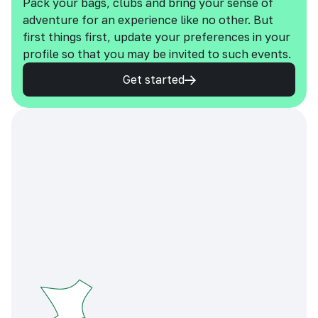
Pack your bags, clubs and bring your sense of
adventure for an experience like no other. But
first things first, update your preferences in your
profile so that you may be invited to such events.
Get started