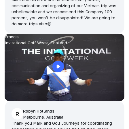
communication and organizing of our Vietnam trip was
unbelievable and we recommend this Company 100
percent, you won’t be disappointed! We are going to
do more trips also😊
Francis
Invitational Golf Week, Thailand
Robyn Hollands
R
Melbourne, Australia
Thank you Mark and Golf Journeys for coordinating