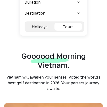
Holidays
Tours
Goooood Morning
Vietnam.
Vietnam will awaken your senses. Voted the world's
best golf destination in 2026. Your perfect journey
awaits.