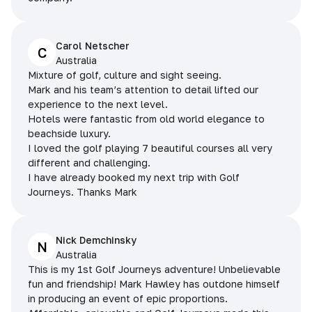
Carol Netscher
C
Australia
Mixture of golf, culture and sight seeing.
Mark and his team’s attention to detail lifted our
experience to the next level.
Hotels were fantastic from old world elegance to
beachside luxury.
I loved the golf playing 7 beautiful courses all very
different and challenging.
I have already booked my next trip with Golf
Journeys. Thanks Mark
Nick Demchinsky
N
Australia
This is my 1st Golf Journeys adventure! Unbelievable
fun and friendship! Mark Hawley has outdone himself
in producing an event of epic proportions.