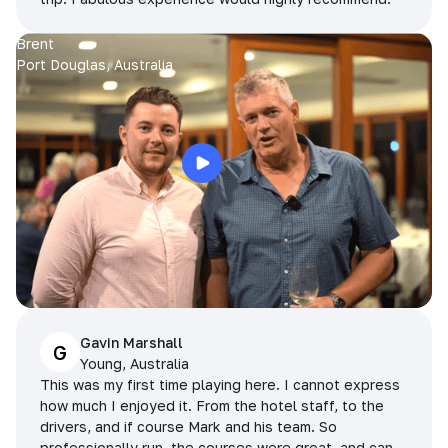
Brent
Port Douglas, Australia
Gavin Marshall
G
Young, Australia
This was my first time playing here. I cannot express
how much I enjoyed it. From the hotel staff, to the
drivers, and if course Mark and his team. So
professionally run, the courses were great, and can