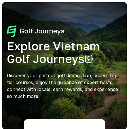
Explore Vietnam
Golf Journeys
Discover your perfect golf destination, access top-
tier courses, enjoy the guidance of expert hosts,
connect with locals, earn rewards, and experience
so much more.