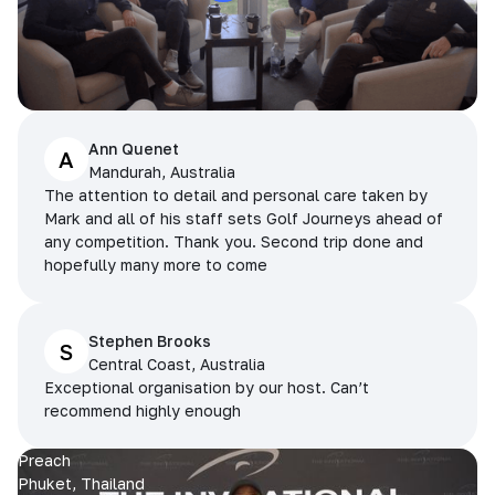
Ann Quenet
A
Mandurah, Australia
The attention to detail and personal care taken by
Mark and all of his staff sets Golf Journeys ahead of
any competition. Thank you. Second trip done and
hopefully many more to come
Stephen Brooks
S
Central Coast, Australia
Exceptional organisation by our host. Can’t
recommend highly enough
Preach
Phuket, Thailand