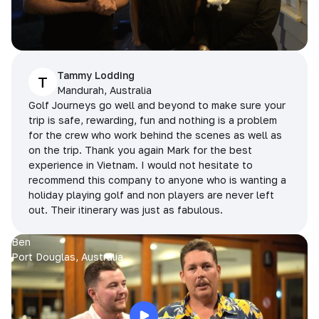
Tammy Lodding
T
Mandurah, Australia
Golf Journeys go well and beyond to make sure your
trip is safe, rewarding, fun and nothing is a problem
for the crew who work behind the scenes as well as
on the trip. Thank you again Mark for the best
experience in Vietnam. I would not hesitate to
recommend this company to anyone who is wanting a
holiday playing golf and non players are never left
out. Their itinerary was just as fabulous.
Ben
Port Douglas, Australia