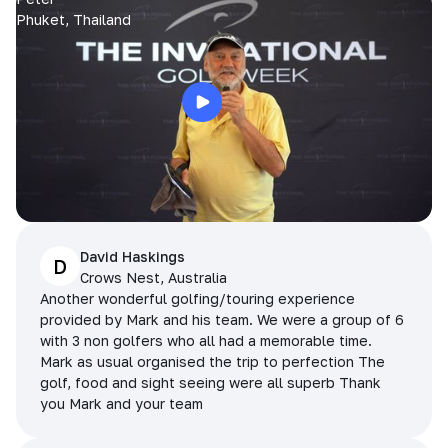
Phuket, Thailand
David Haskings
D
Crows Nest, Australia
Another wonderful golfing/touring experience
provided by Mark and his team. We were a group of 6
with 3 non golfers who all had a memorable time.
Mark as usual organised the trip to perfection The
golf, food and sight seeing were all superb Thank
you Mark and your team