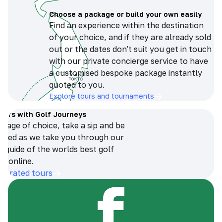
Choose a package or build your own easily
Find an experience within the destination
of your choice, and if they are already sold
out or the dates don't suit you get in touch
with our private concierge service to have
a customised bespoke package instantly
quoted to you.
Explore tours and tournaments
tours with Golf Journeys
erage of choice, take a sip and be
ersed as we take you through our
n guide of the worlds best golf
s online.
op-rated tours