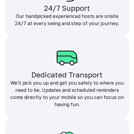
24/7 Support
Our handpicked experienced hosts are onsite
24/7 at every swing and step of your journey.
Dedicated Transport
We'll pick you up and get you safely to where you
need to be. Updates and scheduled reminders
come directly to your mobile so you can focus on
having fun.