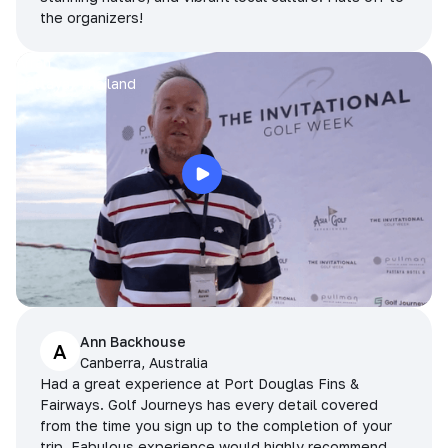
the organizers!
Arran
Pattaya, Thailand
Ann Backhouse
A
Canberra, Australia
Had a great experience at Port Douglas Fins &
Fairways. Golf Journeys has every detail covered
from the time you sign up to the completion of your
trip. Fabulous experience would highly recommend.