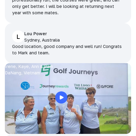
only get better. I will be looking at returning next
year with some mates.
Lou Power
L
Sydney, Australia
Good location, good company and well run! Congrats
to Mark and team.
Irene, Kaye, Ann & Pam
DaNang, Vietnam