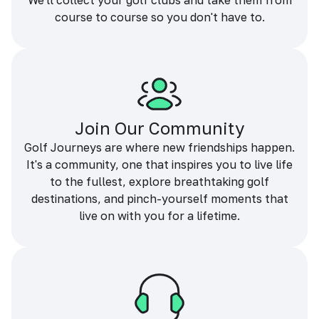
We'll collect your golf clubs and take them from
course to course so you don't have to.
Join Our Community
Golf Journeys are where new friendships happen.
It's a community, one that inspires you to live life
to the fullest, explore breathtaking golf
destinations, and pinch-yourself moments that
live on with you for a lifetime.