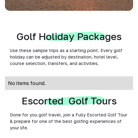
Golf Holiday Packages
Use these sample trips as a starting point. Every golf
holiday can be adjusted by destination, hotel level,
course selection, transfers, and activities.
No items found.
Escorted Golf Tours
Done for you golf travel, join a Fully Escorted Golf Tour
& prepare for one of the best golfing experiences of
your life.