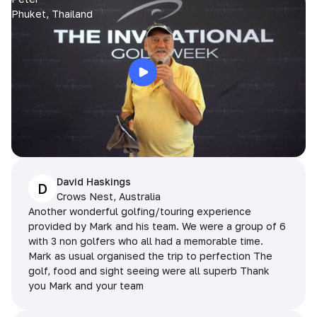
Phuket, Thailand
David Haskings
D
Crows Nest, Australia
Another wonderful golfing/touring experience
provided by Mark and his team. We were a group of 6
with 3 non golfers who all had a memorable time.
Mark as usual organised the trip to perfection The
golf, food and sight seeing were all superb Thank
you Mark and your team