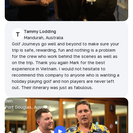
Tammy Lodding
T
Mandurah, Australia
Golf Journeys go well and beyond to make sure your
trip is safe, rewarding, fun and nothing is a problem
for the crew who work behind the scenes as well as
on the trip. Thank you again Mark for the best
experience in Vietnam. I would not hesitate to
recommend this company to anyone who is wanting a
holiday playing golf and non players are never left
out. Their itinerary was just as fabulous.
Ben
Port Douglas, Australia