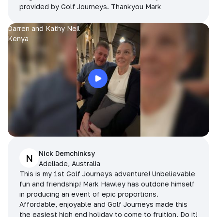
provided by Golf Journeys. Thankyou Mark
Darren and Kathy Neil
Kenya
Nick Demchinksy
N
Adeliade, Australia
This is my 1st Golf Journeys adventure! Unbelievable
fun and friendship! Mark Hawley has outdone himself
in producing an event of epic proportions.
Affordable, enjoyable and Golf Journeys made this
the easiest high end holiday to come to fruition. Do it!