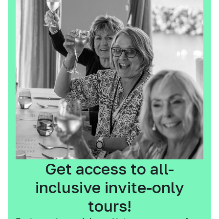
Get access to all-
inclusive invite-only
tours!