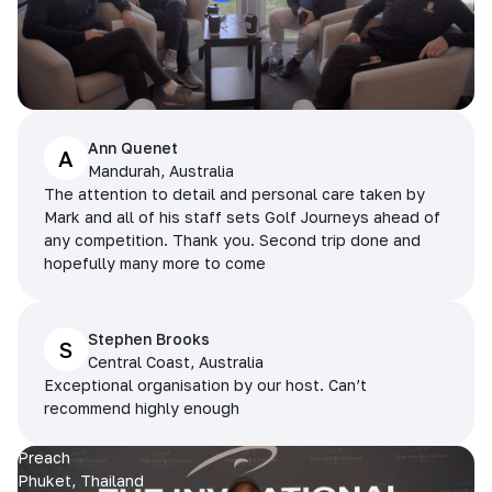
Ann Quenet
A
Mandurah, Australia
The attention to detail and personal care taken by
Mark and all of his staff sets Golf Journeys ahead of
any competition. Thank you. Second trip done and
hopefully many more to come
Stephen Brooks
S
Central Coast, Australia
Exceptional organisation by our host. Can’t
recommend highly enough
Preach
Phuket, Thailand