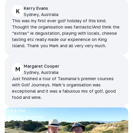
Kerry Evans
K
Sydney, Australia
This was my first ever golf holiday of this kind.
Thought the organisation was fantastic!And think the
“extras” ie degustation, playing with locals, cheese
tasting etc really made our experience on King
Island. Thank you Mark and all very very much.
Margaret Cooper
M
Sydney, Australia
Just finished a tour of Tasmania’s premier courses
with Golf Journeys. Mark’s organisation was
exceptional and it was a fabulous mix of golf, good
food and wine.
Rod & Phil
Tasmania, Australia