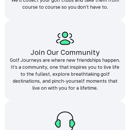
We'll collect your golf clubs and take them from
course to course so you don't have to.
Join Our Community
Golf Journeys are where new friendships happen.
It's a community, one that inspires you to live life
to the fullest, explore breathtaking golf
destinations, and pinch-yourself moments that
live on with you for a lifetime.