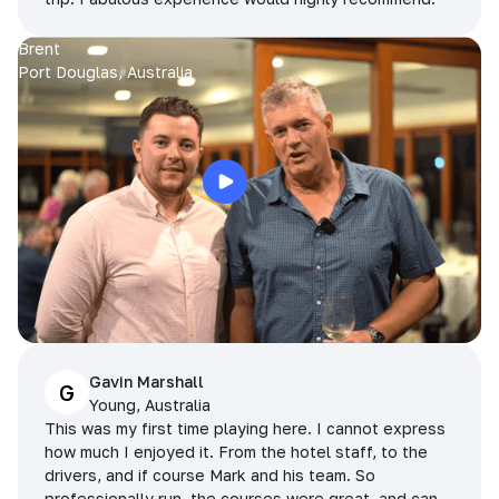
Brent
Port Douglas, Australia
Gavin Marshall
G
Young, Australia
This was my first time playing here. I cannot express
how much I enjoyed it. From the hotel staff, to the
drivers, and if course Mark and his team. So
professionally run, the courses were great, and can