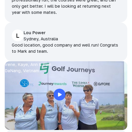
only get better. I will be looking at returning next
year with some mates.
Lou Power
L
Sydney, Australia
Good location, good company and well run! Congrats
to Mark and team.
Irene, Kaye, Ann & Pam
DaNang, Vietnam