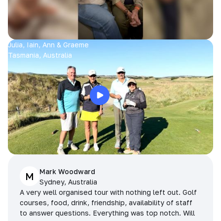
Julia, Iain, Ann & Graeme
Tasmania, Australia
Mark Woodward
M
Sydney, Australia
A very well organised tour with nothing left out. Golf
courses, food, drink, friendship, availability of staff
to answer questions. Everything was top notch. Will