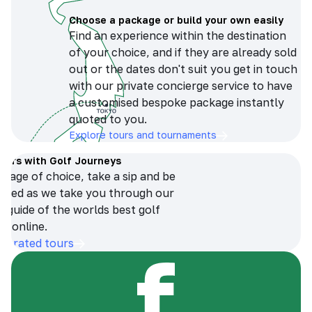
Choose a package or build your own easily
Find an experience within the destination
of your choice, and if they are already sold
out or the dates don't suit you get in touch
with our private concierge service to have
a customised bespoke package instantly
quoted to you.
Explore tours and tournaments
tours with Golf Journeys
erage of choice, take a sip and be
ersed as we take you through our
n guide of the worlds best golf
s online.
op-rated tours