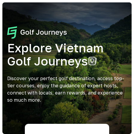
Explore Vietnam
Golf Journeys
Discover your perfect golf destination, access top-
tier courses, enjoy the guidance of expert hosts,
connect with locals, earn rewards, and experience
so much more.