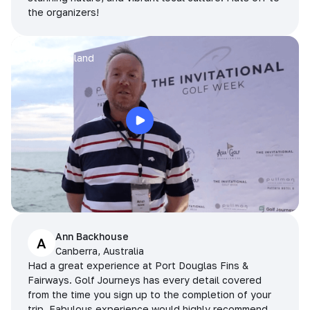
the organizers!
Arran
Pattaya, Thailand
Ann Backhouse
A
Canberra, Australia
Had a great experience at Port Douglas Fins &
Fairways. Golf Journeys has every detail covered
from the time you sign up to the completion of your
trip. Fabulous experience would highly recommend.