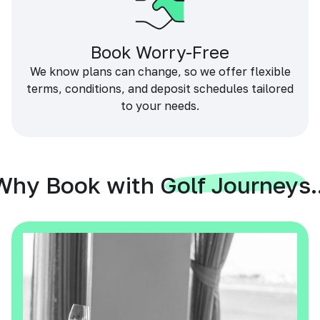
Book Worry-Free
We know plans can change, so we offer flexible
terms, conditions, and deposit schedules tailored
to your needs.
Why Book with Golf Journeys..