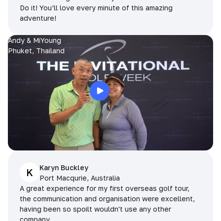
Do it! You’ll love every minute of this amazing
adventure!
Andy & MiYoung
Phuket, Thailand
Karyn Buckley
K
Port Macqurie, Australia
A great experience for my first overseas golf tour,
the communication and organisation were excellent,
having been so spoilt wouldn't use any other
company.