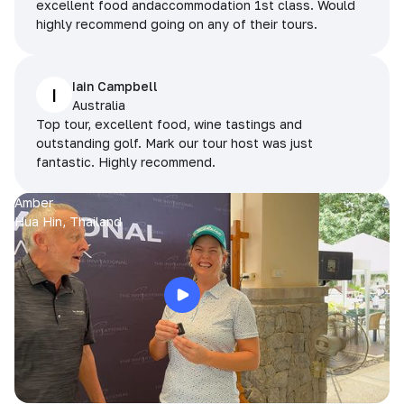
excellent food andaccommodation 1st class. Would
highly recommend going on any of their tours.
Iain Campbell
I
Australia
Top tour, excellent food, wine tastings and
outstanding golf. Mark our tour host was just
fantastic. Highly recommend.
Amber
Hua Hin, Thailand