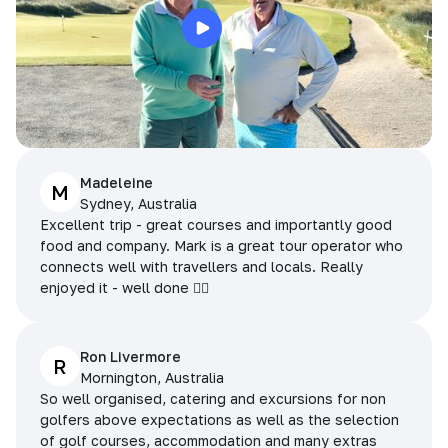
Madeleine
M
Sydney, Australia
Excellent trip - great courses and importantly good
food and company. Mark is a great tour operator who
connects well with travellers and locals. Really
enjoyed it - well done 👌🏻
Ron Livermore
R
Mornington, Australia
So well organised, catering and excursions for non
golfers above expectations as well as the selection
of golf courses, accommodation and many extras