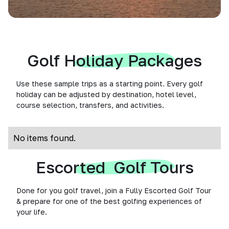
Golf Holiday Packages
Use these sample trips as a starting point. Every golf
holiday can be adjusted by destination, hotel level,
course selection, transfers, and activities.
No items found.
Escorted Golf Tours
Done for you golf travel, join a Fully Escorted Golf Tour
& prepare for one of the best golfing experiences of
your life.