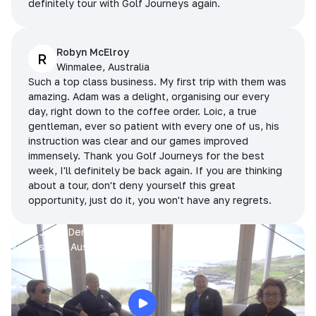
definitely tour with Golf Journeys again.
Robyn McElroy
R
Winmalee, Australia
Such a top class business. My first trip with them was
amazing. Adam was a delight, organising our every
day, right down to the coffee order. Loic, a true
gentleman, ever so patient with every one of us, his
instruction was clear and our games improved
immensely. Thank you Golf Journeys for the best
week, I'll definitely be back again. If you are thinking
about a tour, don't deny yourself this great
opportunity, just do it, you won't have any regrets.
Prue, Jane, Denise & Sue
King Island, Australia