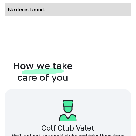
No items found.
How we take
care of you
Golf Club Valet