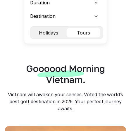
Holidays
Tours
Goooood Morning
Vietnam.
Vietnam will awaken your senses. Voted the world's
best golf destination in 2026. Your perfect journey
awaits.