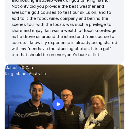
and hosting a superb week of golf on King Island.
Not only did you provide the best weather and
awesome golf courses to test our skills on, and to
add to it the food, wine, company and behind the
scenes tour with the locals was such a privilege to
share and enjoy. Ian was a wealth of local knowledge
as he drove us around the island and from course to
course. I know my experience is already being shared
with my friends via the stunning photos. It is a golf
trip that should be on everyone's bucket list.
Malcolm & Carol
King Island, Australia