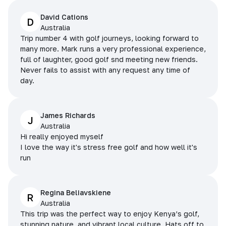
David Cations
D
Australia
Trip number 4 with golf journeys, looking forward to
many more. Mark runs a very professional experience,
full of laughter, good golf snd meeting new friends.
Never fails to assist with any request any time of
day.
James Richards
J
Australia
Hi really enjoyed myself
I love the way it's stress free golf and how well it's
run
Regina Beliavskiene
R
Australia
This trip was the perfect way to enjoy Kenya’s golf,
stunning nature, and vibrant local culture. Hats off to