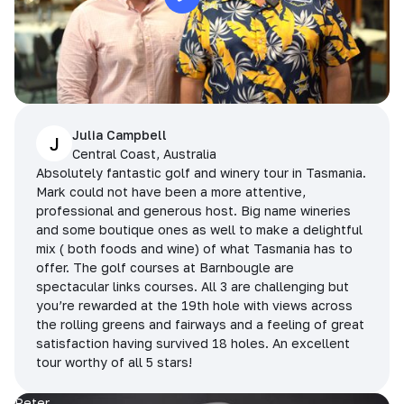
Julia Campbell
J
Central Coast, Australia
Absolutely fantastic golf and winery tour in Tasmania.
Mark could not have been a more attentive,
professional and generous host. Big name wineries
and some boutique ones as well to make a delightful
mix ( both foods and wine) of what Tasmania has to
offer. The golf courses at Barnbougle are
spectacular links courses. All 3 are challenging but
you’re rewarded at the 19th hole with views across
the rolling greens and fairways and a feeling of great
satisfaction having survived 18 holes. An excellent
tour worthy of all 5 stars!
Peter