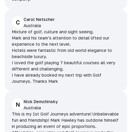
Carol Netscher
C
Australia
Mixture of golf, culture and sight seeing.
Mark and his team’s attention to detail lifted our
experience to the next level.
Hotels were fantastic from old world elegance to
beachside luxury.
I loved the golf playing 7 beautiful courses all very
different and challenging.
I have already booked my next trip with Golf
Journeys. Thanks Mark
Nick Demchinsky
N
Australia
This is my 1st Golf Journeys adventure! Unbelievable
fun and friendship! Mark Hawley has outdone himself
in producing an event of epic proportions.