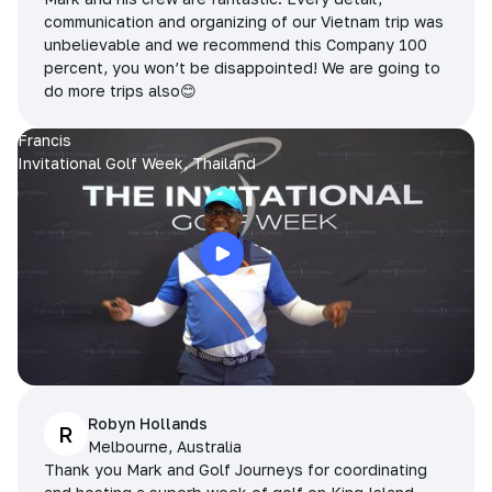
communication and organizing of our Vietnam trip was
unbelievable and we recommend this Company 100
percent, you won’t be disappointed! We are going to
do more trips also😊
Francis
Invitational Golf Week, Thailand
Robyn Hollands
R
Melbourne, Australia
Thank you Mark and Golf Journeys for coordinating