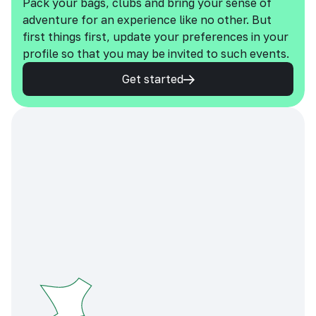
Pack your bags, clubs and bring your sense of
adventure for an experience like no other. But
first things first, update your preferences in your
profile so that you may be invited to such events.
Get started