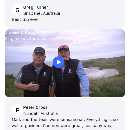
Greg Turner
G
Brisbane, Australia
Best trip ever
Graeme & Reggie
King Island, Australia
Peter Cross
P
Nundah, Australia
Mark and the team were sensational. Everything is so
well organised. Courses were great, company was