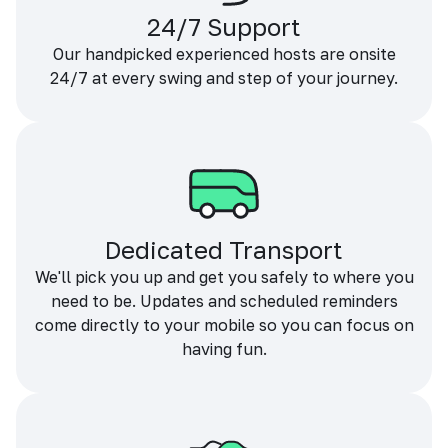
24/7 Support
Our handpicked experienced hosts are onsite
24/7 at every swing and step of your journey.
Dedicated Transport
We'll pick you up and get you safely to where you
need to be. Updates and scheduled reminders
come directly to your mobile so you can focus on
having fun.