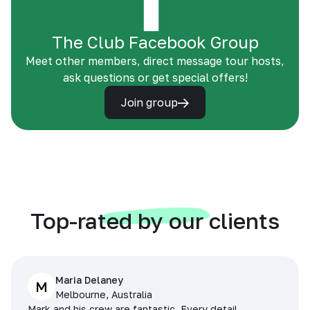
The Club Facebook Group
Meet other members, direct message tour hosts,
ask questions or get special offers!
Join group
Top-rated by our clients
Maria Delaney
M
Melbourne, Australia
Mark and his crew are fantastic. Every detail,