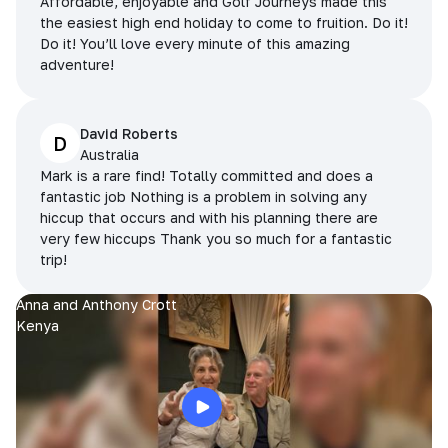
Affordable, enjoyable and Golf Journeys made this
the easiest high end holiday to come to fruition. Do it!
Do it! You’ll love every minute of this amazing
adventure!
David Roberts
D
Australia
Mark is a rare find! Totally committed and does a
fantastic job Nothing is a problem in solving any
hiccup that occurs and with his planning there are
very few hiccups Thank you so much for a fantastic
trip!
Anna and Anthony Crott
Kenya