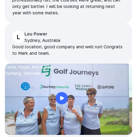
only get better. I will be looking at returning next
year with some mates.
Lou Power
L
Sydney, Australia
Good location, good company and well run! Congrats
to Mark and team.
Irene, Kaye, Ann & Pam
DaNang, Vietnam