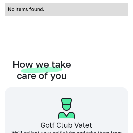
No items found.
How we take
care of you
Golf Club Valet