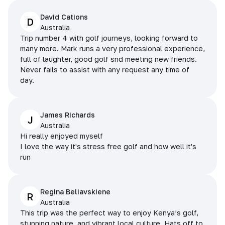
David Cations
D
Australia
Trip number 4 with golf journeys, looking forward to
many more. Mark runs a very professional experience,
full of laughter, good golf snd meeting new friends.
Never fails to assist with any request any time of
day.
James Richards
J
Australia
Hi really enjoyed myself
I love the way it's stress free golf and how well it's
run
Regina Beliavskiene
R
Australia
This trip was the perfect way to enjoy Kenya’s golf,
stunning nature, and vibrant local culture. Hats off to