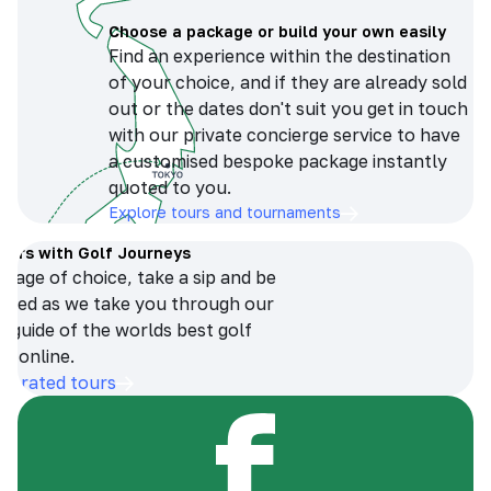
Choose a package or build your own easily
Find an experience within the destination
of your choice, and if they are already sold
out or the dates don't suit you get in touch
with our private concierge service to have
a customised bespoke package instantly
quoted to you.
Explore tours and tournaments
tours with Golf Journeys
erage of choice, take a sip and be
ersed as we take you through our
n guide of the worlds best golf
s online.
op-rated tours