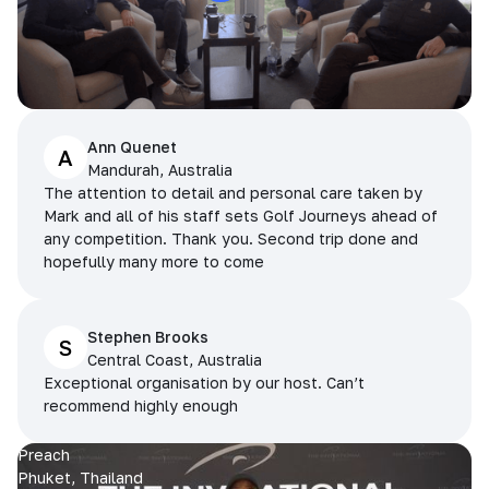
Ann Quenet
A
Mandurah, Australia
The attention to detail and personal care taken by
Mark and all of his staff sets Golf Journeys ahead of
any competition. Thank you. Second trip done and
hopefully many more to come
Stephen Brooks
S
Central Coast, Australia
Exceptional organisation by our host. Can’t
recommend highly enough
Preach
Phuket, Thailand