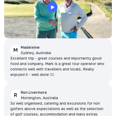
Madeleine
M
Sydney, Australia
Excellent trip - great courses and importantly good
food and company. Mark is a great tour operator who
connects well with travellers and locals. Really
enjoyed it - well done 👌🏻
Ron Livermore
R
Mornington, Australia
So well organised, catering and excursions for non
golfers above expectations as well as the selection
of golf courses, accommodation and many extras