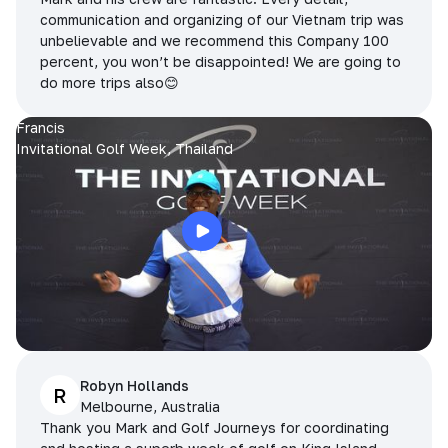
communication and organizing of our Vietnam trip was
unbelievable and we recommend this Company 100
percent, you won’t be disappointed! We are going to
do more trips also😊
Francis
Invitational Golf Week, Thailand
Robyn Hollands
R
Melbourne, Australia
Thank you Mark and Golf Journeys for coordinating