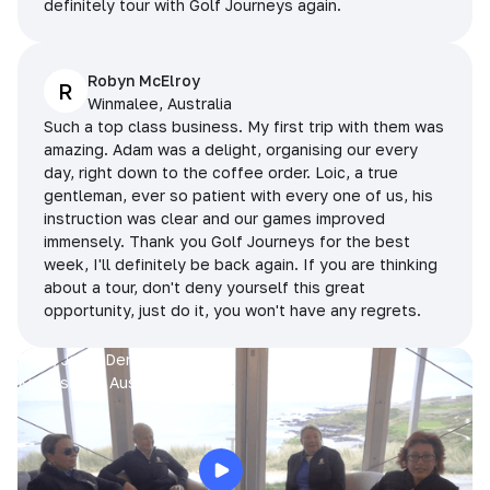
definitely tour with Golf Journeys again.
Robyn McElroy
R
Winmalee, Australia
Such a top class business. My first trip with them was
amazing. Adam was a delight, organising our every
day, right down to the coffee order. Loic, a true
gentleman, ever so patient with every one of us, his
instruction was clear and our games improved
immensely. Thank you Golf Journeys for the best
week, I'll definitely be back again. If you are thinking
about a tour, don't deny yourself this great
opportunity, just do it, you won't have any regrets.
Prue, Jane, Denise & Sue
King Island, Australia