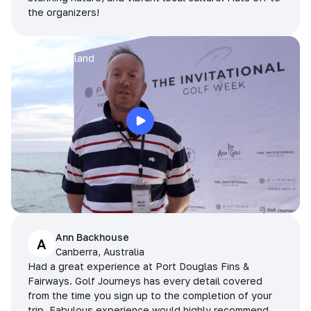
the organizers!
Arran
Pattaya, Thailand
Ann Backhouse
A
Canberra, Australia
Had a great experience at Port Douglas Fins &
Fairways. Golf Journeys has every detail covered
from the time you sign up to the completion of your
trip. Fabulous experience would highly recommend.