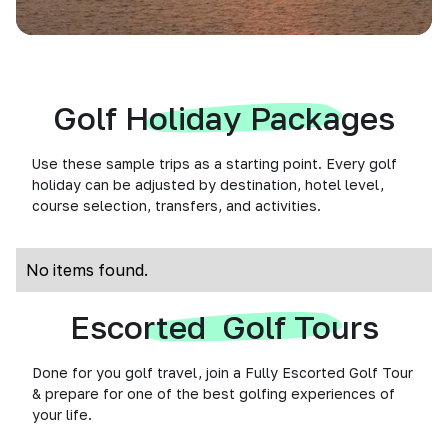
Golf Holiday Packages
Use these sample trips as a starting point. Every golf
holiday can be adjusted by destination, hotel level,
course selection, transfers, and activities.
No items found.
Escorted Golf Tours
Done for you golf travel, join a Fully Escorted Golf Tour
& prepare for one of the best golfing experiences of
your life.