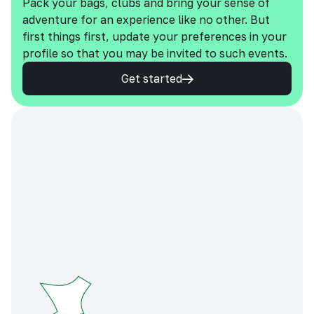
Pack your bags, clubs and bring your sense of
adventure for an experience like no other. But
first things first, update your preferences in your
profile so that you may be invited to such events.
Get started