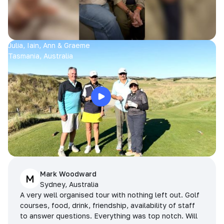
Julia, Iain, Ann & Graeme
Tasmania, Australia
Mark Woodward
M
Sydney, Australia
A very well organised tour with nothing left out. Golf
courses, food, drink, friendship, availability of staff
to answer questions. Everything was top notch. Will