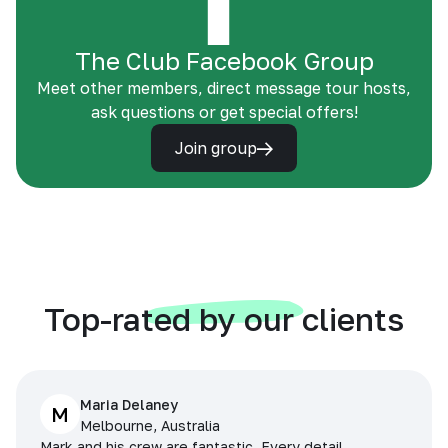
The Club Facebook Group
Meet other members, direct message tour hosts,
ask questions or get special offers!
Join group
Top-rated by our clients
Maria Delaney
M
Melbourne, Australia
Mark and his crew are fantastic. Every detail,