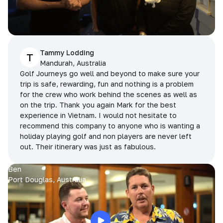
Tammy Lodding
T
Mandurah, Australia
Golf Journeys go well and beyond to make sure your
trip is safe, rewarding, fun and nothing is a problem
for the crew who work behind the scenes as well as
on the trip. Thank you again Mark for the best
experience in Vietnam. I would not hesitate to
recommend this company to anyone who is wanting a
holiday playing golf and non players are never left
out. Their itinerary was just as fabulous.
Ben
Port Douglas, Australia