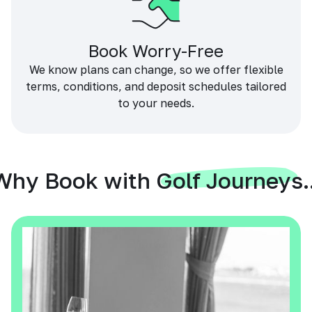
Book Worry-Free
We know plans can change, so we offer flexible
terms, conditions, and deposit schedules tailored
to your needs.
Why Book with Golf Journeys..