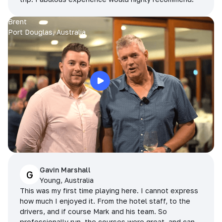
Brent
Port Douglas, Australia
Gavin Marshall
G
Young, Australia
This was my first time playing here. I cannot express
how much I enjoyed it. From the hotel staff, to the
drivers, and if course Mark and his team. So
professionally run, the courses were great, and can