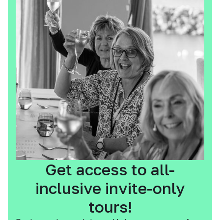
Get access to all-
inclusive invite-only
tours!