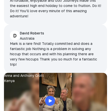
Affordable, enjoyable and Golf Journeys made this
the easiest high end holiday to come to fruition. Do it!
Do it! You’ll love every minute of this amazing
adventure!
David Roberts
D
Australia
Mark is a rare find! Totally committed and does a
fantastic job Nothing is a problem in solving any
hiccup that occurs and with his planning there are
very few hiccups Thank you so much for a fantastic
trip!
Anna and Anthony Crott
Kenya