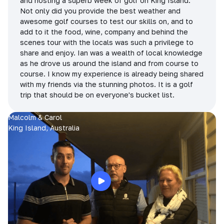
and hosting a superb week of golf on King Island.
Not only did you provide the best weather and
awesome golf courses to test our skills on, and to
add to it the food, wine, company and behind the
scenes tour with the locals was such a privilege to
share and enjoy. Ian was a wealth of local knowledge
as he drove us around the island and from course to
course. I know my experience is already being shared
with my friends via the stunning photos. It is a golf
trip that should be on everyone's bucket list.
Malcolm & Carol
King Island, Australia