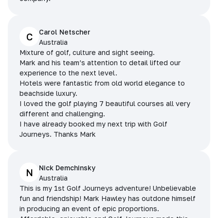
Carol Netscher
C
Australia
Mixture of golf, culture and sight seeing.
Mark and his team’s attention to detail lifted our
experience to the next level.
Hotels were fantastic from old world elegance to
beachside luxury.
I loved the golf playing 7 beautiful courses all very
different and challenging.
I have already booked my next trip with Golf
Journeys. Thanks Mark
Nick Demchinsky
N
Australia
This is my 1st Golf Journeys adventure! Unbelievable
fun and friendship! Mark Hawley has outdone himself
in producing an event of epic proportions.