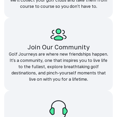
We'll collect your golf clubs and take them from
course to course so you don't have to.
Join Our Community
Golf Journeys are where new friendships happen.
It's a community, one that inspires you to live life
to the fullest, explore breathtaking golf
destinations, and pinch-yourself moments that
live on with you for a lifetime.