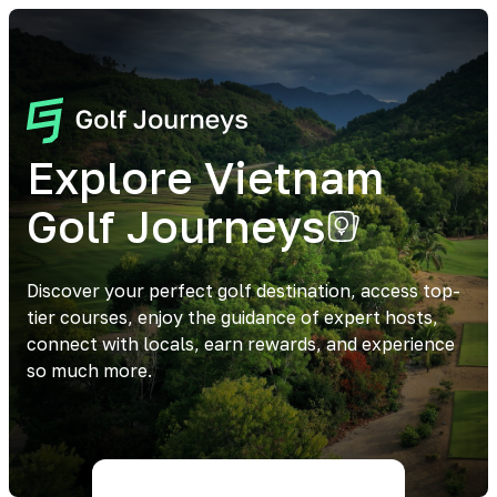
Explore Vietnam
Golf Journeys
Discover your perfect golf destination, access top-
tier courses, enjoy the guidance of expert hosts,
connect with locals, earn rewards, and experience
so much more.