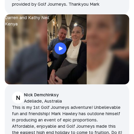
provided by Golf Journeys. Thankyou Mark
Darren and Kathy Neil
Kenya
Nick Demchinksy
N
Adeliade, Australia
This is my 1st Golf Journeys adventure! Unbelievable
fun and friendship! Mark Hawley has outdone himself
in producing an event of epic proportions.
Affordable, enjoyable and Golf Journeys made this
the easiest high end holiday to come to fruition. Do it!