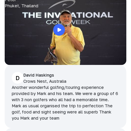
Phuket, Thailand
David Haskings
D
Crows Nest, Australia
Another wonderful golfing/touring experience
provided by Mark and his team. We were a group of 6
with 3 non golfers who all had a memorable time.
Mark as usual organised the trip to perfection The
golf, food and sight seeing were all superb Thank
you Mark and your team