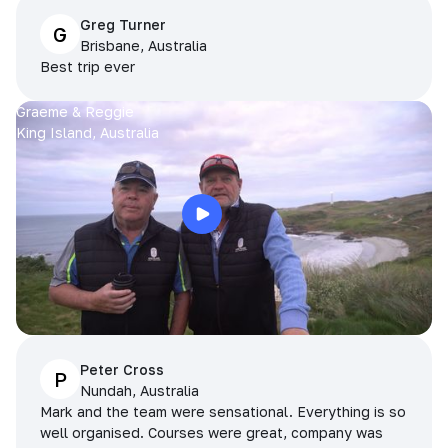
Greg Turner
G
Brisbane, Australia
Best trip ever
Graeme & Reggie
King Island, Australia
Peter Cross
P
Nundah, Australia
Mark and the team were sensational. Everything is so
well organised. Courses were great, company was