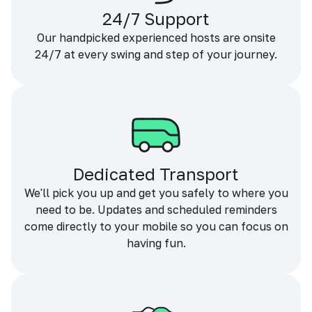
24/7 Support
Our handpicked experienced hosts are onsite
24/7 at every swing and step of your journey.
Dedicated Transport
We'll pick you up and get you safely to where you
need to be. Updates and scheduled reminders
come directly to your mobile so you can focus on
having fun.