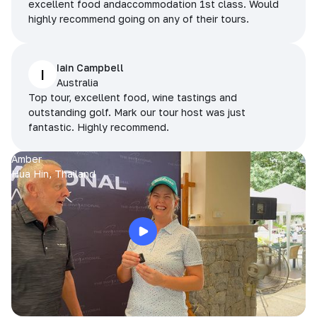
excellent food andaccommodation 1st class. Would
highly recommend going on any of their tours.
Iain Campbell
I
Australia
Top tour, excellent food, wine tastings and
outstanding golf. Mark our tour host was just
fantastic. Highly recommend.
Amber
Hua Hin, Thailand