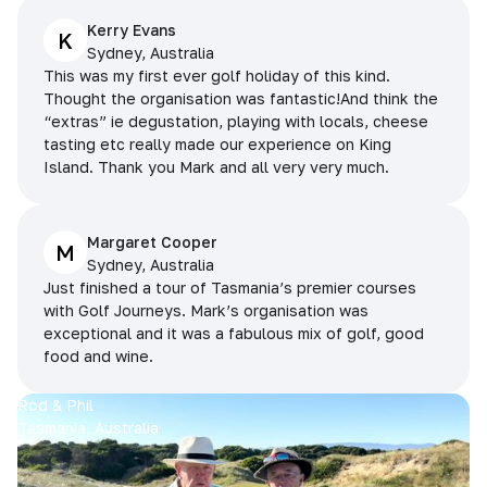
Kerry Evans
K
Sydney, Australia
This was my first ever golf holiday of this kind.
Thought the organisation was fantastic!And think the
“extras” ie degustation, playing with locals, cheese
tasting etc really made our experience on King
Island. Thank you Mark and all very very much.
Margaret Cooper
M
Sydney, Australia
Just finished a tour of Tasmania’s premier courses
with Golf Journeys. Mark’s organisation was
exceptional and it was a fabulous mix of golf, good
food and wine.
Rod & Phil
Tasmania, Australia