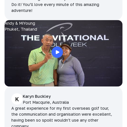
Do it! You’ll love every minute of this amazing
adventure!
Andy & MiYoung
Phuket, Thailand
Karyn Buckley
K
Port Macqurie, Australia
A great experience for my first overseas golf tour,
the communication and organisation were excellent,
having been so spoilt wouldn't use any other
company.