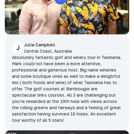
Julia Campbell
J
Central Coast, Australia
Absolutely fantastic golf and winery tour in Tasmania.
Mark could not have been a more attentive,
professional and generous host. Big name wineries
and some boutique ones as well to make a delightful
mix ( both foods and wine) of what Tasmania has to
offer. The golf courses at Barnbougle are
spectacular links courses. All 3 are challenging but
you’re rewarded at the 19th hole with views across
the rolling greens and fairways and a feeling of great
satisfaction having survived 18 holes. An excellent
tour worthy of all 5 stars!
Peter