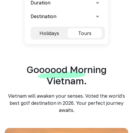
Holidays
Tours
Goooood Morning
Vietnam.
Vietnam will awaken your senses. Voted the world's
best golf destination in 2026. Your perfect journey
awaits.